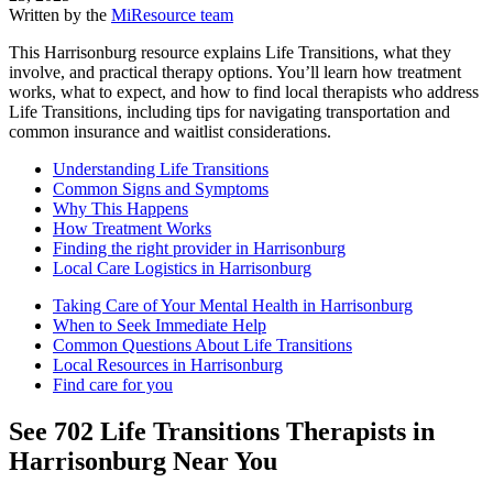
Written by the
MiResource team
This Harrisonburg resource explains Life Transitions, what they
involve, and practical therapy options. You’ll learn how treatment
works, what to expect, and how to find local therapists who address
Life Transitions, including tips for navigating transportation and
common insurance and waitlist considerations.
Understanding Life Transitions
Common Signs and Symptoms
Why This Happens
How Treatment Works
Finding the right provider in Harrisonburg
Local Care Logistics in Harrisonburg
Taking Care of Your Mental Health in Harrisonburg
When to Seek Immediate Help
Common Questions About Life Transitions
Local Resources in Harrisonburg
Find care for you
See
702
Life Transitions
Therapists in
Harrisonburg
Near You