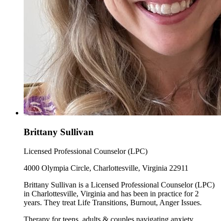
Brittany Sullivan
Licensed Professional Counselor (LPC)
4000 Olympia Circle, Charlottesville, Virginia 22911
Brittany Sullivan is a Licensed Professional Counselor (LPC)
in Charlottesville, Virginia and has been in practice for 2
years. They treat Life Transitions, Burnout, Anger Issues.
Therapy for teens, adults & couples navigating anxiety,