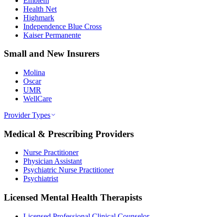
Emblem
Health Net
Highmark
Independence Blue Cross
Kaiser Permanente
Small and New Insurers
Molina
Oscar
UMR
WellCare
Provider Types
Medical & Prescribing Providers
Nurse Practitioner
Physician Assistant
Psychiatric Nurse Practitioner
Psychiatrist
Licensed Mental Health Therapists
Licensed Professional Clinical Counselor