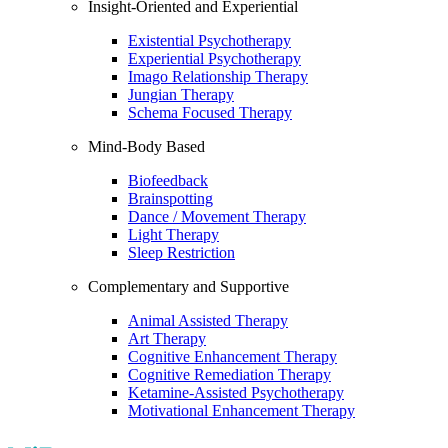
Insight-Oriented and Experiential
Existential Psychotherapy
Experiential Psychotherapy
Imago Relationship Therapy
Jungian Therapy
Schema Focused Therapy
Mind-Body Based
Biofeedback
Brainspotting
Dance / Movement Therapy
Light Therapy
Sleep Restriction
Complementary and Supportive
Animal Assisted Therapy
Art Therapy
Cognitive Enhancement Therapy
Cognitive Remediation Therapy
Ketamine-Assisted Psychotherapy
Motivational Enhancement Therapy