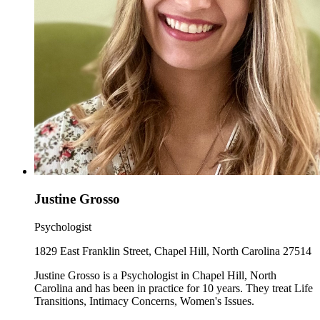
Justine Grosso
Psychologist
1829 East Franklin Street, Chapel Hill, North Carolina 27514
Justine Grosso is a Psychologist in Chapel Hill, North
Carolina and has been in practice for 10 years. They treat Life
Transitions, Intimacy Concerns, Women's Issues.