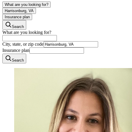
What are you looking for?
Harrisonburg, VA
Insurance plan
Search
What are you looking for?
City, state, or zip code
Insurance plan
Search