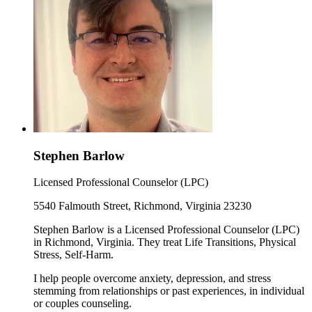
Stephen Barlow
Licensed Professional Counselor (LPC)
5540 Falmouth Street, Richmond, Virginia 23230
Stephen Barlow is a Licensed Professional Counselor (LPC)
in Richmond, Virginia. They treat Life Transitions, Physical
Stress, Self-Harm.
I help people overcome anxiety, depression, and stress
stemming from relationships or past experiences, in individual
or couples counseling.