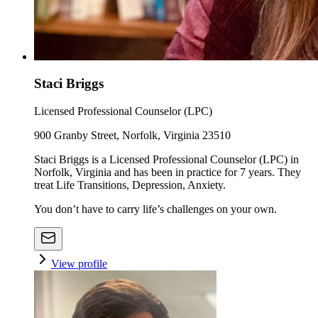
Staci Briggs
Licensed Professional Counselor (LPC)
900 Granby Street, Norfolk, Virginia 23510
Staci Briggs is a Licensed Professional Counselor (LPC) in
Norfolk, Virginia and has been in practice for 7 years. They
treat Life Transitions, Depression, Anxiety.
You don’t have to carry life’s challenges on your own.
View profile