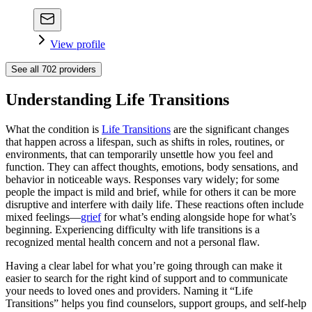
View profile
See all
702
providers
Understanding Life Transitions
What the condition is
Life Transitions
are the significant changes
that happen across a lifespan, such as shifts in roles, routines, or
environments, that can temporarily unsettle how you feel and
function. They can affect thoughts, emotions, body sensations, and
behavior in noticeable ways. Responses vary widely; for some
people the impact is mild and brief, while for others it can be more
disruptive and interfere with daily life. These reactions often include
mixed feelings—
grief
for what’s ending alongside hope for what’s
beginning. Experiencing difficulty with life transitions is a
recognized mental health concern and not a personal flaw.
Having a clear label for what you’re going through can make it
easier to search for the right kind of support and to communicate
your needs to loved ones and providers. Naming it “Life
Transitions” helps you find counselors, support groups, and self-help