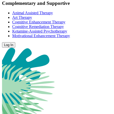
Complementary and Supportive
Animal Assisted Therapy
Art Therapy
Cognitive Enhancement Therapy
Cognitive Remediation Therapy
Ketamine-Assisted Psychotherapy
Motivational Enhancement Therapy
Log In