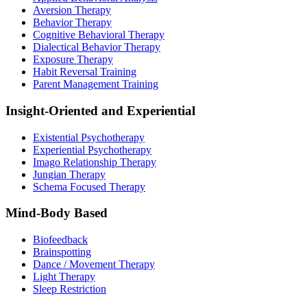
Aversion Therapy
Behavior Therapy
Cognitive Behavioral Therapy
Dialectical Behavior Therapy
Exposure Therapy
Habit Reversal Training
Parent Management Training
Insight-Oriented and Experiential
Existential Psychotherapy
Experiential Psychotherapy
Imago Relationship Therapy
Jungian Therapy
Schema Focused Therapy
Mind-Body Based
Biofeedback
Brainspotting
Dance / Movement Therapy
Light Therapy
Sleep Restriction