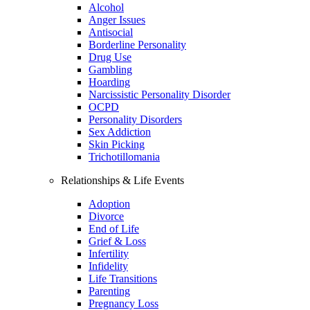
Alcohol
Anger Issues
Antisocial
Borderline Personality
Drug Use
Gambling
Hoarding
Narcissistic Personality Disorder
OCPD
Personality Disorders
Sex Addiction
Skin Picking
Trichotillomania
Relationships & Life Events
Adoption
Divorce
End of Life
Grief & Loss
Infertility
Infidelity
Life Transitions
Parenting
Pregnancy Loss