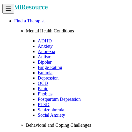
Find a Therapist
Mental Health Conditions
ADHD
Anxiety
Anorexia
Autism
Bipolar
Binge Eating
Bulimia
Depression
OCD
Panic
Phobias
Postpartum Depression
PTSD
Schizophrenia
Social Anxiety
Behavioral and Coping Challenges