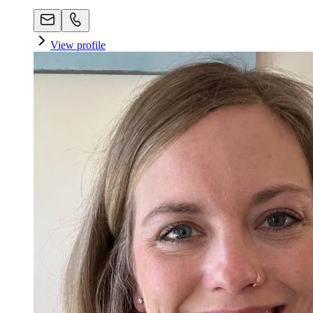
View profile