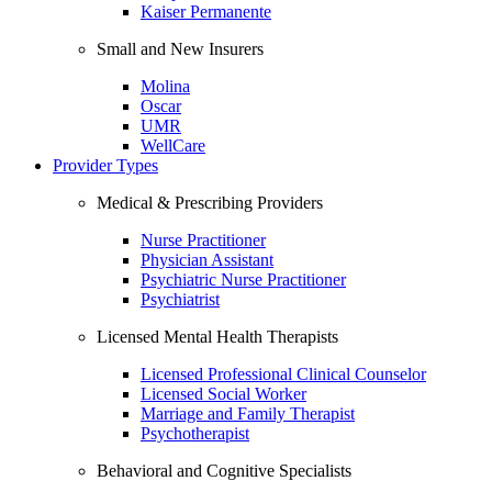
Kaiser Permanente
Small and New Insurers
Molina
Oscar
UMR
WellCare
Provider Types
Medical & Prescribing Providers
Nurse Practitioner
Physician Assistant
Psychiatric Nurse Practitioner
Psychiatrist
Licensed Mental Health Therapists
Licensed Professional Clinical Counselor
Licensed Social Worker
Marriage and Family Therapist
Psychotherapist
Behavioral and Cognitive Specialists