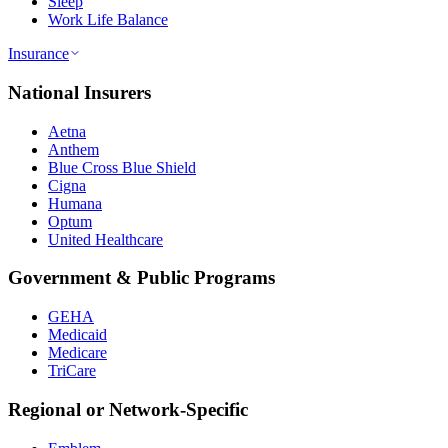
Sleep
Work Life Balance
Insurance
National Insurers
Aetna
Anthem
Blue Cross Blue Shield
Cigna
Humana
Optum
United Healthcare
Government & Public Programs
GEHA
Medicaid
Medicare
TriCare
Regional or Network-Specific