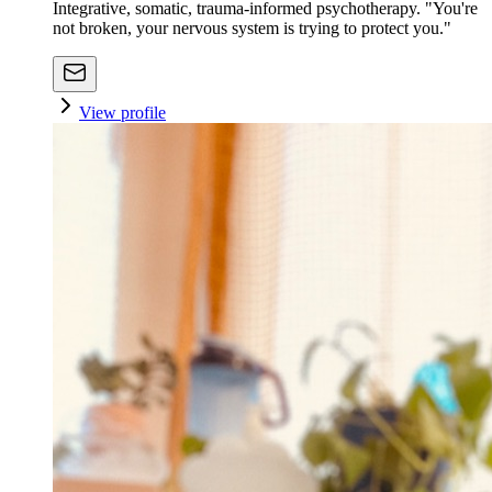
Integrative, somatic, trauma-informed psychotherapy. "You're
not broken, your nervous system is trying to protect you."
View profile