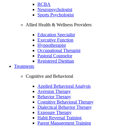
BCBA
Neuropsychologist
Sports Psychologist
Allied Health & Wellness Providers
Education Specialist
Executive Function
Hypnotherapist
Occupational Therapist
Pastoral Counselor
Registered Dietitian
Treatments
Cognitive and Behavioral
Applied Behavioral Analysis
Aversion Therapy
Behavior Therapy
Cognitive Behavioral Therapy
Dialectical Behavior Therapy
Exposure Therapy
Habit Reversal Training
Parent Management Training