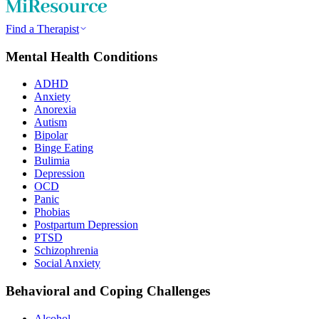
Find a Therapist
Mental Health Conditions
ADHD
Anxiety
Anorexia
Autism
Bipolar
Binge Eating
Bulimia
Depression
OCD
Panic
Phobias
Postpartum Depression
PTSD
Schizophrenia
Social Anxiety
Behavioral and Coping Challenges
Alcohol