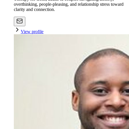
overthinking, people-pleasing, and relationship stress toward
clarity and connection.
View profile