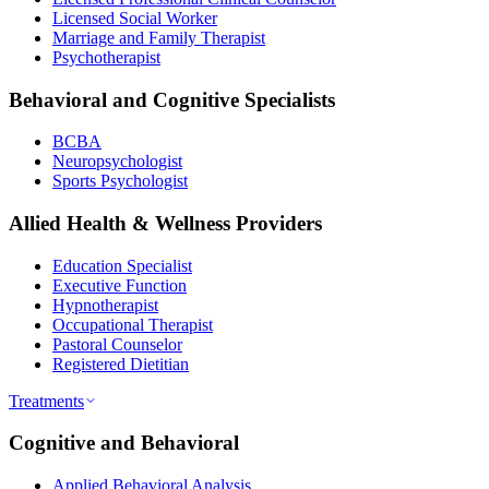
Licensed Social Worker
Marriage and Family Therapist
Psychotherapist
Behavioral and Cognitive Specialists
BCBA
Neuropsychologist
Sports Psychologist
Allied Health & Wellness Providers
Education Specialist
Executive Function
Hypnotherapist
Occupational Therapist
Pastoral Counselor
Registered Dietitian
Treatments
Cognitive and Behavioral
Applied Behavioral Analysis