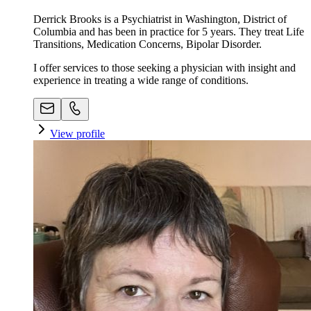
Derrick Brooks is a Psychiatrist in Washington, District of
Columbia and has been in practice for 5 years. They treat Life
Transitions, Medication Concerns, Bipolar Disorder.
I offer services to those seeking a physician with insight and
experience in treating a wide range of conditions.
View profile