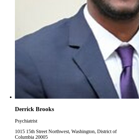
Derrick Brooks
Psychiatrist
1015 15th Street Northwest, Washington, District of
Columbia 20005