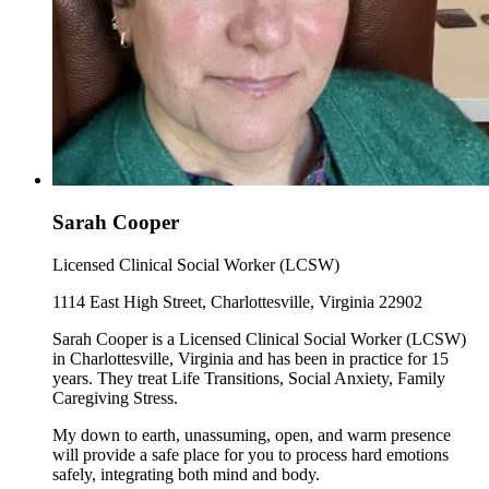
Sarah Cooper
Licensed Clinical Social Worker (LCSW)
1114 East High Street, Charlottesville, Virginia 22902
Sarah Cooper is a Licensed Clinical Social Worker (LCSW)
in Charlottesville, Virginia and has been in practice for 15
years. They treat Life Transitions, Social Anxiety, Family
Caregiving Stress.
My down to earth, unassuming, open, and warm presence
will provide a safe place for you to process hard emotions
safely, integrating both mind and body.