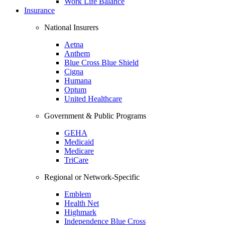
Work Life Balance
Insurance
National Insurers
Aetna
Anthem
Blue Cross Blue Shield
Cigna
Humana
Optum
United Healthcare
Government & Public Programs
GEHA
Medicaid
Medicare
TriCare
Regional or Network-Specific
Emblem
Health Net
Highmark
Independence Blue Cross