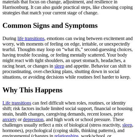
materials that focus on change, adjustment, and resilience in
Harrisonburg. It can also guide practical steps, like choosing coping
strategies that match your current stage of change.
Common Signs and Symptoms
During
life transitions
, emotions can swing between excitement and
worry, with moments of feeling on edge, irritable, or unexpectedly
tearful. Thoughts may loop on “what ifs,” second-guessing choices,
having trouble focusing, or feeling mentally scattered. Your body
might react with tight shoulders, an upset stomach, headaches, a
racing heart, or changes in
sleep
and appetite. Behavior can shift to
procrastinating, over-checking plans, shutting down in social
situations, or avoiding decisions while routines feel harder to keep.
Why This Happens
Life transitions
can feel difficult when roles, routines, or identity
shift; risk factors include limited social support, financial or housing
strain, health changes, caregiving demands, recent losses, prior
anxiety
or
depression
, and high work or school pressure. These
challenges usually reflect a mix of biological (stress reactivity,
sleep
,
hormones), psychological (coping skills, thinking patterns), and
environmental (changes in
relationships
, work/school, or