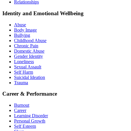
Relationships
Identity and Emotional Wellbeing
Abuse
Body Image
Bullying
Childhood Abuse
Chronic Pain
Domestic Abuse
Gender Identity
Loneliness
Sexual Assault
Self Harm
Suicidal Ideation
Trauma
Career & Performance
Burnout
Career
Learning Disorder
Personal Growth
Self Esteem