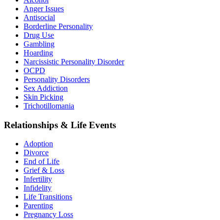
Anger Issues
Antisocial
Borderline Personality
Drug Use
Gambling
Hoarding
Narcissistic Personality Disorder
OCPD
Personality Disorders
Sex Addiction
Skin Picking
Trichotillomania
Relationships & Life Events
Adoption
Divorce
End of Life
Grief & Loss
Infertility
Infidelity
Life Transitions
Parenting
Pregnancy Loss