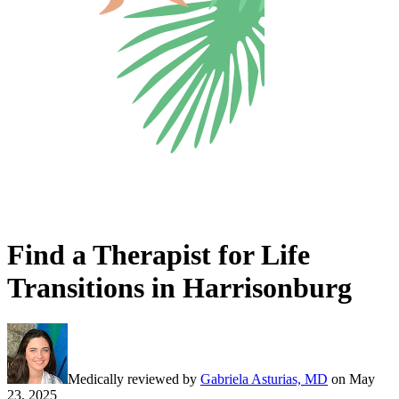
Find a Therapist for Life
Transitions in Harrisonburg
Medically reviewed by
Gabriela Asturias, MD
on
May
23, 2025