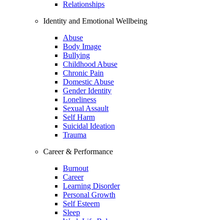
Relationships
Identity and Emotional Wellbeing
Abuse
Body Image
Bullying
Childhood Abuse
Chronic Pain
Domestic Abuse
Gender Identity
Loneliness
Sexual Assault
Self Harm
Suicidal Ideation
Trauma
Career & Performance
Burnout
Career
Learning Disorder
Personal Growth
Self Esteem
Sleep