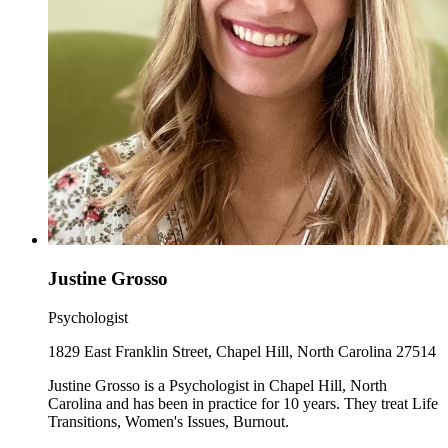
Justine Grosso
Psychologist
1829 East Franklin Street, Chapel Hill, North Carolina 27514
Justine Grosso is a Psychologist in Chapel Hill, North
Carolina and has been in practice for 10 years. They treat Life
Transitions, Women's Issues, Burnout.