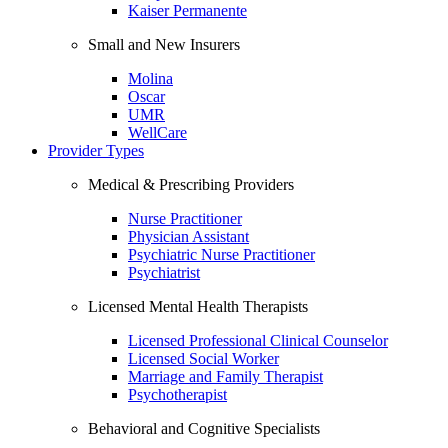
Kaiser Permanente
Small and New Insurers
Molina
Oscar
UMR
WellCare
Provider Types
Medical & Prescribing Providers
Nurse Practitioner
Physician Assistant
Psychiatric Nurse Practitioner
Psychiatrist
Licensed Mental Health Therapists
Licensed Professional Clinical Counselor
Licensed Social Worker
Marriage and Family Therapist
Psychotherapist
Behavioral and Cognitive Specialists