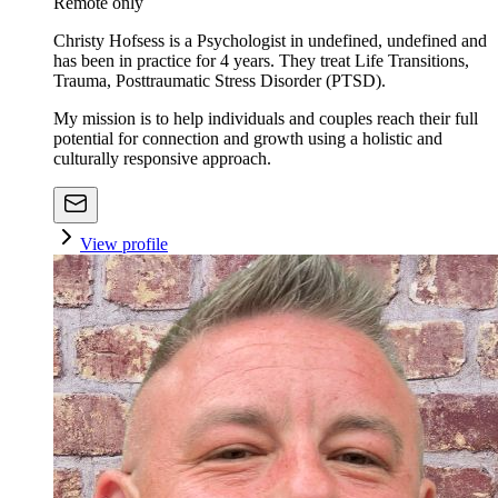
Remote only
Christy Hofsess is a Psychologist in undefined, undefined and
has been in practice for 4 years. They treat Life Transitions,
Trauma, Posttraumatic Stress Disorder (PTSD).
My mission is to help individuals and couples reach their full
potential for connection and growth using a holistic and
culturally responsive approach.
View profile