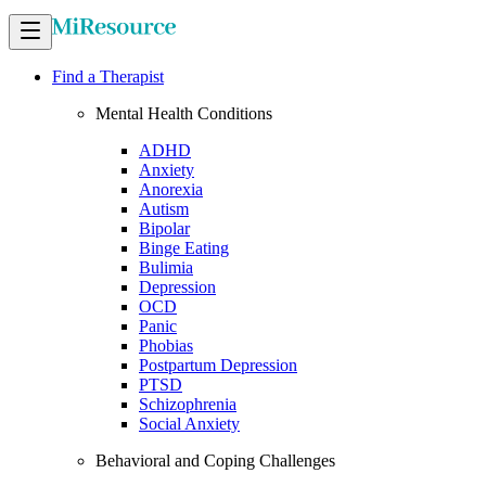
Find a Therapist
Mental Health Conditions
ADHD
Anxiety
Anorexia
Autism
Bipolar
Binge Eating
Bulimia
Depression
OCD
Panic
Phobias
Postpartum Depression
PTSD
Schizophrenia
Social Anxiety
Behavioral and Coping Challenges