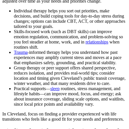
adjusted over time as your needs and priorities change.
Individual therapy helps you sort out priorities, make
decisions, and build coping tools for day-to-day stress during
changes; options can include CBT, ACT, or other approaches
tailored to your goals.
Skills-focused work (such as DBT skills) can improve
emotion regulation, communication, and problem-solving so
you feel steadier at home, work, and in
relationships
when
routines shift.
Trauma
-informed therapy helps you understand how past
experiences may amplify current stress and moves at a pace
that emphasizes safety, grounding, and practical stability.
Group therapy or peer support offers shared perspective,
reduces isolation, and provides real-world tips; consider
location and timing given Cleveland’s public transit coverage,
winter weather, and that many residents drive to care.
Practical supports—
sleep
routines, stress management, and
lifestyle habits—can improve mood, focus, and energy; ask
about insurance coverage, sliding scale options, and waitlists,
since local price points and availability vary.
In Cleveland, focus on finding a provider experienced with life
transitions who feels like a good fit for your needs and preferences.