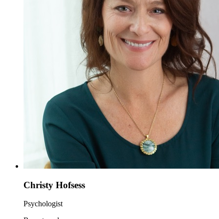
Christy Hofsess
Psychologist