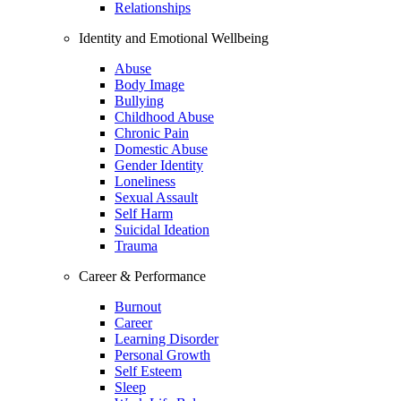
Relationships
Identity and Emotional Wellbeing
Abuse
Body Image
Bullying
Childhood Abuse
Chronic Pain
Domestic Abuse
Gender Identity
Loneliness
Sexual Assault
Self Harm
Suicidal Ideation
Trauma
Career & Performance
Burnout
Career
Learning Disorder
Personal Growth
Self Esteem
Sleep