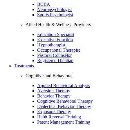
BCBA
Neuropsychologist
Sports Psychologist
Allied Health & Wellness Providers
Education Specialist
Executive Function
Hypnotherapist
Occupational Therapist
Pastoral Counselor
Registered Dietitian
Treatments
Cognitive and Behavioral
Applied Behavioral Analysis
Aversion Therapy
Behavior Therapy
Cognitive Behavioral Therapy
Dialectical Behavior Therapy
Exposure Therapy
Habit Reversal Training
Parent Management Training