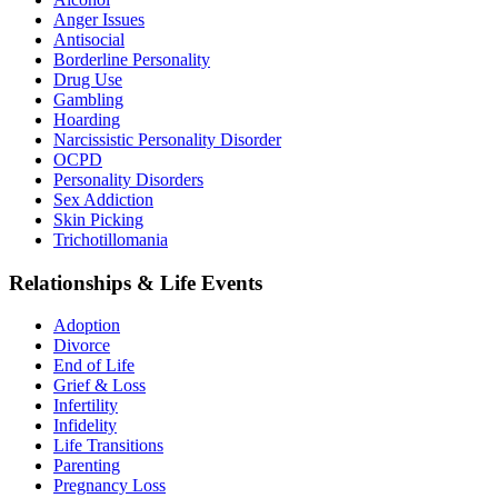
Anger Issues
Antisocial
Borderline Personality
Drug Use
Gambling
Hoarding
Narcissistic Personality Disorder
OCPD
Personality Disorders
Sex Addiction
Skin Picking
Trichotillomania
Relationships & Life Events
Adoption
Divorce
End of Life
Grief & Loss
Infertility
Infidelity
Life Transitions
Parenting
Pregnancy Loss