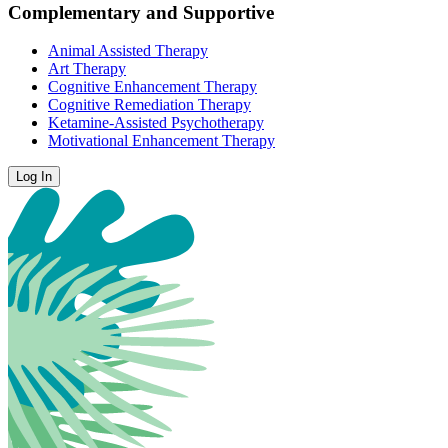
Complementary and Supportive
Animal Assisted Therapy
Art Therapy
Cognitive Enhancement Therapy
Cognitive Remediation Therapy
Ketamine-Assisted Psychotherapy
Motivational Enhancement Therapy
Log In