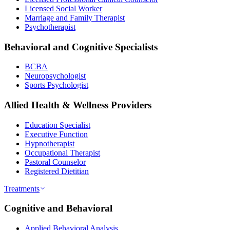
Licensed Social Worker
Marriage and Family Therapist
Psychotherapist
Behavioral and Cognitive Specialists
BCBA
Neuropsychologist
Sports Psychologist
Allied Health & Wellness Providers
Education Specialist
Executive Function
Hypnotherapist
Occupational Therapist
Pastoral Counselor
Registered Dietitian
Treatments
Cognitive and Behavioral
Applied Behavioral Analysis