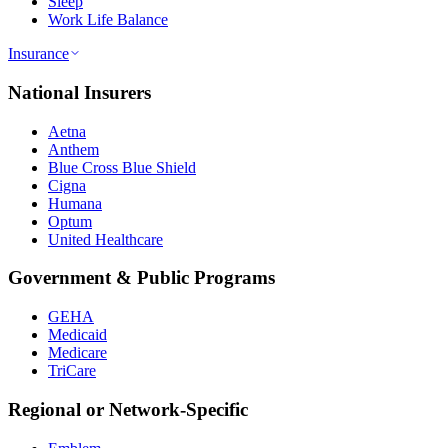
Sleep
Work Life Balance
Insurance
National Insurers
Aetna
Anthem
Blue Cross Blue Shield
Cigna
Humana
Optum
United Healthcare
Government & Public Programs
GEHA
Medicaid
Medicare
TriCare
Regional or Network-Specific