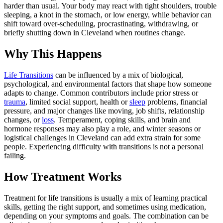
harder than usual. Your body may react with tight shoulders, trouble
sleeping, a knot in the stomach, or low energy, while behavior can
shift toward over-scheduling, procrastinating, withdrawing, or
briefly shutting down in Cleveland when routines change.
Why This Happens
Life Transitions
can be influenced by a mix of biological,
psychological, and environmental factors that shape how someone
adapts to change. Common contributors include prior stress or
trauma
, limited social support, health or
sleep
problems, financial
pressure, and major changes like moving, job shifts, relationship
changes, or
loss
. Temperament, coping skills, and brain and
hormone responses may also play a role, and winter seasons or
logistical challenges in Cleveland can add extra strain for some
people. Experiencing difficulty with transitions is not a personal
failing.
How Treatment Works
Treatment for life transitions is usually a mix of learning practical
skills, getting the right support, and sometimes using medication,
depending on your symptoms and goals. The combination can be