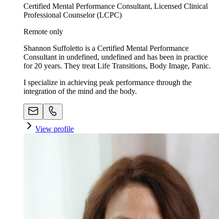
Certified Mental Performance Consultant, Licensed Clinical
Professional Counselor (LCPC)
Remote only
Shannon Suffoletto is a Certified Mental Performance
Consultant in undefined, undefined and has been in practice
for 20 years. They treat Life Transitions, Body Image, Panic.
I specialize in achieving peak performance through the
integration of the mind and the body.
View profile