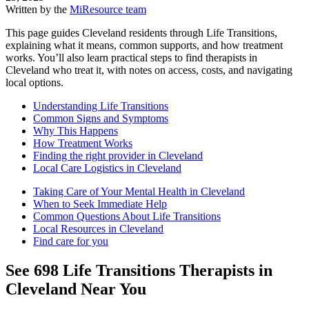
Written by the
MiResource team
This page guides Cleveland residents through Life Transitions,
explaining what it means, common supports, and how treatment
works. You’ll also learn practical steps to find therapists in
Cleveland who treat it, with notes on access, costs, and navigating
local options.
Understanding Life Transitions
Common Signs and Symptoms
Why This Happens
How Treatment Works
Finding the right provider in Cleveland
Local Care Logistics in Cleveland
Taking Care of Your Mental Health in Cleveland
When to Seek Immediate Help
Common Questions About Life Transitions
Local Resources in Cleveland
Find care for you
See
698
Life Transitions
Therapists in
Cleveland
Near You