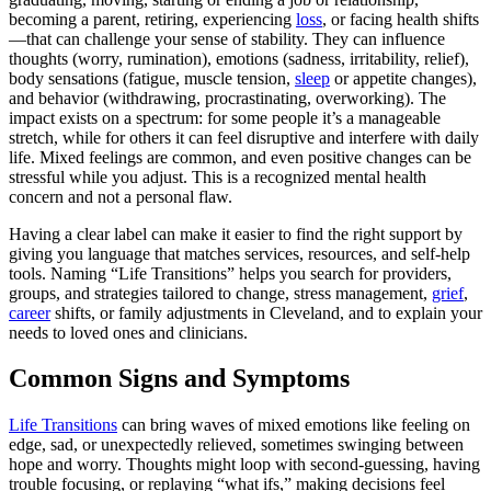
becoming a parent, retiring, experiencing
loss
, or facing health shifts
—that can challenge your sense of stability. They can influence
thoughts (worry, rumination), emotions (sadness, irritability, relief),
body sensations (fatigue, muscle tension,
sleep
or appetite changes),
and behavior (withdrawing, procrastinating, overworking). The
impact exists on a spectrum: for some people it’s a manageable
stretch, while for others it can feel disruptive and interfere with daily
life. Mixed feelings are common, and even positive changes can be
stressful while you adjust. This is a recognized mental health
concern and not a personal flaw.
Having a clear label can make it easier to find the right support by
giving you language that matches services, resources, and self-help
tools. Naming “Life Transitions” helps you search for providers,
groups, and strategies tailored to change, stress management,
grief
,
career
shifts, or family adjustments in Cleveland, and to explain your
needs to loved ones and clinicians.
Common Signs and Symptoms
Life Transitions
can bring waves of mixed emotions like feeling on
edge, sad, or unexpectedly relieved, sometimes swinging between
hope and worry. Thoughts might loop with second-guessing, having
trouble focusing, or replaying “what ifs,” making decisions feel