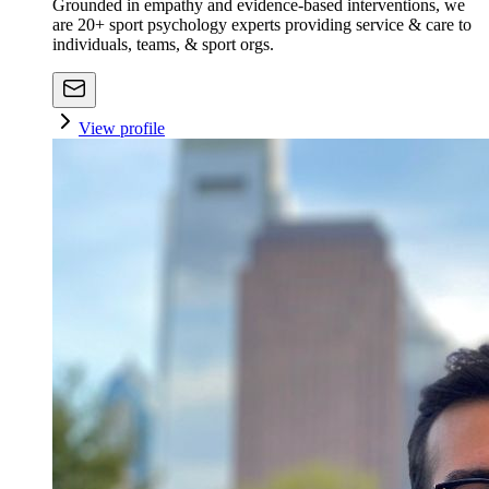
Grounded in empathy and evidence-based interventions, we
are 20+ sport psychology experts providing service & care to
individuals, teams, & sport orgs.
View profile