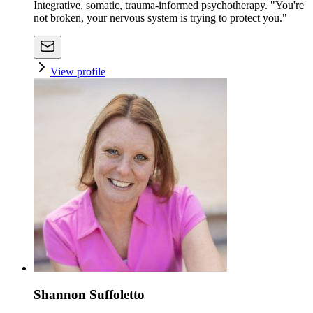
Integrative, somatic, trauma-informed psychotherapy. "You're
not broken, your nervous system is trying to protect you."
View profile
Shannon Suffoletto