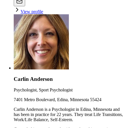
View profile
Carlin Anderson
Psychologist, Sport Psychologist
7401 Metro Boulevard, Edina, Minnesota 55424
Carlin Anderson is a Psychologist in Edina, Minnesota and
has been in practice for 22 years. They treat Life Transitions,
Work/Life Balance, Self-Esteem.