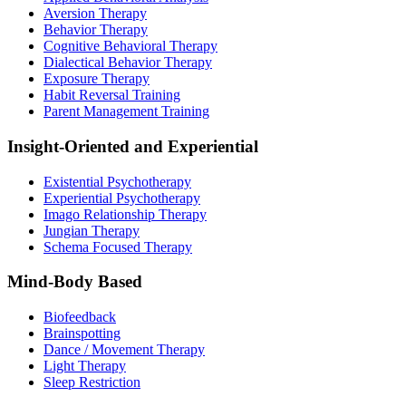
Aversion Therapy
Behavior Therapy
Cognitive Behavioral Therapy
Dialectical Behavior Therapy
Exposure Therapy
Habit Reversal Training
Parent Management Training
Insight-Oriented and Experiential
Existential Psychotherapy
Experiential Psychotherapy
Imago Relationship Therapy
Jungian Therapy
Schema Focused Therapy
Mind-Body Based
Biofeedback
Brainspotting
Dance / Movement Therapy
Light Therapy
Sleep Restriction