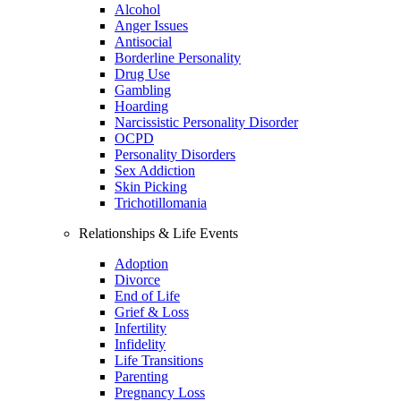
Alcohol
Anger Issues
Antisocial
Borderline Personality
Drug Use
Gambling
Hoarding
Narcissistic Personality Disorder
OCPD
Personality Disorders
Sex Addiction
Skin Picking
Trichotillomania
Relationships & Life Events
Adoption
Divorce
End of Life
Grief & Loss
Infertility
Infidelity
Life Transitions
Parenting
Pregnancy Loss