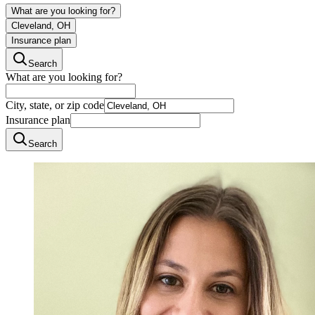
What are you looking for?
Cleveland, OH
Insurance plan
Search
What are you looking for?
City, state, or zip code
Insurance plan
Search