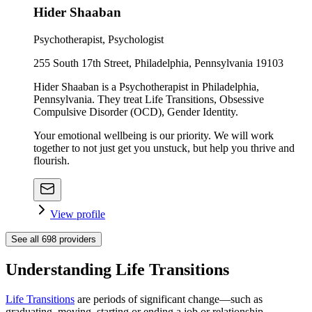
Hider Shaaban
Psychotherapist, Psychologist
255 South 17th Street, Philadelphia, Pennsylvania 19103
Hider Shaaban is a Psychotherapist in Philadelphia,
Pennsylvania. They treat Life Transitions, Obsessive
Compulsive Disorder (OCD), Gender Identity.
Your emotional wellbeing is our priority. We will work
together to not just get you unstuck, but help you thrive and
flourish.
View profile
See all
698
providers
Understanding Life Transitions
Life Transitions
are periods of significant change—such as
graduating, moving, starting or ending a job or relationship,