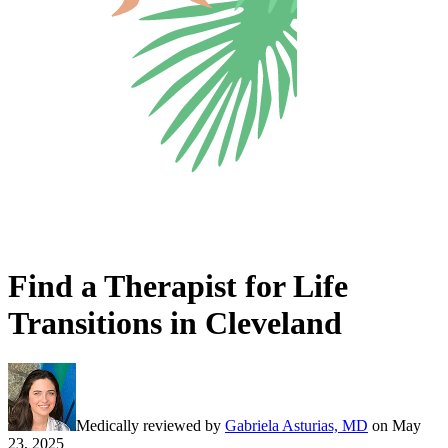
Find a Therapist for Life
Transitions in Cleveland
Medically reviewed by
Gabriela Asturias, MD
on
May
23, 2025