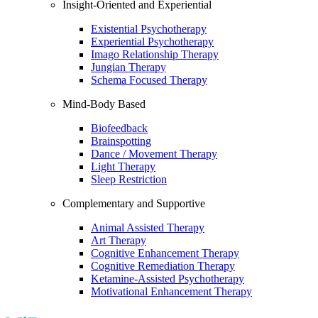
Insight-Oriented and Experiential
Existential Psychotherapy
Experiential Psychotherapy
Imago Relationship Therapy
Jungian Therapy
Schema Focused Therapy
Mind-Body Based
Biofeedback
Brainspotting
Dance / Movement Therapy
Light Therapy
Sleep Restriction
Complementary and Supportive
Animal Assisted Therapy
Art Therapy
Cognitive Enhancement Therapy
Cognitive Remediation Therapy
Ketamine-Assisted Psychotherapy
Motivational Enhancement Therapy