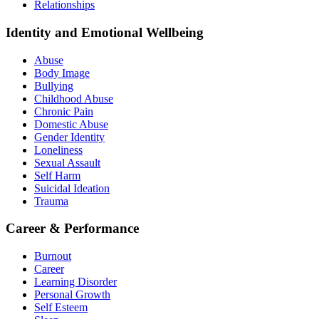
Relationships
Identity and Emotional Wellbeing
Abuse
Body Image
Bullying
Childhood Abuse
Chronic Pain
Domestic Abuse
Gender Identity
Loneliness
Sexual Assault
Self Harm
Suicidal Ideation
Trauma
Career & Performance
Burnout
Career
Learning Disorder
Personal Growth
Self Esteem