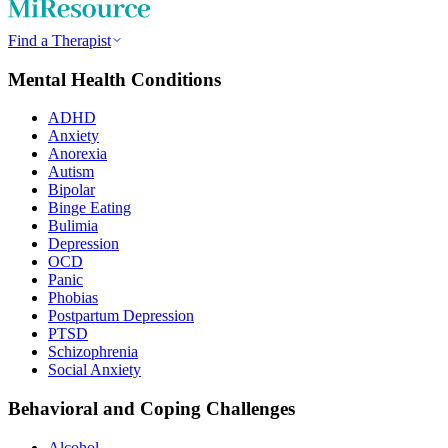
Find a Therapist
Mental Health Conditions
ADHD
Anxiety
Anorexia
Autism
Bipolar
Binge Eating
Bulimia
Depression
OCD
Panic
Phobias
Postpartum Depression
PTSD
Schizophrenia
Social Anxiety
Behavioral and Coping Challenges
Alcohol