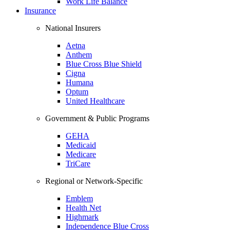
Work Life Balance
Insurance
National Insurers
Aetna
Anthem
Blue Cross Blue Shield
Cigna
Humana
Optum
United Healthcare
Government & Public Programs
GEHA
Medicaid
Medicare
TriCare
Regional or Network-Specific
Emblem
Health Net
Highmark
Independence Blue Cross