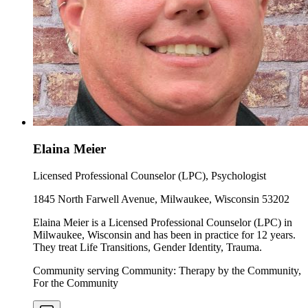
Elaina Meier
Licensed Professional Counselor (LPC), Psychologist
1845 North Farwell Avenue, Milwaukee, Wisconsin 53202
Elaina Meier is a Licensed Professional Counselor (LPC) in
Milwaukee, Wisconsin and has been in practice for 12 years.
They treat Life Transitions, Gender Identity, Trauma.
Community serving Community: Therapy by the Community,
For the Community