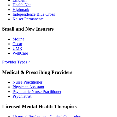
Emblem
Health Net
Highmark
Independence Blue Cross
Kaiser Permanente
Small and New Insurers
Molina
Oscar
UMR
WellCare
Provider Types
Medical & Prescribing Providers
Nurse Practitioner
Physician Assistant
Psychiatric Nurse Practitioner
Psychiatrist
Licensed Mental Health Therapists
Licensed Professional Clinical Counselor