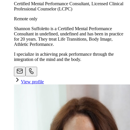
Certified Mental Performance Consultant, Licensed Clinical
Professional Counselor (LCPC)
Remote only
Shannon Suffoletto is a Certified Mental Performance
Consultant in undefined, undefined and has been in practice
for 20 years. They treat Life Transitions, Body Image,
Athletic Performance.
I specialize in achieving peak performance through the
integration of the mind and the body.
View profile