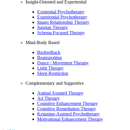
Insight-Oriented and Experiential
Existential Psychotherapy
Experiential Psychotherapy
Imago Relationship Therapy
Jungian Therapy
Schema Focused Therapy
Mind-Body Based
Biofeedback
Brainspotting
Dance / Movement Therapy
Light Therapy
Sleep Restriction
Complementary and Supportive
Animal Assisted Therapy
Art Therapy
Cognitive Enhancement Therapy
Cognitive Remediation Therapy
Ketamine-Assisted Psychotherapy
Motivational Enhancement Therapy