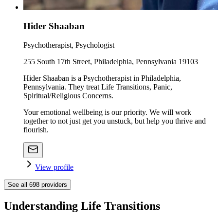
Hider Shaaban
Psychotherapist, Psychologist
255 South 17th Street, Philadelphia, Pennsylvania 19103
Hider Shaaban is a Psychotherapist in Philadelphia,
Pennsylvania. They treat Life Transitions, Panic,
Spiritual/Religious Concerns.
Your emotional wellbeing is our priority. We will work
together to not just get you unstuck, but help you thrive and
flourish.
View profile
See all
698
providers
Understanding Life Transitions