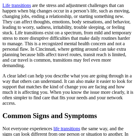
Life transitions
are the stress and adjustment challenges that can
happen when big changes occur in a person’s life, such as moving,
changing jobs, ending a relationship, or starting something new.
They can affect thoughts, emotions, body sensations, and behavior,
leading to worry, sadness, irritability, trouble sleeping, or feeling
stuck. Life transitions exist on a spectrum, from mild and temporary
stress to more disruptive difficulties that make daily routines harder
to manage. This is a recognized mental health concern and not a
personal flaw. In Cincinnati, where getting around can take extra
planning because hills affect travel routes, transit reach is limited,
and car travel is common, transitions may feel even more
demanding.
A clear label can help you describe what you are going through in a
way that others can understand. It can also make it easier to look for
support that matches the kind of change you are facing and how
much it is affecting you. When you know the issue more clearly, it is
often simpler to find care that fits your needs and your network
access.
Common Signs and Symptoms
Not everyone experiences
life transitions
the same way, and the
signs can look different from one person or situation to another. In