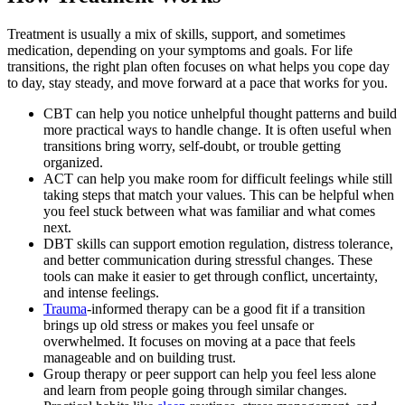
Treatment is usually a mix of skills, support, and sometimes
medication, depending on your symptoms and goals. For life
transitions, the right plan often focuses on what helps you cope day
to day, stay steady, and move forward at a pace that works for you.
CBT can help you notice unhelpful thought patterns and build
more practical ways to handle change. It is often useful when
transitions bring worry, self-doubt, or trouble getting
organized.
ACT can help you make room for difficult feelings while still
taking steps that match your values. This can be helpful when
you feel stuck between what was familiar and what comes
next.
DBT skills can support emotion regulation, distress tolerance,
and better communication during stressful changes. These
tools can make it easier to get through conflict, uncertainty,
and intense feelings.
Trauma
-informed therapy can be a good fit if a transition
brings up old stress or makes you feel unsafe or
overwhelmed. It focuses on moving at a pace that feels
manageable and on building trust.
Group therapy or peer support can help you feel less alone
and learn from people going through similar changes.