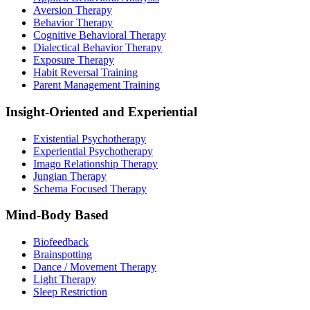
Aversion Therapy
Behavior Therapy
Cognitive Behavioral Therapy
Dialectical Behavior Therapy
Exposure Therapy
Habit Reversal Training
Parent Management Training
Insight-Oriented and Experiential
Existential Psychotherapy
Experiential Psychotherapy
Imago Relationship Therapy
Jungian Therapy
Schema Focused Therapy
Mind-Body Based
Biofeedback
Brainspotting
Dance / Movement Therapy
Light Therapy
Sleep Restriction