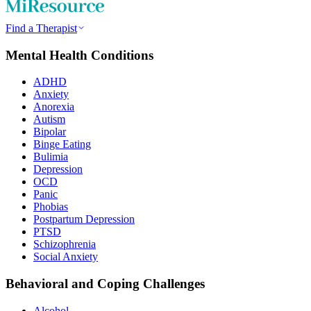
Find a Therapist
Mental Health Conditions
ADHD
Anxiety
Anorexia
Autism
Bipolar
Binge Eating
Bulimia
Depression
OCD
Panic
Phobias
Postpartum Depression
PTSD
Schizophrenia
Social Anxiety
Behavioral and Coping Challenges
Alcohol