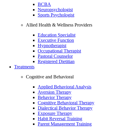
BCBA
Neuropsychologist
Sports Psychologist
Allied Health & Wellness Providers
Education Specialist
Executive Function
Hypnotherapist
Occupational Therapist
Pastoral Counselor
Registered Dietitian
Treatments
Cognitive and Behavioral
Applied Behavioral Analysis
Aversion Therapy
Behavior Therapy
Cognitive Behavioral Therapy
Dialectical Behavior Therapy
Exposure Therapy
Habit Reversal Training
Parent Management Training