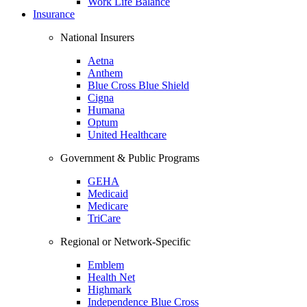
Work Life Balance
Insurance
National Insurers
Aetna
Anthem
Blue Cross Blue Shield
Cigna
Humana
Optum
United Healthcare
Government & Public Programs
GEHA
Medicaid
Medicare
TriCare
Regional or Network-Specific
Emblem
Health Net
Highmark
Independence Blue Cross