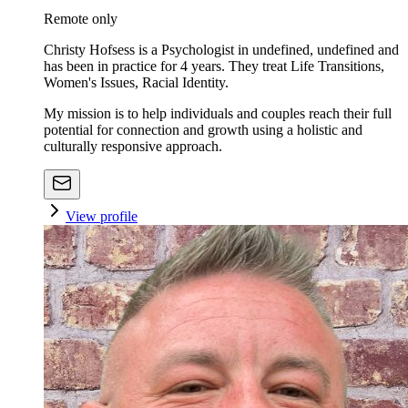
Remote only
Christy Hofsess is a Psychologist in undefined, undefined and
has been in practice for 4 years. They treat Life Transitions,
Women's Issues, Racial Identity.
My mission is to help individuals and couples reach their full
potential for connection and growth using a holistic and
culturally responsive approach.
View profile