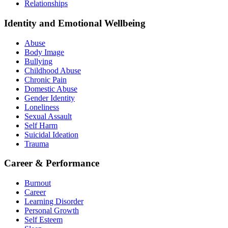
Relationships
Identity and Emotional Wellbeing
Abuse
Body Image
Bullying
Childhood Abuse
Chronic Pain
Domestic Abuse
Gender Identity
Loneliness
Sexual Assault
Self Harm
Suicidal Ideation
Trauma
Career & Performance
Burnout
Career
Learning Disorder
Personal Growth
Self Esteem