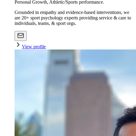
Personal Growth, Athletic/Sports performance.
Grounded in empathy and evidence-based interventions, we
are 20+ sport psychology experts providing service & care to
individuals, teams, & sport orgs.
View profile