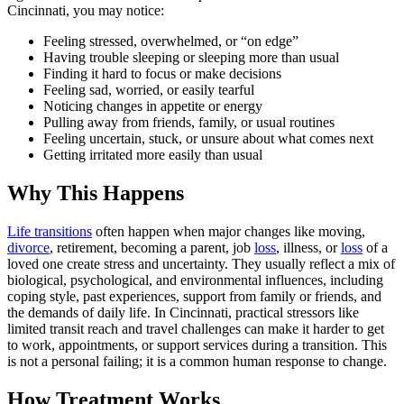
Cincinnati, you may notice:
Feeling stressed, overwhelmed, or “on edge”
Having trouble sleeping or sleeping more than usual
Finding it hard to focus or make decisions
Feeling sad, worried, or easily tearful
Noticing changes in appetite or energy
Pulling away from friends, family, or usual routines
Feeling uncertain, stuck, or unsure about what comes next
Getting irritated more easily than usual
Why This Happens
Life transitions
often happen when major changes like moving,
divorce
, retirement, becoming a parent, job
loss
, illness, or
loss
of a
loved one create stress and uncertainty. They usually reflect a mix of
biological, psychological, and environmental influences, including
coping style, past experiences, support from family or friends, and
the demands of daily life. In Cincinnati, practical stressors like
limited transit reach and travel challenges can make it harder to get
to work, appointments, or support services during a transition. This
is not a personal failing; it is a common human response to change.
How Treatment Works