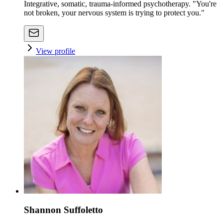
Integrative, somatic, trauma-informed psychotherapy. "You're
not broken, your nervous system is trying to protect you."
View profile
Shannon Suffoletto