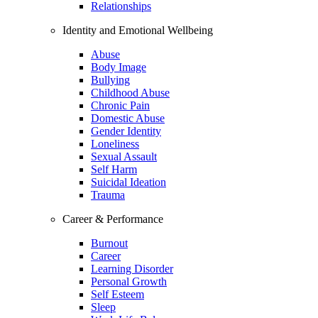
Relationships
Identity and Emotional Wellbeing
Abuse
Body Image
Bullying
Childhood Abuse
Chronic Pain
Domestic Abuse
Gender Identity
Loneliness
Sexual Assault
Self Harm
Suicidal Ideation
Trauma
Career & Performance
Burnout
Career
Learning Disorder
Personal Growth
Self Esteem
Sleep