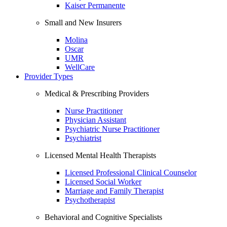
Kaiser Permanente
Small and New Insurers
Molina
Oscar
UMR
WellCare
Provider Types
Medical & Prescribing Providers
Nurse Practitioner
Physician Assistant
Psychiatric Nurse Practitioner
Psychiatrist
Licensed Mental Health Therapists
Licensed Professional Clinical Counselor
Licensed Social Worker
Marriage and Family Therapist
Psychotherapist
Behavioral and Cognitive Specialists