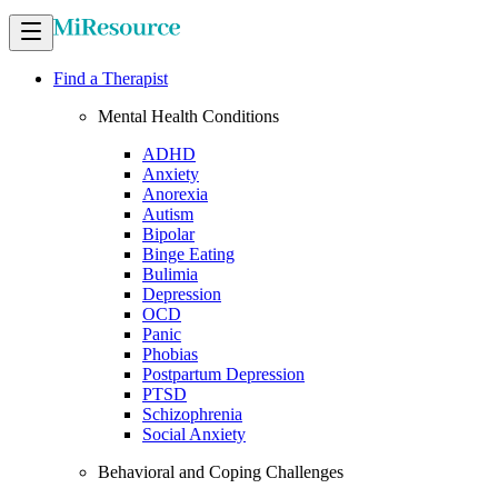
Find a Therapist
Mental Health Conditions
ADHD
Anxiety
Anorexia
Autism
Bipolar
Binge Eating
Bulimia
Depression
OCD
Panic
Phobias
Postpartum Depression
PTSD
Schizophrenia
Social Anxiety
Behavioral and Coping Challenges