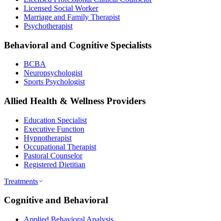
Licensed Social Worker
Marriage and Family Therapist
Psychotherapist
Behavioral and Cognitive Specialists
BCBA
Neuropsychologist
Sports Psychologist
Allied Health & Wellness Providers
Education Specialist
Executive Function
Hypnotherapist
Occupational Therapist
Pastoral Counselor
Registered Dietitian
Treatments
Cognitive and Behavioral
Applied Behavioral Analysis