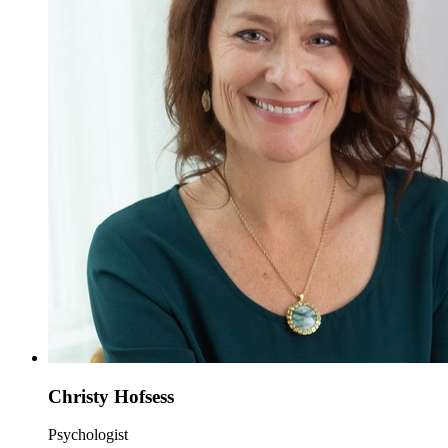
Christy Hofsess
Psychologist