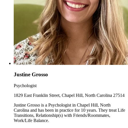
Justine Grosso
Psychologist
1829 East Franklin Street, Chapel Hill, North Carolina 27514
Justine Grosso is a Psychologist in Chapel Hill, North
Carolina and has been in practice for 10 years. They treat Life
Transitions, Relationship(s) with Friends/Roommates,
Work/Life Balance.