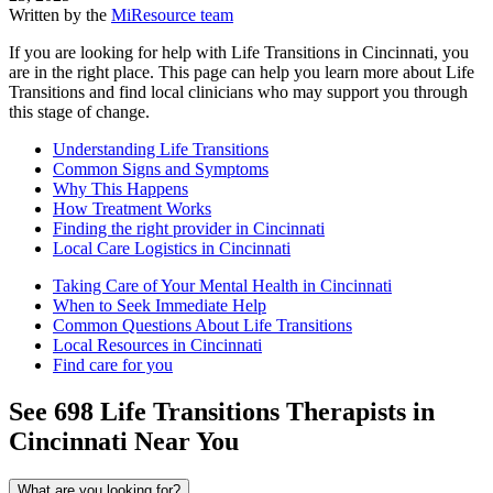
Written by the
MiResource team
If you are looking for help with Life Transitions in Cincinnati, you
are in the right place. This page can help you learn more about Life
Transitions and find local clinicians who may support you through
this stage of change.
Understanding Life Transitions
Common Signs and Symptoms
Why This Happens
How Treatment Works
Finding the right provider in Cincinnati
Local Care Logistics in Cincinnati
Taking Care of Your Mental Health in Cincinnati
When to Seek Immediate Help
Common Questions About Life Transitions
Local Resources in Cincinnati
Find care for you
See
698
Life Transitions
Therapists in
Cincinnati
Near You
What are you looking for?