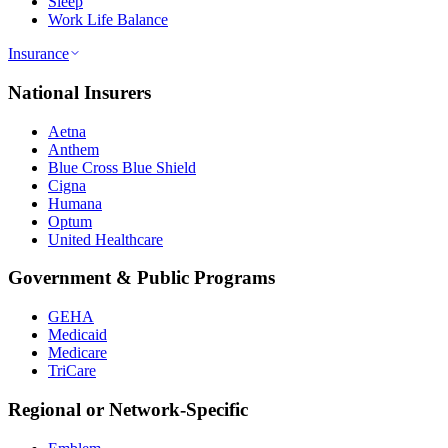
Sleep
Work Life Balance
Insurance
National Insurers
Aetna
Anthem
Blue Cross Blue Shield
Cigna
Humana
Optum
United Healthcare
Government & Public Programs
GEHA
Medicaid
Medicare
TriCare
Regional or Network-Specific