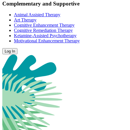
Complementary and Supportive
Animal Assisted Therapy
Art Therapy
Cognitive Enhancement Therapy
Cognitive Remediation Therapy
Ketamine-Assisted Psychotherapy
Motivational Enhancement Therapy
Log In