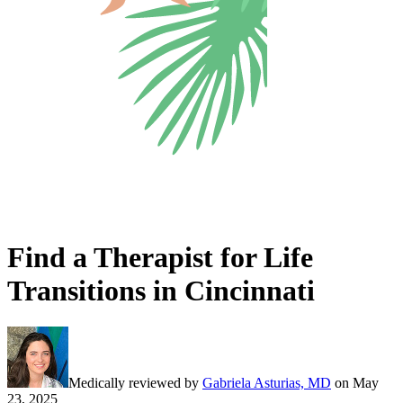
Find a Therapist for Life
Transitions in Cincinnati
Medically reviewed by
Gabriela Asturias, MD
on
May
23, 2025