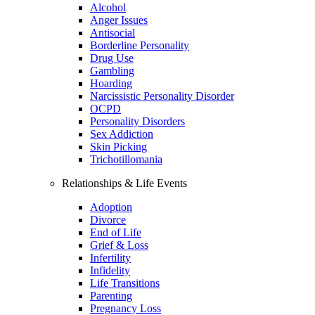
Alcohol
Anger Issues
Antisocial
Borderline Personality
Drug Use
Gambling
Hoarding
Narcissistic Personality Disorder
OCPD
Personality Disorders
Sex Addiction
Skin Picking
Trichotillomania
Relationships & Life Events
Adoption
Divorce
End of Life
Grief & Loss
Infertility
Infidelity
Life Transitions
Parenting
Pregnancy Loss