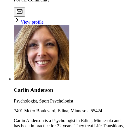
View profile
Carlin Anderson
Psychologist, Sport Psychologist
7401 Metro Boulevard, Edina, Minnesota 55424
Carlin Anderson is a Psychologist in Edina, Minnesota and
has been in practice for 22 years. They treat Life Transitions,