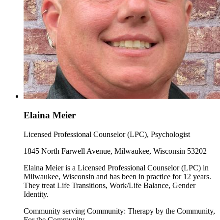
Elaina Meier
Licensed Professional Counselor (LPC), Psychologist
1845 North Farwell Avenue, Milwaukee, Wisconsin 53202
Elaina Meier is a Licensed Professional Counselor (LPC) in
Milwaukee, Wisconsin and has been in practice for 12 years.
They treat Life Transitions, Work/Life Balance, Gender
Identity.
Community serving Community: Therapy by the Community,
For the Community