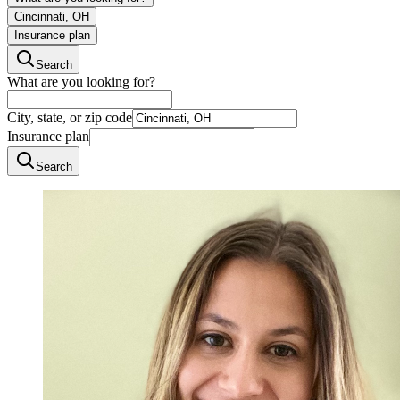
Cincinnati, OH
Insurance plan
Search
What are you looking for?
City, state, or zip code
Insurance plan
Search