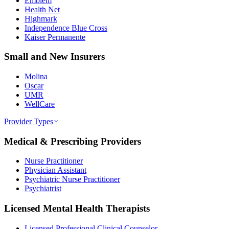
Emblem
Health Net
Highmark
Independence Blue Cross
Kaiser Permanente
Small and New Insurers
Molina
Oscar
UMR
WellCare
Provider Types
Medical & Prescribing Providers
Nurse Practitioner
Physician Assistant
Psychiatric Nurse Practitioner
Psychiatrist
Licensed Mental Health Therapists
Licensed Professional Clinical Counselor