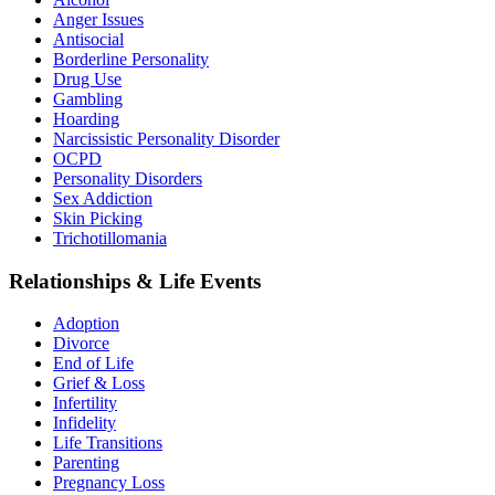
Anger Issues
Antisocial
Borderline Personality
Drug Use
Gambling
Hoarding
Narcissistic Personality Disorder
OCPD
Personality Disorders
Sex Addiction
Skin Picking
Trichotillomania
Relationships & Life Events
Adoption
Divorce
End of Life
Grief & Loss
Infertility
Infidelity
Life Transitions
Parenting
Pregnancy Loss