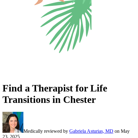
Find a Therapist for Life
Transitions in Chester
Medically reviewed by
Gabriela Asturias, MD
on
May
23, 2025