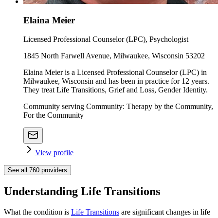
Elaina Meier
Licensed Professional Counselor (LPC), Psychologist
1845 North Farwell Avenue, Milwaukee, Wisconsin 53202
Elaina Meier is a Licensed Professional Counselor (LPC) in
Milwaukee, Wisconsin and has been in practice for 12 years.
They treat Life Transitions, Grief and Loss, Gender Identity.
Community serving Community: Therapy by the Community,
For the Community
View profile
See all
760
providers
Understanding Life Transitions
What the condition is
Life Transitions
are significant changes in life