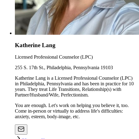
Katherine Lang
Licensed Professional Counselor (LPC)
255 S. 17th St., Philadelphia, Pennsylvania 19103
Katherine Lang is a Licensed Professional Counselor (LPC)
in Philadelphia, Pennsylvania and has been in practice for 10
years. They treat Life Transitions, Relationship(s) with
Partner/Husband/Wife, Perfectionism.
You are enough. Let's work on helping you believe it, too.
Come in-person or virtually to address life's difficulties:
anxiety, esteem, body-image, etc.