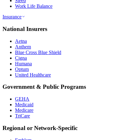
Sleep
Work Life Balance
Insurance
National Insurers
Aetna
Anthem
Blue Cross Blue Shield
Cigna
Humana
Optum
United Healthcare
Government & Public Programs
GEHA
Medicaid
Medicare
TriCare
Regional or Network-Specific