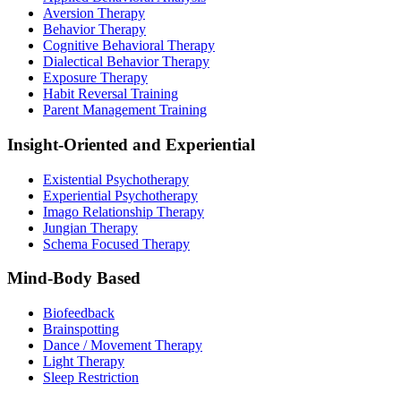
Aversion Therapy
Behavior Therapy
Cognitive Behavioral Therapy
Dialectical Behavior Therapy
Exposure Therapy
Habit Reversal Training
Parent Management Training
Insight-Oriented and Experiential
Existential Psychotherapy
Experiential Psychotherapy
Imago Relationship Therapy
Jungian Therapy
Schema Focused Therapy
Mind-Body Based
Biofeedback
Brainspotting
Dance / Movement Therapy
Light Therapy
Sleep Restriction