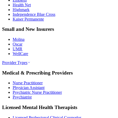
Emblem
Health Net
Highmark
Independence Blue Cross
Kaiser Permanente
Small and New Insurers
Molina
Oscar
UMR
WellCare
Provider Types
Medical & Prescribing Providers
Nurse Practitioner
Physician Assistant
Psychiatric Nurse Practitioner
Psychiatrist
Licensed Mental Health Therapists
Licensed Professional Clinical Counselor