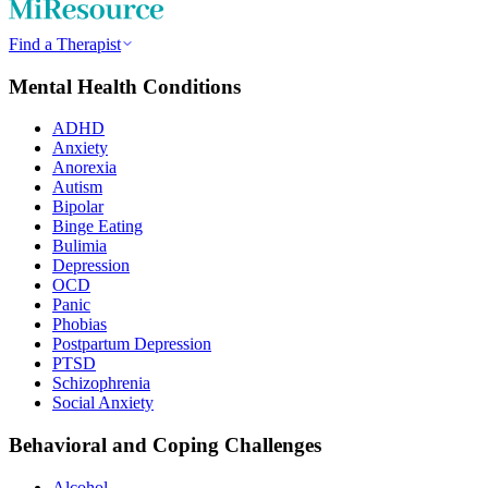
Find a Therapist
Mental Health Conditions
ADHD
Anxiety
Anorexia
Autism
Bipolar
Binge Eating
Bulimia
Depression
OCD
Panic
Phobias
Postpartum Depression
PTSD
Schizophrenia
Social Anxiety
Behavioral and Coping Challenges
Alcohol