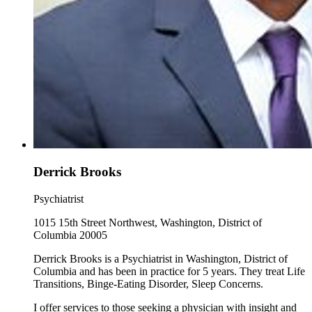
Derrick Brooks
Psychiatrist
1015 15th Street Northwest, Washington, District of
Columbia 20005
Derrick Brooks is a Psychiatrist in Washington, District of
Columbia and has been in practice for 5 years. They treat Life
Transitions, Binge-Eating Disorder, Sleep Concerns.
I offer services to those seeking a physician with insight and