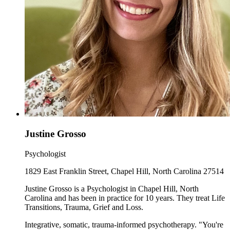
Justine Grosso
Psychologist
1829 East Franklin Street, Chapel Hill, North Carolina 27514
Justine Grosso is a Psychologist in Chapel Hill, North
Carolina and has been in practice for 10 years. They treat Life
Transitions, Trauma, Grief and Loss.
Integrative, somatic, trauma-informed psychotherapy. "You're