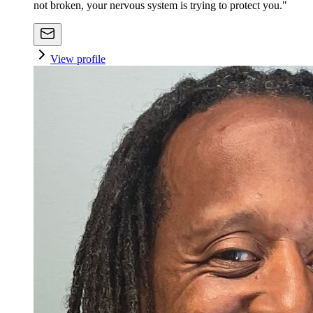
not broken, your nervous system is trying to protect you."
View profile