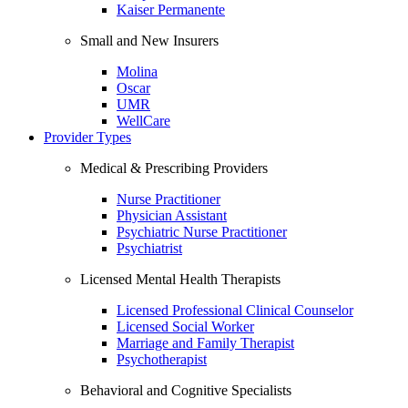
Kaiser Permanente
Small and New Insurers
Molina
Oscar
UMR
WellCare
Provider Types
Medical & Prescribing Providers
Nurse Practitioner
Physician Assistant
Psychiatric Nurse Practitioner
Psychiatrist
Licensed Mental Health Therapists
Licensed Professional Clinical Counselor
Licensed Social Worker
Marriage and Family Therapist
Psychotherapist
Behavioral and Cognitive Specialists