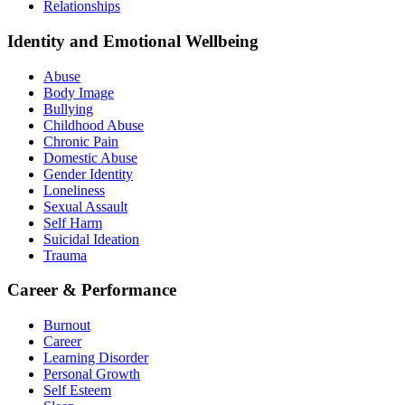
Relationships
Identity and Emotional Wellbeing
Abuse
Body Image
Bullying
Childhood Abuse
Chronic Pain
Domestic Abuse
Gender Identity
Loneliness
Sexual Assault
Self Harm
Suicidal Ideation
Trauma
Career & Performance
Burnout
Career
Learning Disorder
Personal Growth
Self Esteem