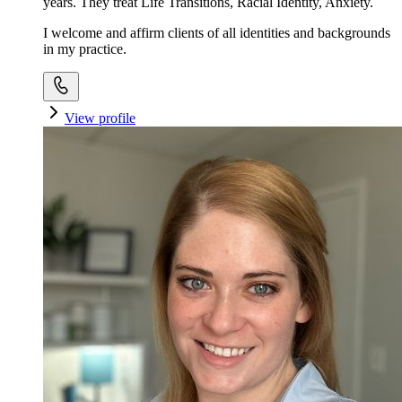
years. They treat Life Transitions, Racial Identity, Anxiety.
I welcome and affirm clients of all identities and backgrounds
in my practice.
View profile