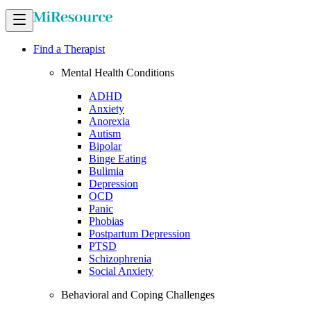
Find a Therapist
Mental Health Conditions
ADHD
Anxiety
Anorexia
Autism
Bipolar
Binge Eating
Bulimia
Depression
OCD
Panic
Phobias
Postpartum Depression
PTSD
Schizophrenia
Social Anxiety
Behavioral and Coping Challenges