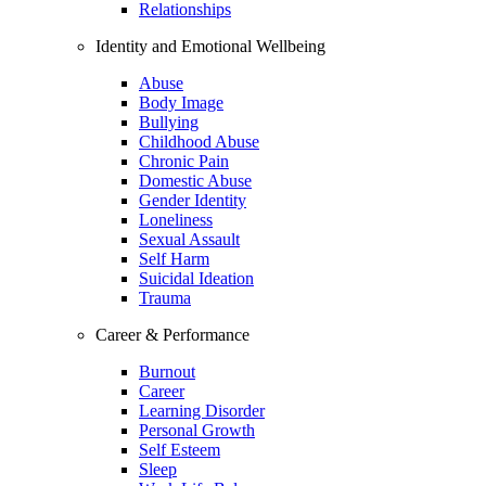
Relationships
Identity and Emotional Wellbeing
Abuse
Body Image
Bullying
Childhood Abuse
Chronic Pain
Domestic Abuse
Gender Identity
Loneliness
Sexual Assault
Self Harm
Suicidal Ideation
Trauma
Career & Performance
Burnout
Career
Learning Disorder
Personal Growth
Self Esteem
Sleep