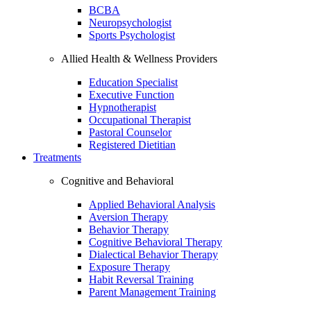
BCBA
Neuropsychologist
Sports Psychologist
Allied Health & Wellness Providers
Education Specialist
Executive Function
Hypnotherapist
Occupational Therapist
Pastoral Counselor
Registered Dietitian
Treatments
Cognitive and Behavioral
Applied Behavioral Analysis
Aversion Therapy
Behavior Therapy
Cognitive Behavioral Therapy
Dialectical Behavior Therapy
Exposure Therapy
Habit Reversal Training
Parent Management Training