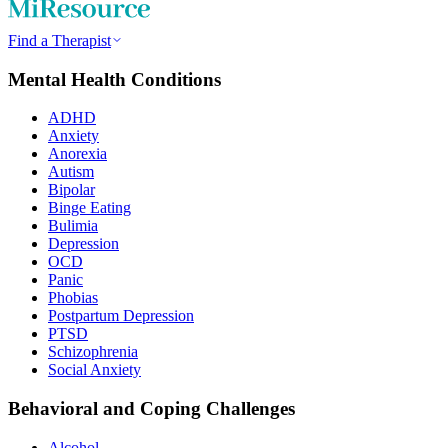
Find a Therapist
Mental Health Conditions
ADHD
Anxiety
Anorexia
Autism
Bipolar
Binge Eating
Bulimia
Depression
OCD
Panic
Phobias
Postpartum Depression
PTSD
Schizophrenia
Social Anxiety
Behavioral and Coping Challenges
Alcohol