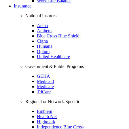
Work Life Balance
Insurance
National Insurers
Aetna
Anthem
Blue Cross Blue Shield
Cigna
Humana
Optum
United Healthcare
Government & Public Programs
GEHA
Medicaid
Medicare
TriCare
Regional or Network-Specific
Emblem
Health Net
Highmark
Independence Blue Cross