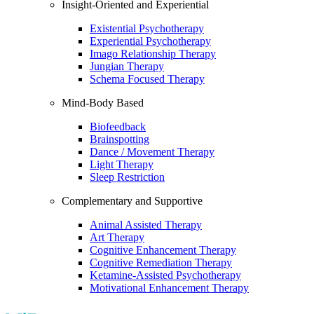
Insight-Oriented and Experiential
Existential Psychotherapy
Experiential Psychotherapy
Imago Relationship Therapy
Jungian Therapy
Schema Focused Therapy
Mind-Body Based
Biofeedback
Brainspotting
Dance / Movement Therapy
Light Therapy
Sleep Restriction
Complementary and Supportive
Animal Assisted Therapy
Art Therapy
Cognitive Enhancement Therapy
Cognitive Remediation Therapy
Ketamine-Assisted Psychotherapy
Motivational Enhancement Therapy