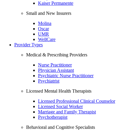
Kaiser Permanente
Small and New Insurers
Molina
Oscar
UMR
WellCare
Provider Types
Medical & Prescribing Providers
Nurse Practitioner
Physician Assistant
Psychiatric Nurse Practitioner
Psychiatrist
Licensed Mental Health Therapists
Licensed Professional Clinical Counselor
Licensed Social Worker
Marriage and Family Therapist
Psychotherapist
Behavioral and Cognitive Specialists