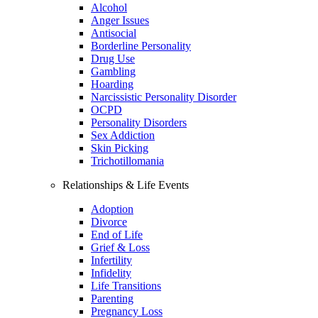
Alcohol
Anger Issues
Antisocial
Borderline Personality
Drug Use
Gambling
Hoarding
Narcissistic Personality Disorder
OCPD
Personality Disorders
Sex Addiction
Skin Picking
Trichotillomania
Relationships & Life Events
Adoption
Divorce
End of Life
Grief & Loss
Infertility
Infidelity
Life Transitions
Parenting
Pregnancy Loss