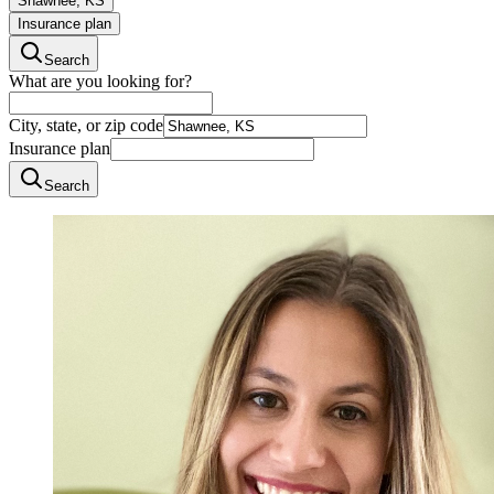
Shawnee, KS
Insurance plan
Search
What are you looking for?
City, state, or zip code
Insurance plan
Search