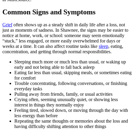
Common Signs and Symptoms
Grief
often shows up as a steady shift in daily life after a loss, not
just as moments of sadness. In Shawnee, the signs may be easier to
notice at home, work, or school: someone may seem emotionally
“stuck,” less engaged, or more easily overwhelmed for days or
weeks at a time. It can also affect routine tasks like
sleep
, eating,
concentration, and getting through normal responsibilities.
Sleeping much more or much less than usual, or waking up
early and not being able to fall back asleep
Eating far less than usual, skipping meals, or sometimes eating
for comfort
Trouble concentrating, following conversations, or finishing
everyday tasks
Pulling away from friends, family, or usual activities
Crying often, seeming unusually quiet, or showing less
interest in things they normally enjoy
Feeling tired, slowed down, or moving through the day with
less energy than before
Repeating the same thoughts or memories about the loss and
having difficulty shifting attention to other things