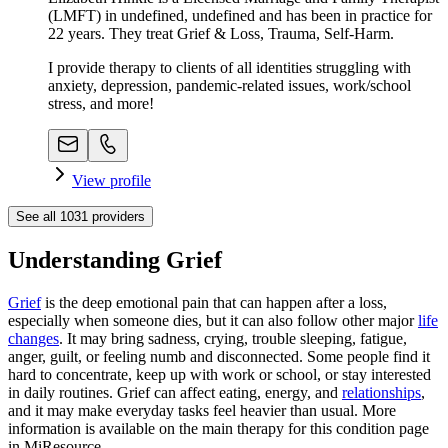
(LMFT) in undefined, undefined and has been in practice for
22 years. They treat Grief & Loss, Trauma, Self-Harm.
I provide therapy to clients of all identities struggling with
anxiety, depression, pandemic-related issues, work/school
stress, and more!
View profile
See all
1031
providers
Understanding Grief
Grief
is the deep emotional pain that can happen after a loss,
especially when someone dies, but it can also follow other major
life
changes
. It may bring sadness, crying, trouble sleeping, fatigue,
anger, guilt, or feeling numb and disconnected. Some people find it
hard to concentrate, keep up with work or school, or stay interested
in daily routines. Grief can affect eating, energy, and
relationships
,
and it may make everyday tasks feel heavier than usual. More
information is available on the main therapy for this condition page
in MiResource.