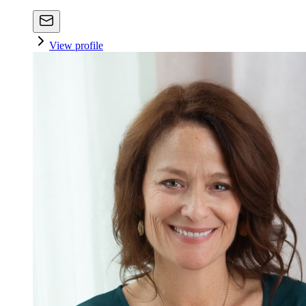
View profile