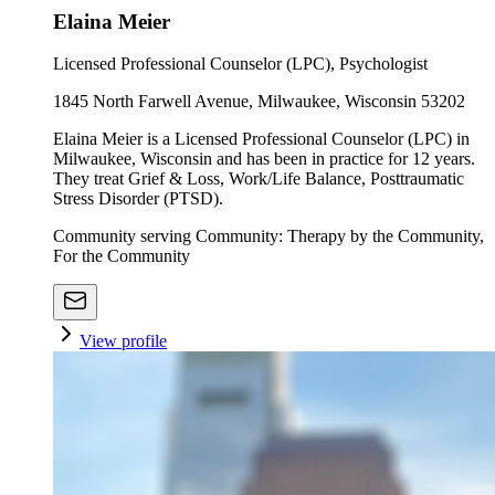
Elaina Meier
Licensed Professional Counselor (LPC), Psychologist
1845 North Farwell Avenue, Milwaukee, Wisconsin 53202
Elaina Meier is a Licensed Professional Counselor (LPC) in
Milwaukee, Wisconsin and has been in practice for 12 years.
They treat Grief & Loss, Work/Life Balance, Posttraumatic
Stress Disorder (PTSD).
Community serving Community: Therapy by the Community,
For the Community
View profile