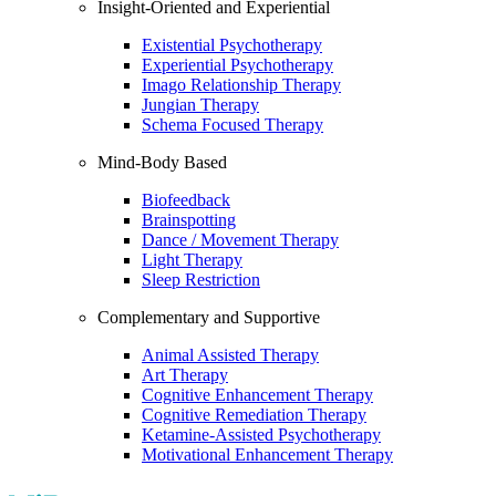
Insight-Oriented and Experiential
Existential Psychotherapy
Experiential Psychotherapy
Imago Relationship Therapy
Jungian Therapy
Schema Focused Therapy
Mind-Body Based
Biofeedback
Brainspotting
Dance / Movement Therapy
Light Therapy
Sleep Restriction
Complementary and Supportive
Animal Assisted Therapy
Art Therapy
Cognitive Enhancement Therapy
Cognitive Remediation Therapy
Ketamine-Assisted Psychotherapy
Motivational Enhancement Therapy