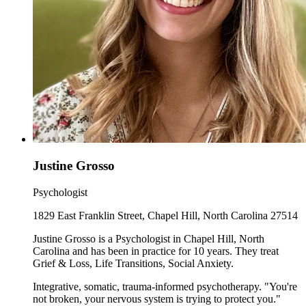
Justine Grosso
Psychologist
1829 East Franklin Street, Chapel Hill, North Carolina 27514
Justine Grosso is a Psychologist in Chapel Hill, North
Carolina and has been in practice for 10 years. They treat
Grief & Loss, Life Transitions, Social Anxiety.
Integrative, somatic, trauma-informed psychotherapy. "You're
not broken, your nervous system is trying to protect you."