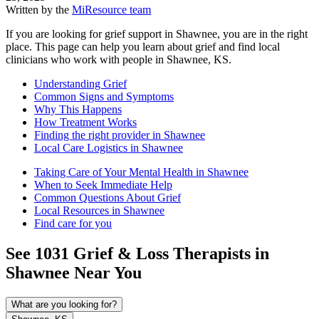
Written by the
MiResource team
If you are looking for grief support in Shawnee, you are in the right
place. This page can help you learn about grief and find local
clinicians who work with people in Shawnee, KS.
Understanding Grief
Common Signs and Symptoms
Why This Happens
How Treatment Works
Finding the right provider in Shawnee
Local Care Logistics in Shawnee
Taking Care of Your Mental Health in Shawnee
When to Seek Immediate Help
Common Questions About Grief
Local Resources in Shawnee
Find care for you
See
1031
Grief & Loss
Therapists in
Shawnee
Near You
What are you looking for?