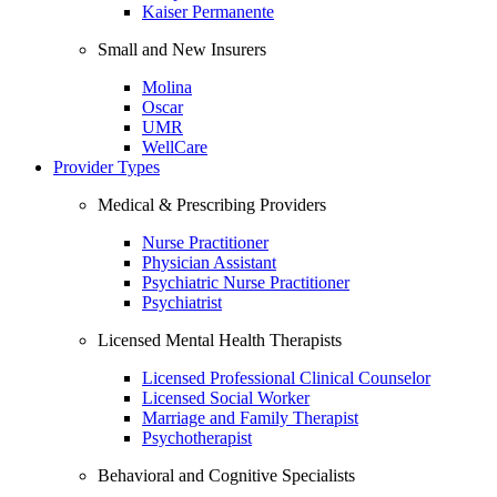
Kaiser Permanente
Small and New Insurers
Molina
Oscar
UMR
WellCare
Provider Types
Medical & Prescribing Providers
Nurse Practitioner
Physician Assistant
Psychiatric Nurse Practitioner
Psychiatrist
Licensed Mental Health Therapists
Licensed Professional Clinical Counselor
Licensed Social Worker
Marriage and Family Therapist
Psychotherapist
Behavioral and Cognitive Specialists