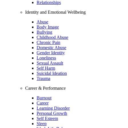
Relationships
Identity and Emotional Wellbeing
Abuse
Body Image
Bullying
Childhood Abuse
Chronic Pain
Domestic Abuse
Gender Identity
Loneliness
Sexual Assault
Self Harm
Suicidal Ideation
Trauma
Career & Performance
Burnout
Career
Learning Disorder
Personal Growth
Self Esteem
Sleep