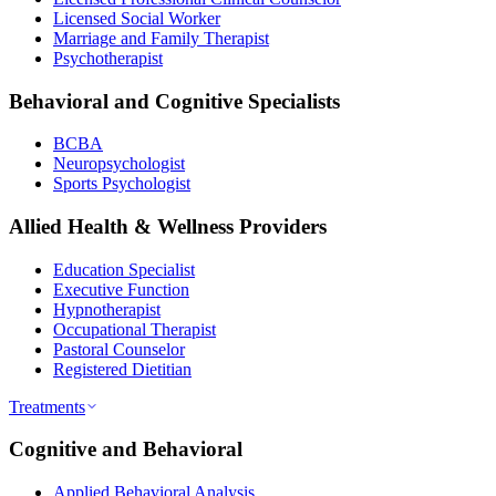
Licensed Social Worker
Marriage and Family Therapist
Psychotherapist
Behavioral and Cognitive Specialists
BCBA
Neuropsychologist
Sports Psychologist
Allied Health & Wellness Providers
Education Specialist
Executive Function
Hypnotherapist
Occupational Therapist
Pastoral Counselor
Registered Dietitian
Treatments
Cognitive and Behavioral
Applied Behavioral Analysis