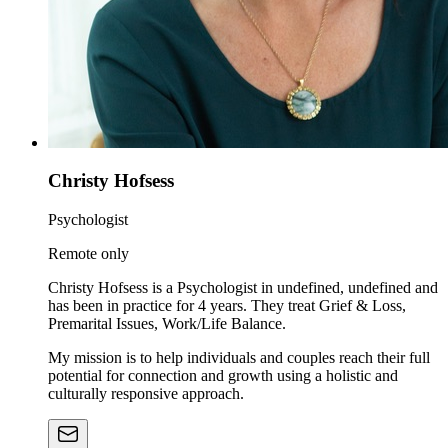
Christy Hofsess
Psychologist
Remote only
Christy Hofsess is a Psychologist in undefined, undefined and
has been in practice for 4 years. They treat Grief & Loss,
Premarital Issues, Work/Life Balance.
My mission is to help individuals and couples reach their full
potential for connection and growth using a holistic and
culturally responsive approach.