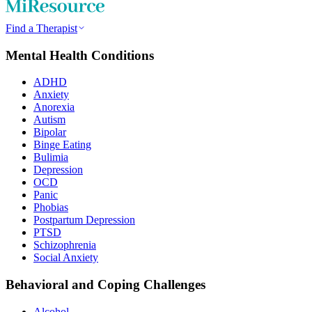
Find a Therapist
Mental Health Conditions
ADHD
Anxiety
Anorexia
Autism
Bipolar
Binge Eating
Bulimia
Depression
OCD
Panic
Phobias
Postpartum Depression
PTSD
Schizophrenia
Social Anxiety
Behavioral and Coping Challenges
Alcohol