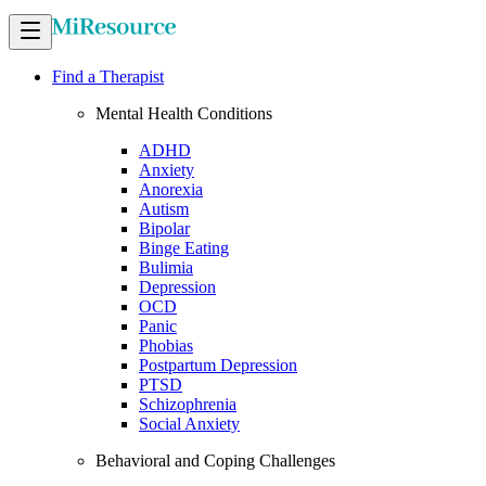
Find a Therapist
Mental Health Conditions
ADHD
Anxiety
Anorexia
Autism
Bipolar
Binge Eating
Bulimia
Depression
OCD
Panic
Phobias
Postpartum Depression
PTSD
Schizophrenia
Social Anxiety
Behavioral and Coping Challenges