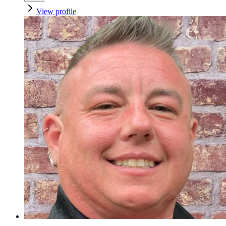
View profile