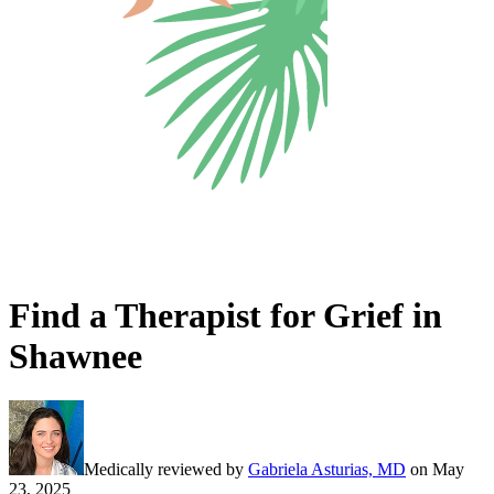
Find a Therapist for Grief in
Shawnee
Medically reviewed by
Gabriela Asturias, MD
on
May
23, 2025