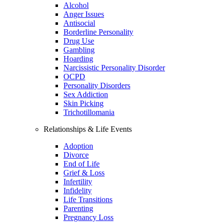
Alcohol
Anger Issues
Antisocial
Borderline Personality
Drug Use
Gambling
Hoarding
Narcissistic Personality Disorder
OCPD
Personality Disorders
Sex Addiction
Skin Picking
Trichotillomania
Relationships & Life Events
Adoption
Divorce
End of Life
Grief & Loss
Infertility
Infidelity
Life Transitions
Parenting
Pregnancy Loss