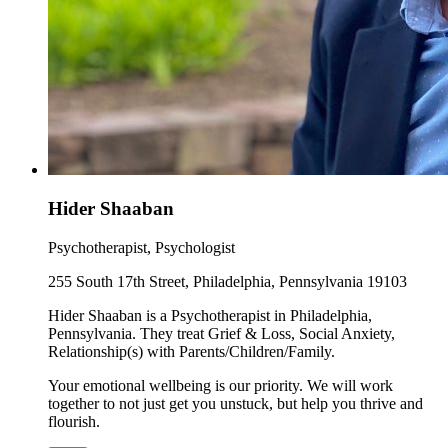
Hider Shaaban
Psychotherapist, Psychologist
255 South 17th Street, Philadelphia, Pennsylvania 19103
Hider Shaaban is a Psychotherapist in Philadelphia,
Pennsylvania. They treat Grief & Loss, Social Anxiety,
Relationship(s) with Parents/Children/Family.
Your emotional wellbeing is our priority. We will work
together to not just get you unstuck, but help you thrive and
flourish.