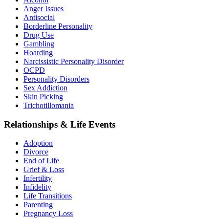
Anger Issues
Antisocial
Borderline Personality
Drug Use
Gambling
Hoarding
Narcissistic Personality Disorder
OCPD
Personality Disorders
Sex Addiction
Skin Picking
Trichotillomania
Relationships & Life Events
Adoption
Divorce
End of Life
Grief & Loss
Infertility
Infidelity
Life Transitions
Parenting
Pregnancy Loss