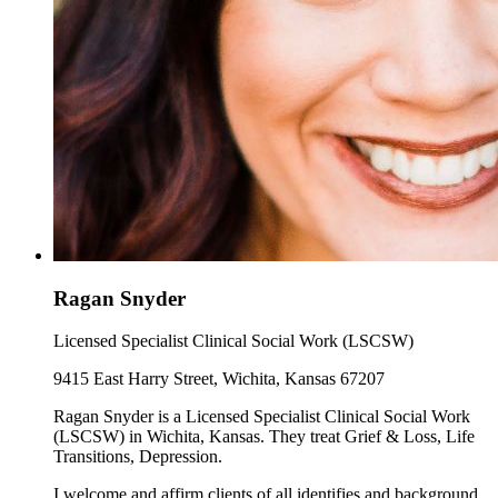
Ragan Snyder
Licensed Specialist Clinical Social Work (LSCSW)
9415 East Harry Street, Wichita, Kansas 67207
Ragan Snyder is a Licensed Specialist Clinical Social Work
(LSCSW) in Wichita, Kansas. They treat Grief & Loss, Life
Transitions, Depression.
I welcome and affirm clients of all identifies and background.