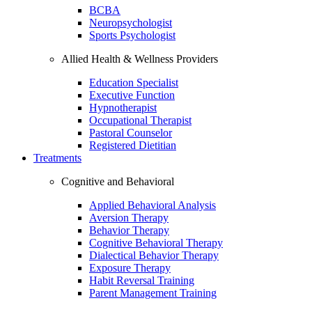
BCBA
Neuropsychologist
Sports Psychologist
Allied Health & Wellness Providers
Education Specialist
Executive Function
Hypnotherapist
Occupational Therapist
Pastoral Counselor
Registered Dietitian
Treatments
Cognitive and Behavioral
Applied Behavioral Analysis
Aversion Therapy
Behavior Therapy
Cognitive Behavioral Therapy
Dialectical Behavior Therapy
Exposure Therapy
Habit Reversal Training
Parent Management Training