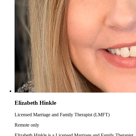
Elizabeth Hinkle
Licensed Marriage and Family Therapist (LMFT)
Remote only
Elizabeth Hinkle is a Licensed Marriage and Family Therapist