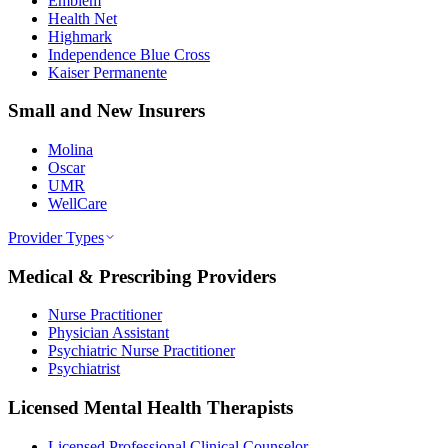
Emblem
Health Net
Highmark
Independence Blue Cross
Kaiser Permanente
Small and New Insurers
Molina
Oscar
UMR
WellCare
Provider Types
Medical & Prescribing Providers
Nurse Practitioner
Physician Assistant
Psychiatric Nurse Practitioner
Psychiatrist
Licensed Mental Health Therapists
Licensed Professional Clinical Counselor