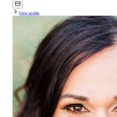
View profile