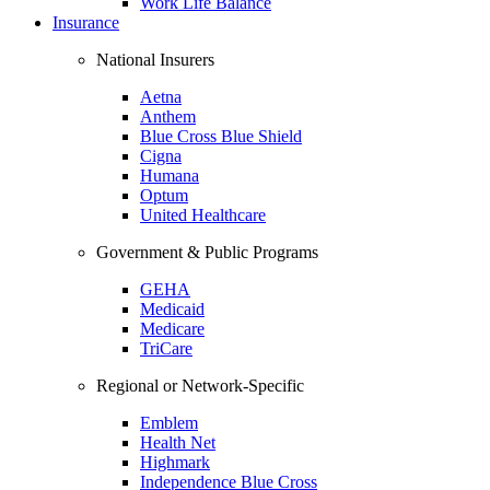
Work Life Balance
Insurance
National Insurers
Aetna
Anthem
Blue Cross Blue Shield
Cigna
Humana
Optum
United Healthcare
Government & Public Programs
GEHA
Medicaid
Medicare
TriCare
Regional or Network-Specific
Emblem
Health Net
Highmark
Independence Blue Cross