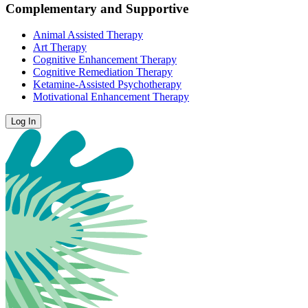
Complementary and Supportive
Animal Assisted Therapy
Art Therapy
Cognitive Enhancement Therapy
Cognitive Remediation Therapy
Ketamine-Assisted Psychotherapy
Motivational Enhancement Therapy
Log In