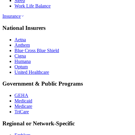
Sleep
Work Life Balance
Insurance
National Insurers
Aetna
Anthem
Blue Cross Blue Shield
Cigna
Humana
Optum
United Healthcare
Government & Public Programs
GEHA
Medicaid
Medicare
TriCare
Regional or Network-Specific