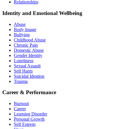
Relationships
Identity and Emotional Wellbeing
Abuse
Body Image
Bullying
Childhood Abuse
Chronic Pain
Domestic Abuse
Gender Identity
Loneliness
Sexual Assault
Self Harm
Suicidal Ideation
Trauma
Career & Performance
Burnout
Career
Learning Disorder
Personal Growth
Self Esteem