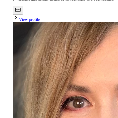
View profile