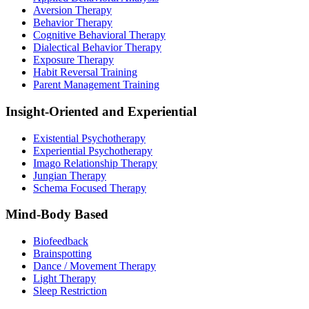
Aversion Therapy
Behavior Therapy
Cognitive Behavioral Therapy
Dialectical Behavior Therapy
Exposure Therapy
Habit Reversal Training
Parent Management Training
Insight-Oriented and Experiential
Existential Psychotherapy
Experiential Psychotherapy
Imago Relationship Therapy
Jungian Therapy
Schema Focused Therapy
Mind-Body Based
Biofeedback
Brainspotting
Dance / Movement Therapy
Light Therapy
Sleep Restriction