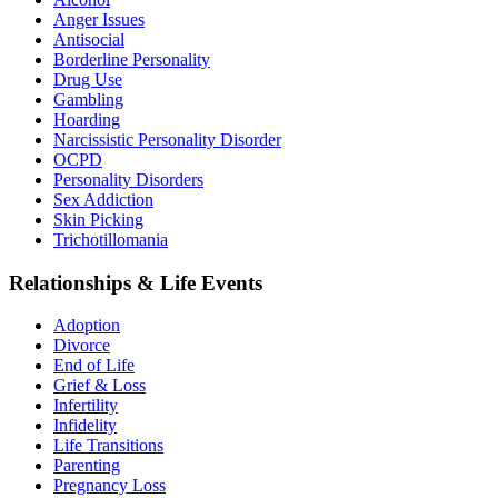
Anger Issues
Antisocial
Borderline Personality
Drug Use
Gambling
Hoarding
Narcissistic Personality Disorder
OCPD
Personality Disorders
Sex Addiction
Skin Picking
Trichotillomania
Relationships & Life Events
Adoption
Divorce
End of Life
Grief & Loss
Infertility
Infidelity
Life Transitions
Parenting
Pregnancy Loss