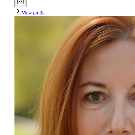
View profile