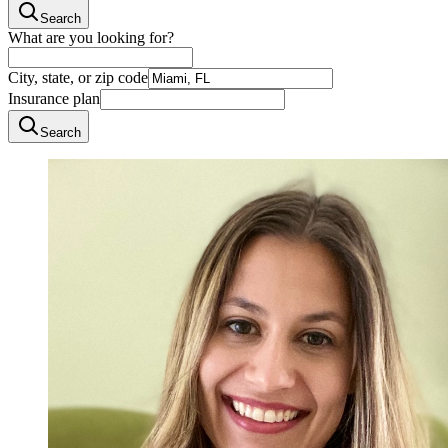
Search
What are you looking for?
City, state, or zip code
Insurance plan
Search