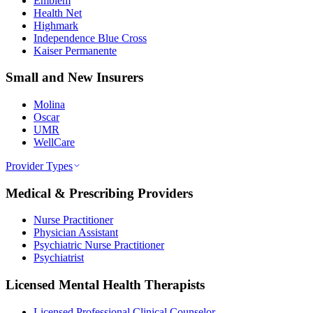
Emblem
Health Net
Highmark
Independence Blue Cross
Kaiser Permanente
Small and New Insurers
Molina
Oscar
UMR
WellCare
Provider Types
Medical & Prescribing Providers
Nurse Practitioner
Physician Assistant
Psychiatric Nurse Practitioner
Psychiatrist
Licensed Mental Health Therapists
Licensed Professional Clinical Counselor