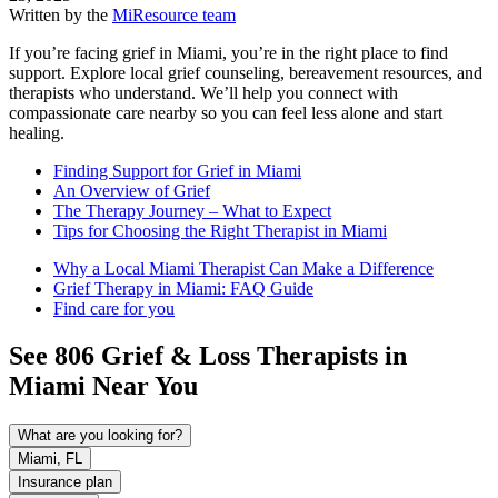
Written by the
MiResource team
If you’re facing grief in Miami, you’re in the right place to find
support. Explore local grief counseling, bereavement resources, and
therapists who understand. We’ll help you connect with
compassionate care nearby so you can feel less alone and start
healing.
Finding Support for Grief in Miami
An Overview of Grief
The Therapy Journey – What to Expect
Tips for Choosing the Right Therapist in Miami
Why a Local Miami Therapist Can Make a Difference
Grief Therapy in Miami: FAQ Guide
Find care for you
See
806
Grief & Loss
Therapists in
Miami
Near You
What are you looking for?
Miami, FL
Insurance plan