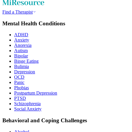
Find a Therapist
Mental Health Conditions
ADHD
Anxiety
Anorexia
Autism
Bipolar
Binge Eating
Bulimia
Depression
OCD
Panic
Phobias
Postpartum Depression
PTSD
Schizophrenia
Social Anxiety
Behavioral and Coping Challenges
Alcohol