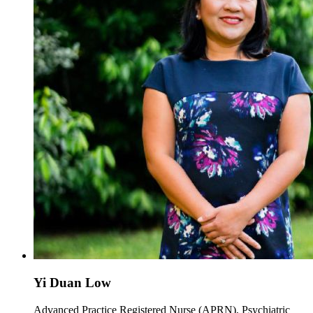
Yi Duan Low
Advanced Practice Registered Nurse (APRN), Psychiatric