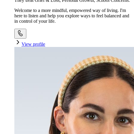
They treat Grief & Loss, Personal Growth, School Concerns.
Welcome to a more mindful, empowered way of living. I'm
here to listen and help you explore ways to feel balanced and
in control of your life.
View profile