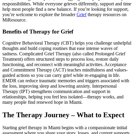
responsibilities. While everyone grieves differently, support and time
help most people find a new balance. If you’re looking for support,
you’re welcome to explore the broader
Grief
therapy resources on
MiResource.
Benefits of Therapy for Grief
Cognitive Behavioral Therapy (CBT) helps you challenge unhelpful
thoughts and build coping routines that ease intense waves of
sadness. Complicated Grief Therapy (also called Prolonged Grief
Treatment) offers structured steps to process loss, restore daily
functioning, and reconnect with meaningful activities. Acceptance
and Commitment Therapy (ACT) teaches mindfulness and values-
guided actions so you can carry grief while re-engaging in life.
EMDR can reduce traumatic memories and triggers associated with
the loss, improving sleep and lowering anxiety. Interpersonal
Therapy (IPT) strengthens communication and support in
relationships, helping you feel less isolated—therapy works, and
many people find renewed hope in Miami.
The Therapy Journey – What to Expect
Starting grief therapy in Miami begins with a compassionate initial
assessment where you share your story, losses, and current supports