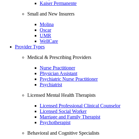
Kaiser Permanente
Small and New Insurers
Molina
Oscar
UMR
WellCare
Provider Types
Medical & Prescribing Providers
Nurse Practitioner
Physician Assistant
Psychiatric Nurse Practitioner
Psychiatrist
Licensed Mental Health Therapists
Licensed Professional Clinical Counselor
Licensed Social Worker
Marriage and Family Therapist
Psychotherapist
Behavioral and Cognitive Specialists