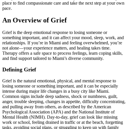
place to find compassionate care and take the next step at your own
pace.
An Overview of Grief
Grief is the deep emotional response to losing someone or
something important, and it can affect your mood, sleep, work, and
relationships. If you’re in Miami and feeling overwhelmed, you’re
not alone—your experience matters, and healing takes time.
Therapy offers a safe space to process feelings, learn coping skills,
and find support tailored to Miami’s diverse community.
Defining Grief
Grief is the natural emotional, physical, and mental response to
losing someone or something important, and it can be especially
intense during major life changes in a busy city like Miami.
Common signs include deep sadness, shock or numbness, guilt,
anger, trouble sleeping, changes in appetite, difficulty concentrating,
and pulling away from others, as described by the American
Psychological Association (APA) and the National Institute of
Mental Health (NIMH). Day-to-day, grief can look like missing
work or school, feeling drained in traffic or at the beach, forgetting
tasks, avoiding social plans, or struggling to keep up with family