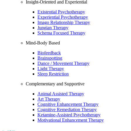
Insight-Oriented and Experiential
Existential Psychotherapy
Experiential Psychotherapy
Imago Relationship Therapy
Jungian Therapy
Schema Focused Therapy
Mind-Body Based
Biofeedback
Brainspotting
Dance / Movement Therapy
Light Therapy
Sleep Restriction
Complementary and Supportive
Animal Assisted Therapy
Art Therapy
Cognitive Enhancement Therapy
Cognitive Remediation Therapy
Ketamine-Assisted Psychotherapy
Motivational Enhancement Therapy