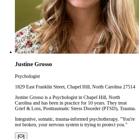
Justine Grosso
Psychologist
1829 East Franklin Street, Chapel Hill, North Carolina 27514
Justine Grosso is a Psychologist in Chapel Hill, North
Carolina and has been in practice for 10 years. They treat
Grief & Loss, Posttraumatic Stress Disorder (PTSD), Trauma.
Integrative, somatic, trauma-informed psychotherapy. "You're
not broken, your nervous system is trying to protect you."