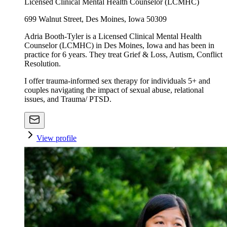
Licensed Clinical Mental Health Counselor (LCMHC)
699 Walnut Street, Des Moines, Iowa 50309
Adria Booth-Tyler is a Licensed Clinical Mental Health
Counselor (LCMHC) in Des Moines, Iowa and has been in
practice for 6 years. They treat Grief & Loss, Autism, Conflict
Resolution.
I offer trauma-informed sex therapy for individuals 5+ and
couples navigating the impact of sexual abuse, relational
issues, and Trauma/ PTSD.
View profile