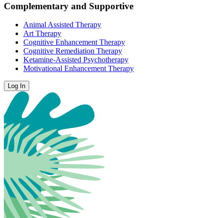
Complementary and Supportive
Animal Assisted Therapy
Art Therapy
Cognitive Enhancement Therapy
Cognitive Remediation Therapy
Ketamine-Assisted Psychotherapy
Motivational Enhancement Therapy
Log In