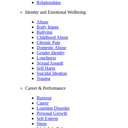
Relationships
Identity and Emotional Wellbeing
Abuse
Body Image
Bullying
Childhood Abuse
Chronic Pain
Domestic Abuse
Gender Identity
Loneliness
Sexual Assault
Self Harm
Suicidal Ideation
Trauma
Career & Performance
Burnout
Career
Learning Disorder
Personal Growth
Self Esteem
Sleep