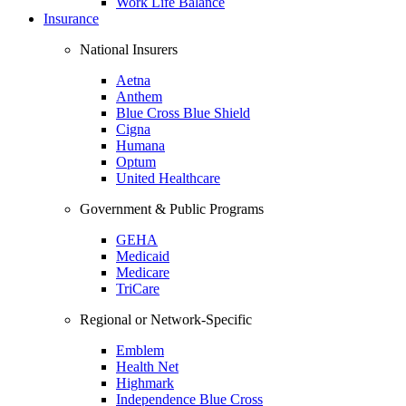
Work Life Balance
Insurance
National Insurers
Aetna
Anthem
Blue Cross Blue Shield
Cigna
Humana
Optum
United Healthcare
Government & Public Programs
GEHA
Medicaid
Medicare
TriCare
Regional or Network-Specific
Emblem
Health Net
Highmark
Independence Blue Cross