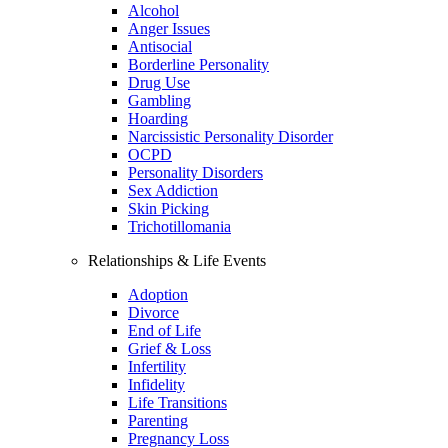
Alcohol
Anger Issues
Antisocial
Borderline Personality
Drug Use
Gambling
Hoarding
Narcissistic Personality Disorder
OCPD
Personality Disorders
Sex Addiction
Skin Picking
Trichotillomania
Relationships & Life Events
Adoption
Divorce
End of Life
Grief & Loss
Infertility
Infidelity
Life Transitions
Parenting
Pregnancy Loss