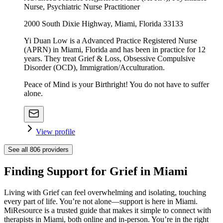
Nurse, Psychiatric Nurse Practitioner
2000 South Dixie Highway, Miami, Florida 33133
Yi Duan Low is a Advanced Practice Registered Nurse
(APRN) in Miami, Florida and has been in practice for 12
years. They treat Grief & Loss, Obsessive Compulsive
Disorder (OCD), Immigration/Acculturation.
Peace of Mind is your Birthright! You do not have to suffer
alone.
View profile
See all
806
providers
Finding Support for Grief in Miami
Living with Grief can feel overwhelming and isolating, touching
every part of life. You’re not alone—support is here in Miami.
MiResource is a trusted guide that makes it simple to connect with
therapists in Miami, both online and in-person. You’re in the right