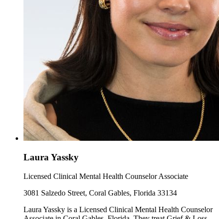
Laura Yassky
Licensed Clinical Mental Health Counselor Associate
3081 Salzedo Street, Coral Gables, Florida 33134
Laura Yassky is a Licensed Clinical Mental Health Counselor
Associate in Coral Gables, Florida. They treat Grief & Loss,