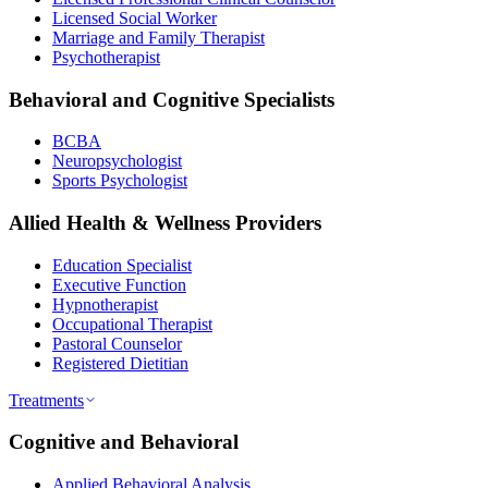
Licensed Social Worker
Marriage and Family Therapist
Psychotherapist
Behavioral and Cognitive Specialists
BCBA
Neuropsychologist
Sports Psychologist
Allied Health & Wellness Providers
Education Specialist
Executive Function
Hypnotherapist
Occupational Therapist
Pastoral Counselor
Registered Dietitian
Treatments
Cognitive and Behavioral
Applied Behavioral Analysis