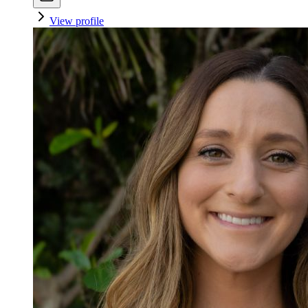
View profile