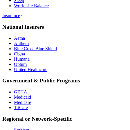
Sleep
Work Life Balance
Insurance
National Insurers
Aetna
Anthem
Blue Cross Blue Shield
Cigna
Humana
Optum
United Healthcare
Government & Public Programs
GEHA
Medicaid
Medicare
TriCare
Regional or Network-Specific