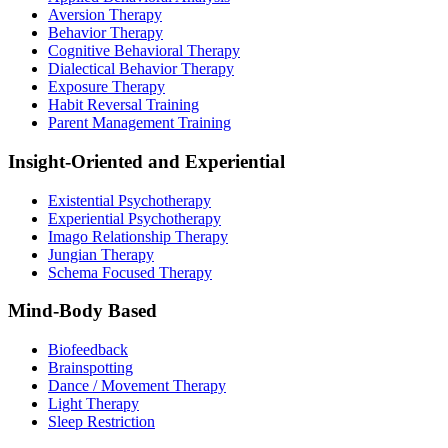
Aversion Therapy
Behavior Therapy
Cognitive Behavioral Therapy
Dialectical Behavior Therapy
Exposure Therapy
Habit Reversal Training
Parent Management Training
Insight-Oriented and Experiential
Existential Psychotherapy
Experiential Psychotherapy
Imago Relationship Therapy
Jungian Therapy
Schema Focused Therapy
Mind-Body Based
Biofeedback
Brainspotting
Dance / Movement Therapy
Light Therapy
Sleep Restriction