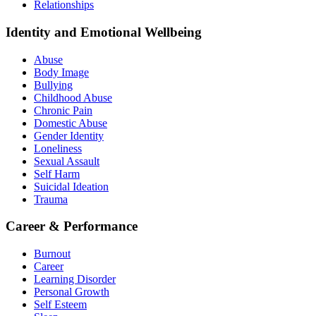
Relationships
Identity and Emotional Wellbeing
Abuse
Body Image
Bullying
Childhood Abuse
Chronic Pain
Domestic Abuse
Gender Identity
Loneliness
Sexual Assault
Self Harm
Suicidal Ideation
Trauma
Career & Performance
Burnout
Career
Learning Disorder
Personal Growth
Self Esteem