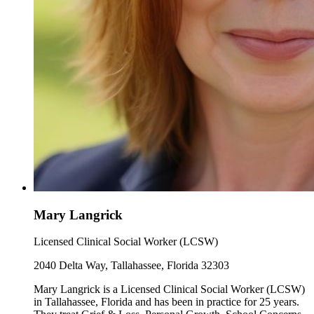
Mary Langrick
Licensed Clinical Social Worker (LCSW)
2040 Delta Way, Tallahassee, Florida 32303
Mary Langrick is a Licensed Clinical Social Worker (LCSW)
in Tallahassee, Florida and has been in practice for 25 years.