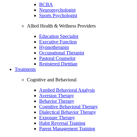
BCBA
Neuropsychologist
Sports Psychologist
Allied Health & Wellness Providers
Education Specialist
Executive Function
Hypnotherapist
Occupational Therapist
Pastoral Counselor
Registered Dietitian
Treatments
Cognitive and Behavioral
Applied Behavioral Analysis
Aversion Therapy
Behavior Therapy
Cognitive Behavioral Therapy
Dialectical Behavior Therapy
Exposure Therapy
Habit Reversal Training
Parent Management Training