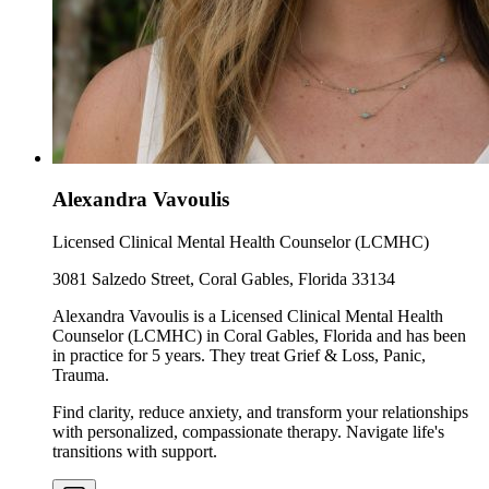
Alexandra Vavoulis
Licensed Clinical Mental Health Counselor (LCMHC)
3081 Salzedo Street, Coral Gables, Florida 33134
Alexandra Vavoulis is a Licensed Clinical Mental Health
Counselor (LCMHC) in Coral Gables, Florida and has been
in practice for 5 years. They treat Grief & Loss, Panic,
Trauma.
Find clarity, reduce anxiety, and transform your relationships
with personalized, compassionate therapy. Navigate life's
transitions with support.