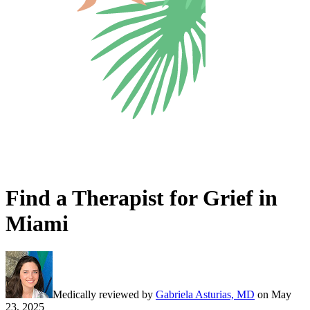
Find a Therapist for Grief in
Miami
Medically reviewed by
Gabriela Asturias, MD
on
May
23, 2025