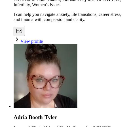
Infertility, Women's Issues.
I can help you navigate anxiety, life transitions, career stress,
and trauma with compassion and clarity.
View profile
Adria Booth-Tyler