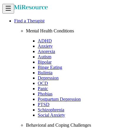
Find a Therapist
Mental Health Conditions
ADHD
Anxiety
Anorexia
Autism
Bipolar
Binge Eating
Bulimia
Depression
OCD
Panic
Phobias
Postpartum Depression
PTSD
Schizophrenia
Social Anxiety
Behavioral and Coping Challenges