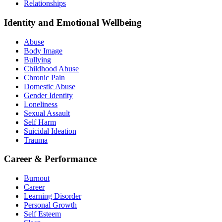
Relationships
Identity and Emotional Wellbeing
Abuse
Body Image
Bullying
Childhood Abuse
Chronic Pain
Domestic Abuse
Gender Identity
Loneliness
Sexual Assault
Self Harm
Suicidal Ideation
Trauma
Career & Performance
Burnout
Career
Learning Disorder
Personal Growth
Self Esteem