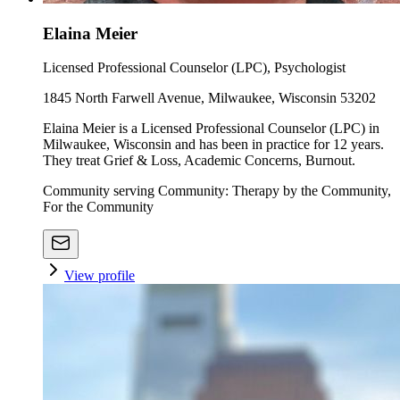
Elaina Meier
Licensed Professional Counselor (LPC), Psychologist
1845 North Farwell Avenue, Milwaukee, Wisconsin 53202
Elaina Meier is a Licensed Professional Counselor (LPC) in
Milwaukee, Wisconsin and has been in practice for 12 years.
They treat Grief & Loss, Academic Concerns, Burnout.
Community serving Community: Therapy by the Community,
For the Community
View profile