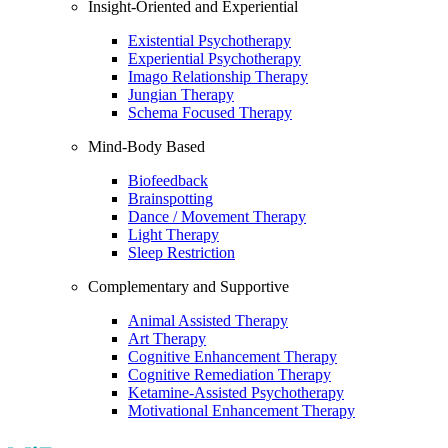
Insight-Oriented and Experiential
Existential Psychotherapy
Experiential Psychotherapy
Imago Relationship Therapy
Jungian Therapy
Schema Focused Therapy
Mind-Body Based
Biofeedback
Brainspotting
Dance / Movement Therapy
Light Therapy
Sleep Restriction
Complementary and Supportive
Animal Assisted Therapy
Art Therapy
Cognitive Enhancement Therapy
Cognitive Remediation Therapy
Ketamine-Assisted Psychotherapy
Motivational Enhancement Therapy