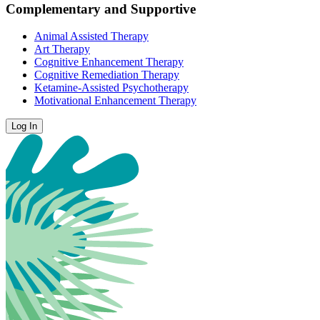
Complementary and Supportive
Animal Assisted Therapy
Art Therapy
Cognitive Enhancement Therapy
Cognitive Remediation Therapy
Ketamine-Assisted Psychotherapy
Motivational Enhancement Therapy
Log In