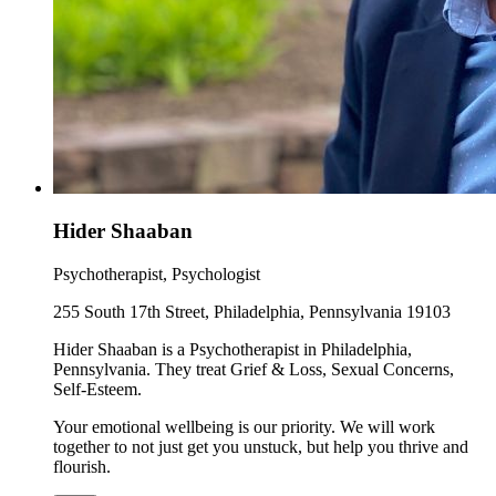
Hider Shaaban
Psychotherapist, Psychologist
255 South 17th Street, Philadelphia, Pennsylvania 19103
Hider Shaaban is a Psychotherapist in Philadelphia,
Pennsylvania. They treat Grief & Loss, Sexual Concerns,
Self-Esteem.
Your emotional wellbeing is our priority. We will work
together to not just get you unstuck, but help you thrive and
flourish.