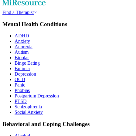
Find a Therapist
Mental Health Conditions
ADHD
Anxiety
Anorexia
Autism
Bipolar
Binge Eating
Bulimia
Depression
OCD
Panic
Phobias
Postpartum Depression
PTSD
Schizophrenia
Social Anxiety
Behavioral and Coping Challenges
Alcohol