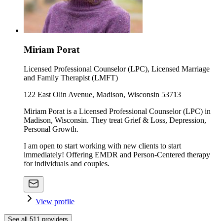
Miriam Porat
Licensed Professional Counselor (LPC), Licensed Marriage
and Family Therapist (LMFT)
122 East Olin Avenue, Madison, Wisconsin 53713
Miriam Porat is a Licensed Professional Counselor (LPC) in
Madison, Wisconsin. They treat Grief & Loss, Depression,
Personal Growth.
I am open to start working with new clients to start
immediately! Offering EMDR and Person-Centered therapy
for individuals and couples.
View profile
See all
511
providers