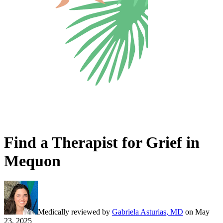
Find a Therapist for Grief in
Mequon
Medically reviewed by
Gabriela Asturias, MD
on
May
23, 2025