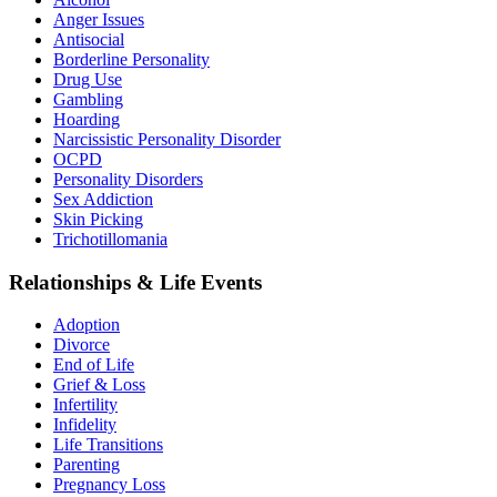
Anger Issues
Antisocial
Borderline Personality
Drug Use
Gambling
Hoarding
Narcissistic Personality Disorder
OCPD
Personality Disorders
Sex Addiction
Skin Picking
Trichotillomania
Relationships & Life Events
Adoption
Divorce
End of Life
Grief & Loss
Infertility
Infidelity
Life Transitions
Parenting
Pregnancy Loss