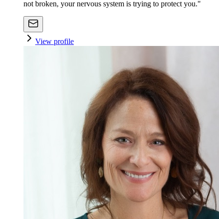
not broken, your nervous system is trying to protect you."
View profile