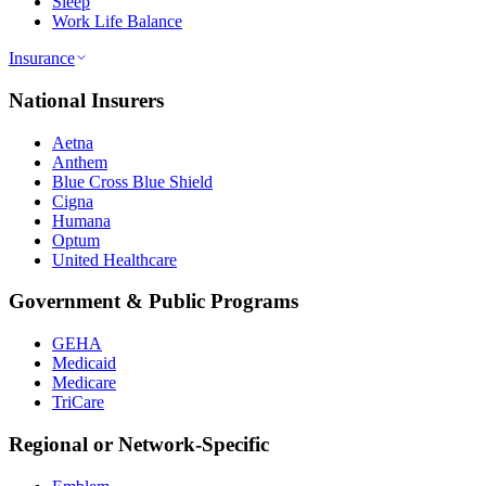
Sleep
Work Life Balance
Insurance
National Insurers
Aetna
Anthem
Blue Cross Blue Shield
Cigna
Humana
Optum
United Healthcare
Government & Public Programs
GEHA
Medicaid
Medicare
TriCare
Regional or Network-Specific