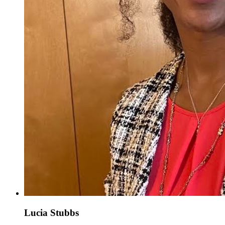
Lucia Stubbs