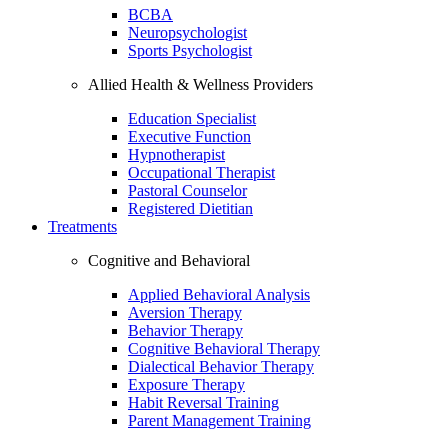
BCBA
Neuropsychologist
Sports Psychologist
Allied Health & Wellness Providers
Education Specialist
Executive Function
Hypnotherapist
Occupational Therapist
Pastoral Counselor
Registered Dietitian
Treatments
Cognitive and Behavioral
Applied Behavioral Analysis
Aversion Therapy
Behavior Therapy
Cognitive Behavioral Therapy
Dialectical Behavior Therapy
Exposure Therapy
Habit Reversal Training
Parent Management Training