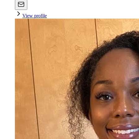
View profile