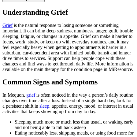
Understanding Grief
Grief
is the natural response to losing someone or something
important. It can bring deep sadness, numbness, anger, guilt, trouble
sleeping, fatigue, or changes in appetite. Grief can make it harder to
focus, work, study, or keep up with everyday routines, and it may
feel especially heavy when getting to appointments is harder in a
suburban, car-dependent area with limited public transit and longer
drive times to services. Support can help people cope with these
changes and find ways to get through daily life. More information is
available on the main therapy for the condition page in MiResource.
Common Signs and Symptoms
In Mequon,
grief
is often noticed in the way a person’s daily routine
changes over time after a loss. Instead of a single hard day, look for
a persistent shift in
sleep
, appetite, energy, mood, or interest in usual
activities that keeps showing up from day to day.
Sleeping much more or much less than usual, or waking early
and not being able to fall back asleep
Eating noticeably less, skipping meals, or using food more for