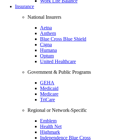
Work Life Balance
Insurance
National Insurers
Aetna
Anthem
Blue Cross Blue Shield
Cigna
Humana
Optum
United Healthcare
Government & Public Programs
GEHA
Medicaid
Medicare
TriCare
Regional or Network-Specific
Emblem
Health Net
Highmark
Independence Blue Cross