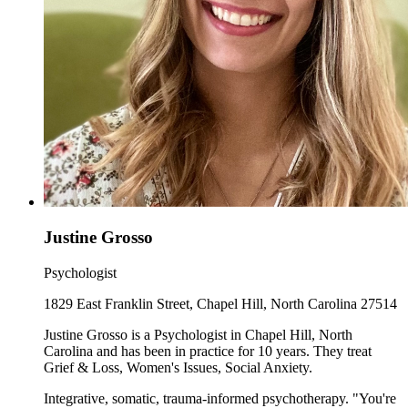
Justine Grosso
Psychologist
1829 East Franklin Street, Chapel Hill, North Carolina 27514
Justine Grosso is a Psychologist in Chapel Hill, North
Carolina and has been in practice for 10 years. They treat
Grief & Loss, Women's Issues, Social Anxiety.
Integrative, somatic, trauma-informed psychotherapy. "You're