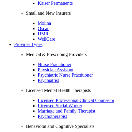
Kaiser Permanente
Small and New Insurers
Molina
Oscar
UMR
WellCare
Provider Types
Medical & Prescribing Providers
Nurse Practitioner
Physician Assistant
Psychiatric Nurse Practitioner
Psychiatrist
Licensed Mental Health Therapists
Licensed Professional Clinical Counselor
Licensed Social Worker
Marriage and Family Therapist
Psychotherapist
Behavioral and Cognitive Specialists