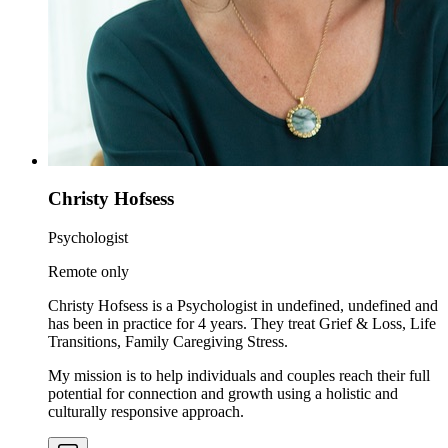
Christy Hofsess
Psychologist
Remote only
Christy Hofsess is a Psychologist in undefined, undefined and
has been in practice for 4 years. They treat Grief & Loss, Life
Transitions, Family Caregiving Stress.
My mission is to help individuals and couples reach their full
potential for connection and growth using a holistic and
culturally responsive approach.