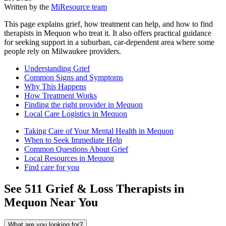
Written by the
MiResource team
This page explains grief, how treatment can help, and how to find
therapists in Mequon who treat it. It also offers practical guidance
for seeking support in a suburban, car-dependent area where some
people rely on Milwaukee providers.
Understanding Grief
Common Signs and Symptoms
Why This Happens
How Treatment Works
Finding the right provider in Mequon
Local Care Logistics in Mequon
Taking Care of Your Mental Health in Mequon
When to Seek Immediate Help
Common Questions About Grief
Local Resources in Mequon
Find care for you
See
511
Grief & Loss
Therapists in
Mequon
Near You
What are you looking for?