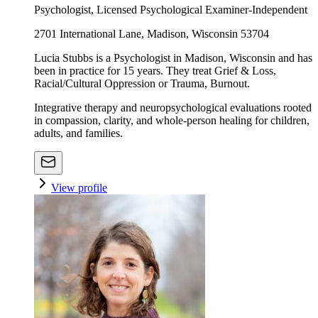
Psychologist, Licensed Psychological Examiner-Independent
2701 International Lane, Madison, Wisconsin 53704
Lucia Stubbs is a Psychologist in Madison, Wisconsin and has
been in practice for 15 years. They treat Grief & Loss,
Racial/Cultural Oppression or Trauma, Burnout.
Integrative therapy and neuropsychological evaluations rooted
in compassion, clarity, and whole-person healing for children,
adults, and families.
View profile