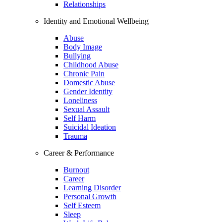
Relationships
Identity and Emotional Wellbeing
Abuse
Body Image
Bullying
Childhood Abuse
Chronic Pain
Domestic Abuse
Gender Identity
Loneliness
Sexual Assault
Self Harm
Suicidal Ideation
Trauma
Career & Performance
Burnout
Career
Learning Disorder
Personal Growth
Self Esteem
Sleep