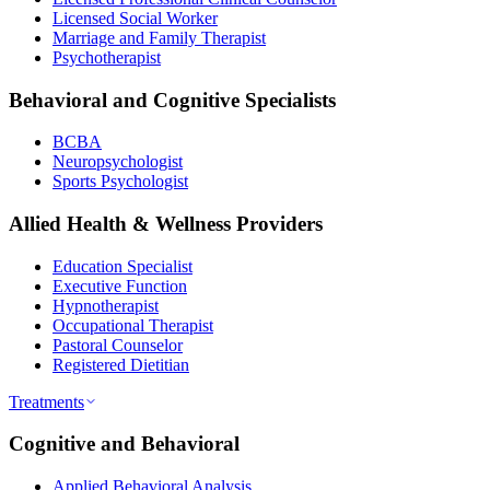
Licensed Social Worker
Marriage and Family Therapist
Psychotherapist
Behavioral and Cognitive Specialists
BCBA
Neuropsychologist
Sports Psychologist
Allied Health & Wellness Providers
Education Specialist
Executive Function
Hypnotherapist
Occupational Therapist
Pastoral Counselor
Registered Dietitian
Treatments
Cognitive and Behavioral
Applied Behavioral Analysis