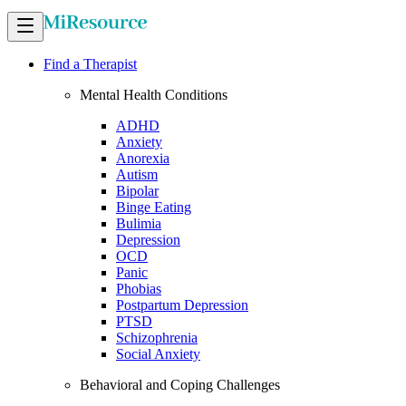
Find a Therapist
Mental Health Conditions
ADHD
Anxiety
Anorexia
Autism
Bipolar
Binge Eating
Bulimia
Depression
OCD
Panic
Phobias
Postpartum Depression
PTSD
Schizophrenia
Social Anxiety
Behavioral and Coping Challenges