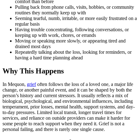
comfort than before
Pulling back from phone calls, visits, hobbies, or community
routines they normally keep up with
Seeming tearful, numb, irritable, or more easily frustrated on a
regular basis
Having trouble concentrating, following conversations, or
keeping up with work, chores, or errands
Moving or speaking more slowly, or appearing tired and
drained most days
Repeatedly talking about the loss, looking for reminders, or
having a hard time planning ahead
Why This Happens
In Mequon,
grief
often follows the loss of a loved one, a major life
change, or another painful event, and it can be shaped by both the
person’s history and current stressors. It usually reflects a mix of
biological, psychological, and environmental influences, including
temperament, prior losses, mental health, support systems, and day-
to-day pressures. Limited local transit, longer travel times for
services, and reliance on outside providers can make it harder for
some people to reach support when they need it. Grief is not a
personal failing, and there is rarely one single cause.