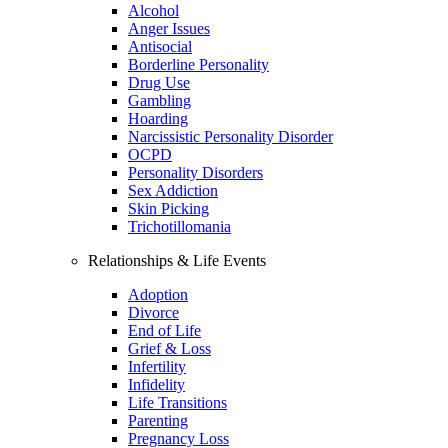
Alcohol
Anger Issues
Antisocial
Borderline Personality
Drug Use
Gambling
Hoarding
Narcissistic Personality Disorder
OCPD
Personality Disorders
Sex Addiction
Skin Picking
Trichotillomania
Relationships & Life Events
Adoption
Divorce
End of Life
Grief & Loss
Infertility
Infidelity
Life Transitions
Parenting
Pregnancy Loss