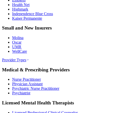
Emblem
Health Net
Highmark
Independence Blue Cross
Kaiser Permanente
Small and New Insurers
Molina
Oscar
UMR
WellCare
Provider Types
Medical & Prescribing Providers
Nurse Practitioner
Physician Assistant
Psychiatric Nurse Practitioner
Psychiatrist
Licensed Mental Health Therapists
Licensed Professional Clinical Counselor