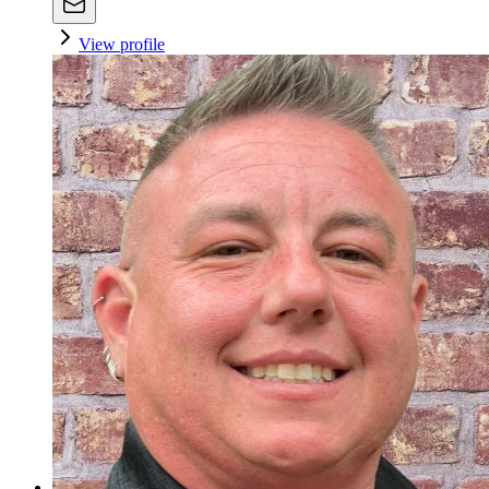
View profile