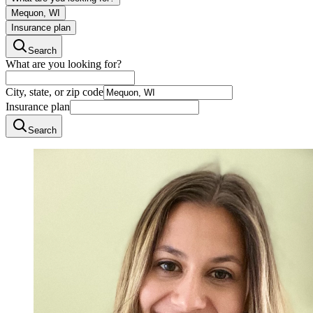
Mequon, WI
Insurance plan
Search
What are you looking for?
City, state, or zip code
Insurance plan
Search