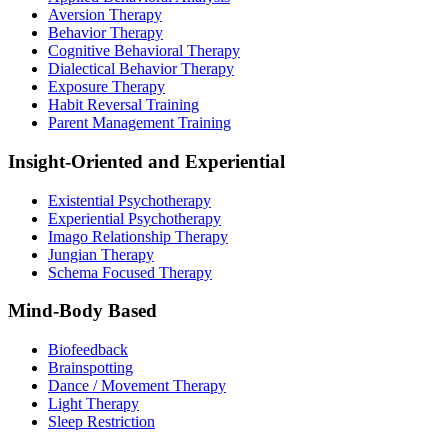
Aversion Therapy
Behavior Therapy
Cognitive Behavioral Therapy
Dialectical Behavior Therapy
Exposure Therapy
Habit Reversal Training
Parent Management Training
Insight-Oriented and Experiential
Existential Psychotherapy
Experiential Psychotherapy
Imago Relationship Therapy
Jungian Therapy
Schema Focused Therapy
Mind-Body Based
Biofeedback
Brainspotting
Dance / Movement Therapy
Light Therapy
Sleep Restriction