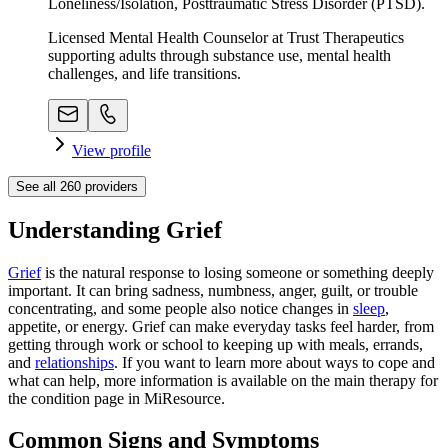
Loneliness/Isolation, Posttraumatic Stress Disorder (PTSD).
Licensed Mental Health Counselor at Trust Therapeutics
supporting adults through substance use, mental health
challenges, and life transitions.
View profile
See all
260
providers
Understanding Grief
Grief
is the natural response to losing someone or something deeply
important. It can bring sadness, numbness, anger, guilt, or trouble
concentrating, and some people also notice changes in
sleep
,
appetite, or energy. Grief can make everyday tasks feel harder, from
getting through work or school to keeping up with meals, errands,
and
relationships
. If you want to learn more about ways to cope and
what can help, more information is available on the main therapy for
the condition page in MiResource.
Common Signs and Symptoms