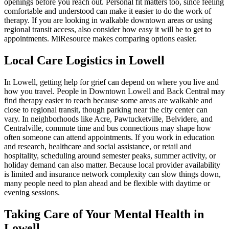
openings before you reach out. Personal fit matters too, since feeling
comfortable and understood can make it easier to do the work of
therapy. If you are looking in walkable downtown areas or using
regional transit access, also consider how easy it will be to get to
appointments. MiResource makes comparing options easier.
Local Care Logistics in Lowell
In Lowell, getting help for grief can depend on where you live and
how you travel. People in Downtown Lowell and Back Central may
find therapy easier to reach because some areas are walkable and
close to regional transit, though parking near the city center can
vary. In neighborhoods like Acre, Pawtucketville, Belvidere, and
Centralville, commute time and bus connections may shape how
often someone can attend appointments. If you work in education
and research, healthcare and social assistance, or retail and
hospitality, scheduling around semester peaks, summer activity, or
holiday demand can also matter. Because local provider availability
is limited and insurance network complexity can slow things down,
many people need to plan ahead and be flexible with daytime or
evening sessions.
Taking Care of Your Mental Health in
Lowell