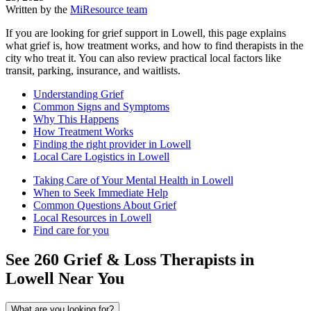
Written by the
MiResource team
If you are looking for grief support in Lowell, this page explains
what grief is, how treatment works, and how to find therapists in the
city who treat it. You can also review practical local factors like
transit, parking, insurance, and waitlists.
Understanding Grief
Common Signs and Symptoms
Why This Happens
How Treatment Works
Finding the right provider in Lowell
Local Care Logistics in Lowell
Taking Care of Your Mental Health in Lowell
When to Seek Immediate Help
Common Questions About Grief
Local Resources in Lowell
Find care for you
See
260
Grief & Loss
Therapists in
Lowell
Near You
What are you looking for?