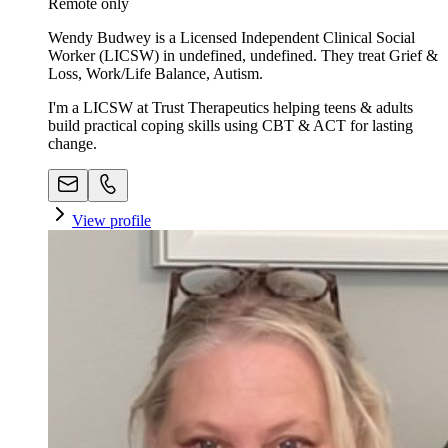
Remote only
Wendy Budwey is a Licensed Independent Clinical Social
Worker (LICSW) in undefined, undefined. They treat Grief &
Loss, Work/Life Balance, Autism.
I'm a LICSW at Trust Therapeutics helping teens & adults
build practical coping skills using CBT & ACT for lasting
change.
View profile