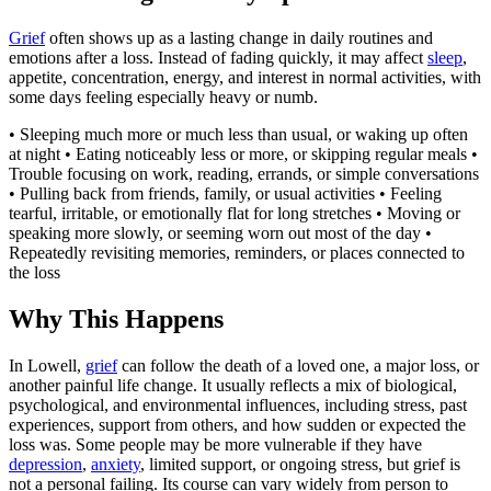
Grief
often shows up as a lasting change in daily routines and
emotions after a loss. Instead of fading quickly, it may affect
sleep
,
appetite, concentration, energy, and interest in normal activities, with
some days feeling especially heavy or numb.
• Sleeping much more or much less than usual, or waking up often
at night • Eating noticeably less or more, or skipping regular meals •
Trouble focusing on work, reading, errands, or simple conversations
• Pulling back from friends, family, or usual activities • Feeling
tearful, irritable, or emotionally flat for long stretches • Moving or
speaking more slowly, or seeming worn out most of the day •
Repeatedly revisiting memories, reminders, or places connected to
the loss
Why This Happens
In Lowell,
grief
can follow the death of a loved one, a major loss, or
another painful life change. It usually reflects a mix of biological,
psychological, and environmental influences, including stress, past
experiences, support from others, and how sudden or expected the
loss was. Some people may be more vulnerable if they have
depression
,
anxiety
, limited support, or ongoing stress, but grief is
not a personal failing. Its course can vary widely from person to