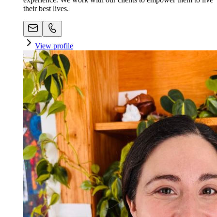
their best lives.
View profile