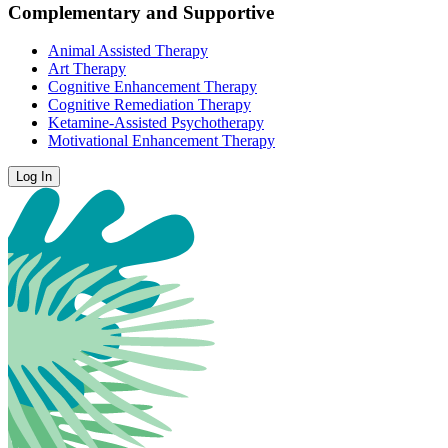
Complementary and Supportive
Animal Assisted Therapy
Art Therapy
Cognitive Enhancement Therapy
Cognitive Remediation Therapy
Ketamine-Assisted Psychotherapy
Motivational Enhancement Therapy
Log In