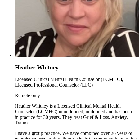
Heather Whitney
Licensed Clinical Mental Health Counselor (LCMHC),
Licensed Professional Counselor (LPC)
Remote only
Heather Whitney is a Licensed Clinical Mental Health
Counselor (LCMHC) in undefined, undefined and has been
in practice for 30 years. They treat Grief & Loss, Anxiety,
Trauma.
I have a group practice. We have combined over 26 years of
experience. We work with our clients to empower them to live