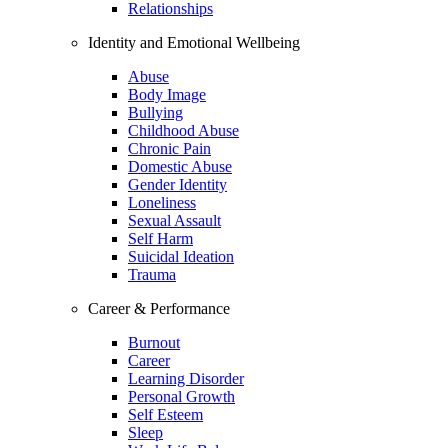
Relationships
Identity and Emotional Wellbeing
Abuse
Body Image
Bullying
Childhood Abuse
Chronic Pain
Domestic Abuse
Gender Identity
Loneliness
Sexual Assault
Self Harm
Suicidal Ideation
Trauma
Career & Performance
Burnout
Career
Learning Disorder
Personal Growth
Self Esteem
Sleep