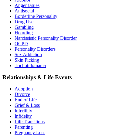
Anger Issues
Antisocial
Borderline Personality
Drug Use
Gambling
Hoarding
Narcissistic Personality Disorder
OCPD
Personality Disorders
Sex Addiction
Skin Picking
Trichotillomania
Relationships & Life Events
Adoption
Divorce
End of Life
Grief & Loss
Infertility
Infidelity
Life Transitions
Parenting
Pregnancy Loss