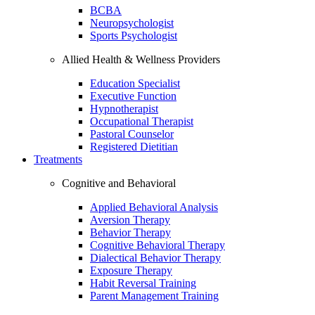
BCBA
Neuropsychologist
Sports Psychologist
Allied Health & Wellness Providers
Education Specialist
Executive Function
Hypnotherapist
Occupational Therapist
Pastoral Counselor
Registered Dietitian
Treatments
Cognitive and Behavioral
Applied Behavioral Analysis
Aversion Therapy
Behavior Therapy
Cognitive Behavioral Therapy
Dialectical Behavior Therapy
Exposure Therapy
Habit Reversal Training
Parent Management Training