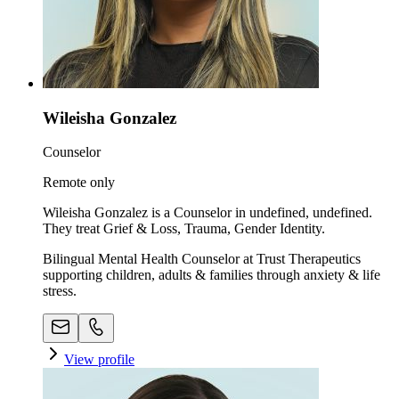
Wileisha Gonzalez
Counselor
Remote only
Wileisha Gonzalez is a Counselor in undefined, undefined.
They treat Grief & Loss, Trauma, Gender Identity.
Bilingual Mental Health Counselor at Trust Therapeutics
supporting children, adults & families through anxiety & life
stress.
View profile