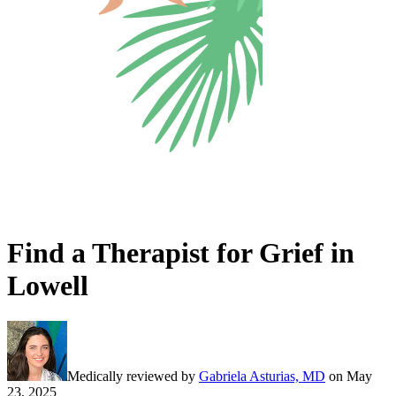
Find a Therapist for Grief in
Lowell
Medically reviewed by
Gabriela Asturias, MD
on
May
23, 2025