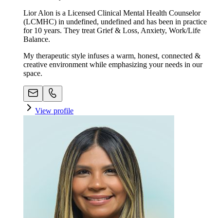
Lior Alon is a Licensed Clinical Mental Health Counselor
(LCMHC) in undefined, undefined and has been in practice
for 10 years. They treat Grief & Loss, Anxiety, Work/Life
Balance.
My therapeutic style infuses a warm, honest, connected &
creative environment while emphasizing your needs in our
space. ​
View profile