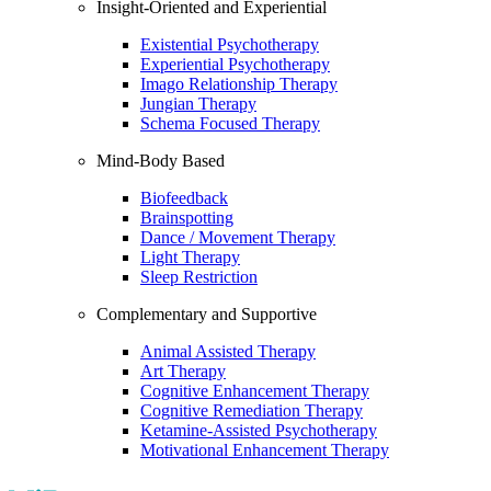
Insight-Oriented and Experiential
Existential Psychotherapy
Experiential Psychotherapy
Imago Relationship Therapy
Jungian Therapy
Schema Focused Therapy
Mind-Body Based
Biofeedback
Brainspotting
Dance / Movement Therapy
Light Therapy
Sleep Restriction
Complementary and Supportive
Animal Assisted Therapy
Art Therapy
Cognitive Enhancement Therapy
Cognitive Remediation Therapy
Ketamine-Assisted Psychotherapy
Motivational Enhancement Therapy