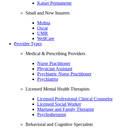
Kaiser Permanente
Small and New Insurers
Molina
Oscar
UMR
WellCare
Provider Types
Medical & Prescribing Providers
Nurse Practitioner
Physician Assistant
Psychiatric Nurse Practitioner
Psychiatrist
Licensed Mental Health Therapists
Licensed Professional Clinical Counselor
Licensed Social Worker
Marriage and Family Therapist
Psychotherapist
Behavioral and Cognitive Specialists