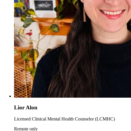
Lior Alon
Licensed Clinical Mental Health Counselor (LCMHC)
Remote only