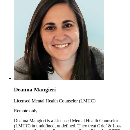
Deanna Mangieri
Licensed Mental Health Counselor (LMHC)
Remote only
Deanna Mangieri is a Licensed Mental Health Counselor
(LMHC) in undefined, undefined. They treat Grief & Loss,