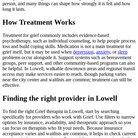
person, and many things can shape how strongly it is felt and how
long it lasts.
How Treatment Works
Treatment for grief commonly includes evidence-based
psychotherapy, such as individual counseling, to help people process
loss and build coping skills. Medication is not a main treatment for
grief itself, but it may be used when
depression
,
anxiety
, or
sleep
problems occur alongside it. Support systems such as bereavement
groups, peer support, and other community-based programs can also
be helpful. In Lowell, walkable downtown areas and regional transit
access may make services easier to reach, though parking varies
near the city center and waitlists are common; treatment can still be
effective.
Finding the right provider in Lowell
To find the right Grief therapist in Lowell, start by searching
specifically for providers who work with Grief. Use filters to narrow
options by insurance, availability, and therapeutic approach so you
can focus on therapists who fit your needs. Because insurance
acceptance varies and waitlists are common, it helps to check current