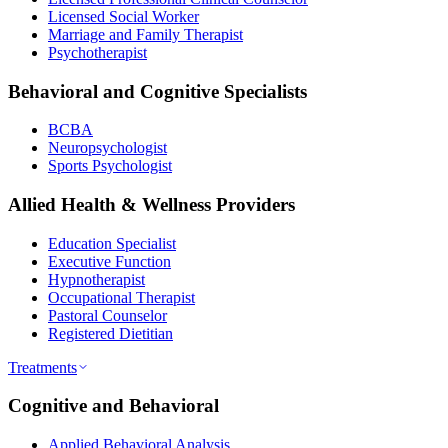
Licensed Social Worker
Marriage and Family Therapist
Psychotherapist
Behavioral and Cognitive Specialists
BCBA
Neuropsychologist
Sports Psychologist
Allied Health & Wellness Providers
Education Specialist
Executive Function
Hypnotherapist
Occupational Therapist
Pastoral Counselor
Registered Dietitian
Treatments
Cognitive and Behavioral
Applied Behavioral Analysis