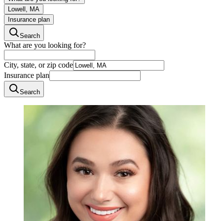
Lowell, MA
Insurance plan
Search
What are you looking for?
City, state, or zip code
Insurance plan
Search