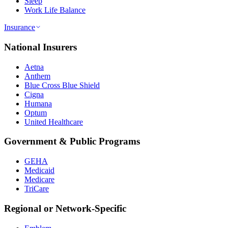
Sleep
Work Life Balance
Insurance
National Insurers
Aetna
Anthem
Blue Cross Blue Shield
Cigna
Humana
Optum
United Healthcare
Government & Public Programs
GEHA
Medicaid
Medicare
TriCare
Regional or Network-Specific