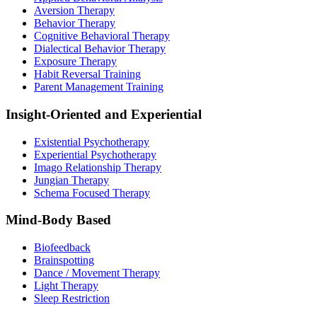
Aversion Therapy
Behavior Therapy
Cognitive Behavioral Therapy
Dialectical Behavior Therapy
Exposure Therapy
Habit Reversal Training
Parent Management Training
Insight-Oriented and Experiential
Existential Psychotherapy
Experiential Psychotherapy
Imago Relationship Therapy
Jungian Therapy
Schema Focused Therapy
Mind-Body Based
Biofeedback
Brainspotting
Dance / Movement Therapy
Light Therapy
Sleep Restriction