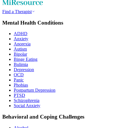
Find a Therapist
Mental Health Conditions
ADHD
Anxiety
Anorexia
Autism
Bipolar
Binge Eating
Bulimia
Depression
OCD
Panic
Phobias
Postpartum Depression
PTSD
Schizophrenia
Social Anxiety
Behavioral and Coping Challenges
Alcohol