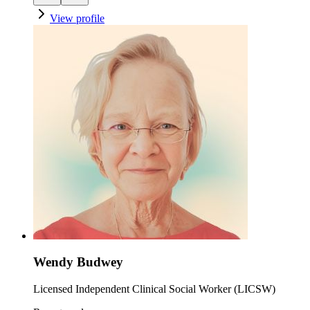
View profile
Wendy Budwey
Licensed Independent Clinical Social Worker (LICSW)