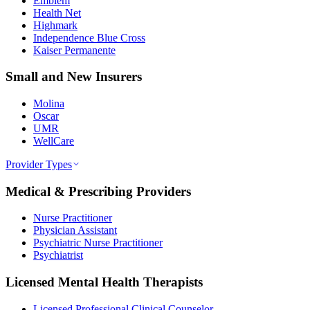
Emblem
Health Net
Highmark
Independence Blue Cross
Kaiser Permanente
Small and New Insurers
Molina
Oscar
UMR
WellCare
Provider Types
Medical & Prescribing Providers
Nurse Practitioner
Physician Assistant
Psychiatric Nurse Practitioner
Psychiatrist
Licensed Mental Health Therapists
Licensed Professional Clinical Counselor