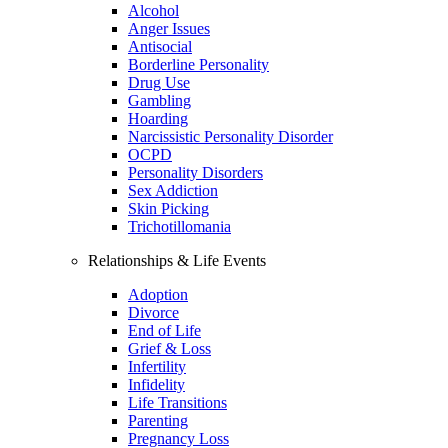
Alcohol
Anger Issues
Antisocial
Borderline Personality
Drug Use
Gambling
Hoarding
Narcissistic Personality Disorder
OCPD
Personality Disorders
Sex Addiction
Skin Picking
Trichotillomania
Relationships & Life Events
Adoption
Divorce
End of Life
Grief & Loss
Infertility
Infidelity
Life Transitions
Parenting
Pregnancy Loss