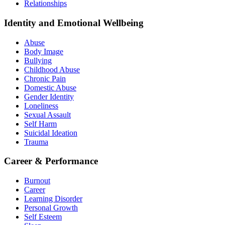
Relationships
Identity and Emotional Wellbeing
Abuse
Body Image
Bullying
Childhood Abuse
Chronic Pain
Domestic Abuse
Gender Identity
Loneliness
Sexual Assault
Self Harm
Suicidal Ideation
Trauma
Career & Performance
Burnout
Career
Learning Disorder
Personal Growth
Self Esteem