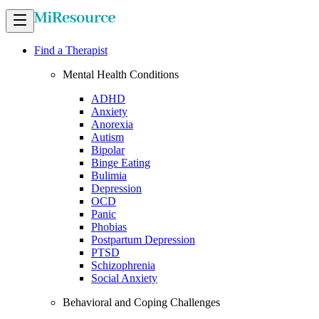
Find a Therapist
Mental Health Conditions
ADHD
Anxiety
Anorexia
Autism
Bipolar
Binge Eating
Bulimia
Depression
OCD
Panic
Phobias
Postpartum Depression
PTSD
Schizophrenia
Social Anxiety
Behavioral and Coping Challenges