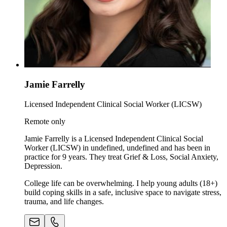
Jamie Farrelly
Licensed Independent Clinical Social Worker (LICSW)
Remote only
Jamie Farrelly is a Licensed Independent Clinical Social
Worker (LICSW) in undefined, undefined and has been in
practice for 9 years. They treat Grief & Loss, Social Anxiety,
Depression.
College life can be overwhelming. I help young adults (18+)
build coping skills in a safe, inclusive space to navigate stress,
trauma, and life changes.