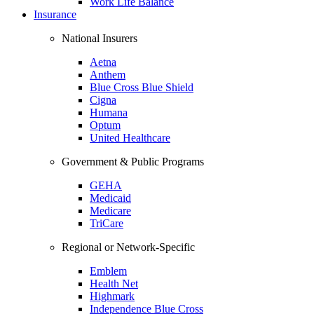
Work Life Balance
Insurance
National Insurers
Aetna
Anthem
Blue Cross Blue Shield
Cigna
Humana
Optum
United Healthcare
Government & Public Programs
GEHA
Medicaid
Medicare
TriCare
Regional or Network-Specific
Emblem
Health Net
Highmark
Independence Blue Cross