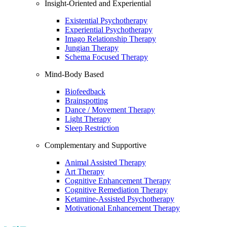
Insight-Oriented and Experiential
Existential Psychotherapy
Experiential Psychotherapy
Imago Relationship Therapy
Jungian Therapy
Schema Focused Therapy
Mind-Body Based
Biofeedback
Brainspotting
Dance / Movement Therapy
Light Therapy
Sleep Restriction
Complementary and Supportive
Animal Assisted Therapy
Art Therapy
Cognitive Enhancement Therapy
Cognitive Remediation Therapy
Ketamine-Assisted Psychotherapy
Motivational Enhancement Therapy