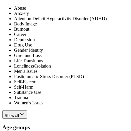
Abuse
Anxiety
Attention Deficit Hyperactivity Disorder (ADHD)
Body Image
Burnout
Career
Depression
Drug Use
Gender Identity
Grief and Loss
Life Transitions
Loneliness/Isolation
Men's Issues
Posttraumatic Stress Disorder (PTSD)
Self-Esteem
Self-Harm
Substance Use
Trauma
Women's Issues
Show all
Age groups