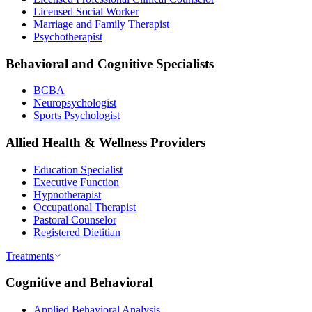
Licensed Social Worker
Marriage and Family Therapist
Psychotherapist
Behavioral and Cognitive Specialists
BCBA
Neuropsychologist
Sports Psychologist
Allied Health & Wellness Providers
Education Specialist
Executive Function
Hypnotherapist
Occupational Therapist
Pastoral Counselor
Registered Dietitian
Treatments
Cognitive and Behavioral
Applied Behavioral Analysis