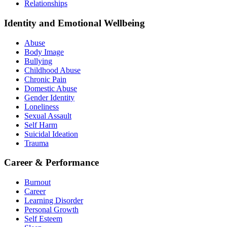
Relationships
Identity and Emotional Wellbeing
Abuse
Body Image
Bullying
Childhood Abuse
Chronic Pain
Domestic Abuse
Gender Identity
Loneliness
Sexual Assault
Self Harm
Suicidal Ideation
Trauma
Career & Performance
Burnout
Career
Learning Disorder
Personal Growth
Self Esteem