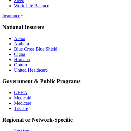
Sleep
Work Life Balance
Insurance
National Insurers
Aetna
Anthem
Blue Cross Blue Shield
Cigna
Humana
Optum
United Healthcare
Government & Public Programs
GEHA
Medicaid
Medicare
TriCare
Regional or Network-Specific