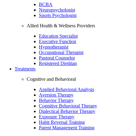
BCBA
Neuropsychologist
Sports Psychologist
Allied Health & Wellness Providers
Education Specialist
Executive Function
Hypnotherapist
Occupational Therapist
Pastoral Counselor
Registered Dietitian
Treatments
Cognitive and Behavioral
Applied Behavioral Analysis
Aversion Therapy
Behavior Therapy
Cognitive Behavioral Therapy
Dialectical Behavior Therapy
Exposure Therapy
Habit Reversal Training
Parent Management Training