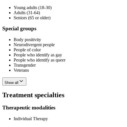
Young adults (18-30)
Adults (31-64)
Seniors (65 or older)
Special groups
Body positivity
Neurodivergent people
People of color
People who identify as gay
People who identify as queer
Transgender
Veterans
Show all
Treatment specialties
Therapeutic modalities
Individual Therapy