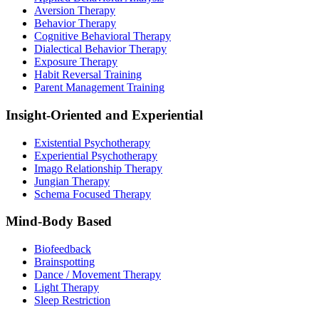
Aversion Therapy
Behavior Therapy
Cognitive Behavioral Therapy
Dialectical Behavior Therapy
Exposure Therapy
Habit Reversal Training
Parent Management Training
Insight-Oriented and Experiential
Existential Psychotherapy
Experiential Psychotherapy
Imago Relationship Therapy
Jungian Therapy
Schema Focused Therapy
Mind-Body Based
Biofeedback
Brainspotting
Dance / Movement Therapy
Light Therapy
Sleep Restriction