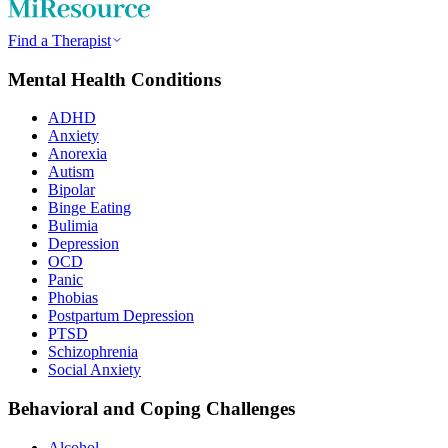
Find a Therapist
Mental Health Conditions
ADHD
Anxiety
Anorexia
Autism
Bipolar
Binge Eating
Bulimia
Depression
OCD
Panic
Phobias
Postpartum Depression
PTSD
Schizophrenia
Social Anxiety
Behavioral and Coping Challenges
Alcohol