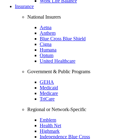
Work Life Balance
Insurance
National Insurers
Aetna
Anthem
Blue Cross Blue Shield
Cigna
Humana
Optum
United Healthcare
Government & Public Programs
GEHA
Medicaid
Medicare
TriCare
Regional or Network-Specific
Emblem
Health Net
Highmark
Independence Blue Cross