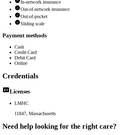
In-network insurance
Out-of-network insurance
Out-of-pocket
Sliding scale
Payment methods
Cash
Credit Card
Debit Card
Online
Credentials
Licenses
LMHC
11847
, Massachusetts
Need help looking
for the right care?