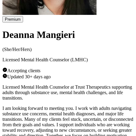
Premium
Deanna Mangieri
(
She/Her/Hers
)
Licensed Mental Health Counselor (LMHC)
Accepting clients
Updated
30+ days ago
Licensed Mental Health Counselor at Trust Therapeutics supporting
adults through substance use, mental health challenges, and life
transitions.
I am looking forward to meeting you. I work with adults navigating
substance use concerns, mental health diagnoses, and major life
transitions. Many of my clients feel stuck, uncertain, or disconnected
from their goals and values. I support individuals who are working
toward recovery, adjusting to new circumstances, or seeking greater
stability and direction. Together, we focus on building motivation,