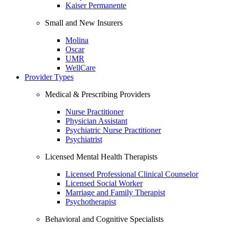
Kaiser Permanente
Small and New Insurers
Molina
Oscar
UMR
WellCare
Provider Types
Medical & Prescribing Providers
Nurse Practitioner
Physician Assistant
Psychiatric Nurse Practitioner
Psychiatrist
Licensed Mental Health Therapists
Licensed Professional Clinical Counselor
Licensed Social Worker
Marriage and Family Therapist
Psychotherapist
Behavioral and Cognitive Specialists