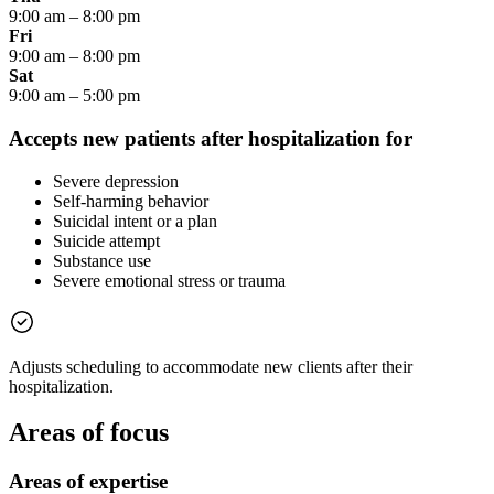
9:00 am
–
8:00 pm
Fri
9:00 am
–
8:00 pm
Sat
9:00 am
–
5:00 pm
Accepts new patients after hospitalization for
Severe depression
Self-harming behavior
Suicidal intent or a plan
Suicide attempt
Substance use
Severe emotional stress or trauma
Adjusts scheduling to accommodate new clients after their
hospitalization.
Areas of focus
Areas of expertise