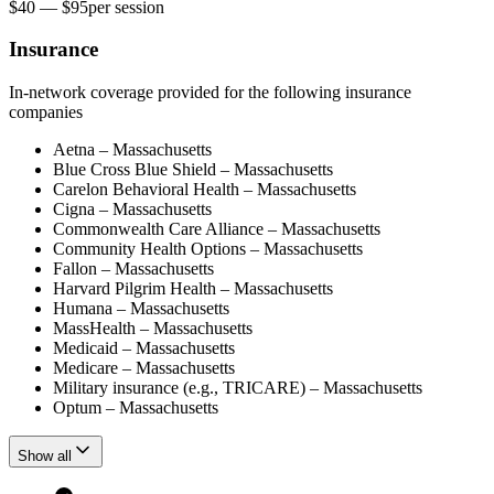
$40 — $95
per
session
Insurance
In-network coverage provided for the following insurance
companies
Aetna – Massachusetts
Blue Cross Blue Shield – Massachusetts
Carelon Behavioral Health – Massachusetts
Cigna – Massachusetts
Commonwealth Care Alliance – Massachusetts
Community Health Options – Massachusetts
Fallon – Massachusetts
Harvard Pilgrim Health – Massachusetts
Humana – Massachusetts
MassHealth – Massachusetts
Medicaid – Massachusetts
Medicare – Massachusetts
Military insurance (e.g., TRICARE) – Massachusetts
Optum – Massachusetts
Show all