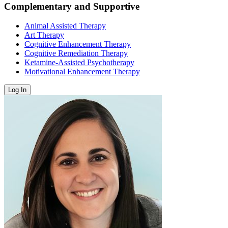
Complementary and Supportive
Animal Assisted Therapy
Art Therapy
Cognitive Enhancement Therapy
Cognitive Remediation Therapy
Ketamine-Assisted Psychotherapy
Motivational Enhancement Therapy
Log In