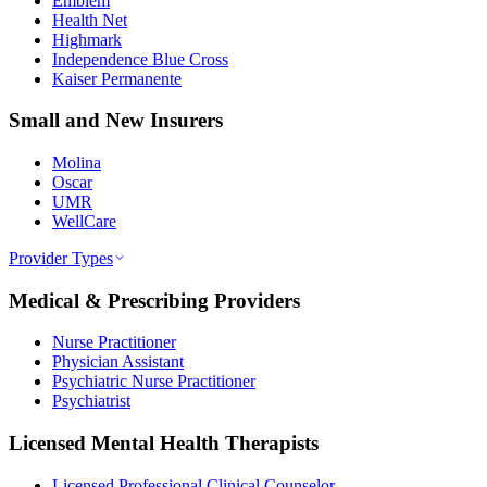
Emblem
Health Net
Highmark
Independence Blue Cross
Kaiser Permanente
Small and New Insurers
Molina
Oscar
UMR
WellCare
Provider Types
Medical & Prescribing Providers
Nurse Practitioner
Physician Assistant
Psychiatric Nurse Practitioner
Psychiatrist
Licensed Mental Health Therapists
Licensed Professional Clinical Counselor