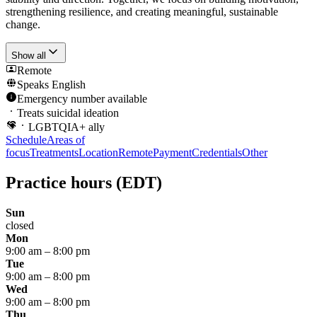
strengthening resilience, and creating meaningful, sustainable
change.
Show all
Remote
Speaks
English
Emergency number available
Treats suicidal ideation
LGBTQIA+ ally
Schedule
Areas of
focus
Treatments
Location
Remote
Payment
Credentials
Other
Practice hours
(EDT)
Sun
closed
Mon
9:00 am
–
8:00 pm
Tue
9:00 am
–
8:00 pm
Wed
9:00 am
–
8:00 pm
Thu