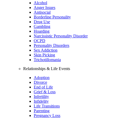
Alcohol
Anger Issues
Antisocial
Borderline Personality
Drug Use
Gambling
Hoarding
Narcissistic Personality Disorder
OCPD
Personality Disorders
Sex Addiction
Skin Picking
Trichotillomania
Relationships & Life Events
Adoption
Divorce
End of Life
Grief & Loss
Infertility
Infidelity
Life Transitions
Parenting
Pregnancy Loss