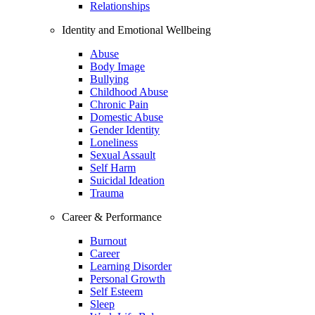
Relationships
Identity and Emotional Wellbeing
Abuse
Body Image
Bullying
Childhood Abuse
Chronic Pain
Domestic Abuse
Gender Identity
Loneliness
Sexual Assault
Self Harm
Suicidal Ideation
Trauma
Career & Performance
Burnout
Career
Learning Disorder
Personal Growth
Self Esteem
Sleep