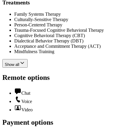
Treatments
Family Systems Therapy
Culturally-Sensitive Therapy
Person-Centered Therapy
Trauma-Focused Cognitive Behavioral Therapy
Cognitive Behavioral Therapy (CBT)
Dialectical Behavior Therapy (DBT)
Acceptance and Commitment Therapy (ACT)
Mindfulness Training
Show all
Remote options
Chat
Voice
Video
Payment options