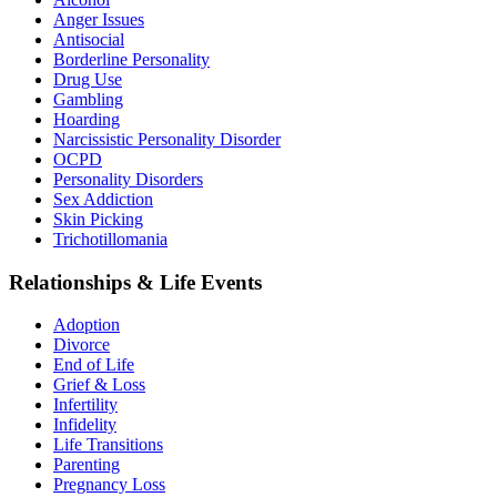
Anger Issues
Antisocial
Borderline Personality
Drug Use
Gambling
Hoarding
Narcissistic Personality Disorder
OCPD
Personality Disorders
Sex Addiction
Skin Picking
Trichotillomania
Relationships & Life Events
Adoption
Divorce
End of Life
Grief & Loss
Infertility
Infidelity
Life Transitions
Parenting
Pregnancy Loss