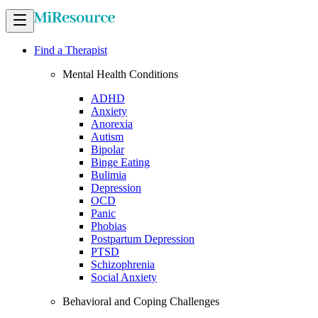
Find a Therapist
Mental Health Conditions
ADHD
Anxiety
Anorexia
Autism
Bipolar
Binge Eating
Bulimia
Depression
OCD
Panic
Phobias
Postpartum Depression
PTSD
Schizophrenia
Social Anxiety
Behavioral and Coping Challenges