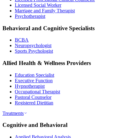
Licensed Social Worker
Marriage and Family Therapist
Psychotherapist
Behavioral and Cognitive Specialists
BCBA
Neuropsychologist
Sports Psychologist
Allied Health & Wellness Providers
Education Specialist
Executive Function
Hypnotherapist
Occupational Therapist
Pastoral Counselor
Registered Dietitian
Treatments
Cognitive and Behavioral
Applied Behavioral Analysis