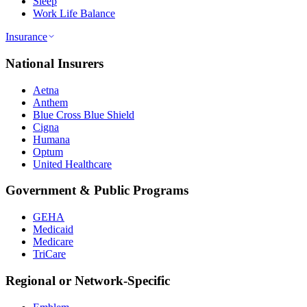
Sleep
Work Life Balance
Insurance
National Insurers
Aetna
Anthem
Blue Cross Blue Shield
Cigna
Humana
Optum
United Healthcare
Government & Public Programs
GEHA
Medicaid
Medicare
TriCare
Regional or Network-Specific