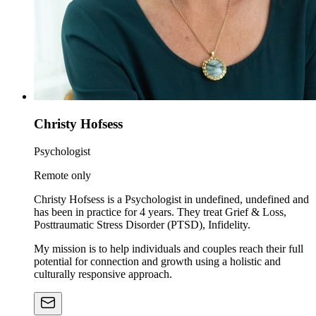
Christy Hofsess
Psychologist
Remote only
Christy Hofsess is a Psychologist in undefined, undefined and
has been in practice for 4 years. They treat Grief & Loss,
Posttraumatic Stress Disorder (PTSD), Infidelity.
My mission is to help individuals and couples reach their full
potential for connection and growth using a holistic and
culturally responsive approach.