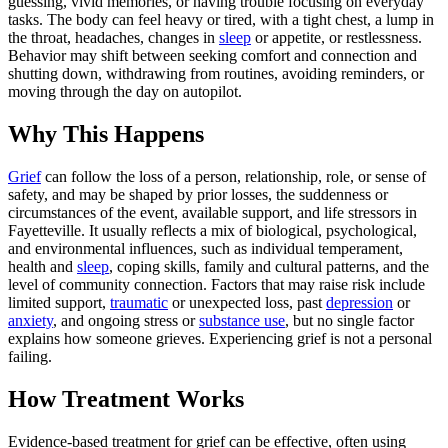
guessing, vivid memories, or having trouble focusing on everyday
tasks. The body can feel heavy or tired, with a tight chest, a lump in
the throat, headaches, changes in
sleep
or appetite, or restlessness.
Behavior may shift between seeking comfort and connection and
shutting down, withdrawing from routines, avoiding reminders, or
moving through the day on autopilot.
Why This Happens
Grief
can follow the loss of a person, relationship, role, or sense of
safety, and may be shaped by prior losses, the suddenness or
circumstances of the event, available support, and life stressors in
Fayetteville. It usually reflects a mix of biological, psychological,
and environmental influences, such as individual temperament,
health and
sleep
, coping skills, family and cultural patterns, and the
level of community connection. Factors that may raise risk include
limited support,
traumatic
or unexpected loss, past
depression
or
anxiety
, and ongoing stress or
substance use
, but no single factor
explains how someone grieves. Experiencing grief is not a personal
failing.
How Treatment Works
Evidence-based treatment for grief can be effective, often using