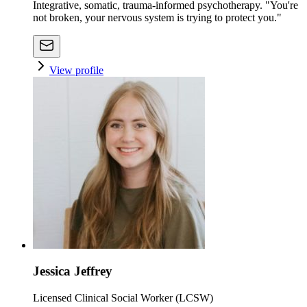
Integrative, somatic, trauma-informed psychotherapy. "You're
not broken, your nervous system is trying to protect you."
View profile
Jessica Jeffrey
Licensed Clinical Social Worker (LCSW)