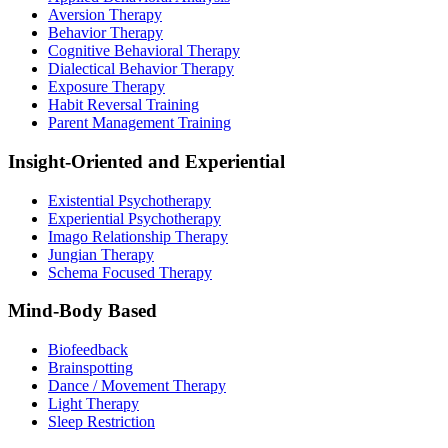
Aversion Therapy
Behavior Therapy
Cognitive Behavioral Therapy
Dialectical Behavior Therapy
Exposure Therapy
Habit Reversal Training
Parent Management Training
Insight-Oriented and Experiential
Existential Psychotherapy
Experiential Psychotherapy
Imago Relationship Therapy
Jungian Therapy
Schema Focused Therapy
Mind-Body Based
Biofeedback
Brainspotting
Dance / Movement Therapy
Light Therapy
Sleep Restriction