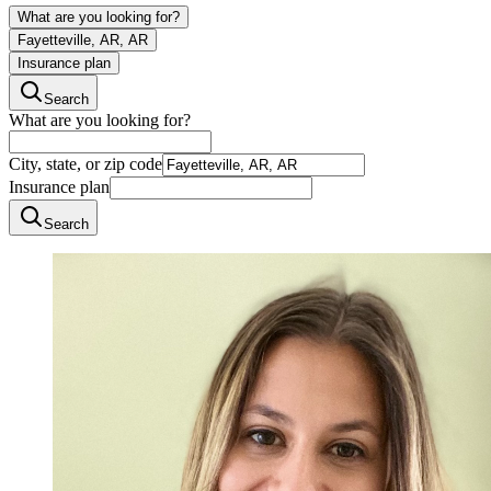
What are you looking for?
Fayetteville, AR, AR
Insurance plan
Search
What are you looking for?
City, state, or zip code
Insurance plan
Search