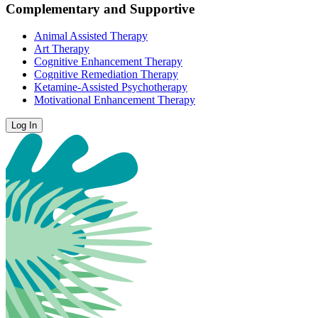
Complementary and Supportive
Animal Assisted Therapy
Art Therapy
Cognitive Enhancement Therapy
Cognitive Remediation Therapy
Ketamine-Assisted Psychotherapy
Motivational Enhancement Therapy
Log In