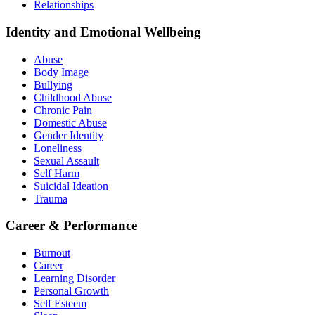
Relationships
Identity and Emotional Wellbeing
Abuse
Body Image
Bullying
Childhood Abuse
Chronic Pain
Domestic Abuse
Gender Identity
Loneliness
Sexual Assault
Self Harm
Suicidal Ideation
Trauma
Career & Performance
Burnout
Career
Learning Disorder
Personal Growth
Self Esteem