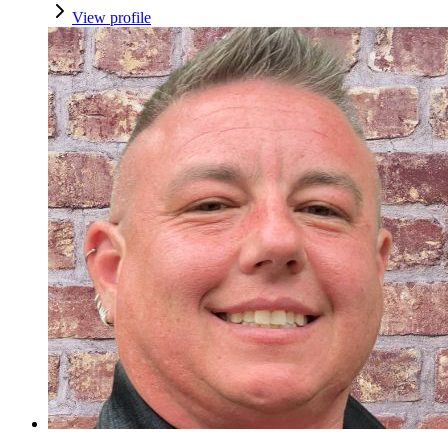
View profile