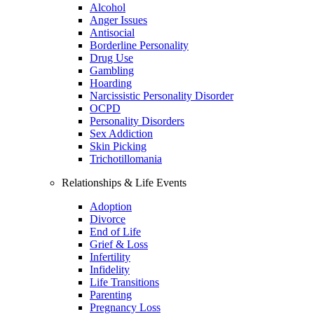
Alcohol
Anger Issues
Antisocial
Borderline Personality
Drug Use
Gambling
Hoarding
Narcissistic Personality Disorder
OCPD
Personality Disorders
Sex Addiction
Skin Picking
Trichotillomania
Relationships & Life Events
Adoption
Divorce
End of Life
Grief & Loss
Infertility
Infidelity
Life Transitions
Parenting
Pregnancy Loss