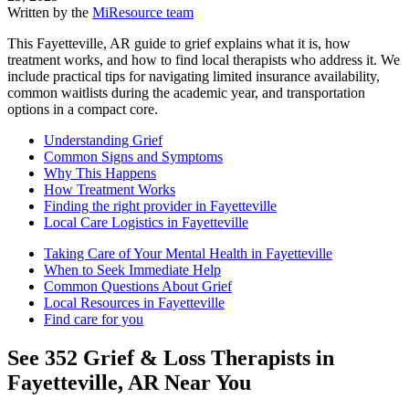
Written by the
MiResource team
This Fayetteville, AR guide to grief explains what it is, how
treatment works, and how to find local therapists who address it. We
include practical tips for navigating limited insurance availability,
common waitlists during the academic year, and transportation
options in a compact core.
Understanding Grief
Common Signs and Symptoms
Why This Happens
How Treatment Works
Finding the right provider in Fayetteville
Local Care Logistics in Fayetteville
Taking Care of Your Mental Health in Fayetteville
When to Seek Immediate Help
Common Questions About Grief
Local Resources in Fayetteville
Find care for you
See
352
Grief & Loss
Therapists in
Fayetteville, AR
Near You