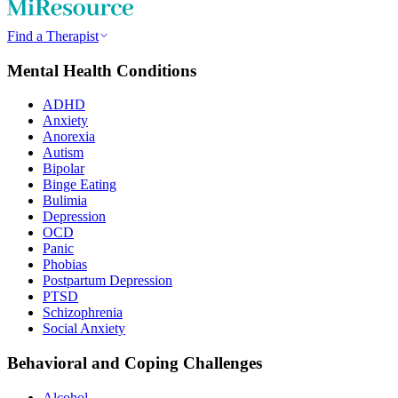
Find a Therapist
Mental Health Conditions
ADHD
Anxiety
Anorexia
Autism
Bipolar
Binge Eating
Bulimia
Depression
OCD
Panic
Phobias
Postpartum Depression
PTSD
Schizophrenia
Social Anxiety
Behavioral and Coping Challenges
Alcohol