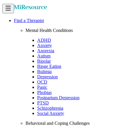
Find a Therapist
Mental Health Conditions
ADHD
Anxiety
Anorexia
Autism
Bipolar
Binge Eating
Bulimia
Depression
OCD
Panic
Phobias
Postpartum Depression
PTSD
Schizophrenia
Social Anxiety
Behavioral and Coping Challenges