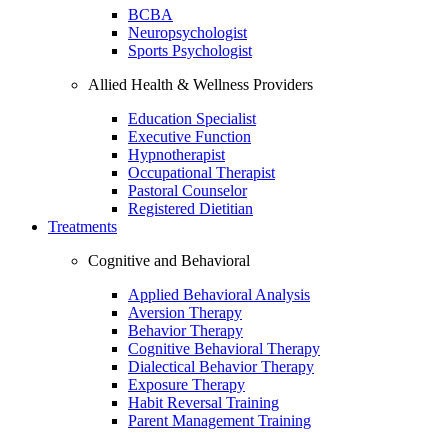
BCBA
Neuropsychologist
Sports Psychologist
Allied Health & Wellness Providers
Education Specialist
Executive Function
Hypnotherapist
Occupational Therapist
Pastoral Counselor
Registered Dietitian
Treatments
Cognitive and Behavioral
Applied Behavioral Analysis
Aversion Therapy
Behavior Therapy
Cognitive Behavioral Therapy
Dialectical Behavior Therapy
Exposure Therapy
Habit Reversal Training
Parent Management Training