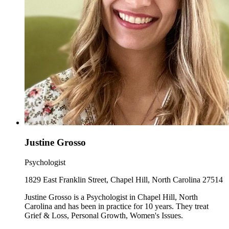
Justine Grosso
Psychologist
1829 East Franklin Street, Chapel Hill, North Carolina 27514
Justine Grosso is a Psychologist in Chapel Hill, North
Carolina and has been in practice for 10 years. They treat
Grief & Loss, Personal Growth, Women's Issues.