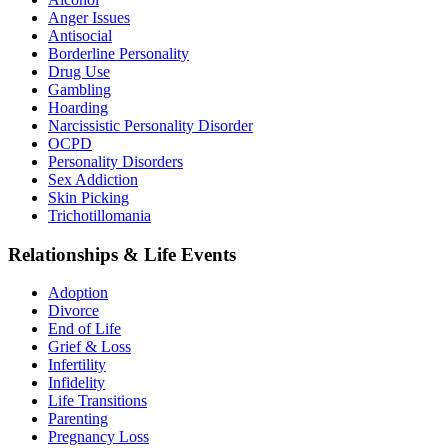
Anger Issues
Antisocial
Borderline Personality
Drug Use
Gambling
Hoarding
Narcissistic Personality Disorder
OCPD
Personality Disorders
Sex Addiction
Skin Picking
Trichotillomania
Relationships & Life Events
Adoption
Divorce
End of Life
Grief & Loss
Infertility
Infidelity
Life Transitions
Parenting
Pregnancy Loss