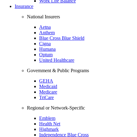
Work Life Balance
Insurance
National Insurers
Aetna
Anthem
Blue Cross Blue Shield
Cigna
Humana
Optum
United Healthcare
Government & Public Programs
GEHA
Medicaid
Medicare
TriCare
Regional or Network-Specific
Emblem
Health Net
Highmark
Independence Blue Cross