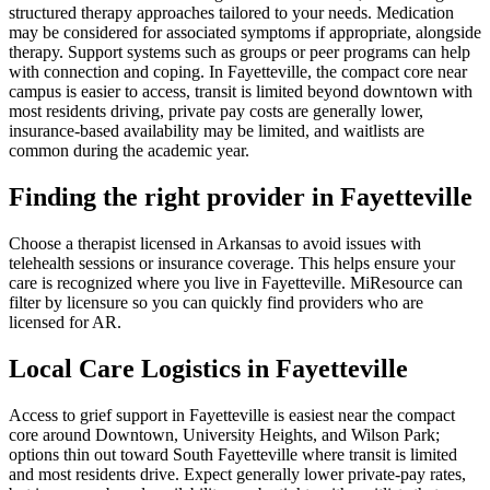
structured therapy approaches tailored to your needs. Medication
may be considered for associated symptoms if appropriate, alongside
therapy. Support systems such as groups or peer programs can help
with connection and coping. In Fayetteville, the compact core near
campus is easier to access, transit is limited beyond downtown with
most residents driving, private pay costs are generally lower,
insurance-based availability may be limited, and waitlists are
common during the academic year.
Finding the right provider in Fayetteville
Choose a therapist licensed in Arkansas to avoid issues with
telehealth sessions or insurance coverage. This helps ensure your
care is recognized where you live in Fayetteville. MiResource can
filter by licensure so you can quickly find providers who are
licensed for AR.
Local Care Logistics in Fayetteville
Access to grief support in Fayetteville is easiest near the compact
core around Downtown, University Heights, and Wilson Park;
options thin out toward South Fayetteville where transit is limited
and most residents drive. Expect generally lower private-pay rates,