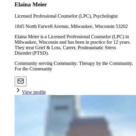
Elaina Meier
Licensed Professional Counselor (LPC), Psychologist
1845 North Farwell Avenue, Milwaukee, Wisconsin 53202
Elaina Meier is a Licensed Professional Counselor (LPC) in
Milwaukee, Wisconsin and has been in practice for 12 years.
They treat Grief & Loss, Career, Posttraumatic Stress
Disorder (PTSD).
Community serving Community: Therapy by the Community,
For the Community
View profile