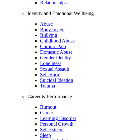
Relationships
Identity and Emotional Wellbeing
Abuse
Body Image
Bullying
Childhood Abuse
Chronic Pain
Domestic Abuse
Gender Identity
Loneliness
Sexual Assault
Self Harm
Suicidal Ideation
Trauma
Career & Performance
Burnout
Career
Learning Disorder
Personal Growth
Self Esteem
Sleep