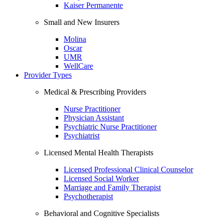
Kaiser Permanente
Small and New Insurers
Molina
Oscar
UMR
WellCare
Provider Types
Medical & Prescribing Providers
Nurse Practitioner
Physician Assistant
Psychiatric Nurse Practitioner
Psychiatrist
Licensed Mental Health Therapists
Licensed Professional Clinical Counselor
Licensed Social Worker
Marriage and Family Therapist
Psychotherapist
Behavioral and Cognitive Specialists