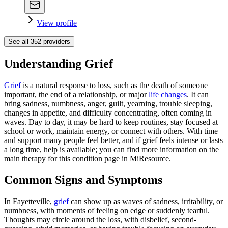
View profile
See all
352
providers
Understanding Grief
Grief
is a natural response to loss, such as the death of someone
important, the end of a relationship, or major
life changes
. It can
bring sadness, numbness, anger, guilt, yearning, trouble sleeping,
changes in appetite, and difficulty concentrating, often coming in
waves. Day to day, it may be hard to keep routines, stay focused at
school or work, maintain energy, or connect with others. With time
and support many people feel better, and if grief feels intense or lasts
a long time, help is available; you can find more information on the
main therapy for this condition page in MiResource.
Common Signs and Symptoms
In Fayetteville,
grief
can show up as waves of sadness, irritability, or
numbness, with moments of feeling on edge or suddenly tearful.
Thoughts may circle around the loss, with disbelief, second-