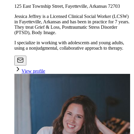
125 East Township Street, Fayetteville, Arkansas 72703
Jessica Jeffrey is a Licensed Clinical Social Worker (LCSW)
in Fayetteville, Arkansas and has been in practice for 7 years.
They treat Grief & Loss, Posttraumatic Stress Disorder
(PTSD), Body Image.
I specialize in working with adolescents and young adults,
using a nonjudgmental, collaborative approach to therapy.
View profile