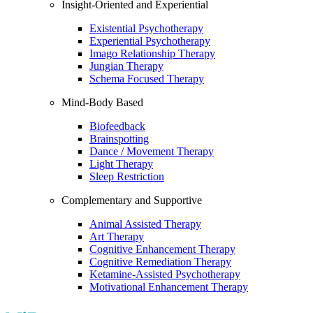
Insight-Oriented and Experiential
Existential Psychotherapy
Experiential Psychotherapy
Imago Relationship Therapy
Jungian Therapy
Schema Focused Therapy
Mind-Body Based
Biofeedback
Brainspotting
Dance / Movement Therapy
Light Therapy
Sleep Restriction
Complementary and Supportive
Animal Assisted Therapy
Art Therapy
Cognitive Enhancement Therapy
Cognitive Remediation Therapy
Ketamine-Assisted Psychotherapy
Motivational Enhancement Therapy