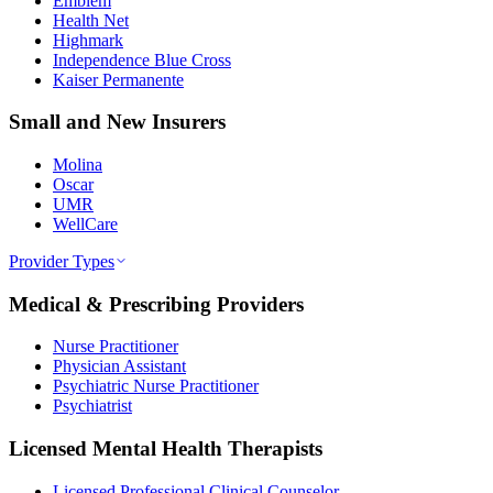
Emblem
Health Net
Highmark
Independence Blue Cross
Kaiser Permanente
Small and New Insurers
Molina
Oscar
UMR
WellCare
Provider Types
Medical & Prescribing Providers
Nurse Practitioner
Physician Assistant
Psychiatric Nurse Practitioner
Psychiatrist
Licensed Mental Health Therapists
Licensed Professional Clinical Counselor