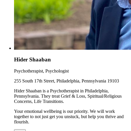
Hider Shaaban
Psychotherapist, Psychologist
255 South 17th Street, Philadelphia, Pennsylvania 19103
Hider Shaaban is a Psychotherapist in Philadelphia,
Pennsylvania. They treat Grief & Loss, Spiritual/Religious
Concerns, Life Transitions.
Your emotional wellbeing is our priority. We will work
together to not just get you unstuck, but help you thrive and
flourish.