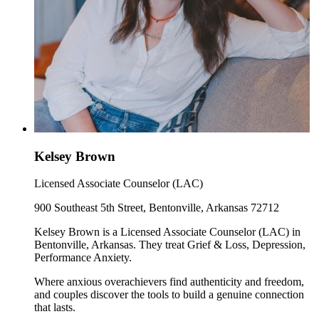
Kelsey Brown
Licensed Associate Counselor (LAC)
900 Southeast 5th Street, Bentonville, Arkansas 72712
Kelsey Brown is a Licensed Associate Counselor (LAC) in
Bentonville, Arkansas. They treat Grief & Loss, Depression,
Performance Anxiety.
Where anxious overachievers find authenticity and freedom,
and couples discover the tools to build a genuine connection
that lasts.