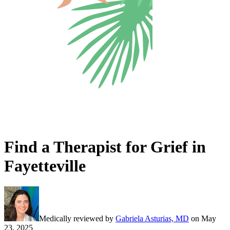
Find a Therapist for Grief in
Fayetteville
Medically reviewed by
Gabriela Asturias, MD
on
May
23, 2025