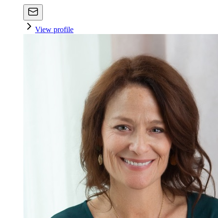
View profile