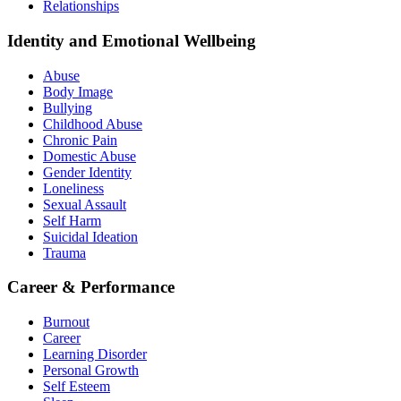
Relationships
Identity and Emotional Wellbeing
Abuse
Body Image
Bullying
Childhood Abuse
Chronic Pain
Domestic Abuse
Gender Identity
Loneliness
Sexual Assault
Self Harm
Suicidal Ideation
Trauma
Career & Performance
Burnout
Career
Learning Disorder
Personal Growth
Self Esteem