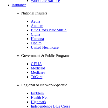
Work Life Balance
Insurance
National Insurers
Aetna
Anthem
Blue Cross Blue Shield
Cigna
Humana
Optum
United Healthcare
Government & Public Programs
GEHA
Medicaid
Medicare
TriCare
Regional or Network-Specific
Emblem
Health Net
Highmark
Independence Blue Cross