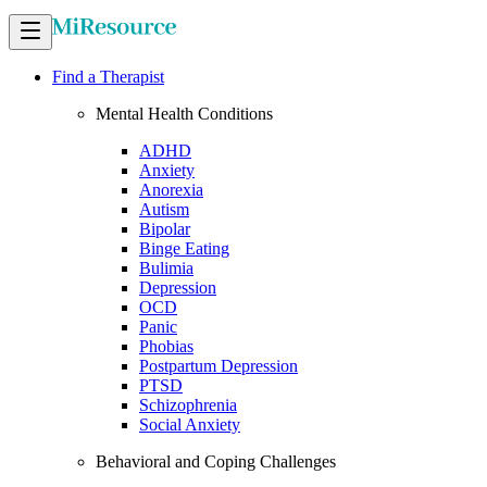
Find a Therapist
Mental Health Conditions
ADHD
Anxiety
Anorexia
Autism
Bipolar
Binge Eating
Bulimia
Depression
OCD
Panic
Phobias
Postpartum Depression
PTSD
Schizophrenia
Social Anxiety
Behavioral and Coping Challenges