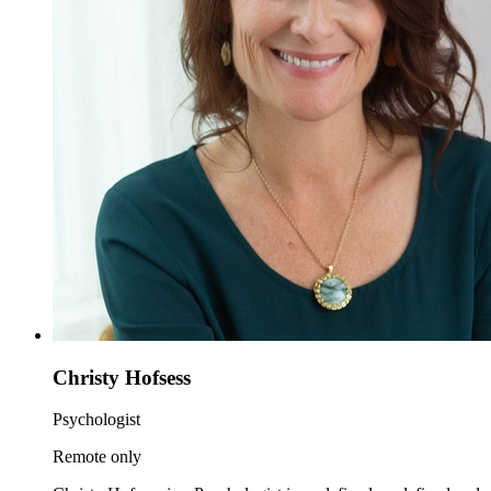
Christy Hofsess
Psychologist
Remote only