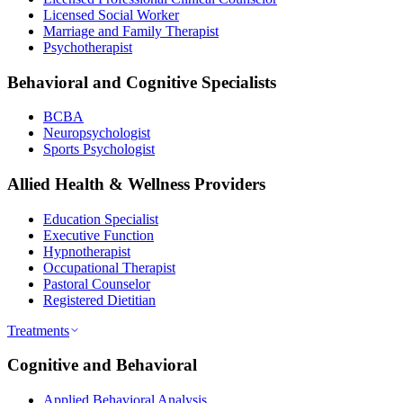
Licensed Social Worker
Marriage and Family Therapist
Psychotherapist
Behavioral and Cognitive Specialists
BCBA
Neuropsychologist
Sports Psychologist
Allied Health & Wellness Providers
Education Specialist
Executive Function
Hypnotherapist
Occupational Therapist
Pastoral Counselor
Registered Dietitian
Treatments
Cognitive and Behavioral
Applied Behavioral Analysis