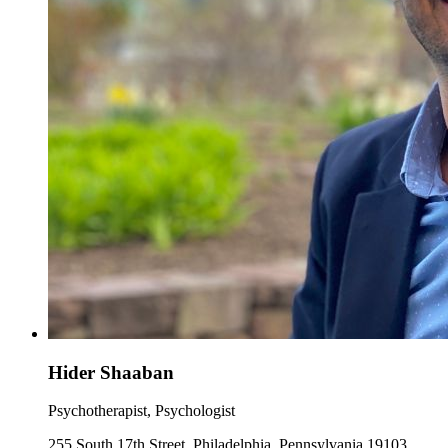
Hider Shaaban
Psychotherapist, Psychologist
255 South 17th Street, Philadelphia, Pennsylvania 19103