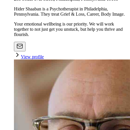
Hider Shaaban is a Psychotherapist in Philadelphia,
Pennsylvania. They treat Grief & Loss, Career, Body Image.
Your emotional wellbeing is our priority. We will work
together to not just get you unstuck, but help you thrive and
flourish.
View profile