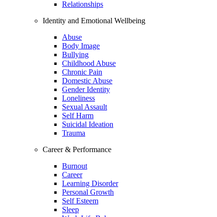
Relationships
Identity and Emotional Wellbeing
Abuse
Body Image
Bullying
Childhood Abuse
Chronic Pain
Domestic Abuse
Gender Identity
Loneliness
Sexual Assault
Self Harm
Suicidal Ideation
Trauma
Career & Performance
Burnout
Career
Learning Disorder
Personal Growth
Self Esteem
Sleep