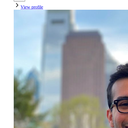
View profile