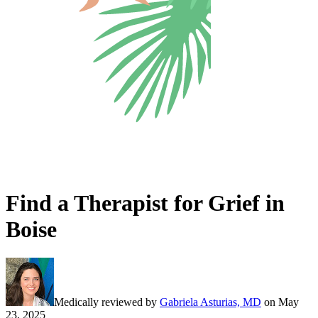
Find a Therapist for Grief in
Boise
Medically reviewed by
Gabriela Asturias, MD
on
May
23, 2025