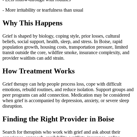
- More irritability or tearfulness than usual
Why This Happens
Grief is shaped by biology, coping style, prior losses, cultural
beliefs, social support, health, sleep, and stress. In Boise, rapid
population growth, housing costs, transportation pressure, limited
transit outside the core, wildfire smoke, insurance complexity, and
provider waitlists can add strain.
How Treatment Works
Grief therapy can help people process loss, cope with difficult
emotions, rebuild routines, and reduce isolation. Support groups and
peer programs can add connection. Medication may be considered
when grief is accompanied by depression, anxiety, or severe sleep
disruption.
Finding the Right Provider in Boise
Search for therapists who work with grief and ask about their