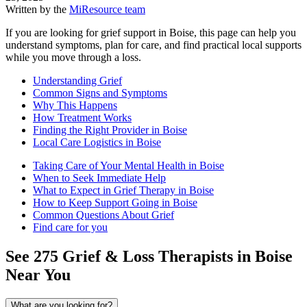
Written by the
MiResource team
If you are looking for grief support in Boise, this page can help you
understand symptoms, plan for care, and find practical local supports
while you move through a loss.
Understanding Grief
Common Signs and Symptoms
Why This Happens
How Treatment Works
Finding the Right Provider in Boise
Local Care Logistics in Boise
Taking Care of Your Mental Health in Boise
When to Seek Immediate Help
What to Expect in Grief Therapy in Boise
How to Keep Support Going in Boise
Common Questions About Grief
Find care for you
See
275
Grief & Loss
Therapists in
Boise
Near You
What are you looking for?