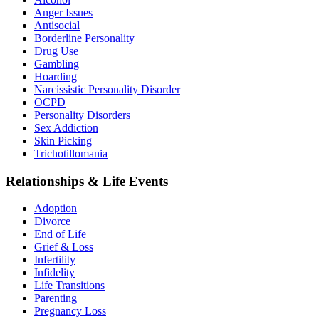
Anger Issues
Antisocial
Borderline Personality
Drug Use
Gambling
Hoarding
Narcissistic Personality Disorder
OCPD
Personality Disorders
Sex Addiction
Skin Picking
Trichotillomania
Relationships & Life Events
Adoption
Divorce
End of Life
Grief & Loss
Infertility
Infidelity
Life Transitions
Parenting
Pregnancy Loss