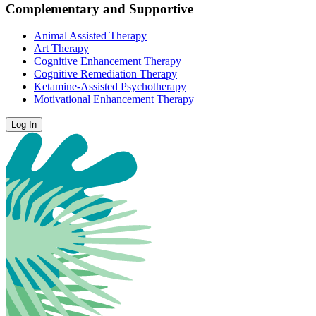
Complementary and Supportive
Animal Assisted Therapy
Art Therapy
Cognitive Enhancement Therapy
Cognitive Remediation Therapy
Ketamine-Assisted Psychotherapy
Motivational Enhancement Therapy
Log In