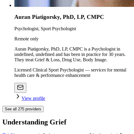
Auran Piatigorsky, PhD, LP, CMPC
Psychologist, Sport Psychologist
Remote only
Auran Piatigorsky, PhD, LP, CMPC is a Psychologist in
undefined, undefined and has been in practice for 30 years.
They treat Grief & Loss, Drug Use, Body Image.
Licensed Clinical Sport Psychologist — services for mental
health care & performance enhancement
View profile
See all
275
providers
Understanding Grief