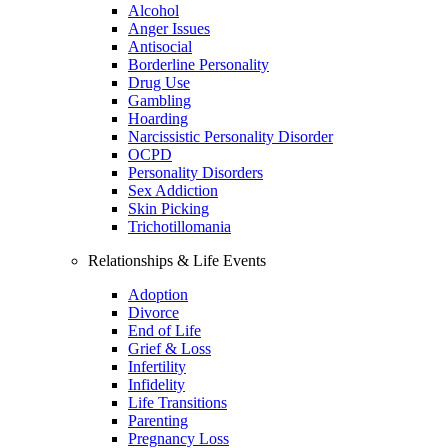
Alcohol
Anger Issues
Antisocial
Borderline Personality
Drug Use
Gambling
Hoarding
Narcissistic Personality Disorder
OCPD
Personality Disorders
Sex Addiction
Skin Picking
Trichotillomania
Relationships & Life Events
Adoption
Divorce
End of Life
Grief & Loss
Infertility
Infidelity
Life Transitions
Parenting
Pregnancy Loss