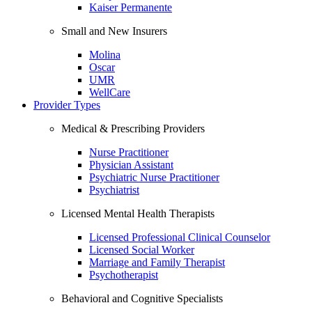
Kaiser Permanente
Small and New Insurers
Molina
Oscar
UMR
WellCare
Provider Types
Medical & Prescribing Providers
Nurse Practitioner
Physician Assistant
Psychiatric Nurse Practitioner
Psychiatrist
Licensed Mental Health Therapists
Licensed Professional Clinical Counselor
Licensed Social Worker
Marriage and Family Therapist
Psychotherapist
Behavioral and Cognitive Specialists