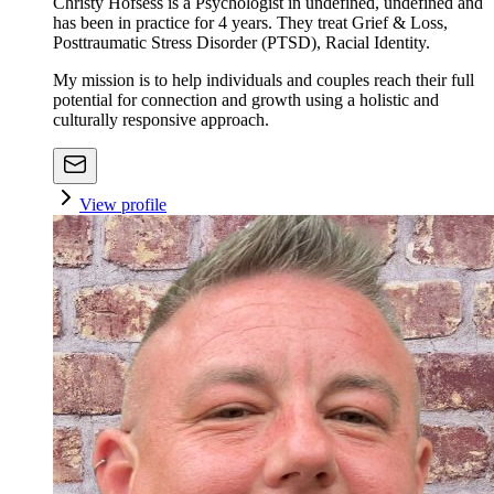
Christy Hofsess is a Psychologist in undefined, undefined and
has been in practice for 4 years. They treat Grief & Loss,
Posttraumatic Stress Disorder (PTSD), Racial Identity.
My mission is to help individuals and couples reach their full
potential for connection and growth using a holistic and
culturally responsive approach.
View profile