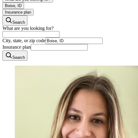
Boise, ID
Insurance plan
Search
What are you looking for?
City, state, or zip code
Insurance plan
Search