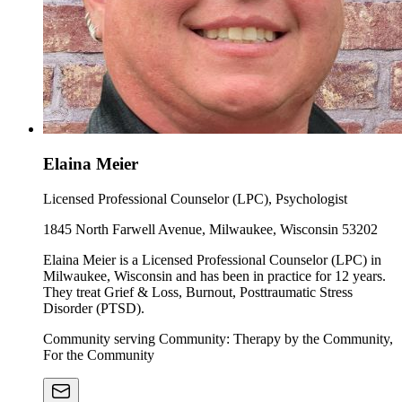
Elaina Meier
Licensed Professional Counselor (LPC), Psychologist
1845 North Farwell Avenue, Milwaukee, Wisconsin 53202
Elaina Meier is a Licensed Professional Counselor (LPC) in
Milwaukee, Wisconsin and has been in practice for 12 years.
They treat Grief & Loss, Burnout, Posttraumatic Stress
Disorder (PTSD).
Community serving Community: Therapy by the Community,
For the Community