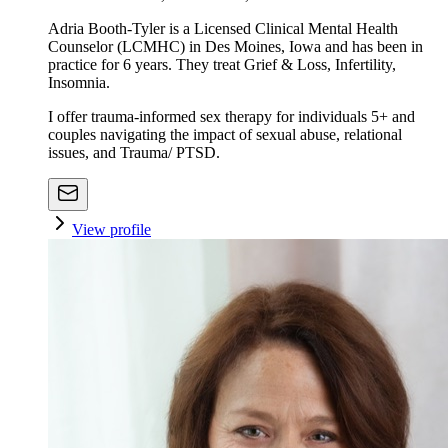
Adria Booth-Tyler is a Licensed Clinical Mental Health
Counselor (LCMHC) in Des Moines, Iowa and has been in
practice for 6 years. They treat Grief & Loss, Infertility,
Insomnia.
I offer trauma-informed sex therapy for individuals 5+ and
couples navigating the impact of sexual abuse, relational
issues, and Trauma/ PTSD.
View profile