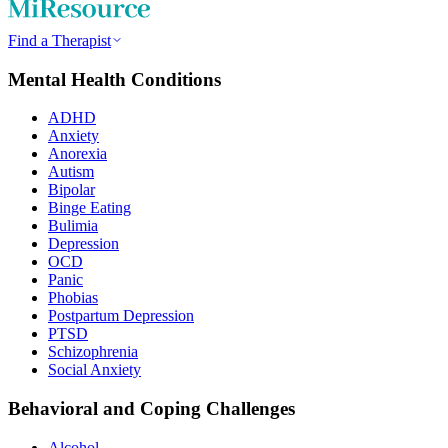
Find a Therapist
Mental Health Conditions
ADHD
Anxiety
Anorexia
Autism
Bipolar
Binge Eating
Bulimia
Depression
OCD
Panic
Phobias
Postpartum Depression
PTSD
Schizophrenia
Social Anxiety
Behavioral and Coping Challenges
Alcohol