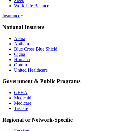
Sleep
Work Life Balance
Insurance
National Insurers
Aetna
Anthem
Blue Cross Blue Shield
Cigna
Humana
Optum
United Healthcare
Government & Public Programs
GEHA
Medicaid
Medicare
TriCare
Regional or Network-Specific