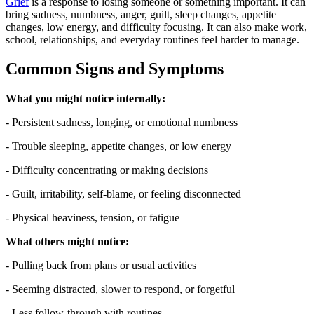
Grief
is a response to losing someone or something important. It can
bring sadness, numbness, anger, guilt, sleep changes, appetite
changes, low energy, and difficulty focusing. It can also make work,
school, relationships, and everyday routines feel harder to manage.
Common Signs and Symptoms
What you might notice internally:
- Persistent sadness, longing, or emotional numbness
- Trouble sleeping, appetite changes, or low energy
- Difficulty concentrating or making decisions
- Guilt, irritability, self-blame, or feeling disconnected
- Physical heaviness, tension, or fatigue
What others might notice:
- Pulling back from plans or usual activities
- Seeming distracted, slower to respond, or forgetful
- Less follow-through with routines