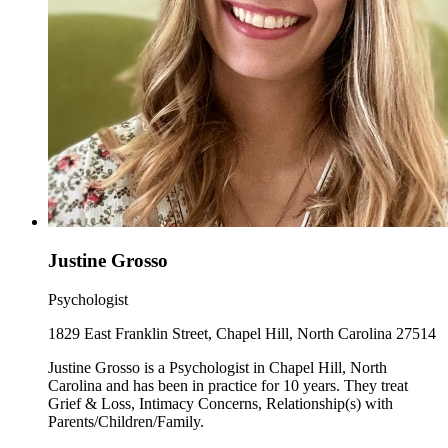
Justine Grosso
Psychologist
1829 East Franklin Street, Chapel Hill, North Carolina 27514
Justine Grosso is a Psychologist in Chapel Hill, North
Carolina and has been in practice for 10 years. They treat
Grief & Loss, Intimacy Concerns, Relationship(s) with
Parents/Children/Family.