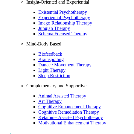
Insight-Oriented and Experiential
Existential Psychotherapy
Experiential Psychotherapy
Imago Relationship Therapy
Jungian Therapy
Schema Focused Therapy
Mind-Body Based
Biofeedback
Brainspotting
Dance / Movement Therapy
Light Therapy
Sleep Restriction
Complementary and Supportive
Animal Assisted Therapy
Art Therapy
Cognitive Enhancement Therapy
Cognitive Remediation Therapy
Ketamine-Assisted Psychotherapy
Motivational Enhancement Therapy