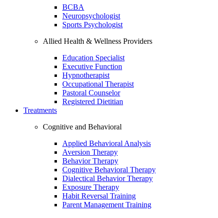
BCBA
Neuropsychologist
Sports Psychologist
Allied Health & Wellness Providers
Education Specialist
Executive Function
Hypnotherapist
Occupational Therapist
Pastoral Counselor
Registered Dietitian
Treatments
Cognitive and Behavioral
Applied Behavioral Analysis
Aversion Therapy
Behavior Therapy
Cognitive Behavioral Therapy
Dialectical Behavior Therapy
Exposure Therapy
Habit Reversal Training
Parent Management Training