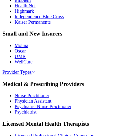
Emblem
Health Net
Highmark
Independence Blue Cross
Kaiser Permanente
Small and New Insurers
Molina
Oscar
UMR
WellCare
Provider Types
Medical & Prescribing Providers
Nurse Practitioner
Physician Assistant
Psychiatric Nurse Practitioner
Psychiatrist
Licensed Mental Health Therapists
Licensed Professional Clinical Counselor