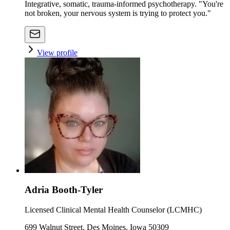
Integrative, somatic, trauma-informed psychotherapy. "You're
not broken, your nervous system is trying to protect you."
View profile
Adria Booth-Tyler
Licensed Clinical Mental Health Counselor (LCMHC)
699 Walnut Street, Des Moines, Iowa 50309