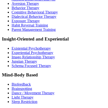
Aversion Therapy
Behavior Therapy
Cognitive Behavioral Therapy
Dialectical Behavior Therapy
Exposure Therapy
Habit Reversal Training
Parent Management Training
Insight-Oriented and Experiential
Existential Psychotherapy
Experiential Psychotherapy
Imago Relationship Therapy
Jungian Therapy
Schema Focused Therapy
Mind-Body Based
Biofeedback
Brainspotting
Dance / Movement Therapy
Light Therapy
Sleep Restriction