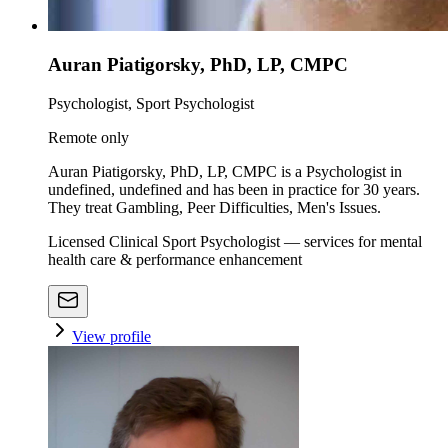
Auran Piatigorsky, PhD, LP, CMPC
Psychologist, Sport Psychologist
Remote only
Auran Piatigorsky, PhD, LP, CMPC is a Psychologist in
undefined, undefined and has been in practice for 30 years.
They treat Gambling, Peer Difficulties, Men's Issues.
Licensed Clinical Sport Psychologist — services for mental
health care & performance enhancement
View profile