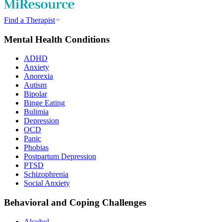
Find a Therapist
Mental Health Conditions
ADHD
Anxiety
Anorexia
Autism
Bipolar
Binge Eating
Bulimia
Depression
OCD
Panic
Phobias
Postpartum Depression
PTSD
Schizophrenia
Social Anxiety
Behavioral and Coping Challenges
Alcohol