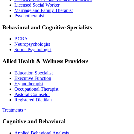
Licensed Social Worker
Marriage and Family Therapist
Psychotherapist
Behavioral and Cognitive Specialists
BCBA
Neuropsychologist
Sports Psychologist
Allied Health & Wellness Providers
Education Specialist
Executive Function
Hypnotherapist
Occupational Therapist
Pastoral Counselor
Registered Dietitian
Treatments
Cognitive and Behavioral
Applied Behavioral Analysis