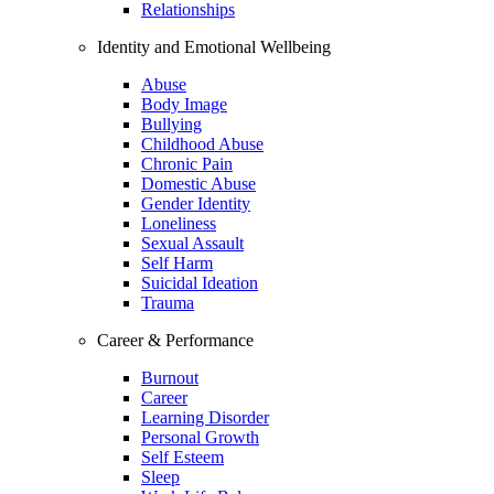
Relationships
Identity and Emotional Wellbeing
Abuse
Body Image
Bullying
Childhood Abuse
Chronic Pain
Domestic Abuse
Gender Identity
Loneliness
Sexual Assault
Self Harm
Suicidal Ideation
Trauma
Career & Performance
Burnout
Career
Learning Disorder
Personal Growth
Self Esteem
Sleep