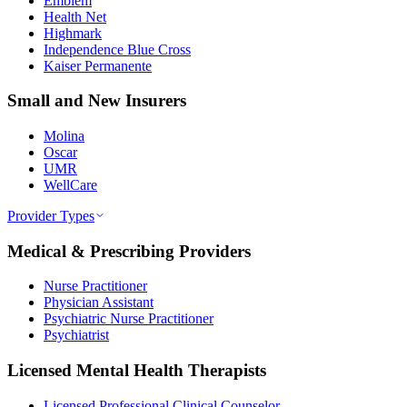
Emblem
Health Net
Highmark
Independence Blue Cross
Kaiser Permanente
Small and New Insurers
Molina
Oscar
UMR
WellCare
Provider Types
Medical & Prescribing Providers
Nurse Practitioner
Physician Assistant
Psychiatric Nurse Practitioner
Psychiatrist
Licensed Mental Health Therapists
Licensed Professional Clinical Counselor