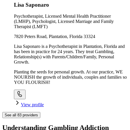
Lisa Saponaro
Psychotherapist, Licensed Mental Health Practitioner
(LMHP), Psychologist, Licensed Marriage and Family
Therapist (LMFT)
7820 Peters Road, Plantation, Florida 33324
Lisa Saponaro is a Psychotherapist in Plantation, Florida and
has been in practice for 24 years. They treat Gambling,
Relationship(s) with Parents/Children/Family, Personal
Growth.
Planting the seeds for personal growth. At our practice, WE
NOURISH the growth of individuals, couples and families so
YOU FLOURISH!
View profile
See all
83
providers
Understanding Gambling Addiction