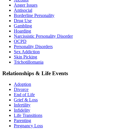
Anger Issues
Antisocial
Borderline Personality
Drug Use
Gambling
Hoarding
Narcissistic Personality Disorder
OCPD
Personality Disorders
Sex Addiction
Skin Picking
Trichotillomania
Relationships & Life Events
Adoption
Divorce
End of Life
Grief & Loss
Infertility
Infidelity
Life Transitions
Parenting
Pregnancy Loss