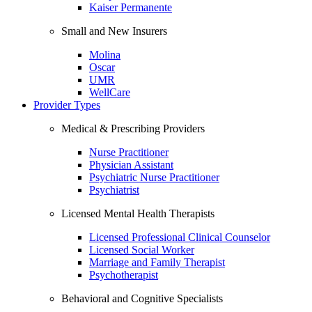
Kaiser Permanente
Small and New Insurers
Molina
Oscar
UMR
WellCare
Provider Types
Medical & Prescribing Providers
Nurse Practitioner
Physician Assistant
Psychiatric Nurse Practitioner
Psychiatrist
Licensed Mental Health Therapists
Licensed Professional Clinical Counselor
Licensed Social Worker
Marriage and Family Therapist
Psychotherapist
Behavioral and Cognitive Specialists