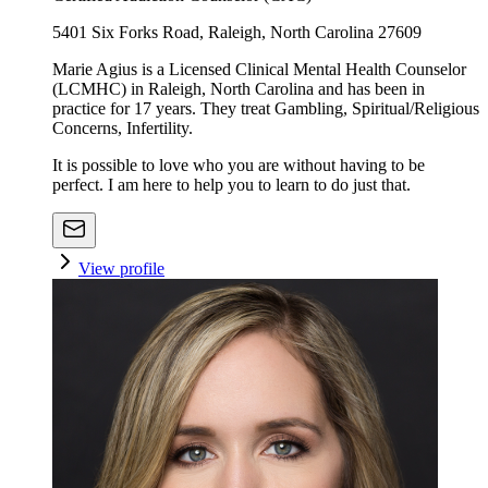
5401 Six Forks Road, Raleigh, North Carolina 27609
Marie Agius is a Licensed Clinical Mental Health Counselor
(LCMHC) in Raleigh, North Carolina and has been in
practice for 17 years. They treat Gambling, Spiritual/Religious
Concerns, Infertility.
It is possible to love who you are without having to be
perfect. I am here to help you to learn to do just that.
View profile