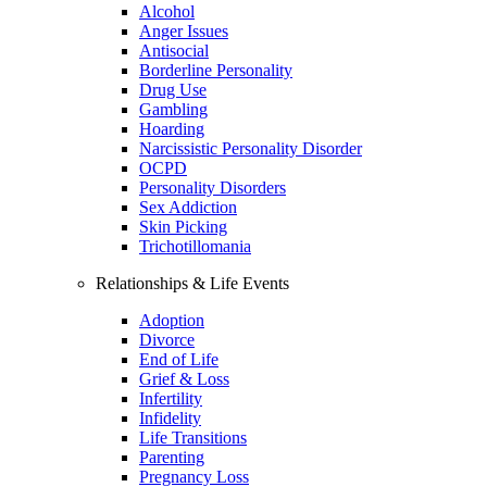
Alcohol
Anger Issues
Antisocial
Borderline Personality
Drug Use
Gambling
Hoarding
Narcissistic Personality Disorder
OCPD
Personality Disorders
Sex Addiction
Skin Picking
Trichotillomania
Relationships & Life Events
Adoption
Divorce
End of Life
Grief & Loss
Infertility
Infidelity
Life Transitions
Parenting
Pregnancy Loss