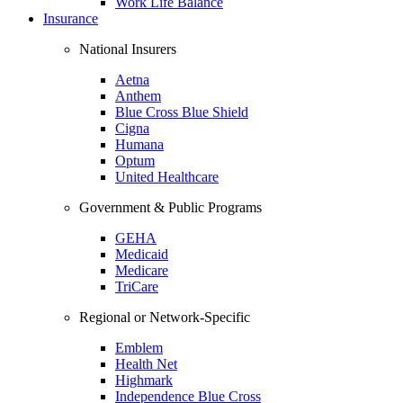
Work Life Balance
Insurance
National Insurers
Aetna
Anthem
Blue Cross Blue Shield
Cigna
Humana
Optum
United Healthcare
Government & Public Programs
GEHA
Medicaid
Medicare
TriCare
Regional or Network-Specific
Emblem
Health Net
Highmark
Independence Blue Cross