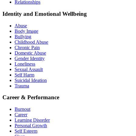
Relationships
Identity and Emotional Wellbeing
Abuse
Body Image
Bullying
Childhood Abuse
Chronic Pain
Domestic Abuse
Gender Identity
Loneliness
Sexual Assault
Self Harm
Suicidal Ideation
Trauma
Career & Performance
Burnout
Career
Learning Disorder
Personal Growth
Self Esteem