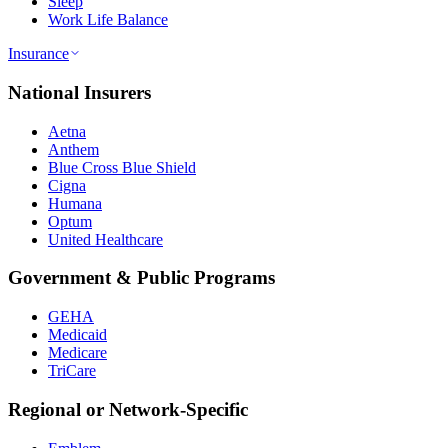
Sleep
Work Life Balance
Insurance
National Insurers
Aetna
Anthem
Blue Cross Blue Shield
Cigna
Humana
Optum
United Healthcare
Government & Public Programs
GEHA
Medicaid
Medicare
TriCare
Regional or Network-Specific