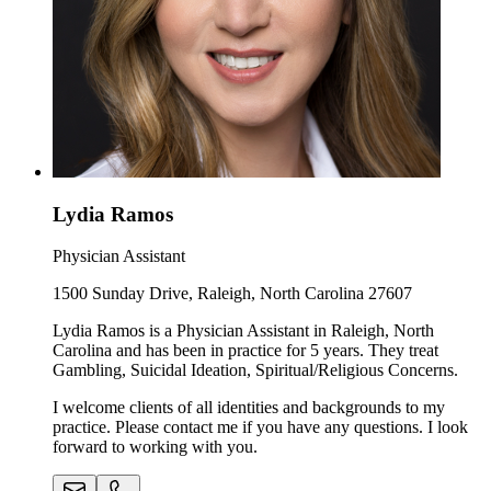
Lydia Ramos
Physician Assistant
1500 Sunday Drive, Raleigh, North Carolina 27607
Lydia Ramos is a Physician Assistant in Raleigh, North
Carolina and has been in practice for 5 years. They treat
Gambling, Suicidal Ideation, Spiritual/Religious Concerns.
I welcome clients of all identities and backgrounds to my
practice. Please contact me if you have any questions. I look
forward to working with you.