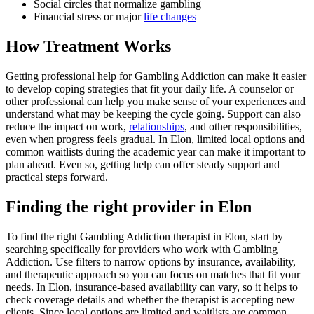
Social circles that normalize gambling
Financial stress or major
life changes
How Treatment Works
Getting professional help for Gambling Addiction can make it easier
to develop coping strategies that fit your daily life. A counselor or
other professional can help you make sense of your experiences and
understand what may be keeping the cycle going. Support can also
reduce the impact on work,
relationships
, and other responsibilities,
even when progress feels gradual. In Elon, limited local options and
common waitlists during the academic year can make it important to
plan ahead. Even so, getting help can offer steady support and
practical steps forward.
Finding the right provider in Elon
To find the right Gambling Addiction therapist in Elon, start by
searching specifically for providers who work with Gambling
Addiction. Use filters to narrow options by insurance, availability,
and therapeutic approach so you can focus on matches that fit your
needs. In Elon, insurance-based availability can vary, so it helps to
check coverage details and whether the therapist is accepting new
clients. Since local options are limited and waitlists are common