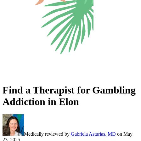
Find a Therapist for Gambling
Addiction in Elon
Medically reviewed by
Gabriela Asturias, MD
on
May
23, 2025