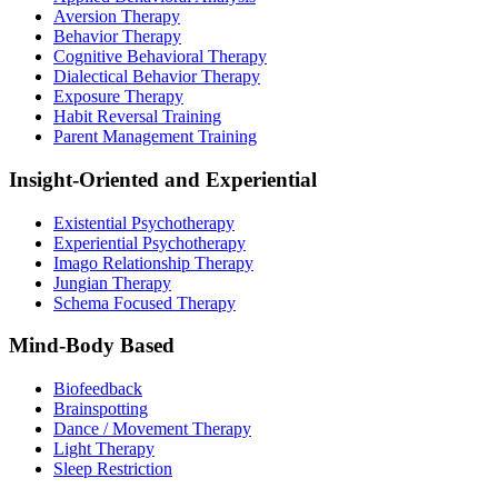
Aversion Therapy
Behavior Therapy
Cognitive Behavioral Therapy
Dialectical Behavior Therapy
Exposure Therapy
Habit Reversal Training
Parent Management Training
Insight-Oriented and Experiential
Existential Psychotherapy
Experiential Psychotherapy
Imago Relationship Therapy
Jungian Therapy
Schema Focused Therapy
Mind-Body Based
Biofeedback
Brainspotting
Dance / Movement Therapy
Light Therapy
Sleep Restriction