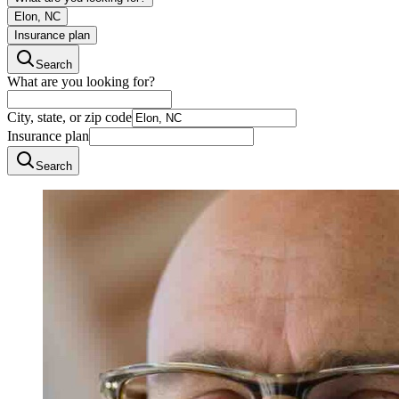
Elon, NC
Insurance plan
Search
What are you looking for?
City, state, or zip code
Insurance plan
Search