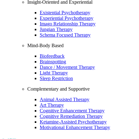
Insight-Oriented and Experiential
Existential Psychotherapy
Experiential Psychotherapy
Imago Relationship Therapy
Jungian Therapy
Schema Focused Therapy
Mind-Body Based
Biofeedback
Brainspotting
Dance / Movement Therapy
Light Therapy
Sleep Restriction
Complementary and Supportive
Animal Assisted Therapy
Art Therapy
Cognitive Enhancement Therapy
Cognitive Remediation Therapy
Ketamine-Assisted Psychotherapy
Motivational Enhancement Therapy