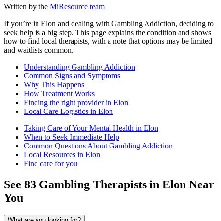
Written by the
MiResource team
If you’re in Elon and dealing with Gambling Addiction, deciding to
seek help is a big step. This page explains the condition and shows
how to find local therapists, with a note that options may be limited
and waitlists common.
Understanding Gambling Addiction
Common Signs and Symptoms
Why This Happens
How Treatment Works
Finding the right provider in Elon
Local Care Logistics in Elon
Taking Care of Your Mental Health in Elon
When to Seek Immediate Help
Common Questions About Gambling Addiction
Local Resources in Elon
Find care for you
See
83
Gambling
Therapists in
Elon
Near
You
What are you looking for?