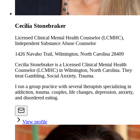
Cecilia Stonebraker
Licensed Clinical Mental Health Counselor (LCMHC),
Independent Substance Abuse Counselor
1426 Navaho Trail, Wilmington, North Carolina 28409
Cecilia Stonebraker is a Licensed Clinical Mental Health
Counselor (LCMHC) in Wilmington, North Carolina. They
treat Gambling, Social Anxiety, Trauma.
I run a group practice with several therapists specializing in
addiction, trauma. couples, life changes, depression, anxiety,
and disordered eating.
View profile