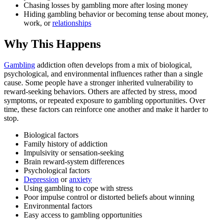
Chasing losses by gambling more after losing money
Hiding gambling behavior or becoming tense about money,
work, or
relationships
Why This Happens
Gambling
addiction often develops from a mix of biological,
psychological, and environmental influences rather than a single
cause. Some people have a stronger inherited vulnerability to
reward-seeking behaviors. Others are affected by stress, mood
symptoms, or repeated exposure to gambling opportunities. Over
time, these factors can reinforce one another and make it harder to
stop.
Biological factors
Family history of addiction
Impulsivity or sensation-seeking
Brain reward-system differences
Psychological factors
Depression
or
anxiety
Using gambling to cope with stress
Poor impulse control or distorted beliefs about winning
Environmental factors
Easy access to gambling opportunities