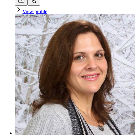
View profile