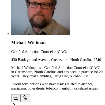
Michael Wildman
Certified Addiction Counselor (CAC)
430 Battleground Avenue, Greensboro, North Carolina 27401
Michael Wildman is a Certified Addiction Counselor (CAC)
in Greensboro, North Carolina and has been in practice for 20
years. They treat Gambling, Drug Use, Alcohol Use.
I work with persons who have issues related to alcohol,
marijuana, other drugs, tobacco, gambling or related issues.