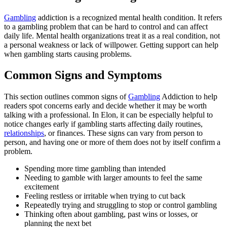
Gambling
addiction is a recognized mental health condition. It refers
to a gambling problem that can be hard to control and can affect
daily life. Mental health organizations treat it as a real condition, not
a personal weakness or lack of willpower. Getting support can help
when gambling starts causing problems.
Common Signs and Symptoms
This section outlines common signs of
Gambling
Addiction to help
readers spot concerns early and decide whether it may be worth
talking with a professional. In Elon, it can be especially helpful to
notice changes early if gambling starts affecting daily routines,
relationships
, or finances. These signs can vary from person to
person, and having one or more of them does not by itself confirm a
problem.
Spending more time gambling than intended
Needing to gamble with larger amounts to feel the same
excitement
Feeling restless or irritable when trying to cut back
Repeatedly trying and struggling to stop or control gambling
Thinking often about gambling, past wins or losses, or
planning the next bet