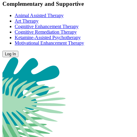
Complementary and Supportive
Animal Assisted Therapy
Art Therapy
Cognitive Enhancement Therapy
Cognitive Remediation Therapy
Ketamine-Assisted Psychotherapy
Motivational Enhancement Therapy
Log In