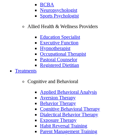
BCBA
Neuropsychologist
Sports Psychologist
Allied Health & Wellness Providers
Education Specialist
Executive Function
Hypnotherapist
Occupational Therapist
Pastoral Counselor
Registered Dietitian
Treatments
Cognitive and Behavioral
Applied Behavioral Analysis
Aversion Therapy
Behavior Therapy
Cognitive Behavioral Therapy
Dialectical Behavior Therapy
Exposure Therapy
Habit Reversal Training
Parent Management Training