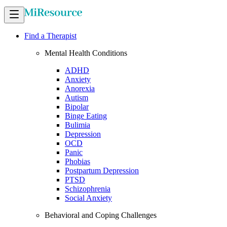
Find a Therapist
Mental Health Conditions
ADHD
Anxiety
Anorexia
Autism
Bipolar
Binge Eating
Bulimia
Depression
OCD
Panic
Phobias
Postpartum Depression
PTSD
Schizophrenia
Social Anxiety
Behavioral and Coping Challenges