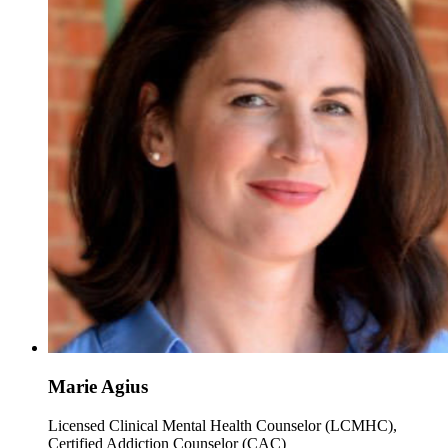
Marie Agius
Licensed Clinical Mental Health Counselor (LCMHC),
Certified Addiction Counselor (CAC)