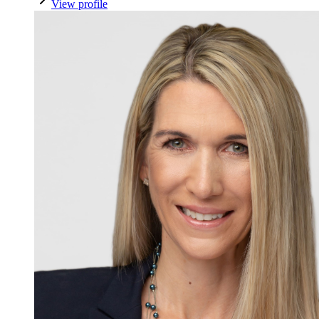
View profile