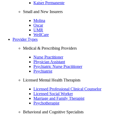
Kaiser Permanente
Small and New Insurers
Molina
Oscar
UMR
WellCare
Provider Types
Medical & Prescribing Providers
Nurse Practitioner
Physician Assistant
Psychiatric Nurse Practitioner
Psychiatrist
Licensed Mental Health Therapists
Licensed Professional Clinical Counselor
Licensed Social Worker
Marriage and Family Therapist
Psychotherapist
Behavioral and Cognitive Specialists