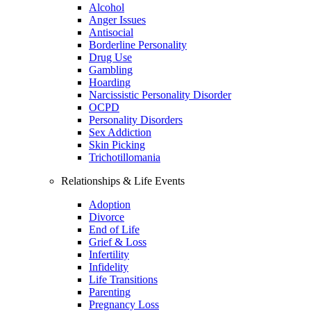
Alcohol
Anger Issues
Antisocial
Borderline Personality
Drug Use
Gambling
Hoarding
Narcissistic Personality Disorder
OCPD
Personality Disorders
Sex Addiction
Skin Picking
Trichotillomania
Relationships & Life Events
Adoption
Divorce
End of Life
Grief & Loss
Infertility
Infidelity
Life Transitions
Parenting
Pregnancy Loss