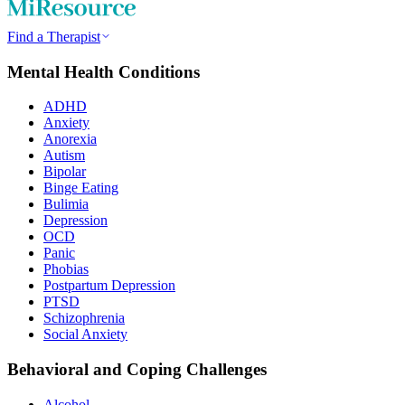
Find a Therapist
Mental Health Conditions
ADHD
Anxiety
Anorexia
Autism
Bipolar
Binge Eating
Bulimia
Depression
OCD
Panic
Phobias
Postpartum Depression
PTSD
Schizophrenia
Social Anxiety
Behavioral and Coping Challenges
Alcohol