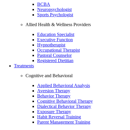
BCBA
Neuropsychologist
Sports Psychologist
Allied Health & Wellness Providers
Education Specialist
Executive Function
Hypnotherapist
Occupational Therapist
Pastoral Counselor
Registered Dietitian
Treatments
Cognitive and Behavioral
Applied Behavioral Analysis
Aversion Therapy
Behavior Therapy
Cognitive Behavioral Therapy
Dialectical Behavior Therapy
Exposure Therapy
Habit Reversal Training
Parent Management Training