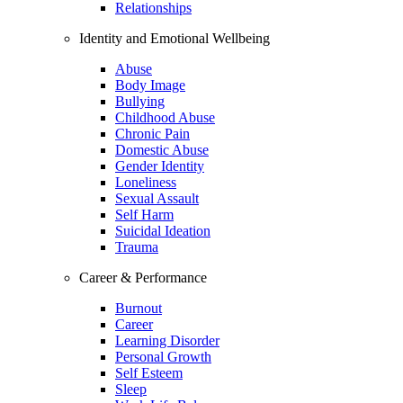
Relationships
Identity and Emotional Wellbeing
Abuse
Body Image
Bullying
Childhood Abuse
Chronic Pain
Domestic Abuse
Gender Identity
Loneliness
Sexual Assault
Self Harm
Suicidal Ideation
Trauma
Career & Performance
Burnout
Career
Learning Disorder
Personal Growth
Self Esteem
Sleep