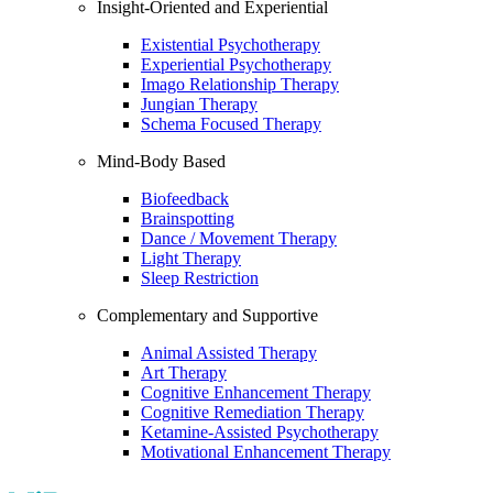
Insight-Oriented and Experiential
Existential Psychotherapy
Experiential Psychotherapy
Imago Relationship Therapy
Jungian Therapy
Schema Focused Therapy
Mind-Body Based
Biofeedback
Brainspotting
Dance / Movement Therapy
Light Therapy
Sleep Restriction
Complementary and Supportive
Animal Assisted Therapy
Art Therapy
Cognitive Enhancement Therapy
Cognitive Remediation Therapy
Ketamine-Assisted Psychotherapy
Motivational Enhancement Therapy