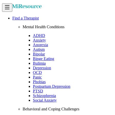
Find a Therapist
Mental Health Conditions
ADHD
Anxiety
Anorexia
Autism
Bipolar
Binge Eating
Bulimia
Depression
OCD
Panic
Phobias
Postpartum Depression
PTSD
Schizophrenia
Social Anxiety
Behavioral and Coping Challenges