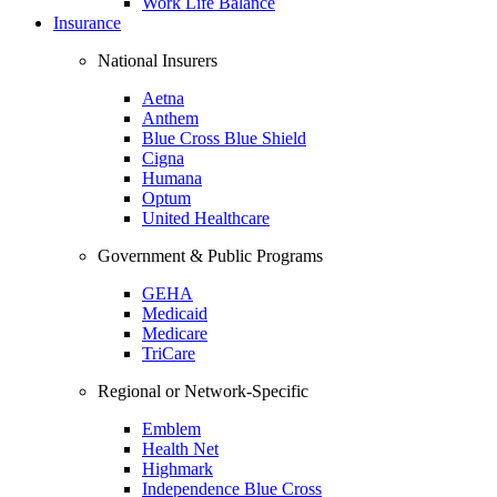
Work Life Balance
Insurance
National Insurers
Aetna
Anthem
Blue Cross Blue Shield
Cigna
Humana
Optum
United Healthcare
Government & Public Programs
GEHA
Medicaid
Medicare
TriCare
Regional or Network-Specific
Emblem
Health Net
Highmark
Independence Blue Cross