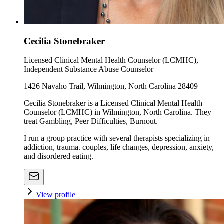
Cecilia Stonebraker
Licensed Clinical Mental Health Counselor (LCMHC),
Independent Substance Abuse Counselor
1426 Navaho Trail, Wilmington, North Carolina 28409
Cecilia Stonebraker is a Licensed Clinical Mental Health
Counselor (LCMHC) in Wilmington, North Carolina. They
treat Gambling, Peer Difficulties, Burnout.
I run a group practice with several therapists specializing in
addiction, trauma. couples, life changes, depression, anxiety,
and disordered eating.
View profile