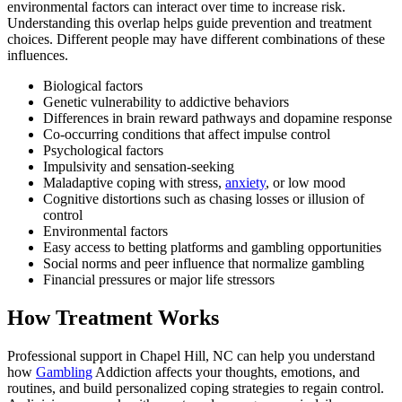
environmental factors can interact over time to increase risk.
Understanding this overlap helps guide prevention and treatment
choices. Different people may have different combinations of these
influences.
Biological factors
Genetic vulnerability to addictive behaviors
Differences in brain reward pathways and dopamine response
Co-occurring conditions that affect impulse control
Psychological factors
Impulsivity and sensation-seeking
Maladaptive coping with stress,
anxiety
, or low mood
Cognitive distortions such as chasing losses or illusion of
control
Environmental factors
Easy access to betting platforms and gambling opportunities
Social norms and peer influence that normalize gambling
Financial pressures or major life stressors
How Treatment Works
Professional support in Chapel Hill, NC can help you understand
how
Gambling
Addiction affects your thoughts, emotions, and
routines, and build personalized coping strategies to regain control.