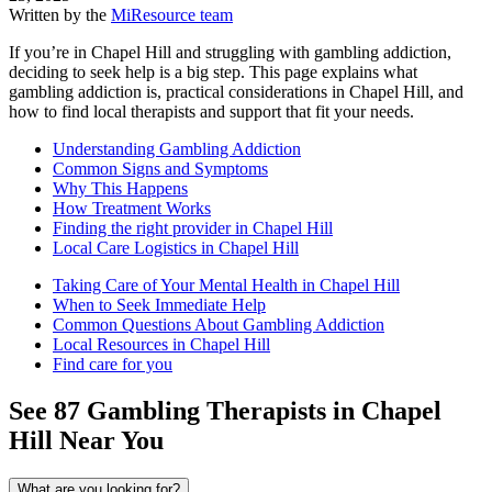
Written by the
MiResource team
If you’re in Chapel Hill and struggling with gambling addiction,
deciding to seek help is a big step. This page explains what
gambling addiction is, practical considerations in Chapel Hill, and
how to find local therapists and support that fit your needs.
Understanding Gambling Addiction
Common Signs and Symptoms
Why This Happens
How Treatment Works
Finding the right provider in Chapel Hill
Local Care Logistics in Chapel Hill
Taking Care of Your Mental Health in Chapel Hill
When to Seek Immediate Help
Common Questions About Gambling Addiction
Local Resources in Chapel Hill
Find care for you
See
87
Gambling
Therapists in
Chapel
Hill
Near You
What are you looking for?