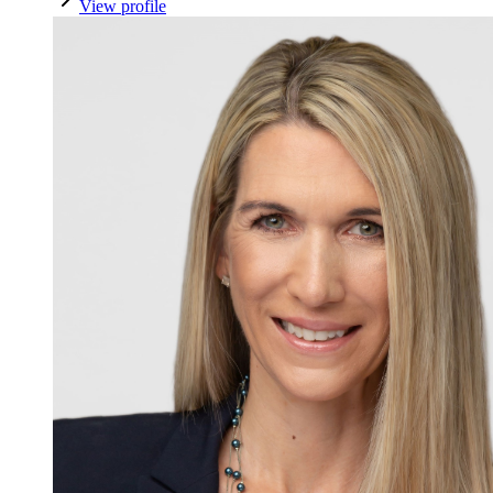
View profile