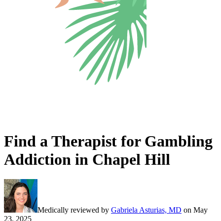
Find a Therapist for Gambling
Addiction in Chapel Hill
Medically reviewed by
Gabriela Asturias, MD
on
May
23, 2025