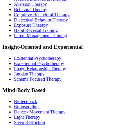
Aversion Therapy
Behavior Therapy
Cognitive Behavioral Therapy
Dialectical Behavior Therapy
Exposure Therapy
Habit Reversal Training
Parent Management Training
Insight-Oriented and Experiential
Existential Psychotherapy
Experiential Psychotherapy
Imago Relationship Therapy
Jungian Therapy
Schema Focused Therapy
Mind-Body Based
Biofeedback
Brainspotting
Dance / Movement Therapy
Light Therapy
Sleep Restriction