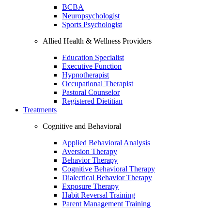
BCBA
Neuropsychologist
Sports Psychologist
Allied Health & Wellness Providers
Education Specialist
Executive Function
Hypnotherapist
Occupational Therapist
Pastoral Counselor
Registered Dietitian
Treatments
Cognitive and Behavioral
Applied Behavioral Analysis
Aversion Therapy
Behavior Therapy
Cognitive Behavioral Therapy
Dialectical Behavior Therapy
Exposure Therapy
Habit Reversal Training
Parent Management Training