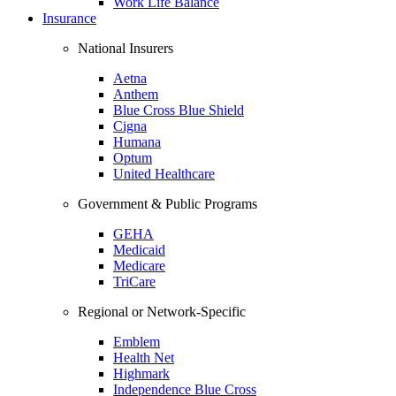
Work Life Balance
Insurance
National Insurers
Aetna
Anthem
Blue Cross Blue Shield
Cigna
Humana
Optum
United Healthcare
Government & Public Programs
GEHA
Medicaid
Medicare
TriCare
Regional or Network-Specific
Emblem
Health Net
Highmark
Independence Blue Cross