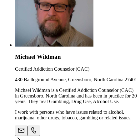
Michael Wildman
Certified Addiction Counselor (CAC)
430 Battleground Avenue, Greensboro, North Carolina 27401
Michael Wildman is a Certified Addiction Counselor (CAC)
in Greensboro, North Carolina and has been in practice for 20
years. They treat Gambling, Drug Use, Alcohol Use.
I work with persons who have issues related to alcohol,
marijuana, other drugs, tobacco, gambling or related issues.