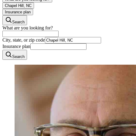
Chapel Hill, NC
Insurance plan
Search
What are you looking for?
City, state, or zip code
Insurance plan
Search