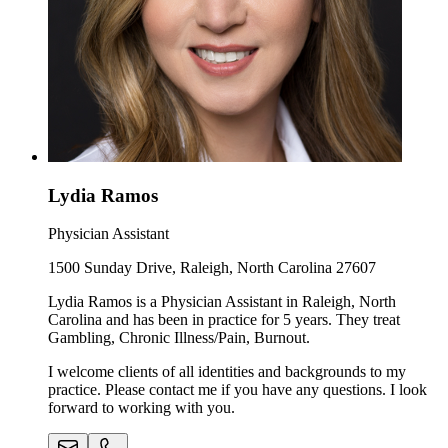
Lydia Ramos
Physician Assistant
1500 Sunday Drive, Raleigh, North Carolina 27607
Lydia Ramos is a Physician Assistant in Raleigh, North
Carolina and has been in practice for 5 years. They treat
Gambling, Chronic Illness/Pain, Burnout.
I welcome clients of all identities and backgrounds to my
practice. Please contact me if you have any questions. I look
forward to working with you.