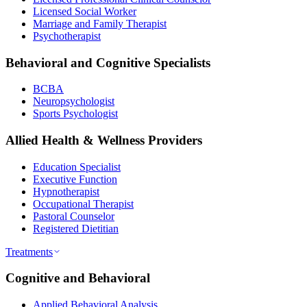
Licensed Social Worker
Marriage and Family Therapist
Psychotherapist
Behavioral and Cognitive Specialists
BCBA
Neuropsychologist
Sports Psychologist
Allied Health & Wellness Providers
Education Specialist
Executive Function
Hypnotherapist
Occupational Therapist
Pastoral Counselor
Registered Dietitian
Treatments
Cognitive and Behavioral
Applied Behavioral Analysis