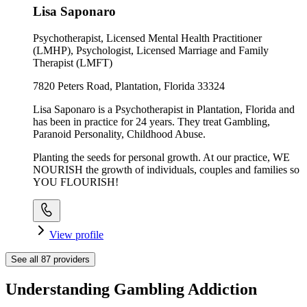
Lisa Saponaro
Psychotherapist, Licensed Mental Health Practitioner
(LMHP), Psychologist, Licensed Marriage and Family
Therapist (LMFT)
7820 Peters Road, Plantation, Florida 33324
Lisa Saponaro is a Psychotherapist in Plantation, Florida and
has been in practice for 24 years. They treat Gambling,
Paranoid Personality, Childhood Abuse.
Planting the seeds for personal growth. At our practice, WE
NOURISH the growth of individuals, couples and families so
YOU FLOURISH!
View profile
See all
87
providers
Understanding Gambling Addiction