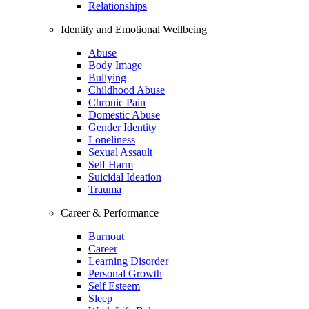
Relationships
Identity and Emotional Wellbeing
Abuse
Body Image
Bullying
Childhood Abuse
Chronic Pain
Domestic Abuse
Gender Identity
Loneliness
Sexual Assault
Self Harm
Suicidal Ideation
Trauma
Career & Performance
Burnout
Career
Learning Disorder
Personal Growth
Self Esteem
Sleep