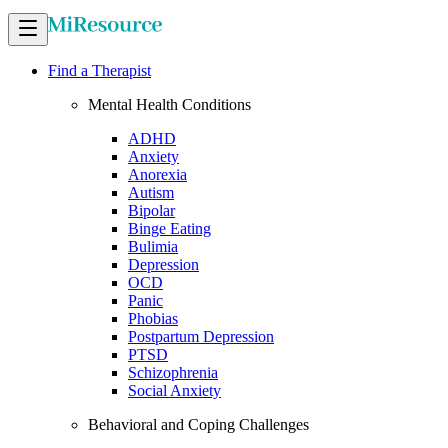
Find a Therapist
Mental Health Conditions
ADHD
Anxiety
Anorexia
Autism
Bipolar
Binge Eating
Bulimia
Depression
OCD
Panic
Phobias
Postpartum Depression
PTSD
Schizophrenia
Social Anxiety
Behavioral and Coping Challenges