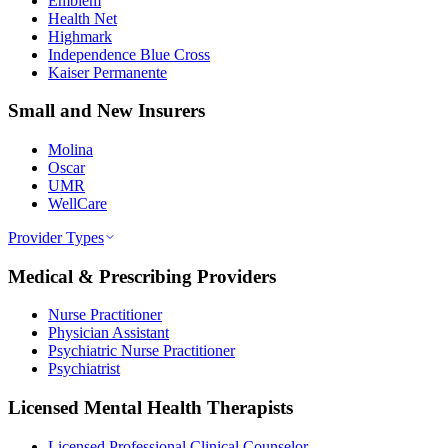
Emblem
Health Net
Highmark
Independence Blue Cross
Kaiser Permanente
Small and New Insurers
Molina
Oscar
UMR
WellCare
Provider Types
Medical & Prescribing Providers
Nurse Practitioner
Physician Assistant
Psychiatric Nurse Practitioner
Psychiatrist
Licensed Mental Health Therapists
Licensed Professional Clinical Counselor