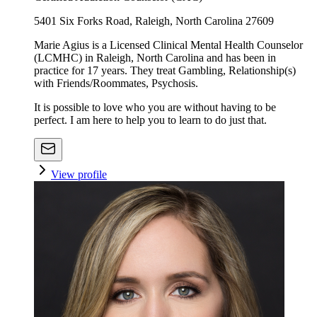
5401 Six Forks Road, Raleigh, North Carolina 27609
Marie Agius is a Licensed Clinical Mental Health Counselor
(LCMHC) in Raleigh, North Carolina and has been in
practice for 17 years. They treat Gambling, Relationship(s)
with Friends/Roommates, Psychosis.
It is possible to love who you are without having to be
perfect. I am here to help you to learn to do just that.
View profile