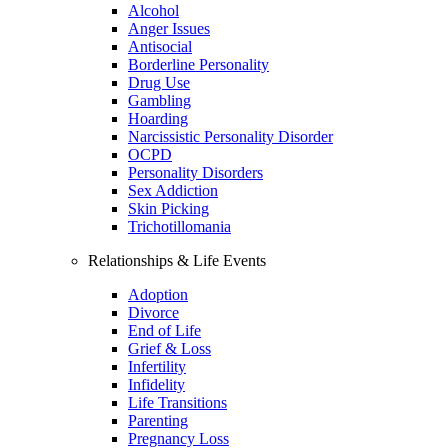
Alcohol
Anger Issues
Antisocial
Borderline Personality
Drug Use
Gambling
Hoarding
Narcissistic Personality Disorder
OCPD
Personality Disorders
Sex Addiction
Skin Picking
Trichotillomania
Relationships & Life Events
Adoption
Divorce
End of Life
Grief & Loss
Infertility
Infidelity
Life Transitions
Parenting
Pregnancy Loss