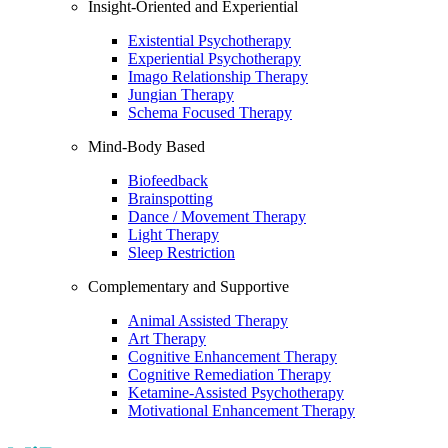
Insight-Oriented and Experiential
Existential Psychotherapy
Experiential Psychotherapy
Imago Relationship Therapy
Jungian Therapy
Schema Focused Therapy
Mind-Body Based
Biofeedback
Brainspotting
Dance / Movement Therapy
Light Therapy
Sleep Restriction
Complementary and Supportive
Animal Assisted Therapy
Art Therapy
Cognitive Enhancement Therapy
Cognitive Remediation Therapy
Ketamine-Assisted Psychotherapy
Motivational Enhancement Therapy