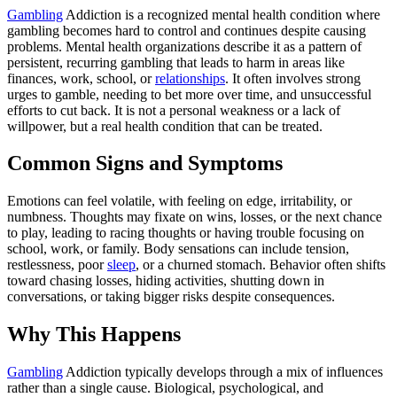
Gambling
Addiction is a recognized mental health condition where
gambling becomes hard to control and continues despite causing
problems. Mental health organizations describe it as a pattern of
persistent, recurring gambling that leads to harm in areas like
finances, work, school, or
relationships
. It often involves strong
urges to gamble, needing to bet more over time, and unsuccessful
efforts to cut back. It is not a personal weakness or a lack of
willpower, but a real health condition that can be treated.
Common Signs and Symptoms
Emotions can feel volatile, with feeling on edge, irritability, or
numbness. Thoughts may fixate on wins, losses, or the next chance
to play, leading to racing thoughts or having trouble focusing on
school, work, or family. Body sensations can include tension,
restlessness, poor
sleep
, or a churned stomach. Behavior often shifts
toward chasing losses, hiding activities, shutting down in
conversations, or taking bigger risks despite consequences.
Why This Happens
Gambling
Addiction typically develops through a mix of influences
rather than a single cause. Biological, psychological, and