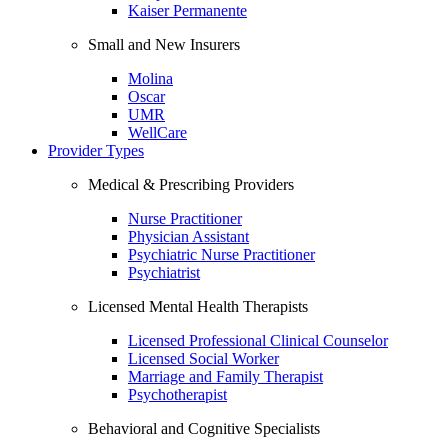
Kaiser Permanente
Small and New Insurers
Molina
Oscar
UMR
WellCare
Provider Types
Medical & Prescribing Providers
Nurse Practitioner
Physician Assistant
Psychiatric Nurse Practitioner
Psychiatrist
Licensed Mental Health Therapists
Licensed Professional Clinical Counselor
Licensed Social Worker
Marriage and Family Therapist
Psychotherapist
Behavioral and Cognitive Specialists