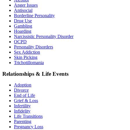
Anger Issues
Antisocial
Borderline Personality
Drug Use
Gambling
Hoarding
Narcissistic Personality Disorder
OCPD
Personality Disorders
Sex Addiction
Skin Picking
Trichotillomania
Relationships & Life Events
Adoption
Divorce
End of Life
Grief & Loss
Infertility
Infidelity
Life Transitions
Parenting
Pregnancy Loss