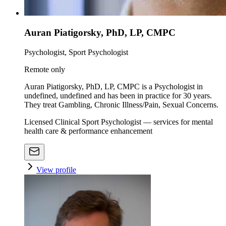
Auran Piatigorsky, PhD, LP, CMPC
Psychologist, Sport Psychologist
Remote only
Auran Piatigorsky, PhD, LP, CMPC is a Psychologist in
undefined, undefined and has been in practice for 30 years.
They treat Gambling, Chronic Illness/Pain, Sexual Concerns.
Licensed Clinical Sport Psychologist — services for mental
health care & performance enhancement
View profile