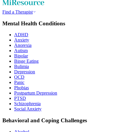
Find a Therapist
Mental Health Conditions
ADHD
Anxiety
Anorexia
Autism
Bipolar
Binge Eating
Bulimia
Depression
OCD
Panic
Phobias
Postpartum Depression
PTSD
Schizophrenia
Social Anxiety
Behavioral and Coping Challenges
Alcohol