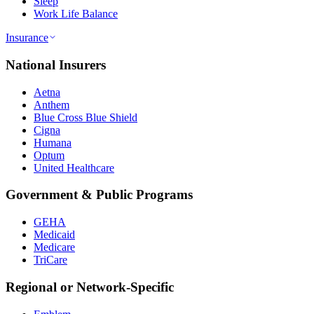
Sleep
Work Life Balance
Insurance
National Insurers
Aetna
Anthem
Blue Cross Blue Shield
Cigna
Humana
Optum
United Healthcare
Government & Public Programs
GEHA
Medicaid
Medicare
TriCare
Regional or Network-Specific