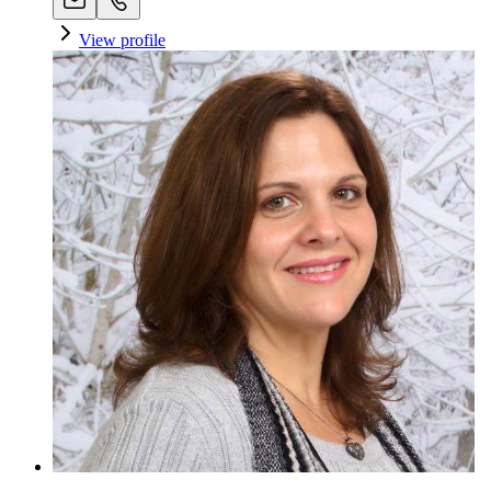
View profile