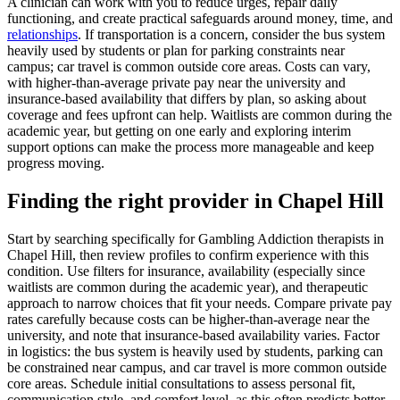
A clinician can work with you to reduce urges, repair daily
functioning, and create practical safeguards around money, time, and
relationships
. If transportation is a concern, consider the bus system
heavily used by students or plan for parking constraints near
campus; car travel is common outside core areas. Costs can vary,
with higher-than-average private pay near the university and
insurance-based availability that differs by plan, so asking about
coverage and fees upfront can help. Waitlists are common during the
academic year, but getting on one early and exploring interim
support options can make the process more manageable and keep
progress moving.
Finding the right provider in Chapel Hill
Start by searching specifically for Gambling Addiction therapists in
Chapel Hill, then review profiles to confirm experience with this
condition. Use filters for insurance, availability (especially since
waitlists are common during the academic year), and therapeutic
approach to narrow choices that fit your needs. Compare private pay
rates carefully because costs can be higher-than-average near the
university, and note that insurance-based availability varies. Factor
in logistics: the bus system is heavily used by students, parking can
be constrained near campus, and car travel is more common outside
core areas. Schedule initial consultations to assess personal fit,
communication style, and comfort level, as this often predicts better