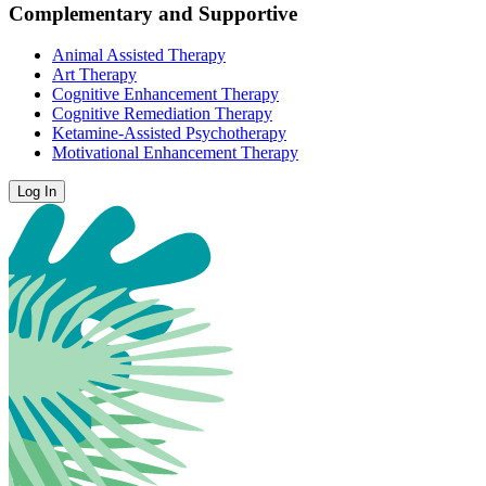
Complementary and Supportive
Animal Assisted Therapy
Art Therapy
Cognitive Enhancement Therapy
Cognitive Remediation Therapy
Ketamine-Assisted Psychotherapy
Motivational Enhancement Therapy
Log In