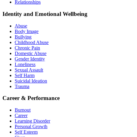
Relationships
Identity and Emotional Wellbeing
Abuse
Body Image
Bullying
Childhood Abuse
Chronic Pain
Domestic Abuse
Gender Identity
Loneliness
Sexual Assault
Self Harm
Suicidal Ideation
Trauma
Career & Performance
Burnout
Career
Learning Disorder
Personal Growth
Self Esteem