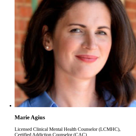
Marie Agius
Licensed Clinical Mental Health Counselor (LCMHC),
Certified Addiction Counselor (CAC)