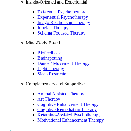
Insight-Oriented and Experiential
Existential Psychotherapy
Experiential Psychotherapy
Imago Relationship Therapy
Jungian Therapy
Schema Focused Therapy
Mind-Body Based
Biofeedback
Brainspotting
Dance / Movement Therapy
Light Therapy
Sleep Restriction
Complementary and Supportive
Animal Assisted Therapy
Art Therapy
Cognitive Enhancement Therapy
Cognitive Remediation Therapy
Ketamine-Assisted Psychotherapy
Motivational Enhancement Therapy