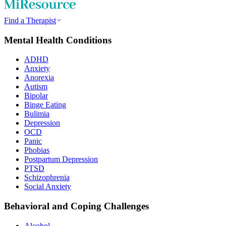
Find a Therapist
Mental Health Conditions
ADHD
Anxiety
Anorexia
Autism
Bipolar
Binge Eating
Bulimia
Depression
OCD
Panic
Phobias
Postpartum Depression
PTSD
Schizophrenia
Social Anxiety
Behavioral and Coping Challenges
Alcohol