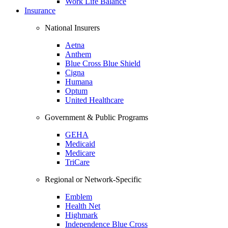
Work Life Balance
Insurance
National Insurers
Aetna
Anthem
Blue Cross Blue Shield
Cigna
Humana
Optum
United Healthcare
Government & Public Programs
GEHA
Medicaid
Medicare
TriCare
Regional or Network-Specific
Emblem
Health Net
Highmark
Independence Blue Cross