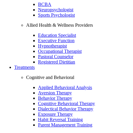
BCBA
Neuropsychologist
Sports Psychologist
Allied Health & Wellness Providers
Education Specialist
Executive Function
Hypnotherapist
Occupational Therapist
Pastoral Counselor
Registered Dietitian
Treatments
Cognitive and Behavioral
Applied Behavioral Analysis
Aversion Therapy
Behavior Therapy
Cognitive Behavioral Therapy
Dialectical Behavior Therapy
Exposure Therapy
Habit Reversal Training
Parent Management Training