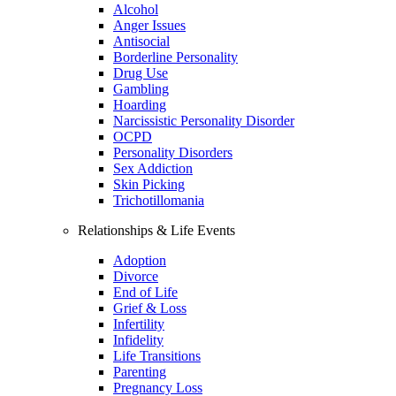
Alcohol
Anger Issues
Antisocial
Borderline Personality
Drug Use
Gambling
Hoarding
Narcissistic Personality Disorder
OCPD
Personality Disorders
Sex Addiction
Skin Picking
Trichotillomania
Relationships & Life Events
Adoption
Divorce
End of Life
Grief & Loss
Infertility
Infidelity
Life Transitions
Parenting
Pregnancy Loss