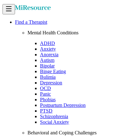
Find a Therapist
Mental Health Conditions
ADHD
Anxiety
Anorexia
Autism
Bipolar
Binge Eating
Bulimia
Depression
OCD
Panic
Phobias
Postpartum Depression
PTSD
Schizophrenia
Social Anxiety
Behavioral and Coping Challenges