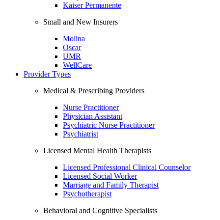
Kaiser Permanente
Small and New Insurers
Molina
Oscar
UMR
WellCare
Provider Types
Medical & Prescribing Providers
Nurse Practitioner
Physician Assistant
Psychiatric Nurse Practitioner
Psychiatrist
Licensed Mental Health Therapists
Licensed Professional Clinical Counselor
Licensed Social Worker
Marriage and Family Therapist
Psychotherapist
Behavioral and Cognitive Specialists