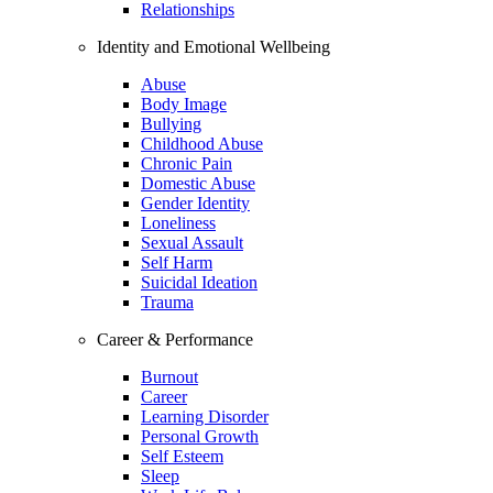
Relationships
Identity and Emotional Wellbeing
Abuse
Body Image
Bullying
Childhood Abuse
Chronic Pain
Domestic Abuse
Gender Identity
Loneliness
Sexual Assault
Self Harm
Suicidal Ideation
Trauma
Career & Performance
Burnout
Career
Learning Disorder
Personal Growth
Self Esteem
Sleep