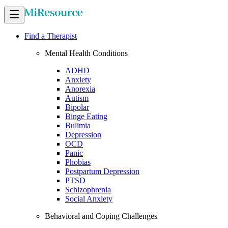
Find a Therapist
Mental Health Conditions
ADHD
Anxiety
Anorexia
Autism
Bipolar
Binge Eating
Bulimia
Depression
OCD
Panic
Phobias
Postpartum Depression
PTSD
Schizophrenia
Social Anxiety
Behavioral and Coping Challenges