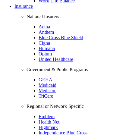
Work Life Balance
Insurance
National Insurers
Aetna
Anthem
Blue Cross Blue Shield
Cigna
Humana
Optum
United Healthcare
Government & Public Programs
GEHA
Medicaid
Medicare
TriCare
Regional or Network-Specific
Emblem
Health Net
Highmark
Independence Blue Cross