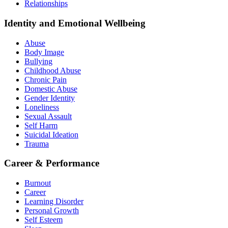
Relationships
Identity and Emotional Wellbeing
Abuse
Body Image
Bullying
Childhood Abuse
Chronic Pain
Domestic Abuse
Gender Identity
Loneliness
Sexual Assault
Self Harm
Suicidal Ideation
Trauma
Career & Performance
Burnout
Career
Learning Disorder
Personal Growth
Self Esteem