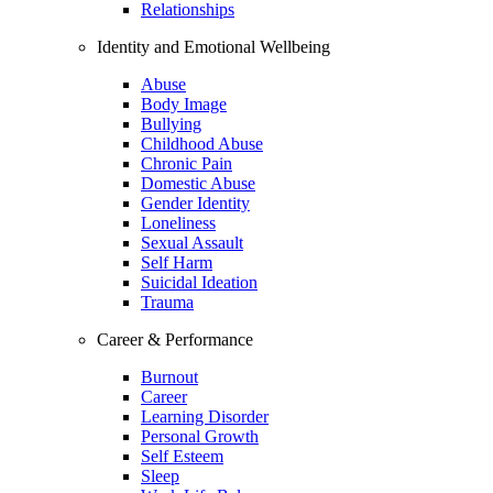
Relationships
Identity and Emotional Wellbeing
Abuse
Body Image
Bullying
Childhood Abuse
Chronic Pain
Domestic Abuse
Gender Identity
Loneliness
Sexual Assault
Self Harm
Suicidal Ideation
Trauma
Career & Performance
Burnout
Career
Learning Disorder
Personal Growth
Self Esteem
Sleep