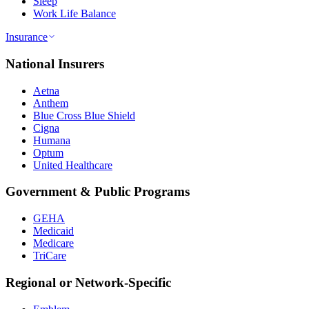
Sleep
Work Life Balance
Insurance
National Insurers
Aetna
Anthem
Blue Cross Blue Shield
Cigna
Humana
Optum
United Healthcare
Government & Public Programs
GEHA
Medicaid
Medicare
TriCare
Regional or Network-Specific