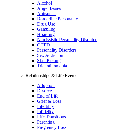
Alcohol
Anger Issues
Antisocial
Borderline Personality
Drug Use
Gambling
Hoarding
Narcissistic Personality Disorder
OCPD
Personality Disorders
Sex Addiction
Skin Picking
Trichotillomania
Relationships & Life Events
Adoption
Divorce
End of Life
Grief & Loss
Infertility
Infidelity
Life Transitions
Parenting
Pregnancy Loss