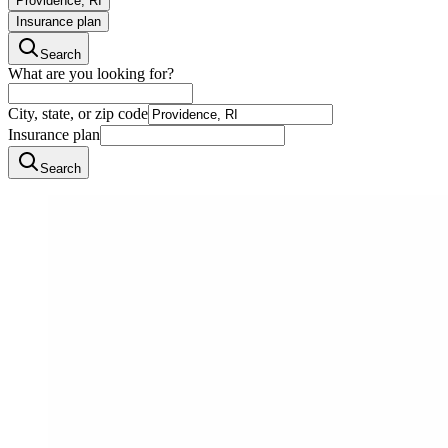
Providence, RI
Insurance plan
Search
What are you looking for?
City, state, or zip code
Insurance plan
Search