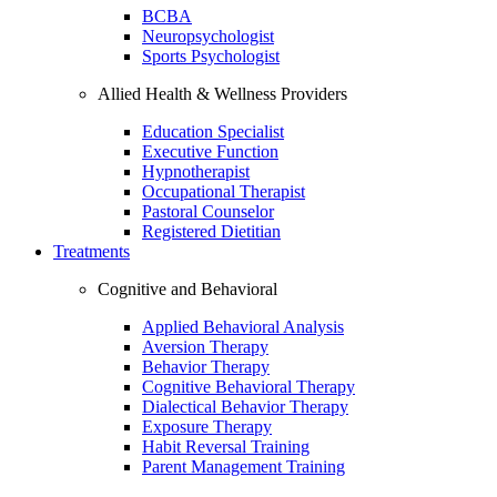
BCBA
Neuropsychologist
Sports Psychologist
Allied Health & Wellness Providers
Education Specialist
Executive Function
Hypnotherapist
Occupational Therapist
Pastoral Counselor
Registered Dietitian
Treatments
Cognitive and Behavioral
Applied Behavioral Analysis
Aversion Therapy
Behavior Therapy
Cognitive Behavioral Therapy
Dialectical Behavior Therapy
Exposure Therapy
Habit Reversal Training
Parent Management Training