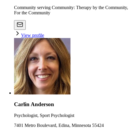
Community serving Community: Therapy by the Community,
For the Community
View profile
Carlin Anderson
Psychologist, Sport Psychologist
7401 Metro Boulevard, Edina, Minnesota 55424