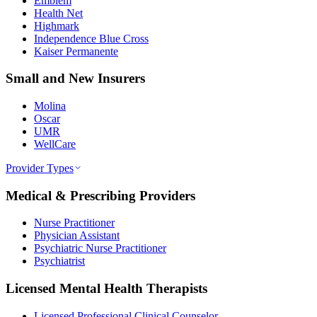
Emblem
Health Net
Highmark
Independence Blue Cross
Kaiser Permanente
Small and New Insurers
Molina
Oscar
UMR
WellCare
Provider Types
Medical & Prescribing Providers
Nurse Practitioner
Physician Assistant
Psychiatric Nurse Practitioner
Psychiatrist
Licensed Mental Health Therapists
Licensed Professional Clinical Counselor