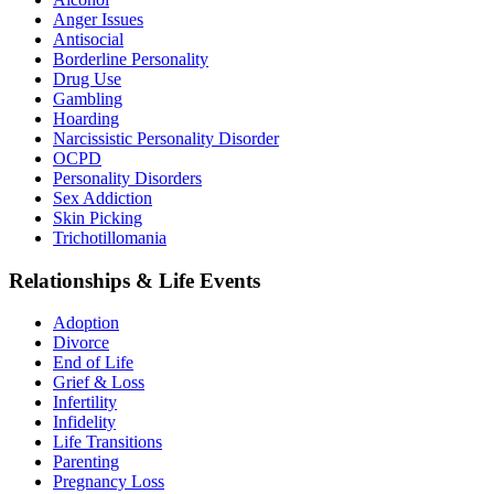
Anger Issues
Antisocial
Borderline Personality
Drug Use
Gambling
Hoarding
Narcissistic Personality Disorder
OCPD
Personality Disorders
Sex Addiction
Skin Picking
Trichotillomania
Relationships & Life Events
Adoption
Divorce
End of Life
Grief & Loss
Infertility
Infidelity
Life Transitions
Parenting
Pregnancy Loss