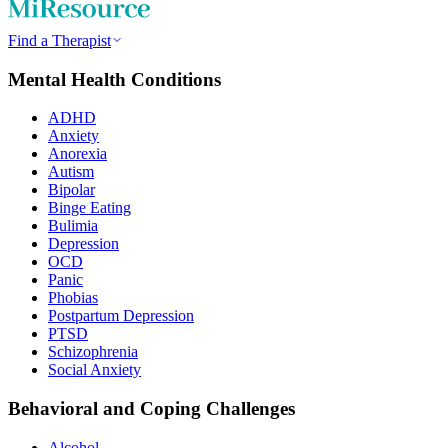
Find a Therapist
Mental Health Conditions
ADHD
Anxiety
Anorexia
Autism
Bipolar
Binge Eating
Bulimia
Depression
OCD
Panic
Phobias
Postpartum Depression
PTSD
Schizophrenia
Social Anxiety
Behavioral and Coping Challenges
Alcohol