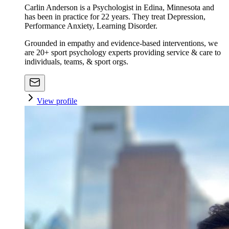
Carlin Anderson is a Psychologist in Edina, Minnesota and
has been in practice for 22 years. They treat Depression,
Performance Anxiety, Learning Disorder.
Grounded in empathy and evidence-based interventions, we
are 20+ sport psychology experts providing service & care to
individuals, teams, & sport orgs.
View profile