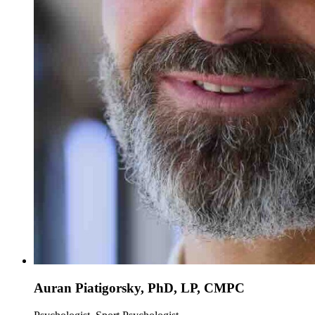
Auran Piatigorsky, PhD, LP, CMPC