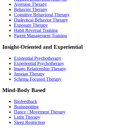
Aversion Therapy
Behavior Therapy
Cognitive Behavioral Therapy
Dialectical Behavior Therapy
Exposure Therapy
Habit Reversal Training
Parent Management Training
Insight-Oriented and Experiential
Existential Psychotherapy
Experiential Psychotherapy
Imago Relationship Therapy
Jungian Therapy
Schema Focused Therapy
Mind-Body Based
Biofeedback
Brainspotting
Dance / Movement Therapy
Light Therapy
Sleep Restriction