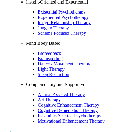
Insight-Oriented and Experiential
Existential Psychotherapy
Experiential Psychotherapy
Imago Relationship Therapy
Jungian Therapy
Schema Focused Therapy
Mind-Body Based
Biofeedback
Brainspotting
Dance / Movement Therapy
Light Therapy
Sleep Restriction
Complementary and Supportive
Animal Assisted Therapy
Art Therapy
Cognitive Enhancement Therapy
Cognitive Remediation Therapy
Ketamine-Assisted Psychotherapy
Motivational Enhancement Therapy