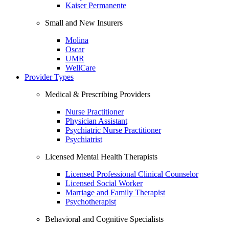
Kaiser Permanente
Small and New Insurers
Molina
Oscar
UMR
WellCare
Provider Types
Medical & Prescribing Providers
Nurse Practitioner
Physician Assistant
Psychiatric Nurse Practitioner
Psychiatrist
Licensed Mental Health Therapists
Licensed Professional Clinical Counselor
Licensed Social Worker
Marriage and Family Therapist
Psychotherapist
Behavioral and Cognitive Specialists