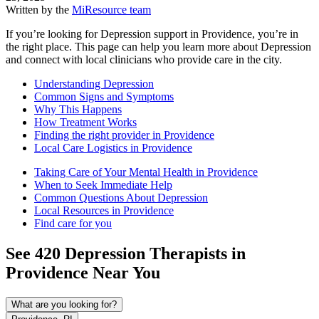
Written by the
MiResource team
If you’re looking for Depression support in Providence, you’re in
the right place. This page can help you learn more about Depression
and connect with local clinicians who provide care in the city.
Understanding Depression
Common Signs and Symptoms
Why This Happens
How Treatment Works
Finding the right provider in Providence
Local Care Logistics in Providence
Taking Care of Your Mental Health in Providence
When to Seek Immediate Help
Common Questions About Depression
Local Resources in Providence
Find care for you
See
420
Depression
Therapists in
Providence
Near You
What are you looking for?