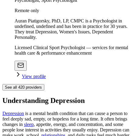
Psychologist, Sport Psychologist
Remote only
Auran Piatigorsky, PhD, LP, CMPC is a Psychologist in
undefined, undefined and has been in practice for 30 years.
They treat Depression, Women's Issues, Dependent
Personality.
Licensed Clinical Sport Psychologist — services for mental
health care & performance enhancement
View profile
See all
420
providers
Understanding Depression
Depression
is a mental health condition that can cause a person to
feel deeply sad, empty, or hopeless for a long time. It often brings
changes in
sleep
, appetite, energy, and concentration, and some
people lose interest in activities they usually enjoy. Depression can
make work, school,
relationships
, and daily tasks feel much harder