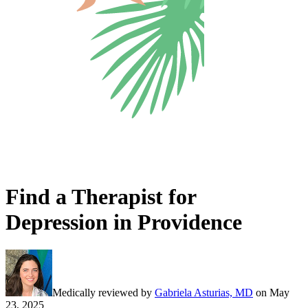
Find a Therapist for
Depression in Providence
Medically reviewed by
Gabriela Asturias, MD
on
May
23, 2025