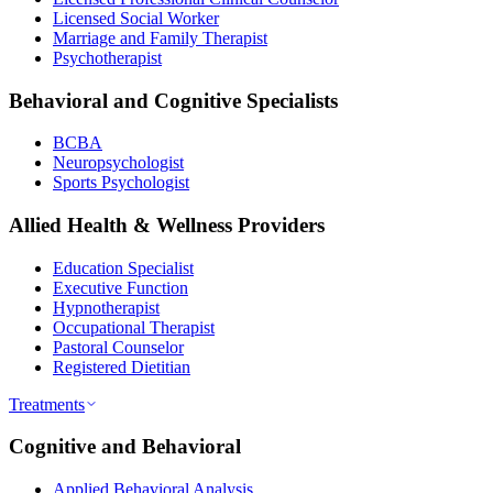
Licensed Social Worker
Marriage and Family Therapist
Psychotherapist
Behavioral and Cognitive Specialists
BCBA
Neuropsychologist
Sports Psychologist
Allied Health & Wellness Providers
Education Specialist
Executive Function
Hypnotherapist
Occupational Therapist
Pastoral Counselor
Registered Dietitian
Treatments
Cognitive and Behavioral
Applied Behavioral Analysis