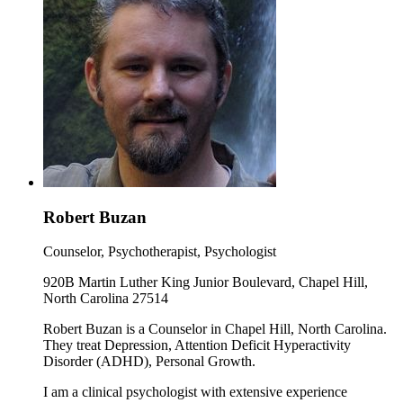
Robert Buzan
Counselor, Psychotherapist, Psychologist
920B Martin Luther King Junior Boulevard, Chapel Hill,
North Carolina 27514
Robert Buzan is a Counselor in Chapel Hill, North Carolina.
They treat Depression, Attention Deficit Hyperactivity
Disorder (ADHD), Personal Growth.
I am a clinical psychologist with extensive experience