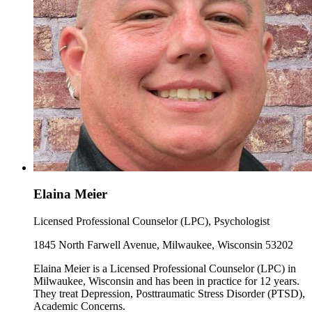
Elaina Meier
Licensed Professional Counselor (LPC), Psychologist
1845 North Farwell Avenue, Milwaukee, Wisconsin 53202
Elaina Meier is a Licensed Professional Counselor (LPC) in
Milwaukee, Wisconsin and has been in practice for 12 years.
They treat Depression, Posttraumatic Stress Disorder (PTSD),
Academic Concerns.