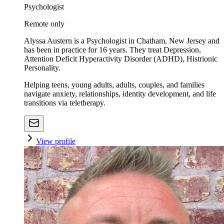
Psychologist
Remote only
Alyssa Austern is a Psychologist in Chatham, New Jersey and
has been in practice for 16 years. They treat Depression,
Attention Deficit Hyperactivity Disorder (ADHD), Histrionic
Personality.
Helping teens, young adults, adults, couples, and families
navigate anxiety, relationships, identity development, and life
transitions via teletherapy.
View profile