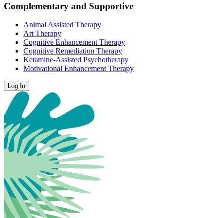
Complementary and Supportive
Animal Assisted Therapy
Art Therapy
Cognitive Enhancement Therapy
Cognitive Remediation Therapy
Ketamine-Assisted Psychotherapy
Motivational Enhancement Therapy
Log In