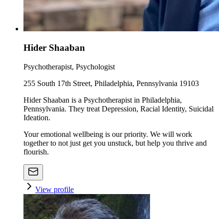
Hider Shaaban
Psychotherapist, Psychologist
255 South 17th Street, Philadelphia, Pennsylvania 19103
Hider Shaaban is a Psychotherapist in Philadelphia,
Pennsylvania. They treat Depression, Racial Identity, Suicidal
Ideation.
Your emotional wellbeing is our priority. We will work
together to not just get you unstuck, but help you thrive and
flourish.
View profile