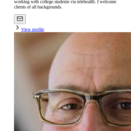
working with college students via telehealth. I welcome
clients of all backgrounds.
View profile