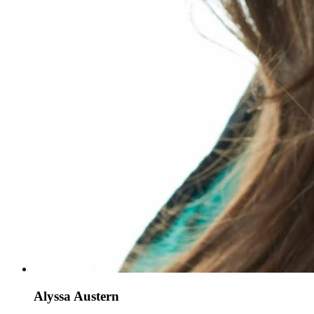
Alyssa Austern