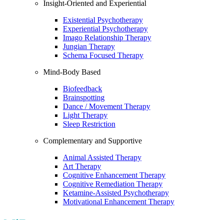
Insight-Oriented and Experiential
Existential Psychotherapy
Experiential Psychotherapy
Imago Relationship Therapy
Jungian Therapy
Schema Focused Therapy
Mind-Body Based
Biofeedback
Brainspotting
Dance / Movement Therapy
Light Therapy
Sleep Restriction
Complementary and Supportive
Animal Assisted Therapy
Art Therapy
Cognitive Enhancement Therapy
Cognitive Remediation Therapy
Ketamine-Assisted Psychotherapy
Motivational Enhancement Therapy