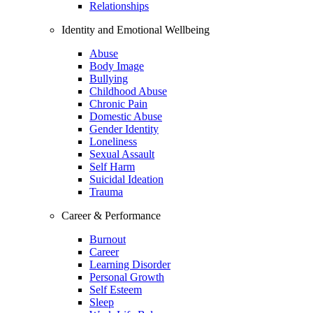
Relationships
Identity and Emotional Wellbeing
Abuse
Body Image
Bullying
Childhood Abuse
Chronic Pain
Domestic Abuse
Gender Identity
Loneliness
Sexual Assault
Self Harm
Suicidal Ideation
Trauma
Career & Performance
Burnout
Career
Learning Disorder
Personal Growth
Self Esteem
Sleep