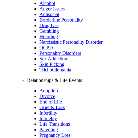
Alcohol
Anger Issues
Antisocial
Borderline Personality
Drug Use
Gambling
Hoarding
Narcissistic Personality Disorder
OCPD
Personality Disorders
Sex Addiction
Skin Picking
Trichotillomania
Relationships & Life Events
Adoption
Divorce
End of Life
Grief & Loss
Infertility
Infidelity
Life Transitions
Parenting
Pregnancy Loss