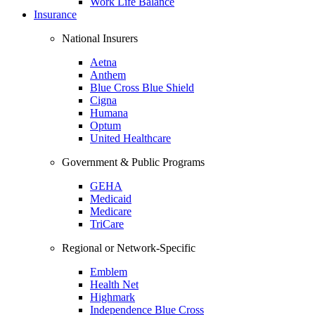
Work Life Balance
Insurance
National Insurers
Aetna
Anthem
Blue Cross Blue Shield
Cigna
Humana
Optum
United Healthcare
Government & Public Programs
GEHA
Medicaid
Medicare
TriCare
Regional or Network-Specific
Emblem
Health Net
Highmark
Independence Blue Cross