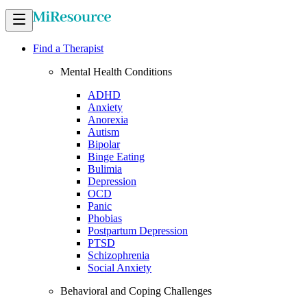
Find a Therapist
Mental Health Conditions
ADHD
Anxiety
Anorexia
Autism
Bipolar
Binge Eating
Bulimia
Depression
OCD
Panic
Phobias
Postpartum Depression
PTSD
Schizophrenia
Social Anxiety
Behavioral and Coping Challenges