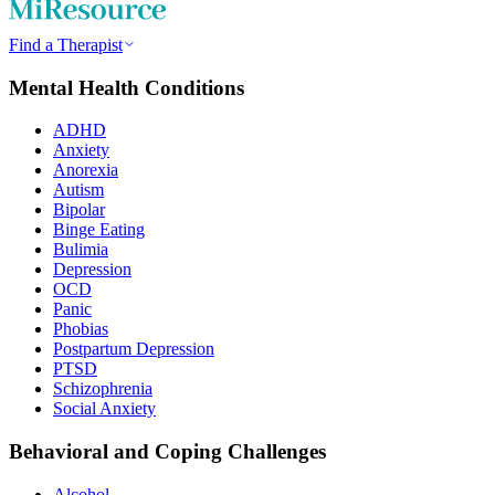
Find a Therapist
Mental Health Conditions
ADHD
Anxiety
Anorexia
Autism
Bipolar
Binge Eating
Bulimia
Depression
OCD
Panic
Phobias
Postpartum Depression
PTSD
Schizophrenia
Social Anxiety
Behavioral and Coping Challenges
Alcohol