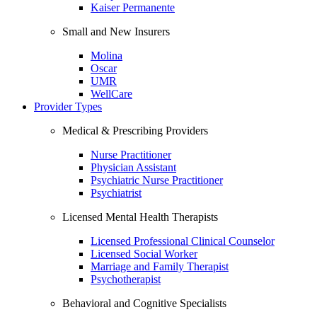
Kaiser Permanente
Small and New Insurers
Molina
Oscar
UMR
WellCare
Provider Types
Medical & Prescribing Providers
Nurse Practitioner
Physician Assistant
Psychiatric Nurse Practitioner
Psychiatrist
Licensed Mental Health Therapists
Licensed Professional Clinical Counselor
Licensed Social Worker
Marriage and Family Therapist
Psychotherapist
Behavioral and Cognitive Specialists