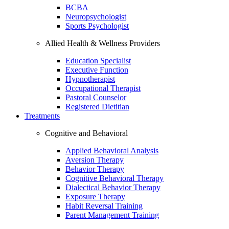
BCBA
Neuropsychologist
Sports Psychologist
Allied Health & Wellness Providers
Education Specialist
Executive Function
Hypnotherapist
Occupational Therapist
Pastoral Counselor
Registered Dietitian
Treatments
Cognitive and Behavioral
Applied Behavioral Analysis
Aversion Therapy
Behavior Therapy
Cognitive Behavioral Therapy
Dialectical Behavior Therapy
Exposure Therapy
Habit Reversal Training
Parent Management Training