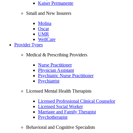
Kaiser Permanente
Small and New Insurers
Molina
Oscar
UMR
WellCare
Provider Types
Medical & Prescribing Providers
Nurse Practitioner
Physician Assistant
Psychiatric Nurse Practitioner
Psychiatrist
Licensed Mental Health Therapists
Licensed Professional Clinical Counselor
Licensed Social Worker
Marriage and Family Therapist
Psychotherapist
Behavioral and Cognitive Specialists