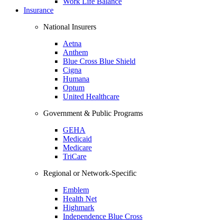
Work Life Balance
Insurance
National Insurers
Aetna
Anthem
Blue Cross Blue Shield
Cigna
Humana
Optum
United Healthcare
Government & Public Programs
GEHA
Medicaid
Medicare
TriCare
Regional or Network-Specific
Emblem
Health Net
Highmark
Independence Blue Cross