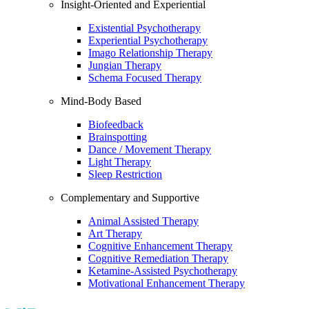
Insight-Oriented and Experiential
Existential Psychotherapy
Experiential Psychotherapy
Imago Relationship Therapy
Jungian Therapy
Schema Focused Therapy
Mind-Body Based
Biofeedback
Brainspotting
Dance / Movement Therapy
Light Therapy
Sleep Restriction
Complementary and Supportive
Animal Assisted Therapy
Art Therapy
Cognitive Enhancement Therapy
Cognitive Remediation Therapy
Ketamine-Assisted Psychotherapy
Motivational Enhancement Therapy