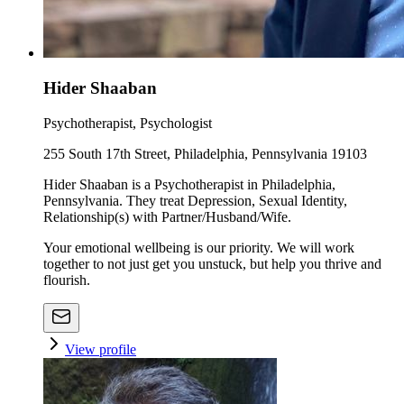
Hider Shaaban
Psychotherapist, Psychologist
255 South 17th Street, Philadelphia, Pennsylvania 19103
Hider Shaaban is a Psychotherapist in Philadelphia,
Pennsylvania. They treat Depression, Sexual Identity,
Relationship(s) with Partner/Husband/Wife.
Your emotional wellbeing is our priority. We will work
together to not just get you unstuck, but help you thrive and
flourish.
View profile