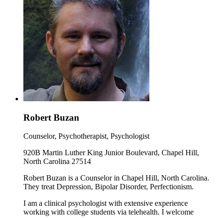
Robert Buzan
Counselor, Psychotherapist, Psychologist
920B Martin Luther King Junior Boulevard, Chapel Hill,
North Carolina 27514
Robert Buzan is a Counselor in Chapel Hill, North Carolina.
They treat Depression, Bipolar Disorder, Perfectionism.
I am a clinical psychologist with extensive experience
working with college students via telehealth. I welcome