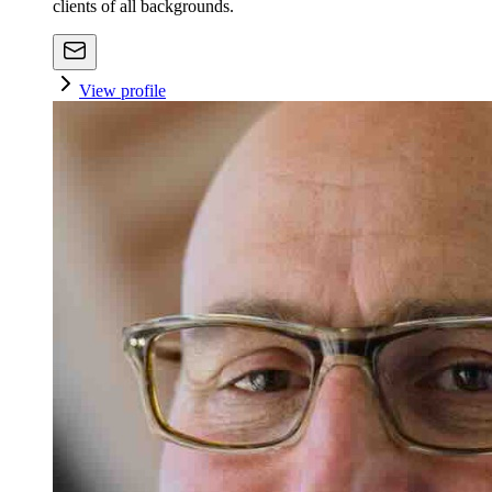
clients of all backgrounds.
View profile