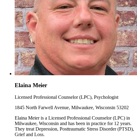
Elaina Meier
Licensed Professional Counselor (LPC), Psychologist
1845 North Farwell Avenue, Milwaukee, Wisconsin 53202
Elaina Meier is a Licensed Professional Counselor (LPC) in
Milwaukee, Wisconsin and has been in practice for 12 years.
They treat Depression, Posttraumatic Stress Disorder (PTSD),
Grief and Loss.