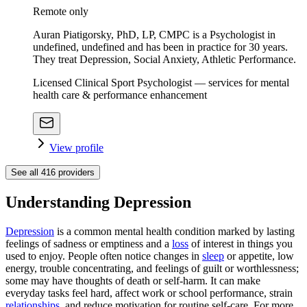
Remote only
Auran Piatigorsky, PhD, LP, CMPC is a Psychologist in
undefined, undefined and has been in practice for 30 years.
They treat Depression, Social Anxiety, Athletic Performance.
Licensed Clinical Sport Psychologist — services for mental
health care & performance enhancement
View profile
See all
416
providers
Understanding Depression
Depression
is a common mental health condition marked by lasting
feelings of sadness or emptiness and a
loss
of interest in things you
used to enjoy. People often notice changes in
sleep
or appetite, low
energy, trouble concentrating, and feelings of guilt or worthlessness;
some may have thoughts of death or self-harm. It can make
everyday tasks feel hard, affect work or school performance, strain
relationships
, and reduce motivation for routine self-care. For more