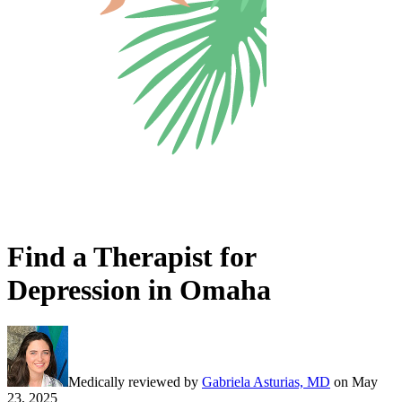
Find a Therapist for
Depression in Omaha
Medically reviewed by
Gabriela Asturias, MD
on
May
23, 2025