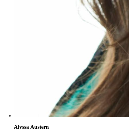
Alyssa Austern