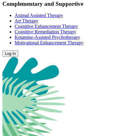
Complementary and Supportive
Animal Assisted Therapy
Art Therapy
Cognitive Enhancement Therapy
Cognitive Remediation Therapy
Ketamine-Assisted Psychotherapy
Motivational Enhancement Therapy
Log In