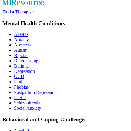
Find a Therapist
Mental Health Conditions
ADHD
Anxiety
Anorexia
Autism
Bipolar
Binge Eating
Bulimia
Depression
OCD
Panic
Phobias
Postpartum Depression
PTSD
Schizophrenia
Social Anxiety
Behavioral and Coping Challenges
Alcohol