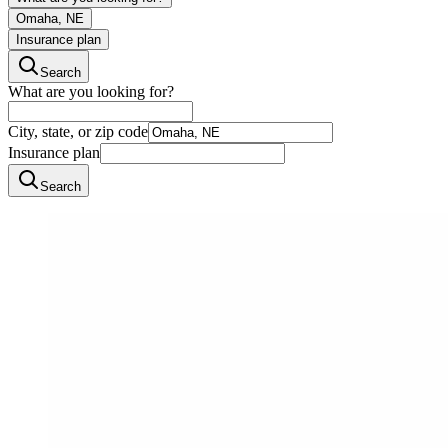
Omaha, NE
Insurance plan
Search
What are you looking for?
City, state, or zip code
Insurance plan
Search