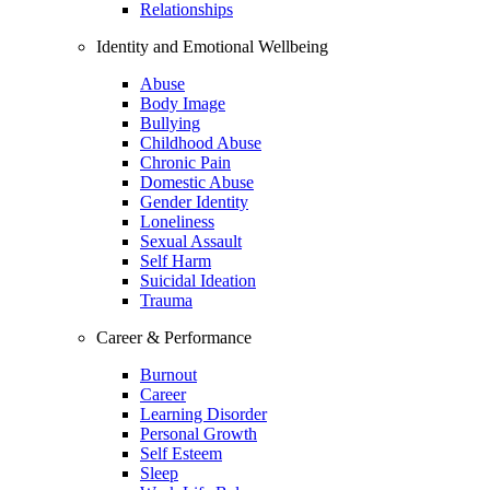
Relationships
Identity and Emotional Wellbeing
Abuse
Body Image
Bullying
Childhood Abuse
Chronic Pain
Domestic Abuse
Gender Identity
Loneliness
Sexual Assault
Self Harm
Suicidal Ideation
Trauma
Career & Performance
Burnout
Career
Learning Disorder
Personal Growth
Self Esteem
Sleep