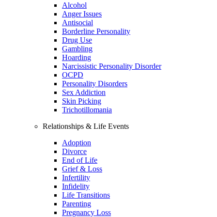
Alcohol
Anger Issues
Antisocial
Borderline Personality
Drug Use
Gambling
Hoarding
Narcissistic Personality Disorder
OCPD
Personality Disorders
Sex Addiction
Skin Picking
Trichotillomania
Relationships & Life Events
Adoption
Divorce
End of Life
Grief & Loss
Infertility
Infidelity
Life Transitions
Parenting
Pregnancy Loss