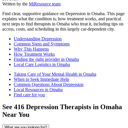
Written by the
MiResource team
Find clear, supportive guidance on Depression in Omaha. This page
explains what the condition is, how treatment works, and practical
next steps to find therapists in Omaha who treat it, including tips on
access, costs, and scheduling in this largely car-dependent city.
Understanding Depression
Common Signs and Symptoms
Why This Happens
How Treatment Works
Finding the right provider in Omaha
Local Care Logistics in Omaha
Taking Care of Your Mental Health in Omaha
When to Seek Immediate Help
Common Questions About Depression
Local Resources in Omaha
Find care for you
See
416
Depression
Therapists in
Omaha
Near You
What are you looking for?