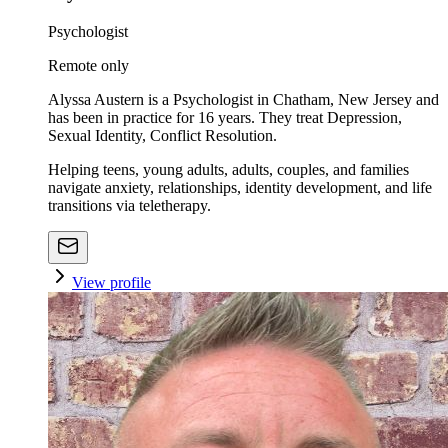
Psychologist
Remote only
Alyssa Austern is a Psychologist in Chatham, New Jersey and
has been in practice for 16 years. They treat Depression,
Sexual Identity, Conflict Resolution.
Helping teens, young adults, adults, couples, and families
navigate anxiety, relationships, identity development, and life
transitions via teletherapy.
View profile