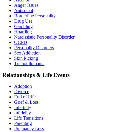
Anger Issues
Antisocial
Borderline Personality
Drug Use
Gambling
Hoarding
Narcissistic Personality Disorder
OCPD
Personality Disorders
Sex Addiction
Skin Picking
Trichotillomania
Relationships & Life Events
Adoption
Divorce
End of Life
Grief & Loss
Infertility
Infidelity
Life Transitions
Parenting
Pregnancy Loss