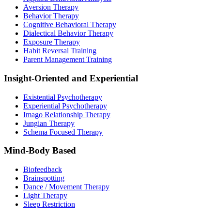
Aversion Therapy
Behavior Therapy
Cognitive Behavioral Therapy
Dialectical Behavior Therapy
Exposure Therapy
Habit Reversal Training
Parent Management Training
Insight-Oriented and Experiential
Existential Psychotherapy
Experiential Psychotherapy
Imago Relationship Therapy
Jungian Therapy
Schema Focused Therapy
Mind-Body Based
Biofeedback
Brainspotting
Dance / Movement Therapy
Light Therapy
Sleep Restriction