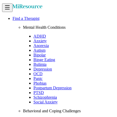
Find a Therapist
Mental Health Conditions
ADHD
Anxiety
Anorexia
Autism
Bipolar
Binge Eating
Bulimia
Depression
OCD
Panic
Phobias
Postpartum Depression
PTSD
Schizophrenia
Social Anxiety
Behavioral and Coping Challenges