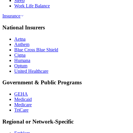
Sleep
Work Life Balance
Insurance
National Insurers
Aetna
Anthem
Blue Cross Blue Shield
Cigna
Humana
Optum
United Healthcare
Government & Public Programs
GEHA
Medicaid
Medicare
TriCare
Regional or Network-Specific