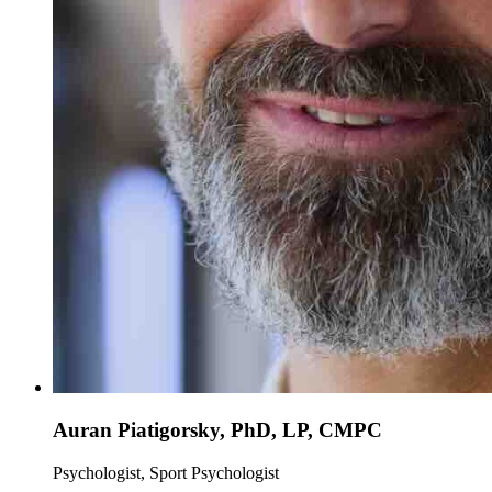
Auran Piatigorsky, PhD, LP, CMPC
Psychologist, Sport Psychologist