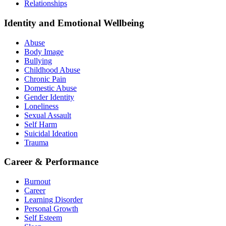
Relationships
Identity and Emotional Wellbeing
Abuse
Body Image
Bullying
Childhood Abuse
Chronic Pain
Domestic Abuse
Gender Identity
Loneliness
Sexual Assault
Self Harm
Suicidal Ideation
Trauma
Career & Performance
Burnout
Career
Learning Disorder
Personal Growth
Self Esteem