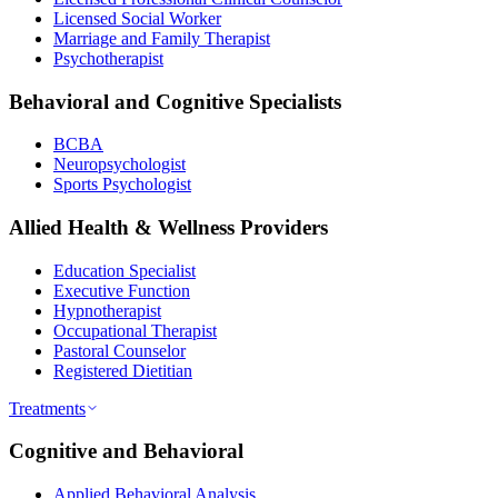
Licensed Social Worker
Marriage and Family Therapist
Psychotherapist
Behavioral and Cognitive Specialists
BCBA
Neuropsychologist
Sports Psychologist
Allied Health & Wellness Providers
Education Specialist
Executive Function
Hypnotherapist
Occupational Therapist
Pastoral Counselor
Registered Dietitian
Treatments
Cognitive and Behavioral
Applied Behavioral Analysis