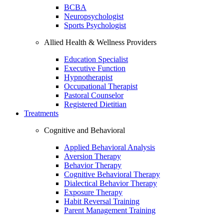
BCBA
Neuropsychologist
Sports Psychologist
Allied Health & Wellness Providers
Education Specialist
Executive Function
Hypnotherapist
Occupational Therapist
Pastoral Counselor
Registered Dietitian
Treatments
Cognitive and Behavioral
Applied Behavioral Analysis
Aversion Therapy
Behavior Therapy
Cognitive Behavioral Therapy
Dialectical Behavior Therapy
Exposure Therapy
Habit Reversal Training
Parent Management Training