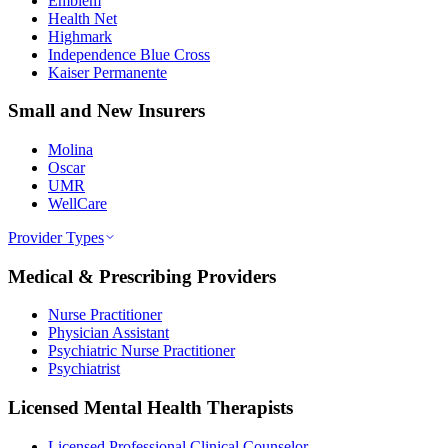
Emblem
Health Net
Highmark
Independence Blue Cross
Kaiser Permanente
Small and New Insurers
Molina
Oscar
UMR
WellCare
Provider Types
Medical & Prescribing Providers
Nurse Practitioner
Physician Assistant
Psychiatric Nurse Practitioner
Psychiatrist
Licensed Mental Health Therapists
Licensed Professional Clinical Counselor