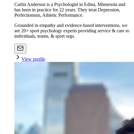
Carlin Anderson is a Psychologist in Edina, Minnesota and
has been in practice for 22 years. They treat Depression,
Perfectionism, Athletic Performance.
Grounded in empathy and evidence-based interventions, we
are 20+ sport psychology experts providing service & care to
individuals, teams, & sport orgs.
View profile