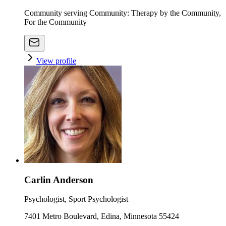
Community serving Community: Therapy by the Community,
For the Community
View profile
Carlin Anderson
Psychologist, Sport Psychologist
7401 Metro Boulevard, Edina, Minnesota 55424