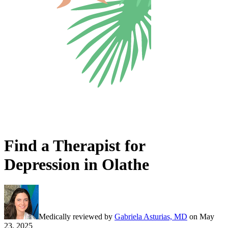
Find a Therapist for
Depression in Olathe
Medically reviewed by
Gabriela Asturias, MD
on
May
23, 2025