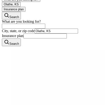
Olathe, KS
Insurance plan
Search
What are you looking for?
City, state, or zip code
Insurance plan
Search