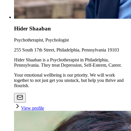
Hider Shaaban
Psychotherapist, Psychologist
255 South 17th Street, Philadelphia, Pennsylvania 19103
Hider Shaaban is a Psychotherapist in Philadelphia,
Pennsylvania. They treat Depression, Self-Esteem, Career.
Your emotional wellbeing is our priority. We will work
together to not just get you unstuck, but help you thrive and
flourish.
View profile