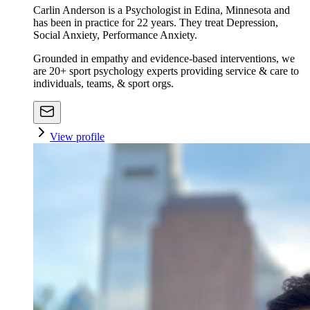
Carlin Anderson is a Psychologist in Edina, Minnesota and
has been in practice for 22 years. They treat Depression,
Social Anxiety, Performance Anxiety.
Grounded in empathy and evidence-based interventions, we
are 20+ sport psychology experts providing service & care to
individuals, teams, & sport orgs.
View profile