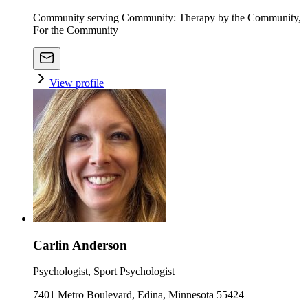
Community serving Community: Therapy by the Community,
For the Community
View profile
Carlin Anderson
Psychologist, Sport Psychologist
7401 Metro Boulevard, Edina, Minnesota 55424