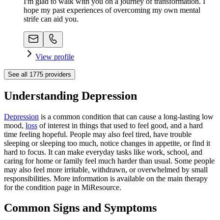
I'm glad to walk with you on a journey of transformation. I
hope my past experiences of overcoming my own mental
strife can aid you.
View profile
See all
1775
providers
Understanding Depression
Depression
is a common condition that can cause a long-lasting low
mood,
loss
of interest in things that used to feel good, and a hard
time feeling hopeful. People may also feel tired, have trouble
sleeping or sleeping too much, notice changes in appetite, or find it
hard to focus. It can make everyday tasks like work, school, and
caring for home or family feel much harder than usual. Some people
may also feel more irritable, withdrawn, or overwhelmed by small
responsibilities. More information is available on the main therapy
for the condition page in MiResource.
Common Signs and Symptoms