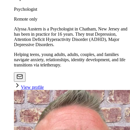
Psychologist
Remote only
Alyssa Austern is a Psychologist in Chatham, New Jersey and
has been in practice for 16 years. They treat Depression,
Attention Deficit Hyperactivity Disorder (ADHD), Major
Depressive Disorders.
Helping teens, young adults, adults, couples, and families
navigate anxiety, relationships, identity development, and life
transitions via teletherapy.
View profile