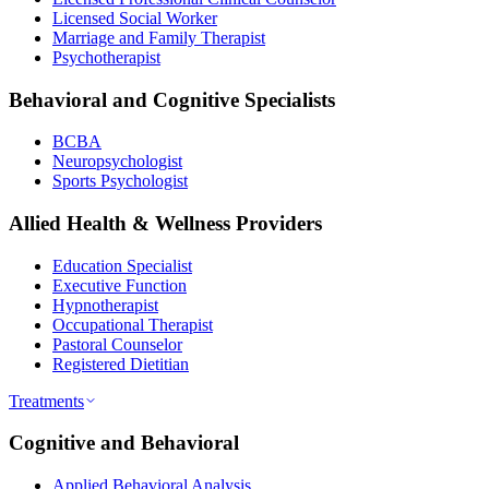
Licensed Social Worker
Marriage and Family Therapist
Psychotherapist
Behavioral and Cognitive Specialists
BCBA
Neuropsychologist
Sports Psychologist
Allied Health & Wellness Providers
Education Specialist
Executive Function
Hypnotherapist
Occupational Therapist
Pastoral Counselor
Registered Dietitian
Treatments
Cognitive and Behavioral
Applied Behavioral Analysis