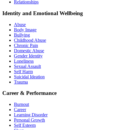
Relationships
Identity and Emotional Wellbeing
Abuse
Body Image
Bullying
Childhood Abuse
Chronic Pain
Domestic Abuse
Gender Identity
Loneliness
Sexual Assault
Self Harm
Suicidal Ideation
Trauma
Career & Performance
Burnout
Career
Learning Disorder
Personal Growth
Self Esteem