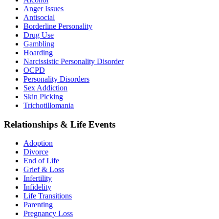
Anger Issues
Antisocial
Borderline Personality
Drug Use
Gambling
Hoarding
Narcissistic Personality Disorder
OCPD
Personality Disorders
Sex Addiction
Skin Picking
Trichotillomania
Relationships & Life Events
Adoption
Divorce
End of Life
Grief & Loss
Infertility
Infidelity
Life Transitions
Parenting
Pregnancy Loss