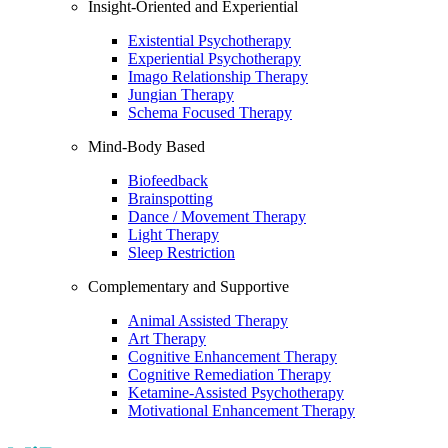
Insight-Oriented and Experiential
Existential Psychotherapy
Experiential Psychotherapy
Imago Relationship Therapy
Jungian Therapy
Schema Focused Therapy
Mind-Body Based
Biofeedback
Brainspotting
Dance / Movement Therapy
Light Therapy
Sleep Restriction
Complementary and Supportive
Animal Assisted Therapy
Art Therapy
Cognitive Enhancement Therapy
Cognitive Remediation Therapy
Ketamine-Assisted Psychotherapy
Motivational Enhancement Therapy