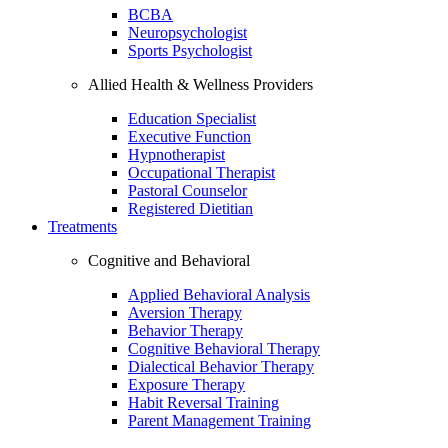
BCBA
Neuropsychologist
Sports Psychologist
Allied Health & Wellness Providers
Education Specialist
Executive Function
Hypnotherapist
Occupational Therapist
Pastoral Counselor
Registered Dietitian
Treatments
Cognitive and Behavioral
Applied Behavioral Analysis
Aversion Therapy
Behavior Therapy
Cognitive Behavioral Therapy
Dialectical Behavior Therapy
Exposure Therapy
Habit Reversal Training
Parent Management Training