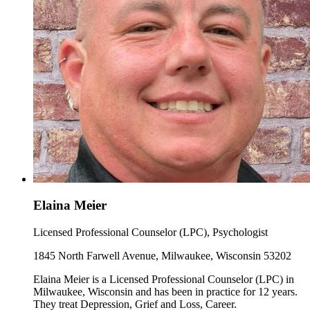
Elaina Meier
Licensed Professional Counselor (LPC), Psychologist
1845 North Farwell Avenue, Milwaukee, Wisconsin 53202
Elaina Meier is a Licensed Professional Counselor (LPC) in
Milwaukee, Wisconsin and has been in practice for 12 years.
They treat Depression, Grief and Loss, Career.