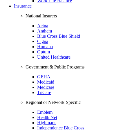
Work Life Balance
Insurance
National Insurers
Aetna
Anthem
Blue Cross Blue Shield
Cigna
Humana
Optum
United Healthcare
Government & Public Programs
GEHA
Medicaid
Medicare
TriCare
Regional or Network-Specific
Emblem
Health Net
Highmark
Independence Blue Cross