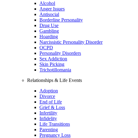
Alcohol
Anger Issues
Antisocial
Borderline Personality
Drug Use
Gambling
Hoarding
Narcissistic Personality Disorder
OCPD
Personality Disorders
Sex Addiction
Skin Picking
Trichotillomania
Relationships & Life Events
Adoption
Divorce
End of Life
Grief & Loss
Infertility
Infidelity
Life Transitions
Parenting
Pregnancy Loss