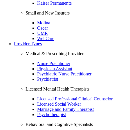
Kaiser Permanente
Small and New Insurers
Molina
Oscar
UMR
WellCare
Provider Types
Medical & Prescribing Providers
Nurse Practitioner
Physician Assistant
Psychiatric Nurse Practitioner
Psychiatrist
Licensed Mental Health Therapists
Licensed Professional Clinical Counselor
Licensed Social Worker
Marriage and Family Therapist
Psychotherapist
Behavioral and Cognitive Specialists