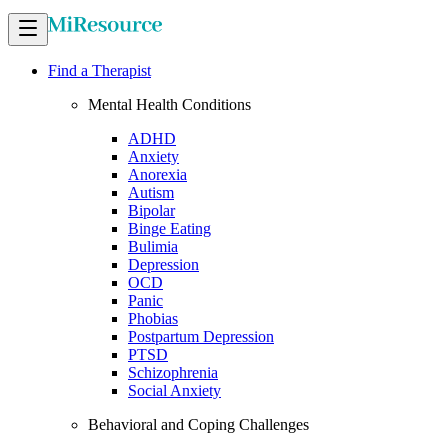
Find a Therapist
Mental Health Conditions
ADHD
Anxiety
Anorexia
Autism
Bipolar
Binge Eating
Bulimia
Depression
OCD
Panic
Phobias
Postpartum Depression
PTSD
Schizophrenia
Social Anxiety
Behavioral and Coping Challenges