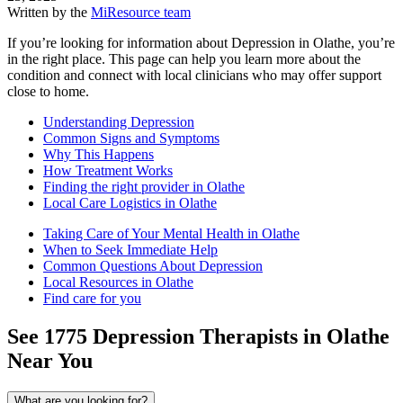
Written by the
MiResource team
If you’re looking for information about Depression in Olathe, you’re
in the right place. This page can help you learn more about the
condition and connect with local clinicians who may offer support
close to home.
Understanding Depression
Common Signs and Symptoms
Why This Happens
How Treatment Works
Finding the right provider in Olathe
Local Care Logistics in Olathe
Taking Care of Your Mental Health in Olathe
When to Seek Immediate Help
Common Questions About Depression
Local Resources in Olathe
Find care for you
See
1775
Depression
Therapists in
Olathe
Near You
What are you looking for?