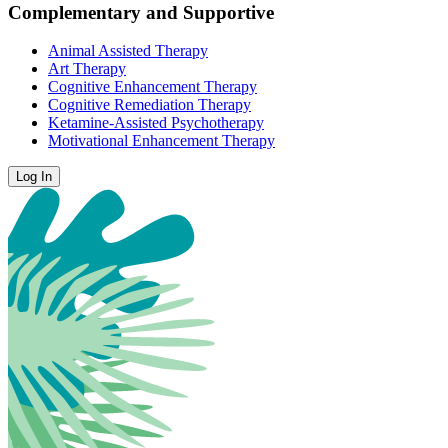
Complementary and Supportive
Animal Assisted Therapy
Art Therapy
Cognitive Enhancement Therapy
Cognitive Remediation Therapy
Ketamine-Assisted Psychotherapy
Motivational Enhancement Therapy
Log In