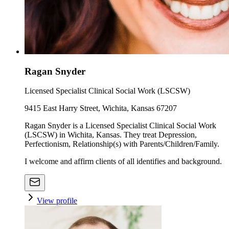
Ragan Snyder
Licensed Specialist Clinical Social Work (LSCSW)
9415 East Harry Street, Wichita, Kansas 67207
Ragan Snyder is a Licensed Specialist Clinical Social Work
(LSCSW) in Wichita, Kansas. They treat Depression,
Perfectionism, Relationship(s) with Parents/Children/Family.
I welcome and affirm clients of all identifies and background.
View profile