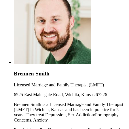
Brennen Smith
Licensed Marriage and Family Therapist (LMFT)
6525 East Mainsgate Road, Wichita, Kansas 67226
Brennen Smith is a Licensed Marriage and Family Therapist
(LMFT) in Wichita, Kansas and has been in practice for 5
years. They treat Depression, Sex Addiction/Pornography
Concerns, Anxiety.