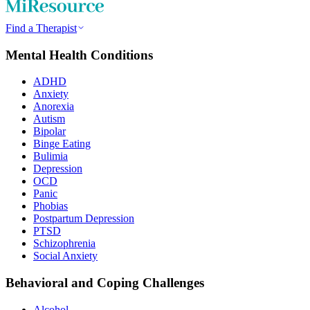
Find a Therapist
Mental Health Conditions
ADHD
Anxiety
Anorexia
Autism
Bipolar
Binge Eating
Bulimia
Depression
OCD
Panic
Phobias
Postpartum Depression
PTSD
Schizophrenia
Social Anxiety
Behavioral and Coping Challenges
Alcohol