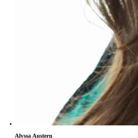
Alyssa Austern