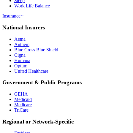
Sleep
Work Life Balance
Insurance
National Insurers
Aetna
Anthem
Blue Cross Blue Shield
Cigna
Humana
Optum
United Healthcare
Government & Public Programs
GEHA
Medicaid
Medicare
TriCare
Regional or Network-Specific