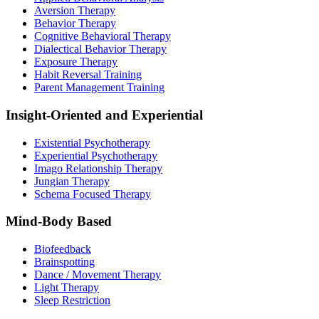
Aversion Therapy
Behavior Therapy
Cognitive Behavioral Therapy
Dialectical Behavior Therapy
Exposure Therapy
Habit Reversal Training
Parent Management Training
Insight-Oriented and Experiential
Existential Psychotherapy
Experiential Psychotherapy
Imago Relationship Therapy
Jungian Therapy
Schema Focused Therapy
Mind-Body Based
Biofeedback
Brainspotting
Dance / Movement Therapy
Light Therapy
Sleep Restriction