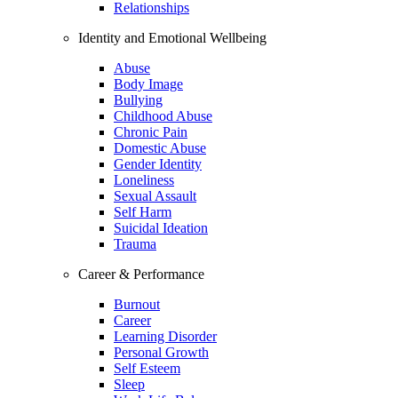
Relationships
Identity and Emotional Wellbeing
Abuse
Body Image
Bullying
Childhood Abuse
Chronic Pain
Domestic Abuse
Gender Identity
Loneliness
Sexual Assault
Self Harm
Suicidal Ideation
Trauma
Career & Performance
Burnout
Career
Learning Disorder
Personal Growth
Self Esteem
Sleep