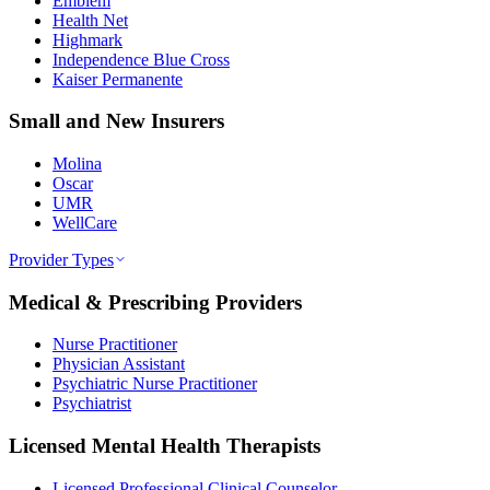
Emblem
Health Net
Highmark
Independence Blue Cross
Kaiser Permanente
Small and New Insurers
Molina
Oscar
UMR
WellCare
Provider Types
Medical & Prescribing Providers
Nurse Practitioner
Physician Assistant
Psychiatric Nurse Practitioner
Psychiatrist
Licensed Mental Health Therapists
Licensed Professional Clinical Counselor