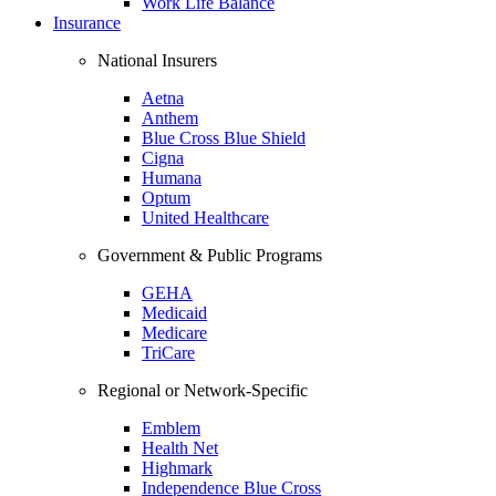
Work Life Balance
Insurance
National Insurers
Aetna
Anthem
Blue Cross Blue Shield
Cigna
Humana
Optum
United Healthcare
Government & Public Programs
GEHA
Medicaid
Medicare
TriCare
Regional or Network-Specific
Emblem
Health Net
Highmark
Independence Blue Cross