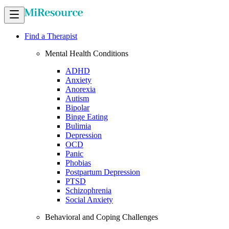
Find a Therapist
Mental Health Conditions
ADHD
Anxiety
Anorexia
Autism
Bipolar
Binge Eating
Bulimia
Depression
OCD
Panic
Phobias
Postpartum Depression
PTSD
Schizophrenia
Social Anxiety
Behavioral and Coping Challenges