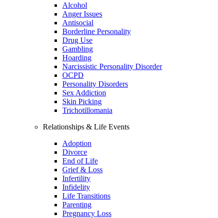
Alcohol
Anger Issues
Antisocial
Borderline Personality
Drug Use
Gambling
Hoarding
Narcissistic Personality Disorder
OCPD
Personality Disorders
Sex Addiction
Skin Picking
Trichotillomania
Relationships & Life Events
Adoption
Divorce
End of Life
Grief & Loss
Infertility
Infidelity
Life Transitions
Parenting
Pregnancy Loss