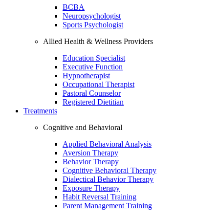
BCBA
Neuropsychologist
Sports Psychologist
Allied Health & Wellness Providers
Education Specialist
Executive Function
Hypnotherapist
Occupational Therapist
Pastoral Counselor
Registered Dietitian
Treatments
Cognitive and Behavioral
Applied Behavioral Analysis
Aversion Therapy
Behavior Therapy
Cognitive Behavioral Therapy
Dialectical Behavior Therapy
Exposure Therapy
Habit Reversal Training
Parent Management Training