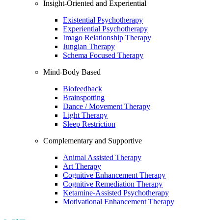
Insight-Oriented and Experiential
Existential Psychotherapy
Experiential Psychotherapy
Imago Relationship Therapy
Jungian Therapy
Schema Focused Therapy
Mind-Body Based
Biofeedback
Brainspotting
Dance / Movement Therapy
Light Therapy
Sleep Restriction
Complementary and Supportive
Animal Assisted Therapy
Art Therapy
Cognitive Enhancement Therapy
Cognitive Remediation Therapy
Ketamine-Assisted Psychotherapy
Motivational Enhancement Therapy