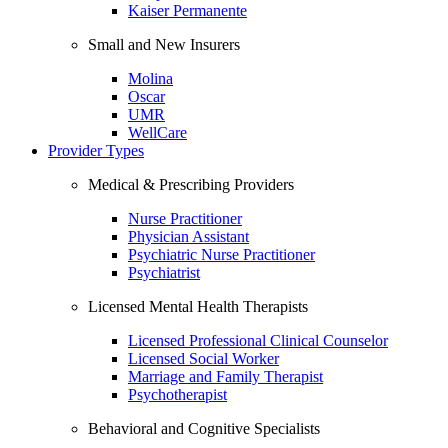
Kaiser Permanente
Small and New Insurers
Molina
Oscar
UMR
WellCare
Provider Types
Medical & Prescribing Providers
Nurse Practitioner
Physician Assistant
Psychiatric Nurse Practitioner
Psychiatrist
Licensed Mental Health Therapists
Licensed Professional Clinical Counselor
Licensed Social Worker
Marriage and Family Therapist
Psychotherapist
Behavioral and Cognitive Specialists