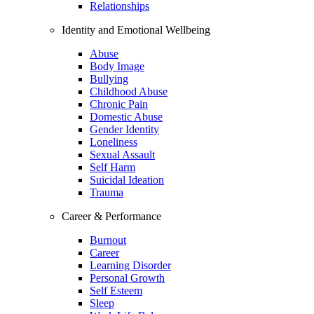
Relationships
Identity and Emotional Wellbeing
Abuse
Body Image
Bullying
Childhood Abuse
Chronic Pain
Domestic Abuse
Gender Identity
Loneliness
Sexual Assault
Self Harm
Suicidal Ideation
Trauma
Career & Performance
Burnout
Career
Learning Disorder
Personal Growth
Self Esteem
Sleep