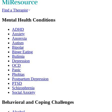
Find a Therapist
Mental Health Conditions
ADHD
Anxiety
Anorexia
Autism
Bipolar
Binge Eating
Bulimia
Depression
OCD
Panic
Phobias
Postpartum Depression
PTSD
Schizophrenia
Social Anxiety
Behavioral and Coping Challenges
Alcohol