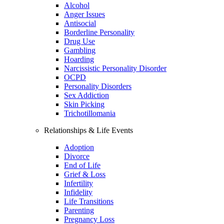
Alcohol
Anger Issues
Antisocial
Borderline Personality
Drug Use
Gambling
Hoarding
Narcissistic Personality Disorder
OCPD
Personality Disorders
Sex Addiction
Skin Picking
Trichotillomania
Relationships & Life Events
Adoption
Divorce
End of Life
Grief & Loss
Infertility
Infidelity
Life Transitions
Parenting
Pregnancy Loss