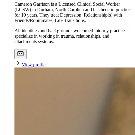
Cameron Garrison is a Licensed Clinical Social Worker
(LCSW) in Durham, North Carolina and has been in practice
for 10 years. They treat Depression, Relationship(s) with
Friends/Roommates, Life Transitions.
All identities and backgrounds welcomed into my practice. I
specialize in working in trauma, relationships, and
attachments systems.
View profile