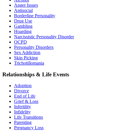
Anger Issues
Antisocial
Borderline Personality
Drug Use
Gambling
Hoarding
Narcissistic Personality Disorder
OCPD
Personality Disorders
Sex Addiction
Skin Picking
Trichotillomania
Relationships & Life Events
Adoption
Divorce
End of Life
Grief & Loss
Infertility
Infidelity
Life Transitions
Parenting
Pregnancy Loss