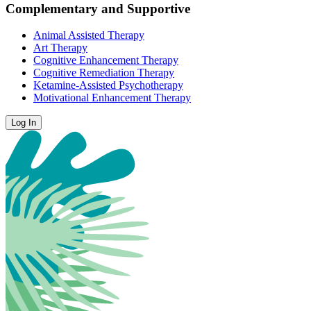
Complementary and Supportive
Animal Assisted Therapy
Art Therapy
Cognitive Enhancement Therapy
Cognitive Remediation Therapy
Ketamine-Assisted Psychotherapy
Motivational Enhancement Therapy
Log In