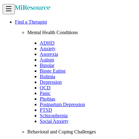
Find a Therapist
Mental Health Conditions
ADHD
Anxiety
Anorexia
Autism
Bipolar
Binge Eating
Bulimia
Depression
OCD
Panic
Phobias
Postpartum Depression
PTSD
Schizophrenia
Social Anxiety
Behavioral and Coping Challenges