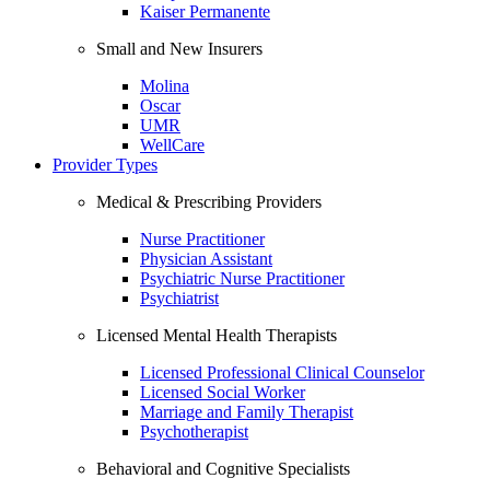
Kaiser Permanente
Small and New Insurers
Molina
Oscar
UMR
WellCare
Provider Types
Medical & Prescribing Providers
Nurse Practitioner
Physician Assistant
Psychiatric Nurse Practitioner
Psychiatrist
Licensed Mental Health Therapists
Licensed Professional Clinical Counselor
Licensed Social Worker
Marriage and Family Therapist
Psychotherapist
Behavioral and Cognitive Specialists