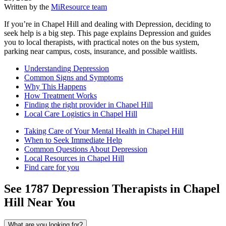
Written by the
MiResource team
If you’re in Chapel Hill and dealing with Depression, deciding to
seek help is a big step. This page explains Depression and guides
you to local therapists, with practical notes on the bus system,
parking near campus, costs, insurance, and possible waitlists.
Understanding Depression
Common Signs and Symptoms
Why This Happens
How Treatment Works
Finding the right provider in Chapel Hill
Local Care Logistics in Chapel Hill
Taking Care of Your Mental Health in Chapel Hill
When to Seek Immediate Help
Common Questions About Depression
Local Resources in Chapel Hill
Find care for you
See
1787
Depression
Therapists in
Chapel
Hill
Near You
What are you looking for?