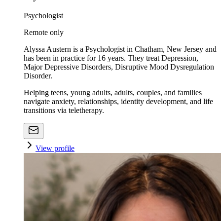
Psychologist
Remote only
Alyssa Austern is a Psychologist in Chatham, New Jersey and
has been in practice for 16 years. They treat Depression,
Major Depressive Disorders, Disruptive Mood Dysregulation
Disorder.
Helping teens, young adults, adults, couples, and families
navigate anxiety, relationships, identity development, and life
transitions via teletherapy.
View profile