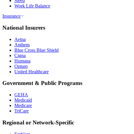
Sleep
Work Life Balance
Insurance
National Insurers
Aetna
Anthem
Blue Cross Blue Shield
Cigna
Humana
Optum
United Healthcare
Government & Public Programs
GEHA
Medicaid
Medicare
TriCare
Regional or Network-Specific