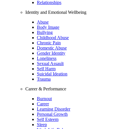
Relationships
Identity and Emotional Wellbeing
Abuse
Body Image
Bullying
Childhood Abuse
Chronic Pain
Domestic Abuse
Gender Identity
Loneliness
Sexual Assault
Self Harm
Suicidal Ideation
Trauma
Career & Performance
Burnout
Career
Learning Disorder
Personal Growth
Self Esteem
Sleep