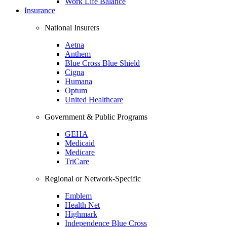
Work Life Balance
Insurance
National Insurers
Aetna
Anthem
Blue Cross Blue Shield
Cigna
Humana
Optum
United Healthcare
Government & Public Programs
GEHA
Medicaid
Medicare
TriCare
Regional or Network-Specific
Emblem
Health Net
Highmark
Independence Blue Cross