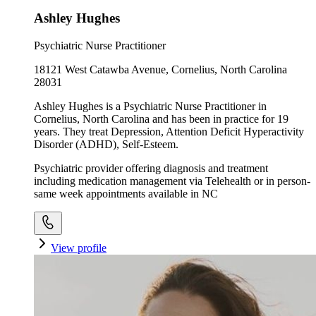
Ashley Hughes
Psychiatric Nurse Practitioner
18121 West Catawba Avenue, Cornelius, North Carolina
28031
Ashley Hughes is a Psychiatric Nurse Practitioner in
Cornelius, North Carolina and has been in practice for 19
years. They treat Depression, Attention Deficit Hyperactivity
Disorder (ADHD), Self-Esteem.
Psychiatric provider offering diagnosis and treatment
including medication management via Telehealth or in person-
same week appointments available in NC
View profile