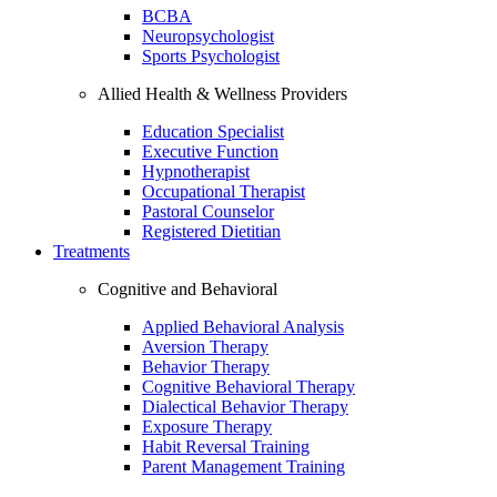
BCBA
Neuropsychologist
Sports Psychologist
Allied Health & Wellness Providers
Education Specialist
Executive Function
Hypnotherapist
Occupational Therapist
Pastoral Counselor
Registered Dietitian
Treatments
Cognitive and Behavioral
Applied Behavioral Analysis
Aversion Therapy
Behavior Therapy
Cognitive Behavioral Therapy
Dialectical Behavior Therapy
Exposure Therapy
Habit Reversal Training
Parent Management Training