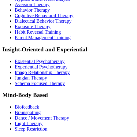
Aversion Therapy
Behavior Therapy
Cognitive Behavioral Therapy
Dialectical Behavior Therapy
Exposure Therapy
Habit Reversal Training
Parent Management Training
Insight-Oriented and Experiential
Existential Psychotherapy
Experiential Psychotherapy
Imago Relationship Therapy
Jungian Therapy
Schema Focused Therapy
Mind-Body Based
Biofeedback
Brainspotting
Dance / Movement Therapy
Light Therapy
Sleep Restriction