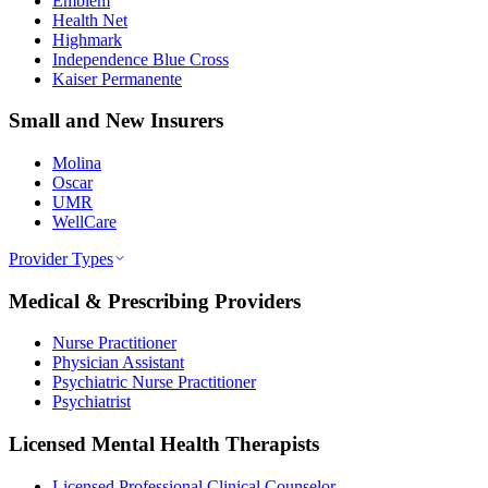
Emblem
Health Net
Highmark
Independence Blue Cross
Kaiser Permanente
Small and New Insurers
Molina
Oscar
UMR
WellCare
Provider Types
Medical & Prescribing Providers
Nurse Practitioner
Physician Assistant
Psychiatric Nurse Practitioner
Psychiatrist
Licensed Mental Health Therapists
Licensed Professional Clinical Counselor