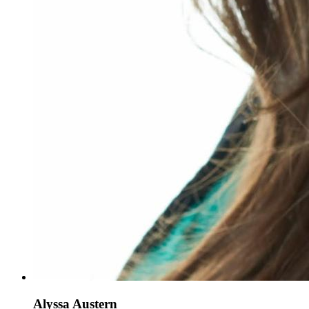
Alyssa Austern