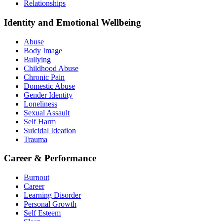
Relationships
Identity and Emotional Wellbeing
Abuse
Body Image
Bullying
Childhood Abuse
Chronic Pain
Domestic Abuse
Gender Identity
Loneliness
Sexual Assault
Self Harm
Suicidal Ideation
Trauma
Career & Performance
Burnout
Career
Learning Disorder
Personal Growth
Self Esteem