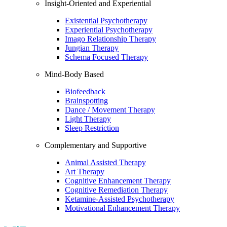
Insight-Oriented and Experiential
Existential Psychotherapy
Experiential Psychotherapy
Imago Relationship Therapy
Jungian Therapy
Schema Focused Therapy
Mind-Body Based
Biofeedback
Brainspotting
Dance / Movement Therapy
Light Therapy
Sleep Restriction
Complementary and Supportive
Animal Assisted Therapy
Art Therapy
Cognitive Enhancement Therapy
Cognitive Remediation Therapy
Ketamine-Assisted Psychotherapy
Motivational Enhancement Therapy