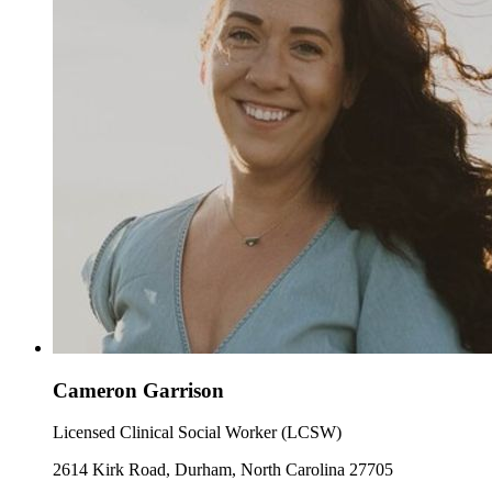
Cameron Garrison
Licensed Clinical Social Worker (LCSW)
2614 Kirk Road, Durham, North Carolina 27705