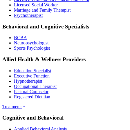
Licensed Social Worker
Marriage and Family Therapist
Psychotherapist
Behavioral and Cognitive Specialists
BCBA
Neuropsychologist
Sports Psychologist
Allied Health & Wellness Providers
Education Specialist
Executive Function
Hypnotherapist
Occupational Therapist
Pastoral Counselor
Registered Dietitian
Treatments
Cognitive and Behavioral
Applied Behavioral Analysis