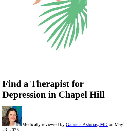
Find a Therapist for
Depression in Chapel Hill
Medically reviewed by
Gabriela Asturias, MD
on
May
23, 2025