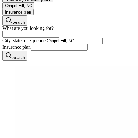
Chapel Hill, NC
Insurance plan
Search
What are you looking for?
City, state, or zip code
Insurance plan
Search