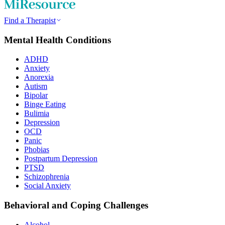
Find a Therapist
Mental Health Conditions
ADHD
Anxiety
Anorexia
Autism
Bipolar
Binge Eating
Bulimia
Depression
OCD
Panic
Phobias
Postpartum Depression
PTSD
Schizophrenia
Social Anxiety
Behavioral and Coping Challenges
Alcohol