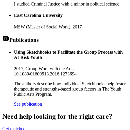
I studied Criminal Justice with a minor in political science.
East Carolina University
MSW (Master of Social Work),
2017
Publications
Using Sketchbooks to Facilitate the Group Process with
At-Risk Youth
2017,
Group Work with the Arts
,
10.1080/01609513.2016.1273694
The authors describe how individual Sketchbooks help foster
therapeutic and strengths-based group factors in The Youth
Public Arts Program.
See publication
Need help looking
for the right care?
Get matched