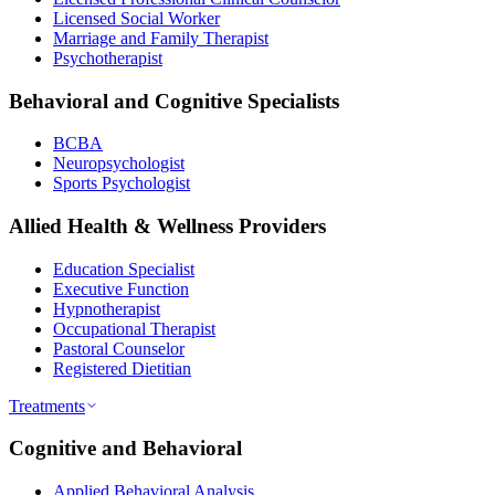
Licensed Social Worker
Marriage and Family Therapist
Psychotherapist
Behavioral and Cognitive Specialists
BCBA
Neuropsychologist
Sports Psychologist
Allied Health & Wellness Providers
Education Specialist
Executive Function
Hypnotherapist
Occupational Therapist
Pastoral Counselor
Registered Dietitian
Treatments
Cognitive and Behavioral
Applied Behavioral Analysis