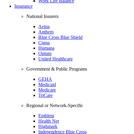
Work Life Balance
Insurance
National Insurers
Aetna
Anthem
Blue Cross Blue Shield
Cigna
Humana
Optum
United Healthcare
Government & Public Programs
GEHA
Medicaid
Medicare
TriCare
Regional or Network-Specific
Emblem
Health Net
Highmark
Independence Blue Cross