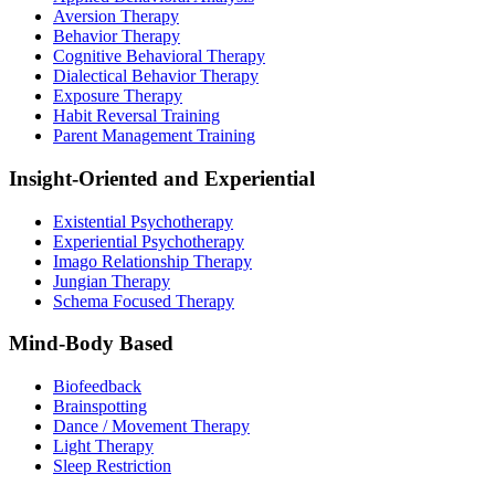
Aversion Therapy
Behavior Therapy
Cognitive Behavioral Therapy
Dialectical Behavior Therapy
Exposure Therapy
Habit Reversal Training
Parent Management Training
Insight-Oriented and Experiential
Existential Psychotherapy
Experiential Psychotherapy
Imago Relationship Therapy
Jungian Therapy
Schema Focused Therapy
Mind-Body Based
Biofeedback
Brainspotting
Dance / Movement Therapy
Light Therapy
Sleep Restriction