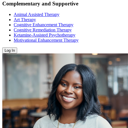
Complementary and Supportive
Animal Assisted Therapy
Art Therapy
Cognitive Enhancement Therapy
Cognitive Remediation Therapy
Ketamine-Assisted Psychotherapy
Motivational Enhancement Therapy
Log In