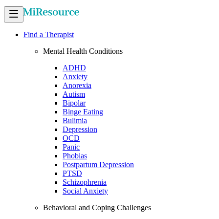
Find a Therapist
Mental Health Conditions
ADHD
Anxiety
Anorexia
Autism
Bipolar
Binge Eating
Bulimia
Depression
OCD
Panic
Phobias
Postpartum Depression
PTSD
Schizophrenia
Social Anxiety
Behavioral and Coping Challenges