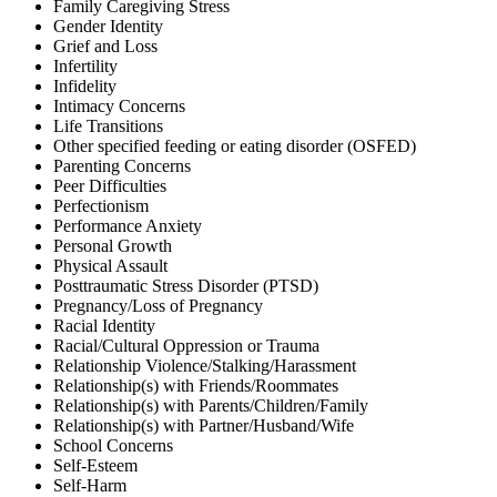
Family Caregiving Stress
Gender Identity
Grief and Loss
Infertility
Infidelity
Intimacy Concerns
Life Transitions
Other specified feeding or eating disorder (OSFED)
Parenting Concerns
Peer Difficulties
Perfectionism
Performance Anxiety
Personal Growth
Physical Assault
Posttraumatic Stress Disorder (PTSD)
Pregnancy/Loss of Pregnancy
Racial Identity
Racial/Cultural Oppression or Trauma
Relationship Violence/Stalking/Harassment
Relationship(s) with Friends/Roommates
Relationship(s) with Parents/Children/Family
Relationship(s) with Partner/Husband/Wife
School Concerns
Self-Esteem
Self-Harm