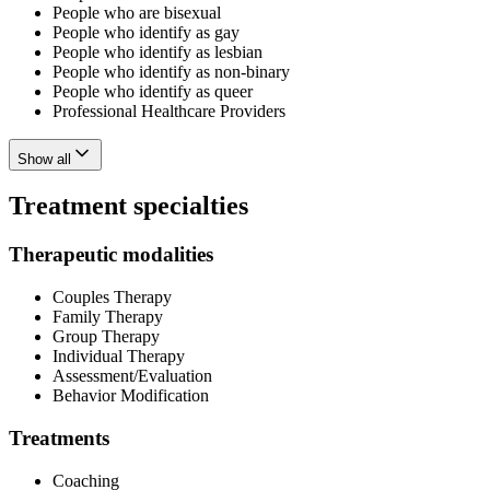
People who are bisexual
People who identify as gay
People who identify as lesbian
People who identify as non-binary
People who identify as queer
Professional Healthcare Providers
Show all
Treatment specialties
Therapeutic modalities
Couples Therapy
Family Therapy
Group Therapy
Individual Therapy
Assessment/Evaluation
Behavior Modification
Treatments
Coaching