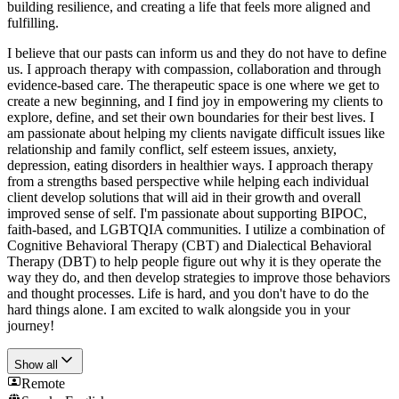
building resilience, and creating a life that feels more aligned and
fulfilling.
I believe that our pasts can inform us and they do not have to define
us. I approach therapy with compassion, collaboration and through
evidence-based care. The therapeutic space is one where we get to
create a new beginning, and I find joy in empowering my clients to
explore, define, and set their own boundaries for their best lives. I
am passionate about helping my clients navigate difficult issues like
relationship and family conflict, self esteem issues, anxiety,
depression, eating disorders in healthier ways. I approach therapy
from a strengths based perspective while helping each individual
client develop solutions that will aid in their growth and overall
improved sense of self. I'm passionate about supporting BIPOC,
faith-based, and LGBTQIA communities. I utilize a combination of
Cognitive Behavioral Therapy (CBT) and Dialectical Behavioral
Therapy (DBT) to help people figure out why it is they operate the
way they do, and then develop strategies to improve those behaviors
and thought processes. Life is hard, and you don't have to do the
hard things alone. I am excited to walk alongside you in your
journey!
Show all
Remote