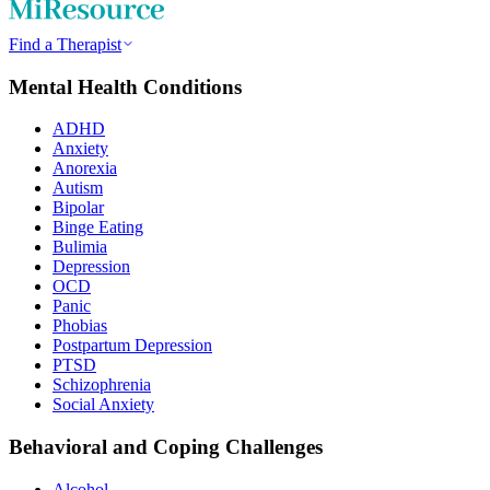
Find a Therapist
Mental Health Conditions
ADHD
Anxiety
Anorexia
Autism
Bipolar
Binge Eating
Bulimia
Depression
OCD
Panic
Phobias
Postpartum Depression
PTSD
Schizophrenia
Social Anxiety
Behavioral and Coping Challenges
Alcohol