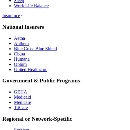
Sleep
Work Life Balance
Insurance
National Insurers
Aetna
Anthem
Blue Cross Blue Shield
Cigna
Humana
Optum
United Healthcare
Government & Public Programs
GEHA
Medicaid
Medicare
TriCare
Regional or Network-Specific