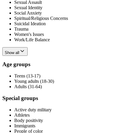
Sexual Assault
Sexual Identity
Social Anxiety
Spiritual/Religious Concerns
Suicidal Ideation
Trauma
Women's Issues
Work/Life Balance
Show all
Age groups
Teens (13-17)
Young adults (18-30)
Adults (31-64)
Special groups
Active duty military
Athletes
Body positivity
Immigrants
People of color