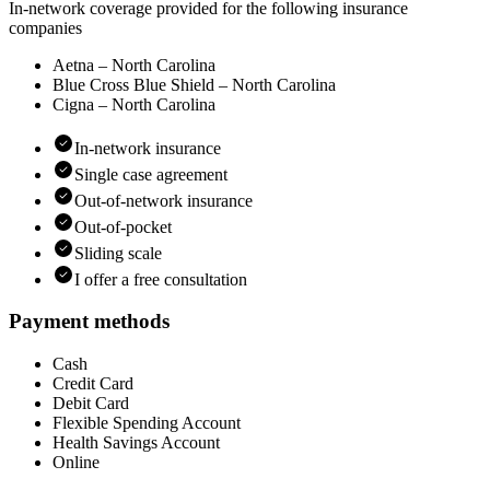
In-network coverage provided for the following insurance
companies
Aetna – North Carolina
Blue Cross Blue Shield – North Carolina
Cigna – North Carolina
In-network insurance
Single case agreement
Out-of-network insurance
Out-of-pocket
Sliding scale
I offer a free consultation
Payment methods
Cash
Credit Card
Debit Card
Flexible Spending Account
Health Savings Account
Online