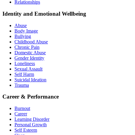
Relationships
Identity and Emotional Wellbeing
Abuse
Body Image
Bullying
Childhood Abuse
Chronic Pain
Domestic Abuse
Gender Identity
Loneliness
Sexual Assault
Self Harm
Suicidal Ideation
Trauma
Career & Performance
Burnout
Career
Learning Disorder
Personal Growth
Self Esteem