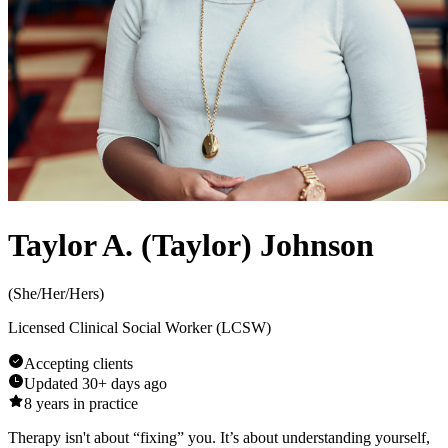
Taylor A. (Taylor) Johnson
(
She/Her/Hers
)
Licensed Clinical Social Worker (LCSW)
Accepting clients
Updated
30+ days ago
8
years in practice
Therapy isn't about “fixing” you. It’s about understanding yourself,