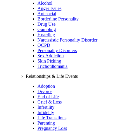
Alcohol
Anger Issues
Antisocial
Borderline Personality
Drug Use
Gambling
Hoarding
Narcissistic Personality Disorder
OCPD
Personality Disorders
Sex Addiction
Skin Picking
Trichotillomania
Relationships & Life Events
Adoption
Divorce
End of Life
Grief & Loss
Infertility
Infidelity
Life Transitions
Parenting
Pregnancy Loss