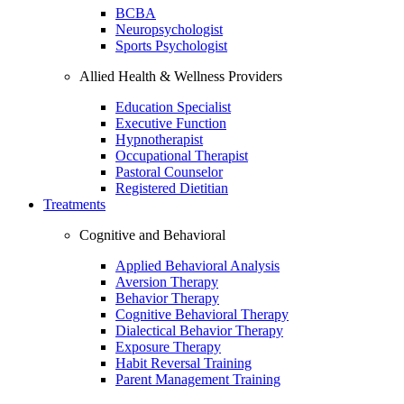
BCBA
Neuropsychologist
Sports Psychologist
Allied Health & Wellness Providers
Education Specialist
Executive Function
Hypnotherapist
Occupational Therapist
Pastoral Counselor
Registered Dietitian
Treatments
Cognitive and Behavioral
Applied Behavioral Analysis
Aversion Therapy
Behavior Therapy
Cognitive Behavioral Therapy
Dialectical Behavior Therapy
Exposure Therapy
Habit Reversal Training
Parent Management Training