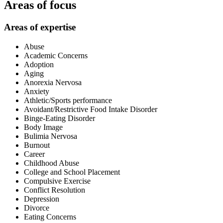
Areas of focus
Areas of expertise
Abuse
Academic Concerns
Adoption
Aging
Anorexia Nervosa
Anxiety
Athletic/Sports performance
Avoidant/Restrictive Food Intake Disorder
Binge-Eating Disorder
Body Image
Bulimia Nervosa
Burnout
Career
Childhood Abuse
College and School Placement
Compulsive Exercise
Conflict Resolution
Depression
Divorce
Eating Concerns