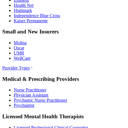
Emblem
Health Net
Highmark
Independence Blue Cross
Kaiser Permanente
Small and New Insurers
Molina
Oscar
UMR
WellCare
Provider Types
Medical & Prescribing Providers
Nurse Practitioner
Physician Assistant
Psychiatric Nurse Practitioner
Psychiatrist
Licensed Mental Health Therapists
Licensed Professional Clinical Counselor