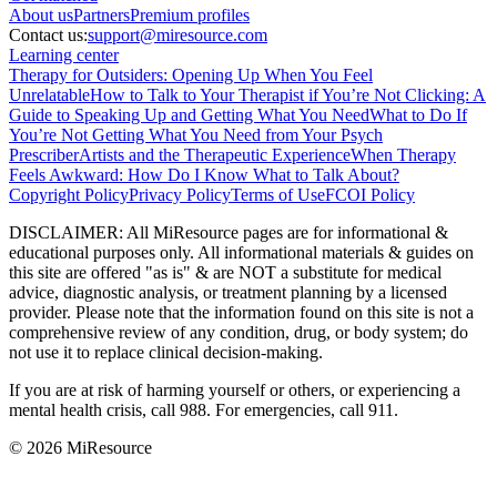
About
us
Partners
Premium profiles
Contact us:
support@miresource.com
Learning center
Therapy for Outsiders: Opening Up When You Feel
Unrelatable
How to Talk to Your Therapist if You’re Not Clicking: A
Guide to Speaking Up and Getting What You Need
What to Do If
You’re Not Getting What You Need from Your Psych
Prescriber
Artists and the Therapeutic Experience
When Therapy
Feels Awkward: How Do I Know What to Talk About?
Copyright Policy
Privacy Policy
Terms of Use
FCOI Policy
DISCLAIMER
:
All MiResource pages are for informational
&
educational purposes only. All informational materials
&
guides on
this site are offered "as is"
&
are NOT a substitute for medical
advice, diagnostic analysis, or treatment planning by a licensed
provider. Please note that the information found on this site is not a
comprehensive review of any condition, drug, or body system; do
not use it to replace clinical decision-making.
If you are at risk of harming yourself or others, or experiencing a
mental health crisis, call 988. For emergencies, call 911.
© 2026 MiResource