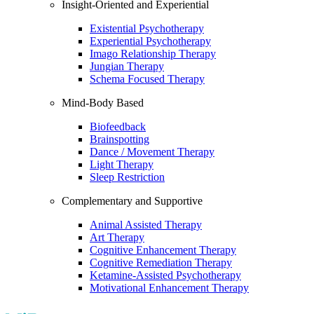
Insight-Oriented and Experiential
Existential Psychotherapy
Experiential Psychotherapy
Imago Relationship Therapy
Jungian Therapy
Schema Focused Therapy
Mind-Body Based
Biofeedback
Brainspotting
Dance / Movement Therapy
Light Therapy
Sleep Restriction
Complementary and Supportive
Animal Assisted Therapy
Art Therapy
Cognitive Enhancement Therapy
Cognitive Remediation Therapy
Ketamine-Assisted Psychotherapy
Motivational Enhancement Therapy