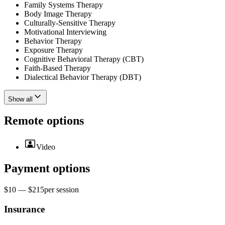
Family Systems Therapy
Body Image Therapy
Culturally-Sensitive Therapy
Motivational Interviewing
Behavior Therapy
Exposure Therapy
Cognitive Behavioral Therapy (CBT)
Faith-Based Therapy
Dialectical Behavior Therapy (DBT)
Show all
Remote options
Video
Payment options
$10 — $215
per
session
Insurance