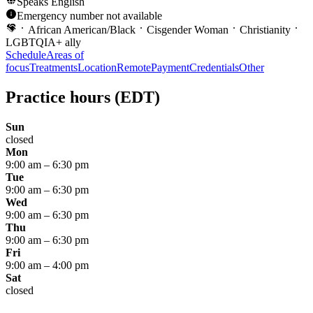
Speaks
English
Emergency number not available
African American/Black
Cisgender Woman
Christianity
LGBTQIA+ ally
Schedule
Areas of
focus
Treatments
Location
Remote
Payment
Credentials
Other
Practice hours
(EDT)
Sun
closed
Mon
9:00 am
–
6:30 pm
Tue
9:00 am
–
6:30 pm
Wed
9:00 am
–
6:30 pm
Thu
9:00 am
–
6:30 pm
Fri
9:00 am
–
4:00 pm
Sat
closed