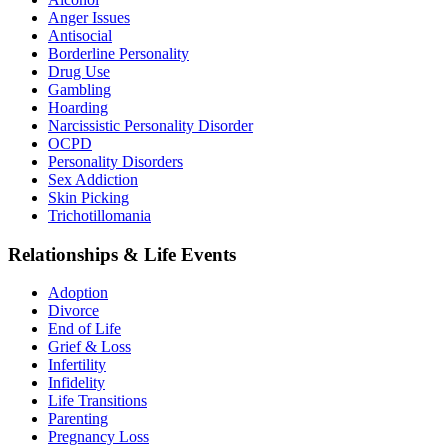
Anger Issues
Antisocial
Borderline Personality
Drug Use
Gambling
Hoarding
Narcissistic Personality Disorder
OCPD
Personality Disorders
Sex Addiction
Skin Picking
Trichotillomania
Relationships & Life Events
Adoption
Divorce
End of Life
Grief & Loss
Infertility
Infidelity
Life Transitions
Parenting
Pregnancy Loss