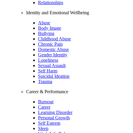
Relationships
Identity and Emotional Wellbeing
Abuse
Body Image
Bullying
Childhood Abuse
Chronic Pain
Domestic Abuse
Gender Identity
Loneliness
Sexual Assault
Self Harm
Suicidal Ideation
Trauma
Career & Performance
Burnout
Career
Learning Disorder
Personal Growth
Self Esteem
Sleep