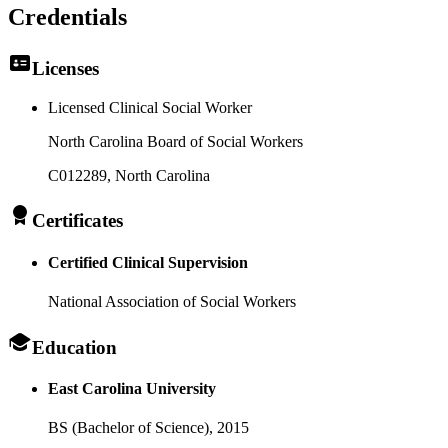
Credentials
Licenses
Licensed Clinical Social Worker
North Carolina Board of Social Workers
C012289
, North Carolina
Certificates
Certified Clinical Supervision
National Association of Social Workers
Education
East Carolina University
BS (Bachelor of Science),
2015