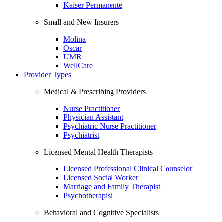
Kaiser Permanente
Small and New Insurers
Molina
Oscar
UMR
WellCare
Provider Types
Medical & Prescribing Providers
Nurse Practitioner
Physician Assistant
Psychiatric Nurse Practitioner
Psychiatrist
Licensed Mental Health Therapists
Licensed Professional Clinical Counselor
Licensed Social Worker
Marriage and Family Therapist
Psychotherapist
Behavioral and Cognitive Specialists