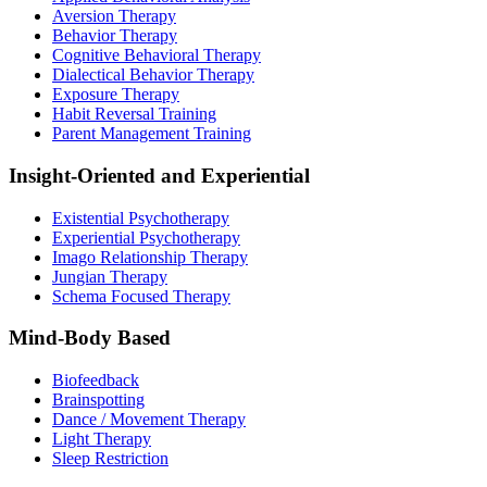
Aversion Therapy
Behavior Therapy
Cognitive Behavioral Therapy
Dialectical Behavior Therapy
Exposure Therapy
Habit Reversal Training
Parent Management Training
Insight-Oriented and Experiential
Existential Psychotherapy
Experiential Psychotherapy
Imago Relationship Therapy
Jungian Therapy
Schema Focused Therapy
Mind-Body Based
Biofeedback
Brainspotting
Dance / Movement Therapy
Light Therapy
Sleep Restriction