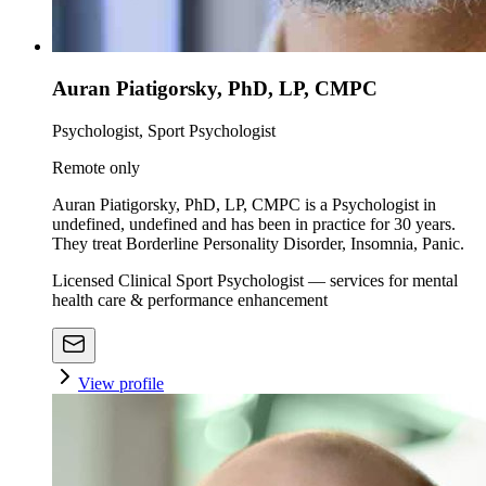
Auran Piatigorsky, PhD, LP, CMPC
Psychologist, Sport Psychologist
Remote only
Auran Piatigorsky, PhD, LP, CMPC is a Psychologist in
undefined, undefined and has been in practice for 30 years.
They treat Borderline Personality Disorder, Insomnia, Panic.
Licensed Clinical Sport Psychologist — services for mental
health care & performance enhancement
View profile