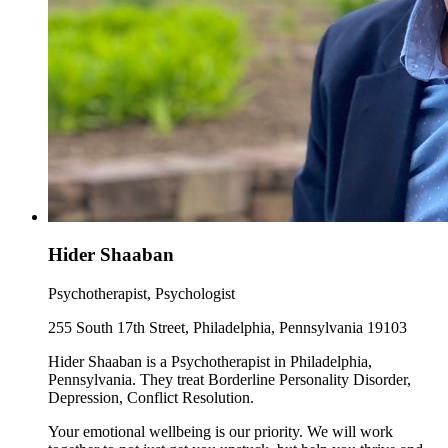
Hider Shaaban
Psychotherapist, Psychologist
255 South 17th Street, Philadelphia, Pennsylvania 19103
Hider Shaaban is a Psychotherapist in Philadelphia,
Pennsylvania. They treat Borderline Personality Disorder,
Depression, Conflict Resolution.
Your emotional wellbeing is our priority. We will work