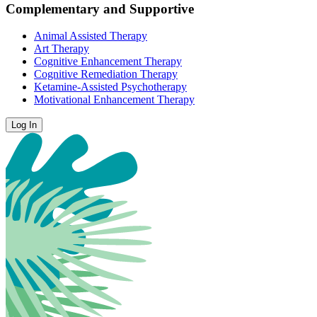
Complementary and Supportive
Animal Assisted Therapy
Art Therapy
Cognitive Enhancement Therapy
Cognitive Remediation Therapy
Ketamine-Assisted Psychotherapy
Motivational Enhancement Therapy
Log In