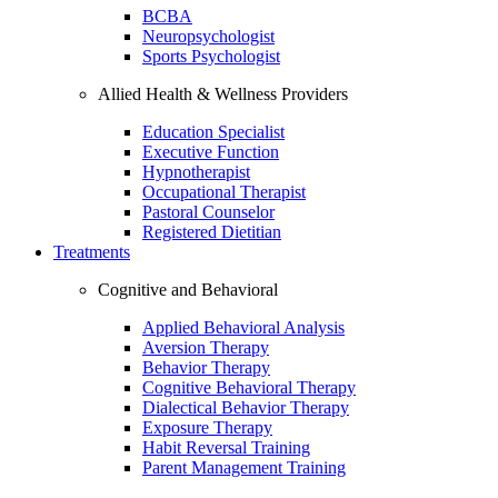
BCBA
Neuropsychologist
Sports Psychologist
Allied Health & Wellness Providers
Education Specialist
Executive Function
Hypnotherapist
Occupational Therapist
Pastoral Counselor
Registered Dietitian
Treatments
Cognitive and Behavioral
Applied Behavioral Analysis
Aversion Therapy
Behavior Therapy
Cognitive Behavioral Therapy
Dialectical Behavior Therapy
Exposure Therapy
Habit Reversal Training
Parent Management Training