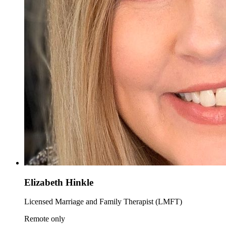
Elizabeth Hinkle
Licensed Marriage and Family Therapist (LMFT)
Remote only