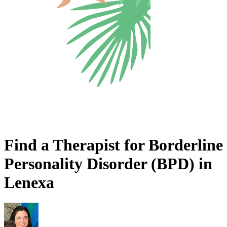
Find a Therapist for Borderline
Personality Disorder (BPD) in
Lenexa