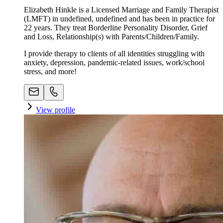
Elizabeth Hinkle is a Licensed Marriage and Family Therapist
(LMFT) in undefined, undefined and has been in practice for
22 years. They treat Borderline Personality Disorder, Grief
and Loss, Relationship(s) with Parents/Children/Family.
I provide therapy to clients of all identities struggling with
anxiety, depression, pandemic-related issues, work/school
stress, and more!
View profile