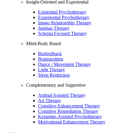
Insight-Oriented and Experiential
Existential Psychotherapy
Experiential Psychotherapy
Imago Relationship Therapy
Jungian Therapy
Schema Focused Therapy
Mind-Body Based
Biofeedback
Brainspotting
Dance / Movement Therapy
Light Therapy
Sleep Restriction
Complementary and Supportive
Animal Assisted Therapy
Art Therapy
Cognitive Enhancement Therapy
Cognitive Remediation Therapy
Ketamine-Assisted Psychotherapy
Motivational Enhancement Therapy