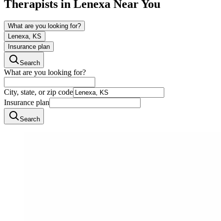
Therapists in
Lenexa
Near You
What are you looking for?
Lenexa, KS
Insurance plan
Search
What are you looking for?
City, state, or zip code
Insurance plan
Search