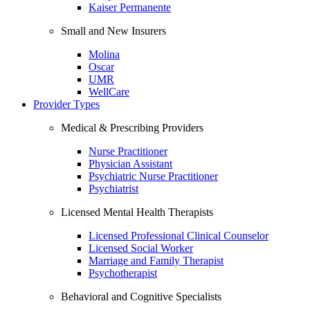
Kaiser Permanente
Small and New Insurers
Molina
Oscar
UMR
WellCare
Provider Types
Medical & Prescribing Providers
Nurse Practitioner
Physician Assistant
Psychiatric Nurse Practitioner
Psychiatrist
Licensed Mental Health Therapists
Licensed Professional Clinical Counselor
Licensed Social Worker
Marriage and Family Therapist
Psychotherapist
Behavioral and Cognitive Specialists