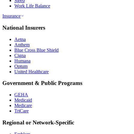
Sleep
Work Life Balance
Insurance
National Insurers
Aetna
Anthem
Blue Cross Blue Shield
Cigna
Humana
Optum
United Healthcare
Government & Public Programs
GEHA
Medicaid
Medicare
TriCare
Regional or Network-Specific