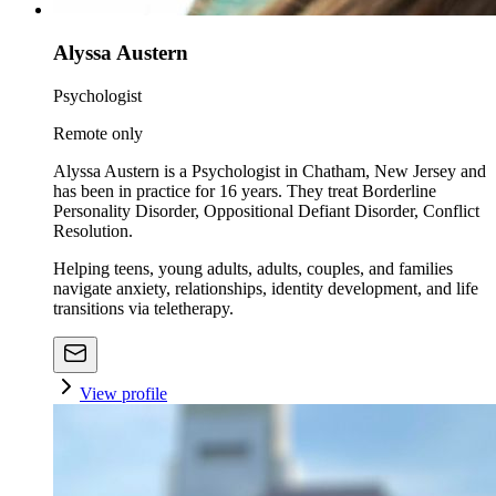
Alyssa Austern
Psychologist
Remote only
Alyssa Austern is a Psychologist in Chatham, New Jersey and
has been in practice for 16 years. They treat Borderline
Personality Disorder, Oppositional Defiant Disorder, Conflict
Resolution.
Helping teens, young adults, adults, couples, and families
navigate anxiety, relationships, identity development, and life
transitions via teletherapy.
View profile