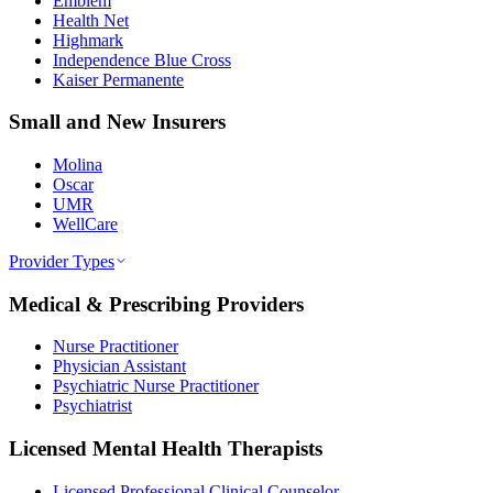
Emblem
Health Net
Highmark
Independence Blue Cross
Kaiser Permanente
Small and New Insurers
Molina
Oscar
UMR
WellCare
Provider Types
Medical & Prescribing Providers
Nurse Practitioner
Physician Assistant
Psychiatric Nurse Practitioner
Psychiatrist
Licensed Mental Health Therapists
Licensed Professional Clinical Counselor