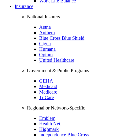
Work Life Balance
Insurance
National Insurers
Aetna
Anthem
Blue Cross Blue Shield
Cigna
Humana
Optum
United Healthcare
Government & Public Programs
GEHA
Medicaid
Medicare
TriCare
Regional or Network-Specific
Emblem
Health Net
Highmark
Independence Blue Cross