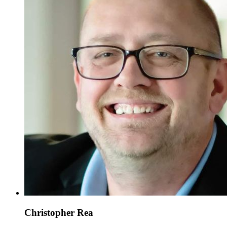
Christopher Rea