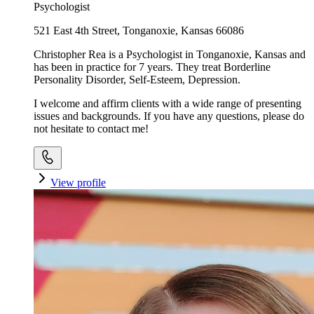
Psychologist
521 East 4th Street, Tonganoxie, Kansas 66086
Christopher Rea is a Psychologist in Tonganoxie, Kansas and
has been in practice for 7 years. They treat Borderline
Personality Disorder, Self-Esteem, Depression.
I welcome and affirm clients with a wide range of presenting
issues and backgrounds. If you have any questions, please do
not hesitate to contact me!
View profile