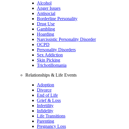
Alcohol
Anger Issues
Antisocial
Borderline Personality
Drug Use
Gambling
Hoarding
Narcissistic Personality Disorder
OCPD
Personality Disorders
Sex Addiction
Skin Picking
Trichotillomania
Relationships & Life Events
Adoption
Divorce
End of Life
Grief & Loss
Infertility
Infidelity
Life Transitions
Parenting
Pregnancy Loss