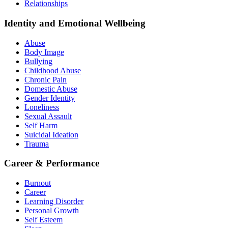
Relationships
Identity and Emotional Wellbeing
Abuse
Body Image
Bullying
Childhood Abuse
Chronic Pain
Domestic Abuse
Gender Identity
Loneliness
Sexual Assault
Self Harm
Suicidal Ideation
Trauma
Career & Performance
Burnout
Career
Learning Disorder
Personal Growth
Self Esteem