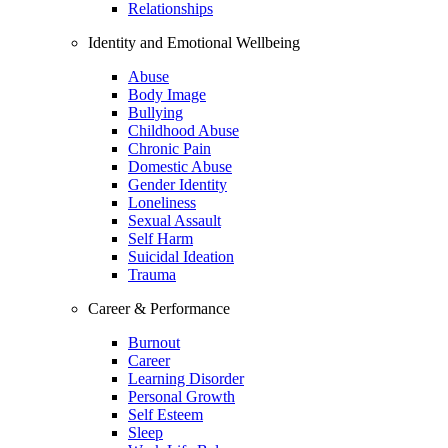
Relationships
Identity and Emotional Wellbeing
Abuse
Body Image
Bullying
Childhood Abuse
Chronic Pain
Domestic Abuse
Gender Identity
Loneliness
Sexual Assault
Self Harm
Suicidal Ideation
Trauma
Career & Performance
Burnout
Career
Learning Disorder
Personal Growth
Self Esteem
Sleep