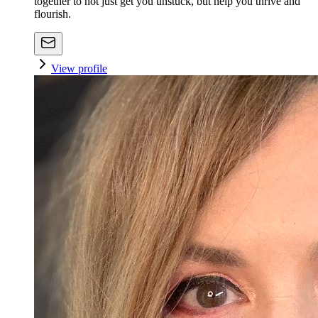
together to not just get you unstuck, but help you thrive and
flourish.
View profile