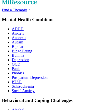
Find a Therapist
Mental Health Conditions
ADHD
Anxiety
Anorexia
Autism
Bipolar
Binge Eating
Bulimia
Depression
OCD
Panic
Phobias
Postpartum Depression
PTSD
Schizophrenia
Social Anxiety
Behavioral and Coping Challenges
Alcohol