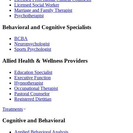
Licensed Social Worker
Marriage and Family Therapist
Psychotherapist
Behavioral and Cognitive Specialists
BCBA
Neuropsychologist
Sports Psychologist
Allied Health & Wellness Providers
Education Specialist
Executive Function
Hypnotherapist
Occupational Therapist
Pastoral Counselor
Registered Dietitian
Treatments
Cognitive and Behavioral
Applied Behavioral Analysis