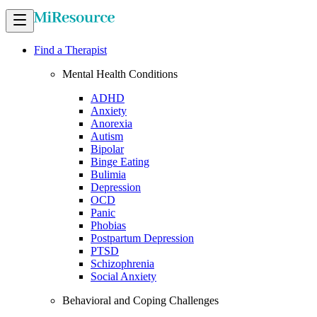
Find a Therapist
Mental Health Conditions
ADHD
Anxiety
Anorexia
Autism
Bipolar
Binge Eating
Bulimia
Depression
OCD
Panic
Phobias
Postpartum Depression
PTSD
Schizophrenia
Social Anxiety
Behavioral and Coping Challenges