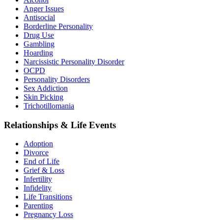
Anger Issues
Antisocial
Borderline Personality
Drug Use
Gambling
Hoarding
Narcissistic Personality Disorder
OCPD
Personality Disorders
Sex Addiction
Skin Picking
Trichotillomania
Relationships & Life Events
Adoption
Divorce
End of Life
Grief & Loss
Infertility
Infidelity
Life Transitions
Parenting
Pregnancy Loss