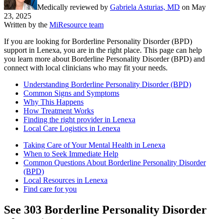
Medically reviewed by
Gabriela Asturias, MD
on
May
23, 2025
Written by the
MiResource team
If you are looking for Borderline Personality Disorder (BPD)
support in Lenexa, you are in the right place. This page can help
you learn more about Borderline Personality Disorder (BPD) and
connect with local clinicians who may fit your needs.
Understanding Borderline Personality Disorder (BPD)
Common Signs and Symptoms
Why This Happens
How Treatment Works
Finding the right provider in Lenexa
Local Care Logistics in Lenexa
Taking Care of Your Mental Health in Lenexa
When to Seek Immediate Help
Common Questions About Borderline Personality Disorder
(BPD)
Local Resources in Lenexa
Find care for you
See
303
Borderline Personality Disorder