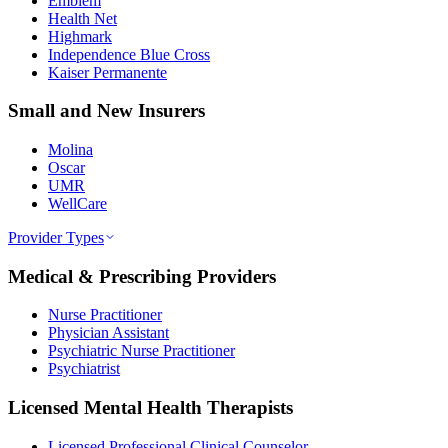
Emblem
Health Net
Highmark
Independence Blue Cross
Kaiser Permanente
Small and New Insurers
Molina
Oscar
UMR
WellCare
Provider Types
Medical & Prescribing Providers
Nurse Practitioner
Physician Assistant
Psychiatric Nurse Practitioner
Psychiatrist
Licensed Mental Health Therapists
Licensed Professional Clinical Counselor