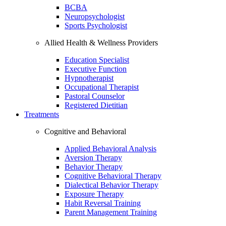
BCBA
Neuropsychologist
Sports Psychologist
Allied Health & Wellness Providers
Education Specialist
Executive Function
Hypnotherapist
Occupational Therapist
Pastoral Counselor
Registered Dietitian
Treatments
Cognitive and Behavioral
Applied Behavioral Analysis
Aversion Therapy
Behavior Therapy
Cognitive Behavioral Therapy
Dialectical Behavior Therapy
Exposure Therapy
Habit Reversal Training
Parent Management Training