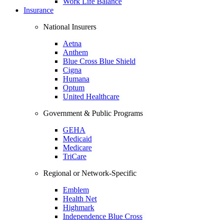
Work Life Balance
Insurance
National Insurers
Aetna
Anthem
Blue Cross Blue Shield
Cigna
Humana
Optum
United Healthcare
Government & Public Programs
GEHA
Medicaid
Medicare
TriCare
Regional or Network-Specific
Emblem
Health Net
Highmark
Independence Blue Cross