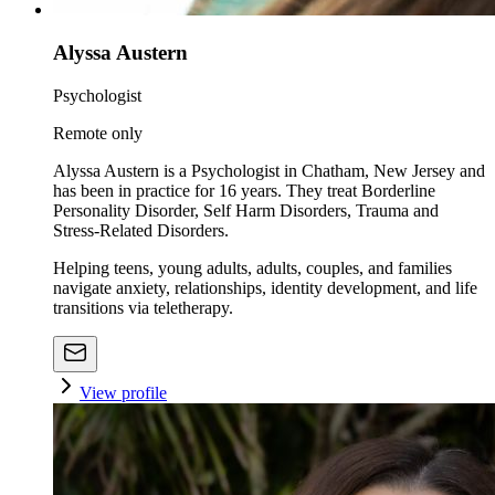
Alyssa Austern
Psychologist
Remote only
Alyssa Austern is a Psychologist in Chatham, New Jersey and
has been in practice for 16 years. They treat Borderline
Personality Disorder, Self Harm Disorders, Trauma and
Stress-Related Disorders.
Helping teens, young adults, adults, couples, and families
navigate anxiety, relationships, identity development, and life
transitions via teletherapy.
View profile