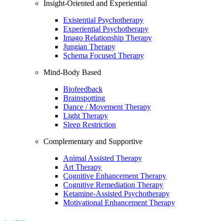
Insight-Oriented and Experiential
Existential Psychotherapy
Experiential Psychotherapy
Imago Relationship Therapy
Jungian Therapy
Schema Focused Therapy
Mind-Body Based
Biofeedback
Brainspotting
Dance / Movement Therapy
Light Therapy
Sleep Restriction
Complementary and Supportive
Animal Assisted Therapy
Art Therapy
Cognitive Enhancement Therapy
Cognitive Remediation Therapy
Ketamine-Assisted Psychotherapy
Motivational Enhancement Therapy