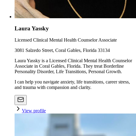
Laura Yassky
Licensed Clinical Mental Health Counselor Associate
3081 Salzedo Street, Coral Gables, Florida 33134
Laura Yassky is a Licensed Clinical Mental Health Counselor
Associate in Coral Gables, Florida. They treat Borderline
Personality Disorder, Life Transitions, Personal Growth.
I can help you navigate anxiety, life transitions, career stress,
and trauma with compassion and clarity.
View profile