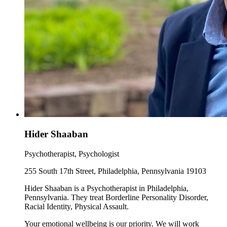
Hider Shaaban
Psychotherapist, Psychologist
255 South 17th Street, Philadelphia, Pennsylvania 19103
Hider Shaaban is a Psychotherapist in Philadelphia,
Pennsylvania. They treat Borderline Personality Disorder,
Racial Identity, Physical Assault.
Your emotional wellbeing is our priority. We will work