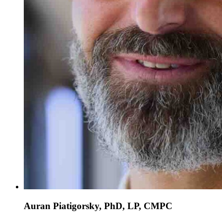
Auran Piatigorsky, PhD, LP, CMPC