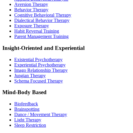
Aversion Therapy
Behavior Therapy
Cognitive Behavioral Therapy
Dialectical Behavior Therapy
Exposure Therapy
Habit Reversal Training
Parent Management Training
Insight-Oriented and Experiential
Existential Psychotherapy
Experiential Psychotherapy
Imago Relationship Therapy
Jungian Therapy
Schema Focused Therapy
Mind-Body Based
Biofeedback
Brainspotting
Dance / Movement Therapy
Light Therapy
Sleep Restriction