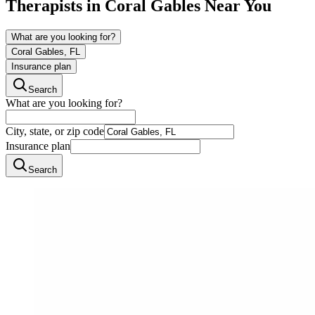
Therapists in
Coral Gables
Near You
What are you looking for?
Coral Gables, FL
Insurance plan
Search
What are you looking for?
City, state, or zip code
Insurance plan
Search