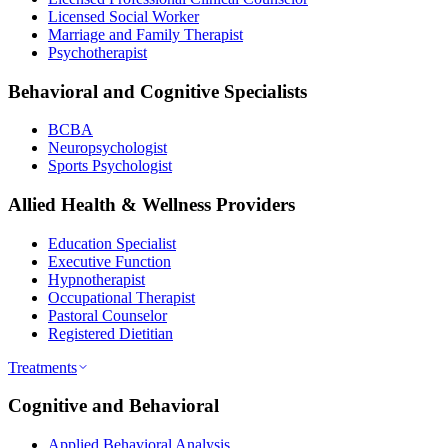
Licensed Social Worker
Marriage and Family Therapist
Psychotherapist
Behavioral and Cognitive Specialists
BCBA
Neuropsychologist
Sports Psychologist
Allied Health & Wellness Providers
Education Specialist
Executive Function
Hypnotherapist
Occupational Therapist
Pastoral Counselor
Registered Dietitian
Treatments
Cognitive and Behavioral
Applied Behavioral Analysis