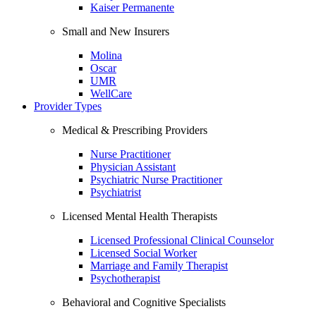
Kaiser Permanente
Small and New Insurers
Molina
Oscar
UMR
WellCare
Provider Types
Medical & Prescribing Providers
Nurse Practitioner
Physician Assistant
Psychiatric Nurse Practitioner
Psychiatrist
Licensed Mental Health Therapists
Licensed Professional Clinical Counselor
Licensed Social Worker
Marriage and Family Therapist
Psychotherapist
Behavioral and Cognitive Specialists