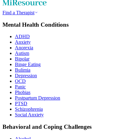
Find a Therapist
Mental Health Conditions
ADHD
Anxiety
Anorexia
Autism
Bipolar
Binge Eating
Bulimia
Depression
OCD
Panic
Phobias
Postpartum Depression
PTSD
Schizophrenia
Social Anxiety
Behavioral and Coping Challenges
Alcohol