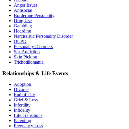
Anger Issues
Antisocial
Borderline Personality
Drug Use
Gambling
Hoarding
Narcissistic Personality Disorder
OCPD
Personality Disorders
Sex Addiction
Skin Picking
Trichotillomania
Relationships & Life Events
Adoption
Divorce
End of Life
Grief & Loss
Infertility
Infidelity
Life Transitions
Parenting
Pregnancy Loss