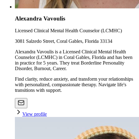
Alexandra Vavoulis
Licensed Clinical Mental Health Counselor (LCMHC)
3081 Salzedo Street, Coral Gables, Florida 33134
Alexandra Vavoulis is a Licensed Clinical Mental Health
Counselor (LCMHC) in Coral Gables, Florida and has been
in practice for 5 years. They treat Borderline Personality
Disorder, Burnout, Career.
Find clarity, reduce anxiety, and transform your relationships
with personalized, compassionate therapy. Navigate life's
transitions with support.
View profile