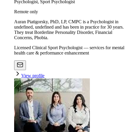
Psychologist, Sport Psychologist
Remote only
Auran Piatigorsky, PhD, LP, CMPC is a Psychologist in
undefined, undefined and has been in practice for 30 years.
They treat Borderline Personality Disorder, Financial
Concerns, Phobia.
Licensed Clinical Sport Psychologist — services for mental
health care & performance enhancement
View profile