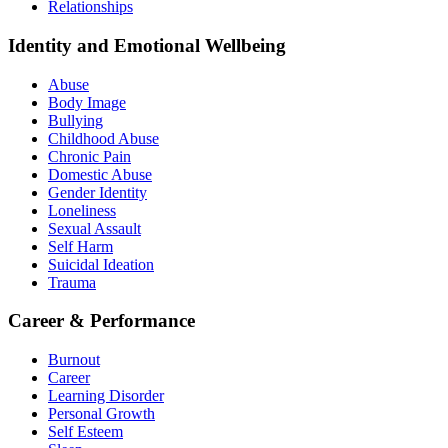
Relationships
Identity and Emotional Wellbeing
Abuse
Body Image
Bullying
Childhood Abuse
Chronic Pain
Domestic Abuse
Gender Identity
Loneliness
Sexual Assault
Self Harm
Suicidal Ideation
Trauma
Career & Performance
Burnout
Career
Learning Disorder
Personal Growth
Self Esteem