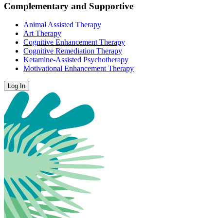
Complementary and Supportive
Animal Assisted Therapy
Art Therapy
Cognitive Enhancement Therapy
Cognitive Remediation Therapy
Ketamine-Assisted Psychotherapy
Motivational Enhancement Therapy
Log In