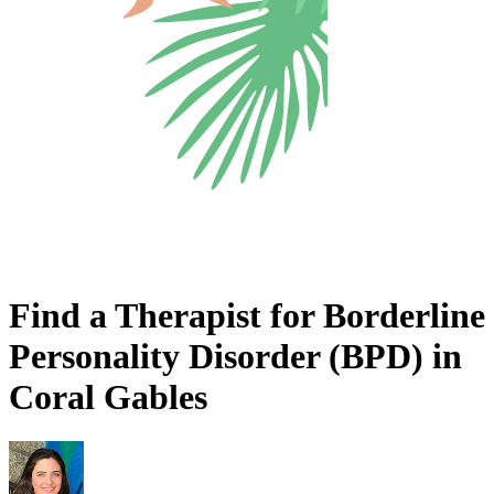
Find a Therapist for Borderline
Personality Disorder (BPD) in
Coral Gables