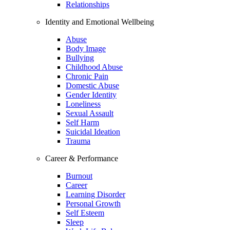
Relationships
Identity and Emotional Wellbeing
Abuse
Body Image
Bullying
Childhood Abuse
Chronic Pain
Domestic Abuse
Gender Identity
Loneliness
Sexual Assault
Self Harm
Suicidal Ideation
Trauma
Career & Performance
Burnout
Career
Learning Disorder
Personal Growth
Self Esteem
Sleep