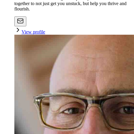
together to not just get you unstuck, but help you thrive and
flourish.
View profile