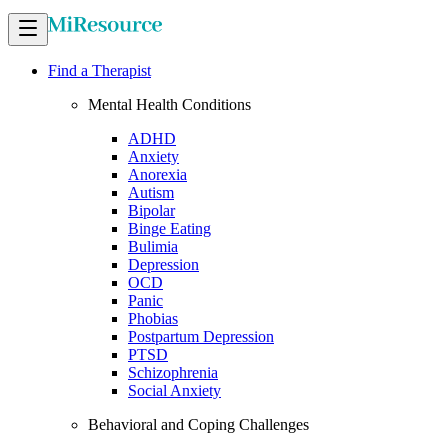
Find a Therapist
Mental Health Conditions
ADHD
Anxiety
Anorexia
Autism
Bipolar
Binge Eating
Bulimia
Depression
OCD
Panic
Phobias
Postpartum Depression
PTSD
Schizophrenia
Social Anxiety
Behavioral and Coping Challenges