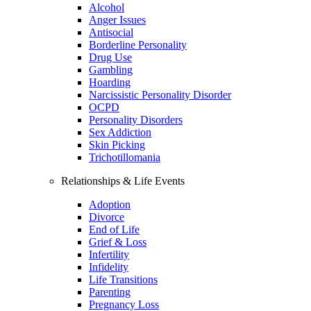
Alcohol
Anger Issues
Antisocial
Borderline Personality
Drug Use
Gambling
Hoarding
Narcissistic Personality Disorder
OCPD
Personality Disorders
Sex Addiction
Skin Picking
Trichotillomania
Relationships & Life Events
Adoption
Divorce
End of Life
Grief & Loss
Infertility
Infidelity
Life Transitions
Parenting
Pregnancy Loss