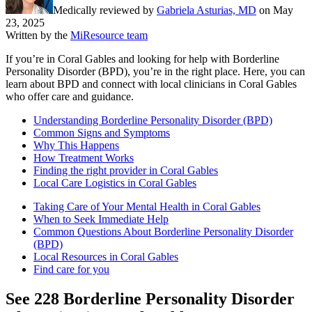
Medically reviewed by
Gabriela Asturias, MD
on
May
23, 2025
Written by the
MiResource team
If you’re in Coral Gables and looking for help with Borderline
Personality Disorder (BPD), you’re in the right place. Here, you can
learn about BPD and connect with local clinicians in Coral Gables
who offer care and guidance.
Understanding Borderline Personality Disorder (BPD)
Common Signs and Symptoms
Why This Happens
How Treatment Works
Finding the right provider in Coral Gables
Local Care Logistics in Coral Gables
Taking Care of Your Mental Health in Coral Gables
When to Seek Immediate Help
Common Questions About Borderline Personality Disorder
(BPD)
Local Resources in Coral Gables
Find care for you
See
228
Borderline Personality Disorder