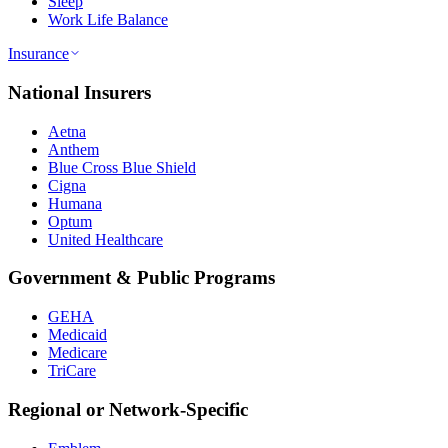
Sleep
Work Life Balance
Insurance
National Insurers
Aetna
Anthem
Blue Cross Blue Shield
Cigna
Humana
Optum
United Healthcare
Government & Public Programs
GEHA
Medicaid
Medicare
TriCare
Regional or Network-Specific