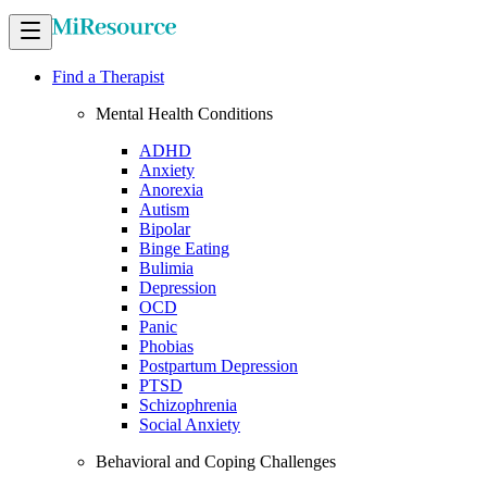
Find a Therapist
Mental Health Conditions
ADHD
Anxiety
Anorexia
Autism
Bipolar
Binge Eating
Bulimia
Depression
OCD
Panic
Phobias
Postpartum Depression
PTSD
Schizophrenia
Social Anxiety
Behavioral and Coping Challenges