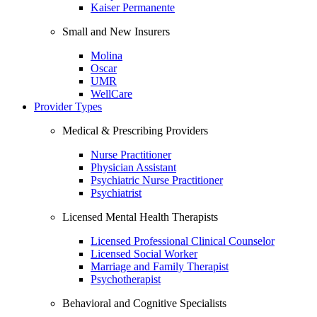
Kaiser Permanente
Small and New Insurers
Molina
Oscar
UMR
WellCare
Provider Types
Medical & Prescribing Providers
Nurse Practitioner
Physician Assistant
Psychiatric Nurse Practitioner
Psychiatrist
Licensed Mental Health Therapists
Licensed Professional Clinical Counselor
Licensed Social Worker
Marriage and Family Therapist
Psychotherapist
Behavioral and Cognitive Specialists