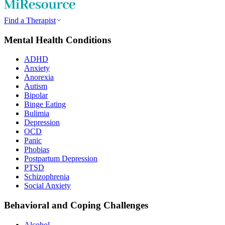
Find a Therapist
Mental Health Conditions
ADHD
Anxiety
Anorexia
Autism
Bipolar
Binge Eating
Bulimia
Depression
OCD
Panic
Phobias
Postpartum Depression
PTSD
Schizophrenia
Social Anxiety
Behavioral and Coping Challenges
Alcohol