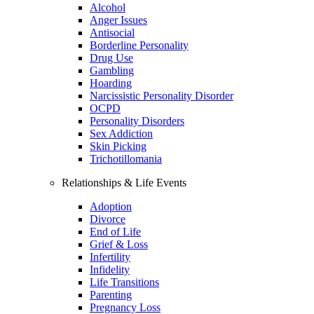
Alcohol
Anger Issues
Antisocial
Borderline Personality
Drug Use
Gambling
Hoarding
Narcissistic Personality Disorder
OCPD
Personality Disorders
Sex Addiction
Skin Picking
Trichotillomania
Relationships & Life Events
Adoption
Divorce
End of Life
Grief & Loss
Infertility
Infidelity
Life Transitions
Parenting
Pregnancy Loss