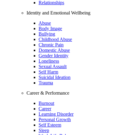
Relationships
Identity and Emotional Wellbeing
Abuse
Body Image
Bullying
Childhood Abuse
Chronic Pain
Domestic Abuse
Gender Identity
Loneliness
Sexual Assault
Self Harm
Suicidal Ideation
Trauma
Career & Performance
Burnout
Career
Learning Disorder
Personal Growth
Self Esteem
Sleep