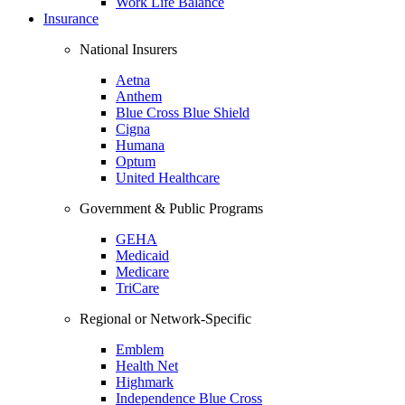
Work Life Balance
Insurance
National Insurers
Aetna
Anthem
Blue Cross Blue Shield
Cigna
Humana
Optum
United Healthcare
Government & Public Programs
GEHA
Medicaid
Medicare
TriCare
Regional or Network-Specific
Emblem
Health Net
Highmark
Independence Blue Cross