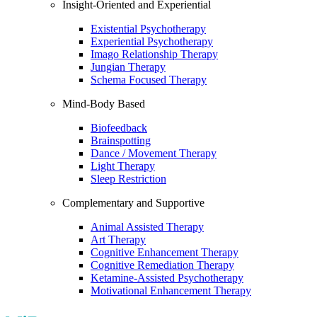
Insight-Oriented and Experiential
Existential Psychotherapy
Experiential Psychotherapy
Imago Relationship Therapy
Jungian Therapy
Schema Focused Therapy
Mind-Body Based
Biofeedback
Brainspotting
Dance / Movement Therapy
Light Therapy
Sleep Restriction
Complementary and Supportive
Animal Assisted Therapy
Art Therapy
Cognitive Enhancement Therapy
Cognitive Remediation Therapy
Ketamine-Assisted Psychotherapy
Motivational Enhancement Therapy