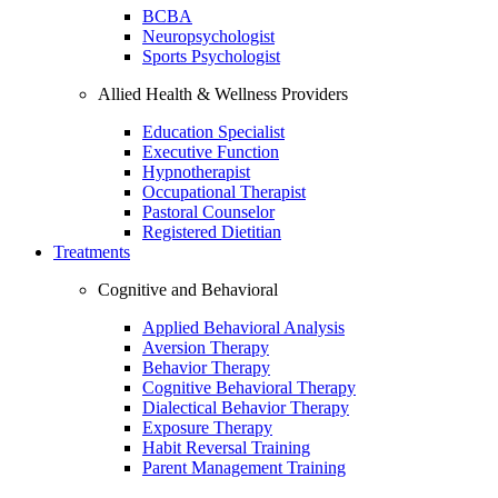
BCBA
Neuropsychologist
Sports Psychologist
Allied Health & Wellness Providers
Education Specialist
Executive Function
Hypnotherapist
Occupational Therapist
Pastoral Counselor
Registered Dietitian
Treatments
Cognitive and Behavioral
Applied Behavioral Analysis
Aversion Therapy
Behavior Therapy
Cognitive Behavioral Therapy
Dialectical Behavior Therapy
Exposure Therapy
Habit Reversal Training
Parent Management Training