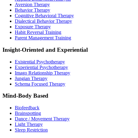
Aversion Therapy
Behavior Therapy
Cognitive Behavioral Therapy
Dialectical Behavior Therapy
Exposure Therapy
Habit Reversal Training
Parent Management Training
Insight-Oriented and Experiential
Existential Psychotherapy
Experiential Psychotherapy
Imago Relationship Therapy
Jungian Therapy
Schema Focused Therapy
Mind-Body Based
Biofeedback
Brainspotting
Dance / Movement Therapy
Light Therapy
Sleep Restriction