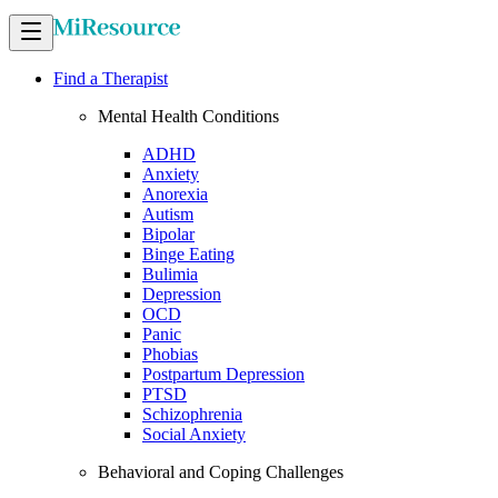
Find a Therapist
Mental Health Conditions
ADHD
Anxiety
Anorexia
Autism
Bipolar
Binge Eating
Bulimia
Depression
OCD
Panic
Phobias
Postpartum Depression
PTSD
Schizophrenia
Social Anxiety
Behavioral and Coping Challenges