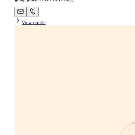
View profile