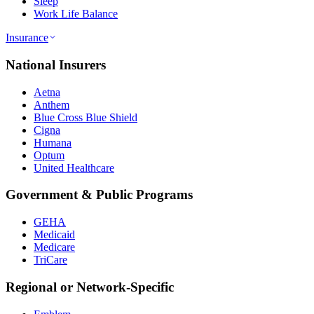
Sleep
Work Life Balance
Insurance
National Insurers
Aetna
Anthem
Blue Cross Blue Shield
Cigna
Humana
Optum
United Healthcare
Government & Public Programs
GEHA
Medicaid
Medicare
TriCare
Regional or Network-Specific