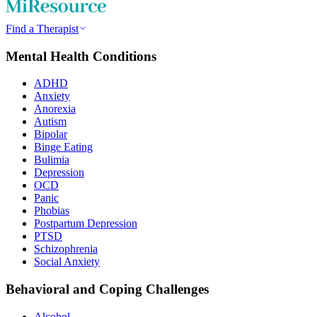
Find a Therapist
Mental Health Conditions
ADHD
Anxiety
Anorexia
Autism
Bipolar
Binge Eating
Bulimia
Depression
OCD
Panic
Phobias
Postpartum Depression
PTSD
Schizophrenia
Social Anxiety
Behavioral and Coping Challenges
Alcohol