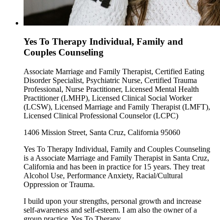
Yes To Therapy Individual, Family and
Couples Counseling
Associate Marriage and Family Therapist, Certified Eating
Disorder Specialist, Psychiatric Nurse, Certified Trauma
Professional, Nurse Practitioner, Licensed Mental Health
Practitioner (LMHP), Licensed Clinical Social Worker
(LCSW), Licensed Marriage and Family Therapist (LMFT),
Licensed Clinical Professional Counselor (LCPC)
1406 Mission Street, Santa Cruz, California 95060
Yes To Therapy Individual, Family and Couples Counseling
is a Associate Marriage and Family Therapist in Santa Cruz,
California and has been in practice for 15 years. They treat
Alcohol Use, Performance Anxiety, Racial/Cultural
Oppression or Trauma.
I build upon your strengths, personal growth and increase
self-awareness and self-esteem. I am also the owner of a
group practice, Yes To Therapy