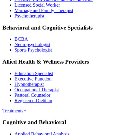
Licensed Social Worker
Marriage and Family Therapist
Psychotherapist
Behavioral and Cognitive Specialists
BCBA
Neuropsychologist
Sports Psychologist
Allied Health & Wellness Providers
Education Specialist
Executive Function
Hypnotherapist
Occupational Therapist
Pastoral Counselor
Registered Dietitian
Treatments
Cognitive and Behavioral
Applied Behavioral Analysis