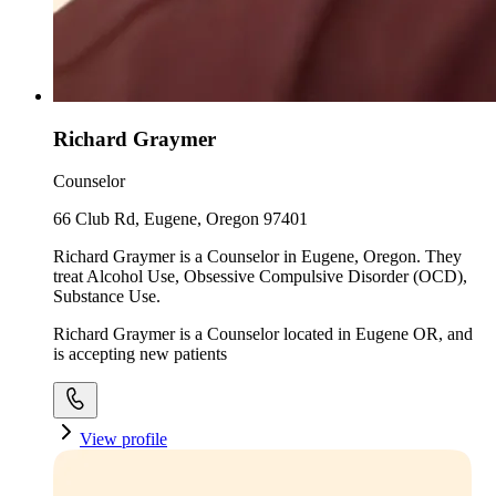
Richard Graymer
Counselor
66 Club Rd, Eugene, Oregon 97401
Richard Graymer is a Counselor in Eugene, Oregon. They
treat Alcohol Use, Obsessive Compulsive Disorder (OCD),
Substance Use.
Richard Graymer is a Counselor located in Eugene OR, and
is accepting new patients
View profile