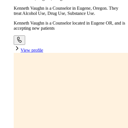
Kenneth Vaughn is a Counselor in Eugene, Oregon. They
treat Alcohol Use, Drug Use, Substance Use.
Kenneth Vaughn is a Counselor located in Eugene OR, and is
accepting new patients
View profile