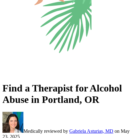
Find a Therapist for Alcohol
Abuse in Portland, OR
Medically reviewed by
Gabriela Asturias, MD
on
May
23, 2025