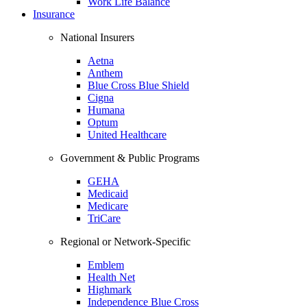
Work Life Balance
Insurance
National Insurers
Aetna
Anthem
Blue Cross Blue Shield
Cigna
Humana
Optum
United Healthcare
Government & Public Programs
GEHA
Medicaid
Medicare
TriCare
Regional or Network-Specific
Emblem
Health Net
Highmark
Independence Blue Cross