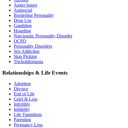
Anger Issues
Antisocial
Borderline Personality
Drug Use
Gambling
Hoarding
Narcissistic Personality Disorder
OCPD
Personality Disorders
Sex Addiction
Skin Picking
Trichotillomania
Relationships & Life Events
Adoption
Divorce
End of Life
Grief & Loss
Infertility
Infidelity
Life Transitions
Parenting
Pregnancy Loss