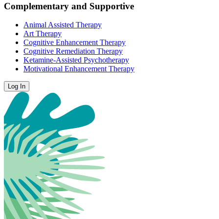
Complementary and Supportive
Animal Assisted Therapy
Art Therapy
Cognitive Enhancement Therapy
Cognitive Remediation Therapy
Ketamine-Assisted Psychotherapy
Motivational Enhancement Therapy
Log In