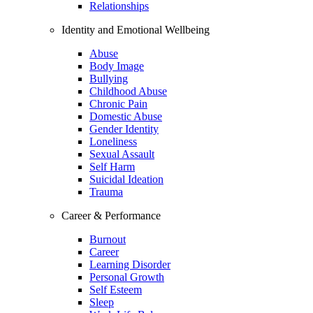
Relationships
Identity and Emotional Wellbeing
Abuse
Body Image
Bullying
Childhood Abuse
Chronic Pain
Domestic Abuse
Gender Identity
Loneliness
Sexual Assault
Self Harm
Suicidal Ideation
Trauma
Career & Performance
Burnout
Career
Learning Disorder
Personal Growth
Self Esteem
Sleep