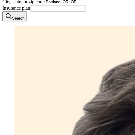
City, state, or zip code
Insurance plan
Search