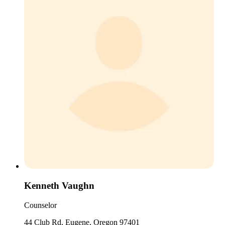
Kenneth Vaughn
Counselor
44 Club Rd, Eugene, Oregon 97401