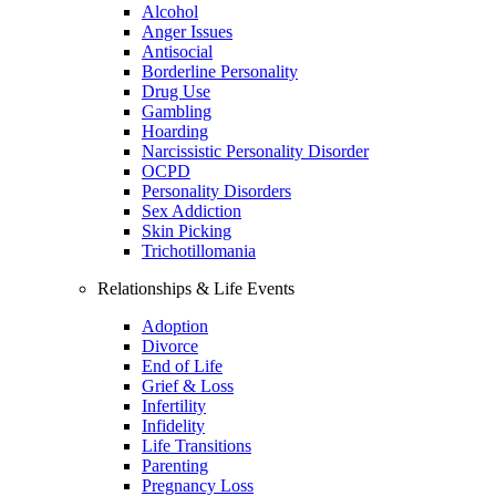
Alcohol
Anger Issues
Antisocial
Borderline Personality
Drug Use
Gambling
Hoarding
Narcissistic Personality Disorder
OCPD
Personality Disorders
Sex Addiction
Skin Picking
Trichotillomania
Relationships & Life Events
Adoption
Divorce
End of Life
Grief & Loss
Infertility
Infidelity
Life Transitions
Parenting
Pregnancy Loss