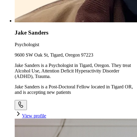
Jake Sanders
Psychologist
9600 SW Oak St, Tigard, Oregon 97223
Jake Sanders is a Psychologist in Tigard, Oregon. They treat
Alcohol Use, Attention Deficit Hyperactivity Disorder
(ADHD), Trauma.
Jake Sanders is a Post-Doctoral Fellow located in Tigard OR,
and is accepting new patients
View profile