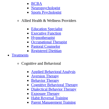
BCBA
Neuropsychologist
Sports Psychologist
Allied Health & Wellness Providers
Education Specialist
Executive Function
Hypnotherapist
Occupational Therapist
Pastoral Counselor
Registered Dietitian
Treatments
Cognitive and Behavioral
Applied Behavioral Analysis
Aversion Therapy
Behavior Therapy
Cognitive Behavioral Therapy
Dialectical Behavior Therapy
Exposure Therapy
Habit Reversal Training
Parent Management Training