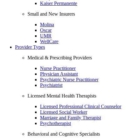
Kaiser Permanente
Small and New Insurers
Molina
Oscar
UMR
WellCare
Provider Types
Medical & Prescribing Providers
Nurse Practitioner
Physician Assistant
Psychiatric Nurse Practitioner
Psychiatrist
Licensed Mental Health Therapists
Licensed Professional Clinical Counselor
Licensed Social Worker
Marriage and Family Therapist
Psychotherapist
Behavioral and Cognitive Specialists