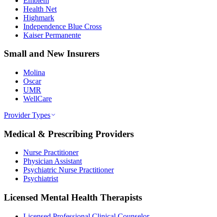
Emblem
Health Net
Highmark
Independence Blue Cross
Kaiser Permanente
Small and New Insurers
Molina
Oscar
UMR
WellCare
Provider Types
Medical & Prescribing Providers
Nurse Practitioner
Physician Assistant
Psychiatric Nurse Practitioner
Psychiatrist
Licensed Mental Health Therapists
Licensed Professional Clinical Counselor