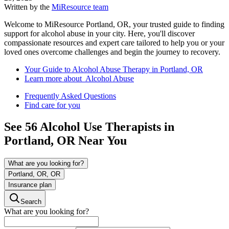
Written by the
MiResource team
Welcome to MiResource Portland, OR, your trusted guide to finding
support for alcohol abuse in your city. Here, you'll discover
compassionate resources and expert care tailored to help you or your
loved ones overcome challenges and begin the journey to recovery.
Your Guide to Alcohol Abuse Therapy in Portland, OR
Learn more about Alcohol Abuse
Frequently Asked Questions
Find care for you
See
56
Alcohol Use
Therapists in
Portland, OR
Near You
What are you looking for?
Portland, OR, OR
Insurance plan
Search
What are you looking for?