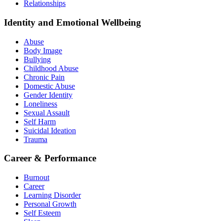
Relationships
Identity and Emotional Wellbeing
Abuse
Body Image
Bullying
Childhood Abuse
Chronic Pain
Domestic Abuse
Gender Identity
Loneliness
Sexual Assault
Self Harm
Suicidal Ideation
Trauma
Career & Performance
Burnout
Career
Learning Disorder
Personal Growth
Self Esteem