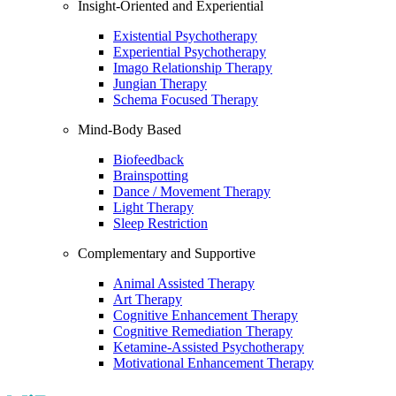
Insight-Oriented and Experiential
Existential Psychotherapy
Experiential Psychotherapy
Imago Relationship Therapy
Jungian Therapy
Schema Focused Therapy
Mind-Body Based
Biofeedback
Brainspotting
Dance / Movement Therapy
Light Therapy
Sleep Restriction
Complementary and Supportive
Animal Assisted Therapy
Art Therapy
Cognitive Enhancement Therapy
Cognitive Remediation Therapy
Ketamine-Assisted Psychotherapy
Motivational Enhancement Therapy