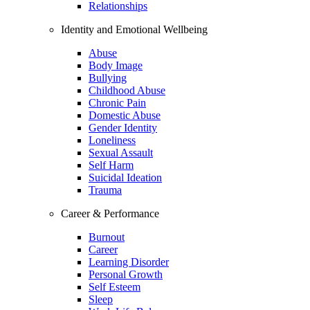
Relationships
Identity and Emotional Wellbeing
Abuse
Body Image
Bullying
Childhood Abuse
Chronic Pain
Domestic Abuse
Gender Identity
Loneliness
Sexual Assault
Self Harm
Suicidal Ideation
Trauma
Career & Performance
Burnout
Career
Learning Disorder
Personal Growth
Self Esteem
Sleep