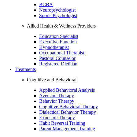
BCBA
Neuropsychologist
Sports Psychologist
Allied Health & Wellness Providers
Education Specialist
Executive Function
Hypnotherapist
Occupational Therapist
Pastoral Counselor
Registered Dietitian
Treatments
Cognitive and Behavioral
Applied Behavioral Analysis
Aversion Therapy
Behavior Therapy
Cognitive Behavioral Therapy
Dialectical Behavior Therapy
Exposure Therapy
Habit Reversal Training
Parent Management Training