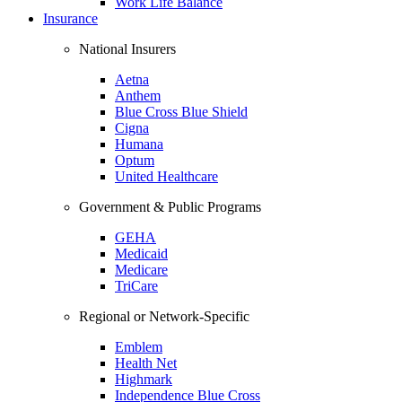
Work Life Balance
Insurance
National Insurers
Aetna
Anthem
Blue Cross Blue Shield
Cigna
Humana
Optum
United Healthcare
Government & Public Programs
GEHA
Medicaid
Medicare
TriCare
Regional or Network-Specific
Emblem
Health Net
Highmark
Independence Blue Cross