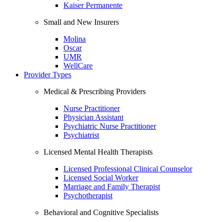
Kaiser Permanente
Small and New Insurers
Molina
Oscar
UMR
WellCare
Provider Types
Medical & Prescribing Providers
Nurse Practitioner
Physician Assistant
Psychiatric Nurse Practitioner
Psychiatrist
Licensed Mental Health Therapists
Licensed Professional Clinical Counselor
Licensed Social Worker
Marriage and Family Therapist
Psychotherapist
Behavioral and Cognitive Specialists