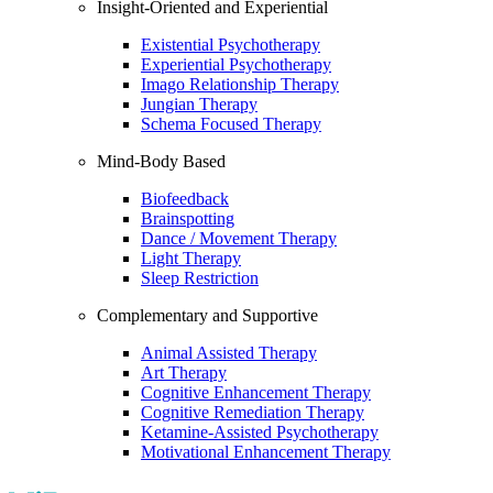
Insight-Oriented and Experiential
Existential Psychotherapy
Experiential Psychotherapy
Imago Relationship Therapy
Jungian Therapy
Schema Focused Therapy
Mind-Body Based
Biofeedback
Brainspotting
Dance / Movement Therapy
Light Therapy
Sleep Restriction
Complementary and Supportive
Animal Assisted Therapy
Art Therapy
Cognitive Enhancement Therapy
Cognitive Remediation Therapy
Ketamine-Assisted Psychotherapy
Motivational Enhancement Therapy