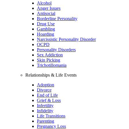
Alcohol
Anger Issues
Antisocial
Borderline Personality
Drug Use
Gambling
Hoarding
Narcissistic Personality Disorder
OCPD
Personality Disorders
Sex Addiction
Skin Picking
Trichotillomania
Relationships & Life Events
Adoption
Divorce
End of Life
Grief & Loss
Infertility
Infidelity
Life Transitions
Parenting
Pregnancy Loss