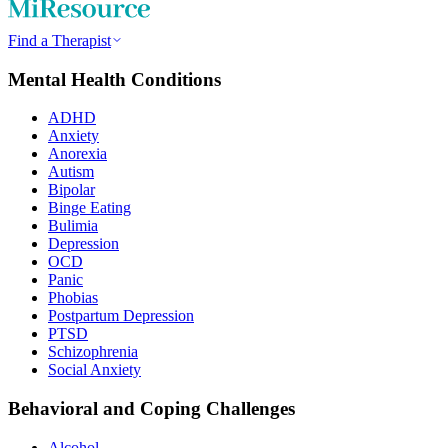
Find a Therapist
Mental Health Conditions
ADHD
Anxiety
Anorexia
Autism
Bipolar
Binge Eating
Bulimia
Depression
OCD
Panic
Phobias
Postpartum Depression
PTSD
Schizophrenia
Social Anxiety
Behavioral and Coping Challenges
Alcohol