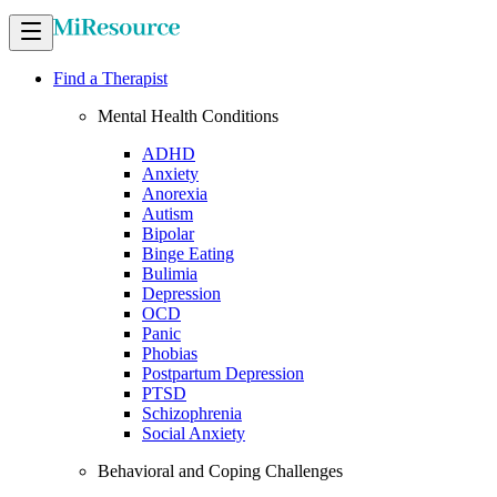
Find a Therapist
Mental Health Conditions
ADHD
Anxiety
Anorexia
Autism
Bipolar
Binge Eating
Bulimia
Depression
OCD
Panic
Phobias
Postpartum Depression
PTSD
Schizophrenia
Social Anxiety
Behavioral and Coping Challenges