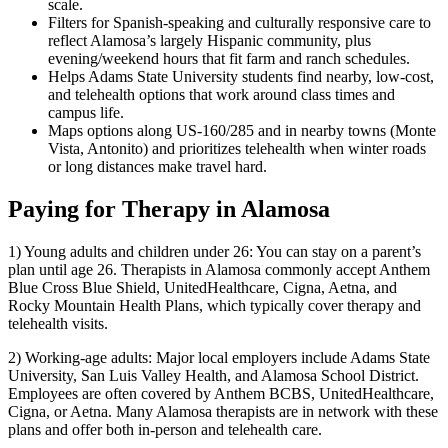
scale.
Filters for Spanish-speaking and culturally responsive care to
reflect Alamosa’s largely Hispanic community, plus
evening/weekend hours that fit farm and ranch schedules.
Helps Adams State University students find nearby, low-cost,
and telehealth options that work around class times and
campus life.
Maps options along US-160/285 and in nearby towns (Monte
Vista, Antonito) and prioritizes telehealth when winter roads
or long distances make travel hard.
Paying for Therapy in Alamosa
1) Young adults and children under 26: You can stay on a parent’s
plan until age 26. Therapists in Alamosa commonly accept Anthem
Blue Cross Blue Shield, UnitedHealthcare, Cigna, Aetna, and
Rocky Mountain Health Plans, which typically cover therapy and
telehealth visits.
2) Working-age adults: Major local employers include Adams State
University, San Luis Valley Health, and Alamosa School District.
Employees are often covered by Anthem BCBS, UnitedHealthcare,
Cigna, or Aetna. Many Alamosa therapists are in network with these
plans and offer both in-person and telehealth care.