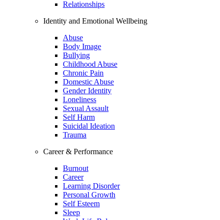
Relationships
Identity and Emotional Wellbeing
Abuse
Body Image
Bullying
Childhood Abuse
Chronic Pain
Domestic Abuse
Gender Identity
Loneliness
Sexual Assault
Self Harm
Suicidal Ideation
Trauma
Career & Performance
Burnout
Career
Learning Disorder
Personal Growth
Self Esteem
Sleep