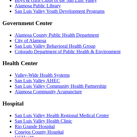
Boys & Girls Clubs of the San Luis Valley
Alamosa Public Library
San Luis Valley Youth Development Programs
Government Center
Alamosa County Public Health Department
City of Alamosa
San Luis Valley Behavioral Health Group
Colorado Department of Public Health & Environment
Health Center
Valley-Wide Health Systems
San Luis Valley AHEC
San Luis Valley Community Health Partnership
Alamosa Community Acupuncture
Hospital
San Luis Valley Health Regional Medical Center
San Luis Valley Health Clinic
Rio Grande Hospital
Conejos County Hospital