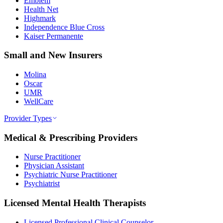
Emblem
Health Net
Highmark
Independence Blue Cross
Kaiser Permanente
Small and New Insurers
Molina
Oscar
UMR
WellCare
Provider Types
Medical & Prescribing Providers
Nurse Practitioner
Physician Assistant
Psychiatric Nurse Practitioner
Psychiatrist
Licensed Mental Health Therapists
Licensed Professional Clinical Counselor