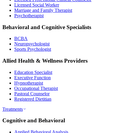
Licensed Social Worker
Marriage and Family Therapist
Psychotherapist
Behavioral and Cognitive Specialists
BCBA
Neuropsychologist
Sports Psychologist
Allied Health & Wellness Providers
Education Specialist
Executive Function
Hypnotherapist
Occupational Therapist
Pastoral Counselor
Registered Dietitian
Treatments
Cognitive and Behavioral
Applied Behavioral Analysis