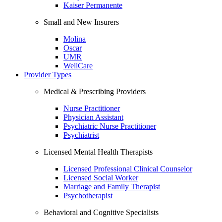
Kaiser Permanente
Small and New Insurers
Molina
Oscar
UMR
WellCare
Provider Types
Medical & Prescribing Providers
Nurse Practitioner
Physician Assistant
Psychiatric Nurse Practitioner
Psychiatrist
Licensed Mental Health Therapists
Licensed Professional Clinical Counselor
Licensed Social Worker
Marriage and Family Therapist
Psychotherapist
Behavioral and Cognitive Specialists