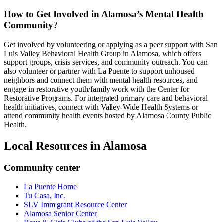
How to Get Involved in Alamosa’s Mental Health
Community?
Get involved by volunteering or applying as a peer support with San
Luis Valley Behavioral Health Group in Alamosa, which offers
support groups, crisis services, and community outreach. You can
also volunteer or partner with La Puente to support unhoused
neighbors and connect them with mental health resources, and
engage in restorative youth/family work with the Center for
Restorative Programs. For integrated primary care and behavioral
health initiatives, connect with Valley-Wide Health Systems or
attend community health events hosted by Alamosa County Public
Health.
Local Resources in
Alamosa
Community center
La Puente Home
Tu Casa, Inc.
SLV Immigrant Resource Center
Alamosa Senior Center