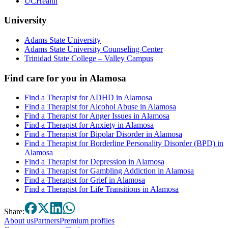
UCHealth
University
Adams State University
Adams State University Counseling Center
Trinidad State College – Valley Campus
Find care for you in
Alamosa
Find a Therapist for ADHD in Alamosa
Find a Therapist for Alcohol Abuse in Alamosa
Find a Therapist for Anger Issues in Alamosa
Find a Therapist for Anxiety in Alamosa
Find a Therapist for Bipolar Disorder in Alamosa
Find a Therapist for Borderline Personality Disorder (BPD) in
Alamosa
Find a Therapist for Depression in Alamosa
Find a Therapist for Gambling Addiction in Alamosa
Find a Therapist for Grief in Alamosa
Find a Therapist for Life Transitions in Alamosa
Share:
About
us
Partners
Premium profiles