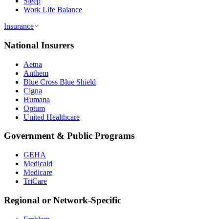
Sleep
Work Life Balance
Insurance
National Insurers
Aetna
Anthem
Blue Cross Blue Shield
Cigna
Humana
Optum
United Healthcare
Government & Public Programs
GEHA
Medicaid
Medicare
TriCare
Regional or Network-Specific