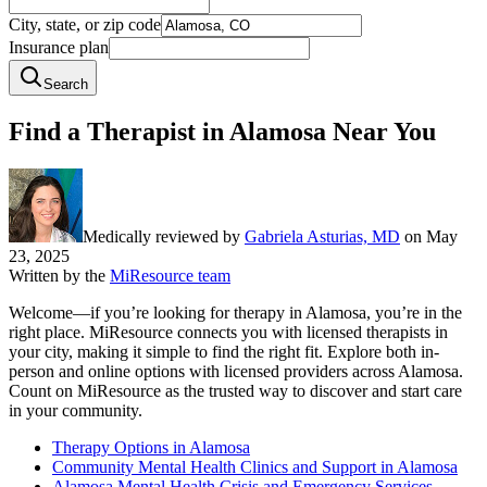
City, state, or zip code
Insurance plan
Search
Find a Therapist in Alamosa Near You
Medically reviewed by
Gabriela Asturias, MD
on
May
23, 2025
Written by the
MiResource team
Welcome—if you’re looking for therapy in Alamosa, you’re in the
right place. MiResource connects you with licensed therapists in
your city, making it simple to find the right fit. Explore both in-
person and online options with licensed providers across Alamosa.
Count on MiResource as the trusted way to discover and start care
in your community.
Therapy Options in Alamosa
Community Mental Health Clinics and Support in Alamosa
Alamosa Mental Health Crisis and Emergency Services