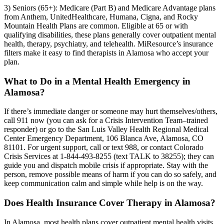
3) Seniors (65+): Medicare (Part B) and Medicare Advantage plans
from Anthem, UnitedHealthcare, Humana, Cigna, and Rocky
Mountain Health Plans are common. Eligible at 65 or with
qualifying disabilities, these plans generally cover outpatient mental
health, therapy, psychiatry, and telehealth. MiResource’s insurance
filters make it easy to find therapists in Alamosa who accept your
plan.
What to Do in a Mental Health Emergency in
Alamosa?
If there’s immediate danger or someone may hurt themselves/others,
call 911 now (you can ask for a Crisis Intervention Team–trained
responder) or go to the San Luis Valley Health Regional Medical
Center Emergency Department, 106 Blanca Ave, Alamosa, CO
81101. For urgent support, call or text 988, or contact Colorado
Crisis Services at 1-844-493-8255 (text TALK to 38255); they can
guide you and dispatch mobile crisis if appropriate. Stay with the
person, remove possible means of harm if you can do so safely, and
keep communication calm and simple while help is on the way.
Does Health Insurance Cover Therapy in Alamosa?
In Alamosa, most health plans cover outpatient mental health visits,