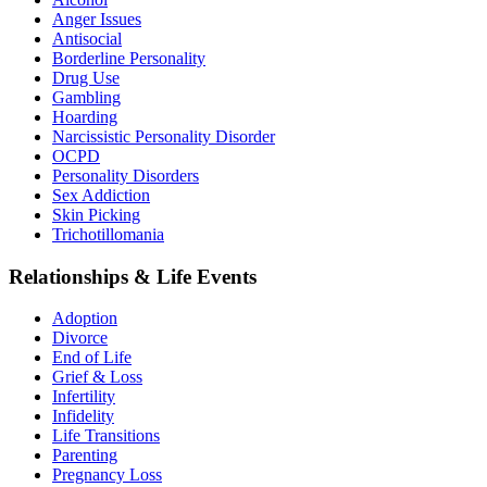
Anger Issues
Antisocial
Borderline Personality
Drug Use
Gambling
Hoarding
Narcissistic Personality Disorder
OCPD
Personality Disorders
Sex Addiction
Skin Picking
Trichotillomania
Relationships & Life Events
Adoption
Divorce
End of Life
Grief & Loss
Infertility
Infidelity
Life Transitions
Parenting
Pregnancy Loss