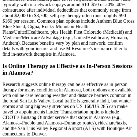
typically with in-network copays around $10–$50 or 20%–40%
coinsurance after individual deductibles that commonly range from
about $2,000 to $8,700; self-pay therapy often runs roughly $90–
$160 per session. Common plan options include Anthem Blue Cross
Blue Shield, Cigna, Rocky Mountain Health
Plans/UnitedHealthcare, plus Health First Colorado (Medicaid) and
Medicare/Medicare Advantage (e.g., UnitedHealthcare, Humana,
Anthem). Because benefits vary by plan and network, confirm
details with your insurer and use MiResource’s insurance filter to
find in-network therapists in Alamosa.
Is Online Therapy as Effective as In-Person Sessions
in Alamosa?
Research suggests online therapy can be as effective as in-person
therapy for many conditions; in Alamosa, both options are available,
with online care reducing weather and distance barriers common in
the rural San Luis Valley. Local traffic is generally light, but winter
storms and long highway stretches on US-160/US-285 can make
travel to appointments harder. Transportation options include
CDOT’s Bustang Outrider service that stops in Alamosa (e.g.,
Alamosa–Pueblo and Alamosa–Durango routes), rideshare/taxis,
and the San Luis Valley Regional Airport (ALS) with Boutique Air
connections to Denver.