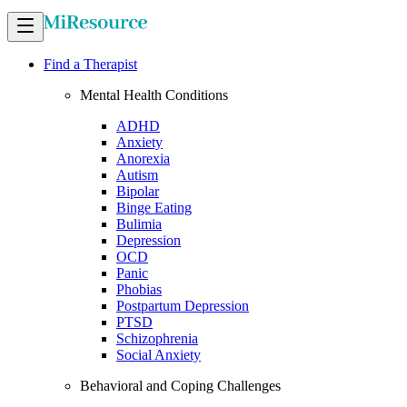
Find a Therapist
Mental Health Conditions
ADHD
Anxiety
Anorexia
Autism
Bipolar
Binge Eating
Bulimia
Depression
OCD
Panic
Phobias
Postpartum Depression
PTSD
Schizophrenia
Social Anxiety
Behavioral and Coping Challenges