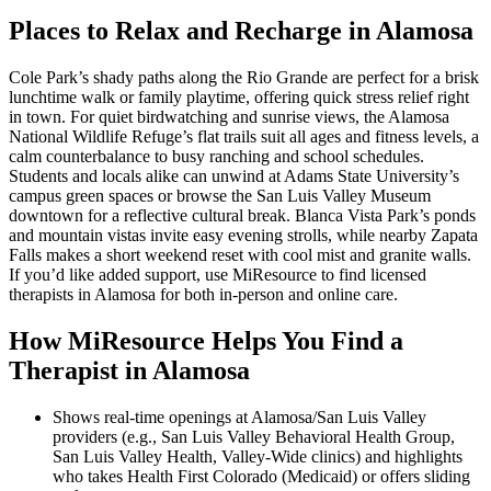
Places to Relax and Recharge in Alamosa
Cole Park’s shady paths along the Rio Grande are perfect for a brisk
lunchtime walk or family playtime, offering quick stress relief right
in town. For quiet birdwatching and sunrise views, the Alamosa
National Wildlife Refuge’s flat trails suit all ages and fitness levels, a
calm counterbalance to busy ranching and school schedules.
Students and locals alike can unwind at Adams State University’s
campus green spaces or browse the San Luis Valley Museum
downtown for a reflective cultural break. Blanca Vista Park’s ponds
and mountain vistas invite easy evening strolls, while nearby Zapata
Falls makes a short weekend reset with cool mist and granite walls.
If you’d like added support, use MiResource to find licensed
therapists in Alamosa for both in-person and online care.
How MiResource Helps You Find a
Therapist in Alamosa
Shows real-time openings at Alamosa/San Luis Valley
providers (e.g., San Luis Valley Behavioral Health Group,
San Luis Valley Health, Valley-Wide clinics) and highlights
who takes Health First Colorado (Medicaid) or offers sliding