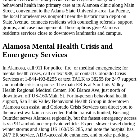
behavioral health into primary care at its Alamosa clinic along Main
Street, convenient to the Adams State University area. La Puente,
the local homelessness nonprofit near the historic train depot on
State Avenue, connects residents with counseling referrals, support
groups, and case management. These options give Alamosa
residents services close to downtown landmarks and campus.
Alamosa Mental Health Crisis and
Emergency Services
In Alamosa, call 911 for police, fire, or medical emergencies; for
mental health crises, call or text 988, or contact Colorado Crisis
Services at 1-844-493-8255 or text TALK to 38255 for 24/7 support
and mobile crisis response. The main ER is at San Luis Valley
Health Regional Medical Center, 106 Blanca Ave, just north of
downtown off US-160/Main St. For in-person behavioral health
support, San Luis Valley Behavioral Health Group in downtown
Alamosa can assist, and Colorado Crisis Services can direct you to
the nearest walk‑in crisis center. Public transit is limited; Bustang
Outrider serves Alamosa regionally, but the fastest emergency access
is via 911/ambulance or private vehicle. Expect slower travel during
winter storms and along US‑160/US‑285, and note the hospital has
24/7 ER service, ADA-accessible entrances, and on-site parking.