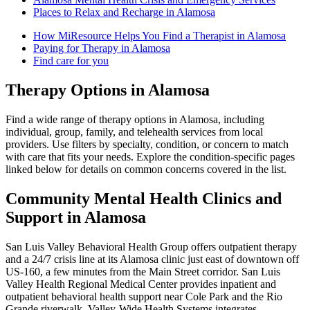
Places to Relax and Recharge in Alamosa
How MiResource Helps You Find a Therapist in Alamosa
Paying for Therapy in Alamosa
Find care for you
Therapy Options in Alamosa
Find a wide range of therapy options in Alamosa, including
individual, group, family, and telehealth services from local
providers. Use filters by specialty, condition, or concern to match
with care that fits your needs. Explore the condition-specific pages
linked below for details on common concerns covered in the list.
Community Mental Health Clinics and
Support in Alamosa
San Luis Valley Behavioral Health Group offers outpatient therapy
and a 24/7 crisis line at its Alamosa clinic just east of downtown off
US‑160, a few minutes from the Main Street corridor. San Luis
Valley Health Regional Medical Center provides inpatient and
outpatient behavioral health support near Cole Park and the Rio
Grande riverwalk. Valley-Wide Health Systems integrates