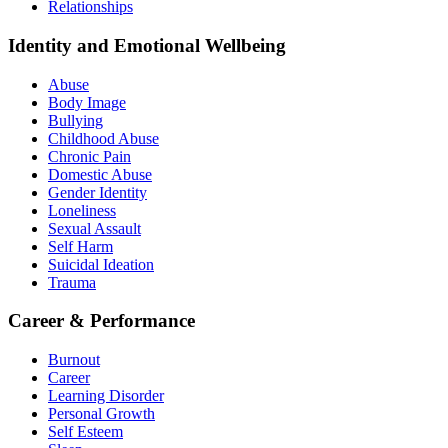
Relationships
Identity and Emotional Wellbeing
Abuse
Body Image
Bullying
Childhood Abuse
Chronic Pain
Domestic Abuse
Gender Identity
Loneliness
Sexual Assault
Self Harm
Suicidal Ideation
Trauma
Career & Performance
Burnout
Career
Learning Disorder
Personal Growth
Self Esteem