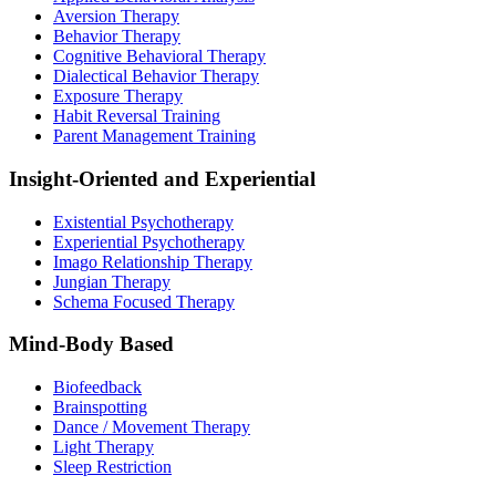
Aversion Therapy
Behavior Therapy
Cognitive Behavioral Therapy
Dialectical Behavior Therapy
Exposure Therapy
Habit Reversal Training
Parent Management Training
Insight-Oriented and Experiential
Existential Psychotherapy
Experiential Psychotherapy
Imago Relationship Therapy
Jungian Therapy
Schema Focused Therapy
Mind-Body Based
Biofeedback
Brainspotting
Dance / Movement Therapy
Light Therapy
Sleep Restriction