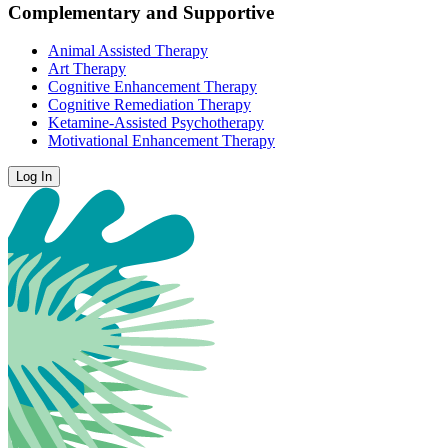
Complementary and Supportive
Animal Assisted Therapy
Art Therapy
Cognitive Enhancement Therapy
Cognitive Remediation Therapy
Ketamine-Assisted Psychotherapy
Motivational Enhancement Therapy
Log In