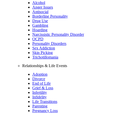
Alcohol
Anger Issues
Antisocial
Borderline Personality
Drug Use
Gambling
Hoarding
Narcissistic Personality Disorder
OCPD
Personality Disorders
Sex Addiction
Skin Picking
Trichotillomania
Relationships & Life Events
Adoption
Divorce
End of Life
Grief & Loss
Infertility
Infidelity
Life Transitions
Parenting
Pregnancy Loss