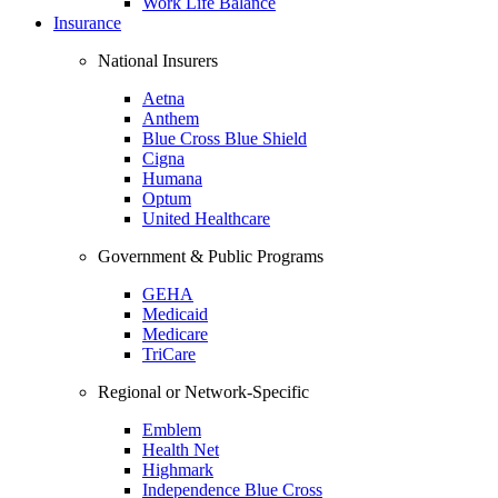
Work Life Balance
Insurance
National Insurers
Aetna
Anthem
Blue Cross Blue Shield
Cigna
Humana
Optum
United Healthcare
Government & Public Programs
GEHA
Medicaid
Medicare
TriCare
Regional or Network-Specific
Emblem
Health Net
Highmark
Independence Blue Cross