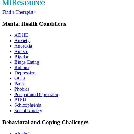
Find a Therapist
Mental Health Conditions
ADHD
Anxiety
Anorexia
Autism
Bipolar
Binge Eating
Bulimia
Depression
OCD
Panic
Phobias
Postpartum Depression
PTSD
Schizophrenia
Social Anxiety
Behavioral and Coping Challenges
Alcohol