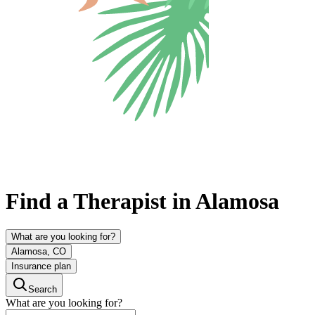
Find a Therapist in Alamosa
What are you looking for?
Alamosa, CO
Insurance plan
Search
What are you looking for?