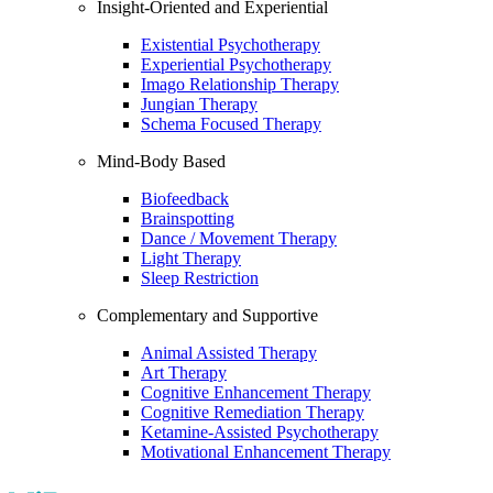
Insight-Oriented and Experiential
Existential Psychotherapy
Experiential Psychotherapy
Imago Relationship Therapy
Jungian Therapy
Schema Focused Therapy
Mind-Body Based
Biofeedback
Brainspotting
Dance / Movement Therapy
Light Therapy
Sleep Restriction
Complementary and Supportive
Animal Assisted Therapy
Art Therapy
Cognitive Enhancement Therapy
Cognitive Remediation Therapy
Ketamine-Assisted Psychotherapy
Motivational Enhancement Therapy