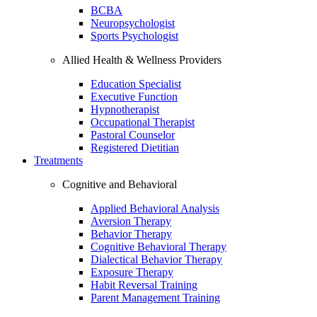
BCBA
Neuropsychologist
Sports Psychologist
Allied Health & Wellness Providers
Education Specialist
Executive Function
Hypnotherapist
Occupational Therapist
Pastoral Counselor
Registered Dietitian
Treatments
Cognitive and Behavioral
Applied Behavioral Analysis
Aversion Therapy
Behavior Therapy
Cognitive Behavioral Therapy
Dialectical Behavior Therapy
Exposure Therapy
Habit Reversal Training
Parent Management Training