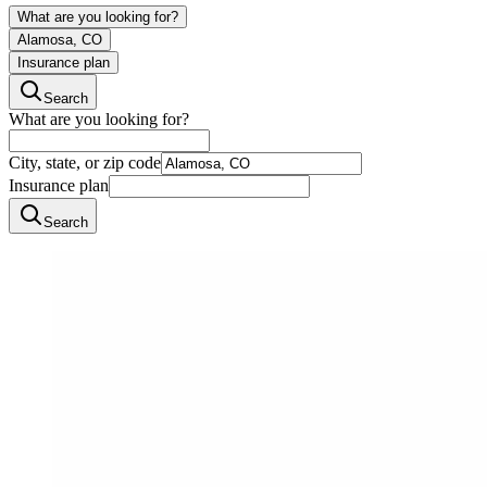
What are you looking for?
Alamosa, CO
Insurance plan
Search
What are you looking for?
City, state, or zip code
Insurance plan
Search