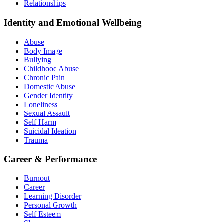
Relationships
Identity and Emotional Wellbeing
Abuse
Body Image
Bullying
Childhood Abuse
Chronic Pain
Domestic Abuse
Gender Identity
Loneliness
Sexual Assault
Self Harm
Suicidal Ideation
Trauma
Career & Performance
Burnout
Career
Learning Disorder
Personal Growth
Self Esteem