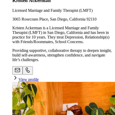
Kristen Ackerman
Licensed Marriage and Family Therapist (LMFT)
3065 Rosecrans Place, San Diego, California 92110
Kristen Ackerman is a Licensed Marriage and Family
Therapist (LMFT) in San Diego, California and has been in
practice for 10 years. They treat Depression, Relationship(s)
with Friends/Roommates, School Concerns.
Providing supportive, collaborative therapy to deepen insight,
build self-awareness, strengthen confidence, and navigate
life’s challenges.
View profile