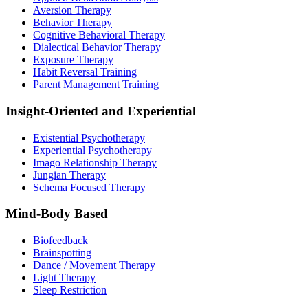
Aversion Therapy
Behavior Therapy
Cognitive Behavioral Therapy
Dialectical Behavior Therapy
Exposure Therapy
Habit Reversal Training
Parent Management Training
Insight-Oriented and Experiential
Existential Psychotherapy
Experiential Psychotherapy
Imago Relationship Therapy
Jungian Therapy
Schema Focused Therapy
Mind-Body Based
Biofeedback
Brainspotting
Dance / Movement Therapy
Light Therapy
Sleep Restriction