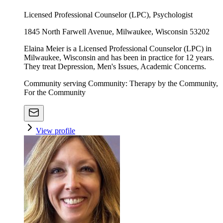
Licensed Professional Counselor (LPC), Psychologist
1845 North Farwell Avenue, Milwaukee, Wisconsin 53202
Elaina Meier is a Licensed Professional Counselor (LPC) in
Milwaukee, Wisconsin and has been in practice for 12 years.
They treat Depression, Men's Issues, Academic Concerns.
Community serving Community: Therapy by the Community,
For the Community
View profile