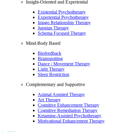
Insight-Oriented and Experiential
Existential Psychotherapy
Experiential Psychotherapy
Imago Relationship Therapy
Jungian Therapy
Schema Focused Therapy
Mind-Body Based
Biofeedback
Brainspotting
Dance / Movement Therapy
Light Therapy
Sleep Restriction
Complementary and Supportive
Animal Assisted Therapy
Art Therapy
Cognitive Enhancement Therapy
Cognitive Remediation Therapy
Ketamine-Assisted Psychotherapy
Motivational Enhancement Therapy