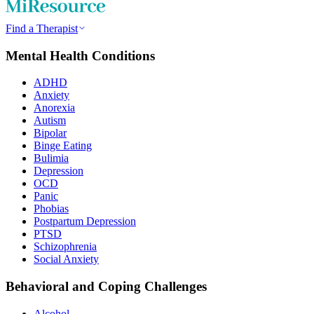
Find a Therapist
Mental Health Conditions
ADHD
Anxiety
Anorexia
Autism
Bipolar
Binge Eating
Bulimia
Depression
OCD
Panic
Phobias
Postpartum Depression
PTSD
Schizophrenia
Social Anxiety
Behavioral and Coping Challenges
Alcohol