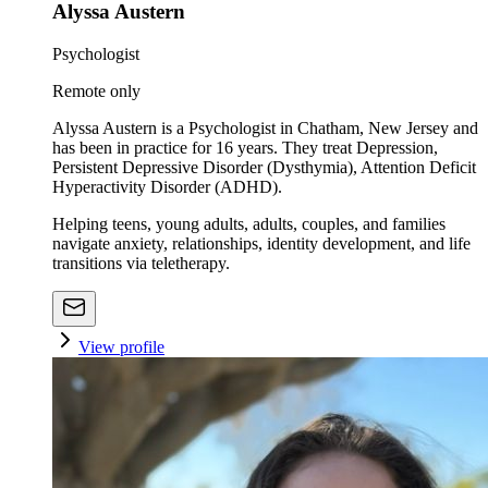
Alyssa Austern
Psychologist
Remote only
Alyssa Austern is a Psychologist in Chatham, New Jersey and
has been in practice for 16 years. They treat Depression,
Persistent Depressive Disorder (Dysthymia), Attention Deficit
Hyperactivity Disorder (ADHD).
Helping teens, young adults, adults, couples, and families
navigate anxiety, relationships, identity development, and life
transitions via teletherapy.
View profile