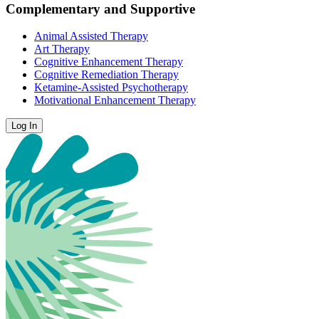
Complementary and Supportive
Animal Assisted Therapy
Art Therapy
Cognitive Enhancement Therapy
Cognitive Remediation Therapy
Ketamine-Assisted Psychotherapy
Motivational Enhancement Therapy
Log In