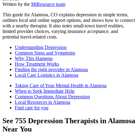
Written by the
MiResource team
This guide for Alamosa, CO explains depression in simple terms,
outlines local and online support options, and shows how to connect
with a nearby therapist. It also notes small-town travel realities,
limited provider choices, varying insurance acceptance, and
potential travel-related costs.
Understanding Depression
Common Signs and Symptoms
Why This Happens
How Treatment Works
Finding the right provider in Alamosa
Local Care Logistics in Alamosa
Taking Care of Your Mental Health in Alamosa
When to Seek Immediate Help
Common Questions About Depression
Local Resources in Alamosa
Find care for you
See
755
Depression
Therapists in
Alamosa
Near You