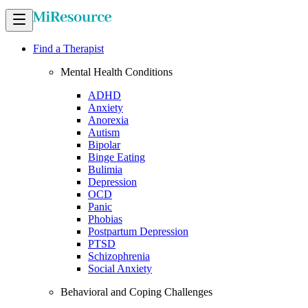
Find a Therapist
Mental Health Conditions
ADHD
Anxiety
Anorexia
Autism
Bipolar
Binge Eating
Bulimia
Depression
OCD
Panic
Phobias
Postpartum Depression
PTSD
Schizophrenia
Social Anxiety
Behavioral and Coping Challenges