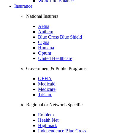
Work Life Balance
Insurance
National Insurers
Aetna
Anthem
Blue Cross Blue Shield
Cigna
Humana
Optum
United Healthcare
Government & Public Programs
GEHA
Medicaid
Medicare
TriCare
Regional or Network-Specific
Emblem
Health Net
Highmark
Independence Blue Cross