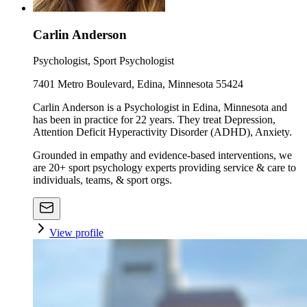
Carlin Anderson
Psychologist, Sport Psychologist
7401 Metro Boulevard, Edina, Minnesota 55424
Carlin Anderson is a Psychologist in Edina, Minnesota and
has been in practice for 22 years. They treat Depression,
Attention Deficit Hyperactivity Disorder (ADHD), Anxiety.
Grounded in empathy and evidence-based interventions, we
are 20+ sport psychology experts providing service & care to
individuals, teams, & sport orgs.
View profile