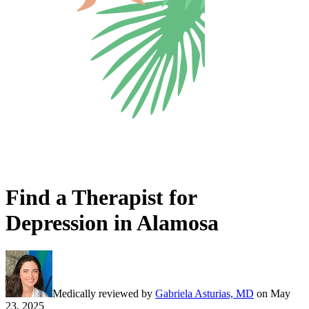
Find a Therapist for
Depression in Alamosa
Medically reviewed by
Gabriela Asturias, MD
on
May
23, 2025