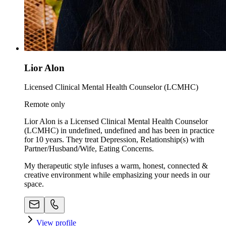
Lior Alon
Licensed Clinical Mental Health Counselor (LCMHC)
Remote only
Lior Alon is a Licensed Clinical Mental Health Counselor
(LCMHC) in undefined, undefined and has been in practice
for 10 years. They treat Depression, Relationship(s) with
Partner/Husband/Wife, Eating Concerns.
My therapeutic style infuses a warm, honest, connected &
creative environment while emphasizing your needs in our
space. ​
View profile