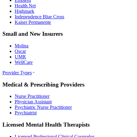
Emblem
Health Net
Highmark
Independence Blue Cross
Kaiser Permanente
Small and New Insurers
Molina
Oscar
UMR
WellCare
Provider Types
Medical & Prescribing Providers
Nurse Practitioner
Physician Assistant
Psychiatric Nurse Practitioner
Psychiatrist
Licensed Mental Health Therapists
Licensed Professional Clinical Counselor