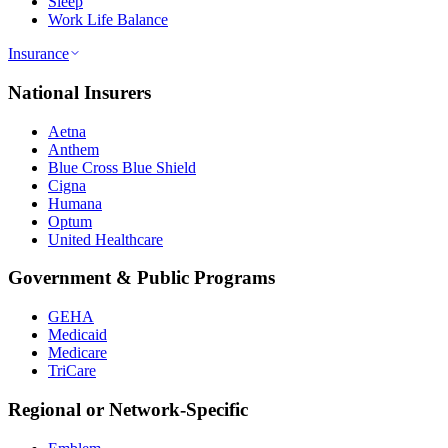
Sleep
Work Life Balance
Insurance
National Insurers
Aetna
Anthem
Blue Cross Blue Shield
Cigna
Humana
Optum
United Healthcare
Government & Public Programs
GEHA
Medicaid
Medicare
TriCare
Regional or Network-Specific