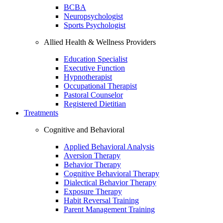
BCBA
Neuropsychologist
Sports Psychologist
Allied Health & Wellness Providers
Education Specialist
Executive Function
Hypnotherapist
Occupational Therapist
Pastoral Counselor
Registered Dietitian
Treatments
Cognitive and Behavioral
Applied Behavioral Analysis
Aversion Therapy
Behavior Therapy
Cognitive Behavioral Therapy
Dialectical Behavior Therapy
Exposure Therapy
Habit Reversal Training
Parent Management Training