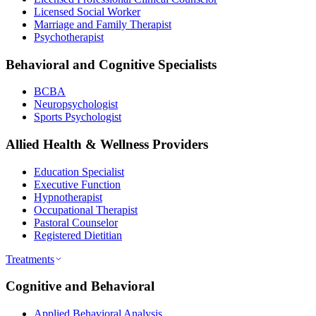
Licensed Social Worker
Marriage and Family Therapist
Psychotherapist
Behavioral and Cognitive Specialists
BCBA
Neuropsychologist
Sports Psychologist
Allied Health & Wellness Providers
Education Specialist
Executive Function
Hypnotherapist
Occupational Therapist
Pastoral Counselor
Registered Dietitian
Treatments
Cognitive and Behavioral
Applied Behavioral Analysis