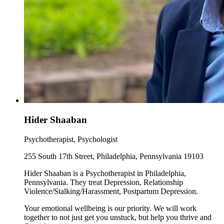
Hider Shaaban
Psychotherapist, Psychologist
255 South 17th Street, Philadelphia, Pennsylvania 19103
Hider Shaaban is a Psychotherapist in Philadelphia,
Pennsylvania. They treat Depression, Relationship
Violence/Stalking/Harassment, Postpartum Depression.
Your emotional wellbeing is our priority. We will work
together to not just get you unstuck, but help you thrive and