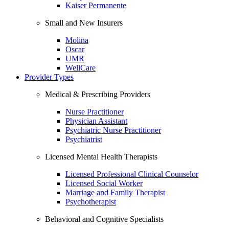
Kaiser Permanente
Small and New Insurers
Molina
Oscar
UMR
WellCare
Provider Types
Medical & Prescribing Providers
Nurse Practitioner
Physician Assistant
Psychiatric Nurse Practitioner
Psychiatrist
Licensed Mental Health Therapists
Licensed Professional Clinical Counselor
Licensed Social Worker
Marriage and Family Therapist
Psychotherapist
Behavioral and Cognitive Specialists