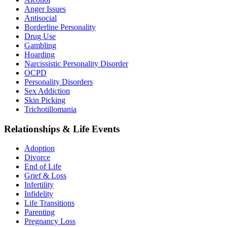
Anger Issues
Antisocial
Borderline Personality
Drug Use
Gambling
Hoarding
Narcissistic Personality Disorder
OCPD
Personality Disorders
Sex Addiction
Skin Picking
Trichotillomania
Relationships & Life Events
Adoption
Divorce
End of Life
Grief & Loss
Infertility
Infidelity
Life Transitions
Parenting
Pregnancy Loss