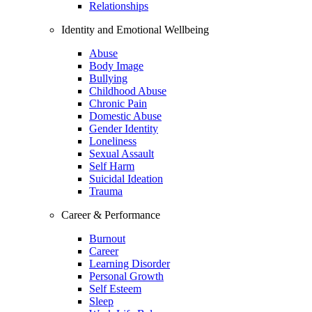
Relationships
Identity and Emotional Wellbeing
Abuse
Body Image
Bullying
Childhood Abuse
Chronic Pain
Domestic Abuse
Gender Identity
Loneliness
Sexual Assault
Self Harm
Suicidal Ideation
Trauma
Career & Performance
Burnout
Career
Learning Disorder
Personal Growth
Self Esteem
Sleep