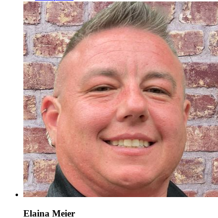
Elaina Meier