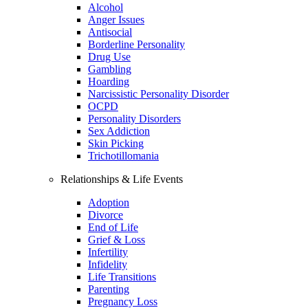
Alcohol
Anger Issues
Antisocial
Borderline Personality
Drug Use
Gambling
Hoarding
Narcissistic Personality Disorder
OCPD
Personality Disorders
Sex Addiction
Skin Picking
Trichotillomania
Relationships & Life Events
Adoption
Divorce
End of Life
Grief & Loss
Infertility
Infidelity
Life Transitions
Parenting
Pregnancy Loss