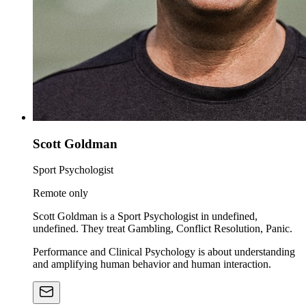
Scott Goldman
Sport Psychologist
Remote only
Scott Goldman is a Sport Psychologist in undefined,
undefined. They treat Gambling, Conflict Resolution, Panic.
Performance and Clinical Psychology is about understanding
and amplifying human behavior and human interaction.