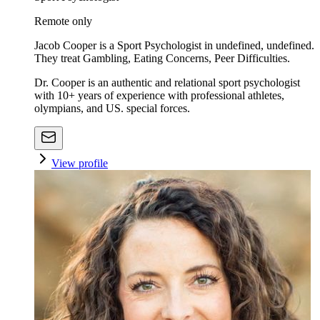
Remote only
Jacob Cooper is a Sport Psychologist in undefined, undefined.
They treat Gambling, Eating Concerns, Peer Difficulties.
Dr. Cooper is an authentic and relational sport psychologist
with 10+ years of experience with professional athletes,
olympians, and US. special forces.
View profile