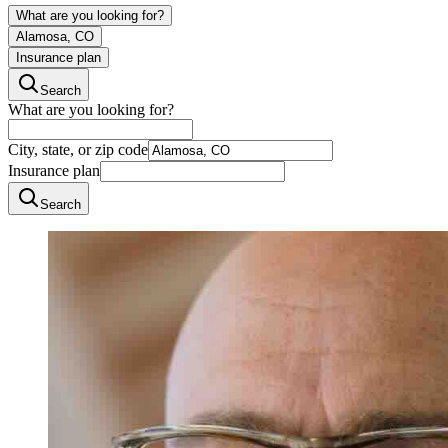
What are you looking for?
Alamosa, CO
Insurance plan
Search
What are you looking for?
City, state, or zip code
Insurance plan
Search