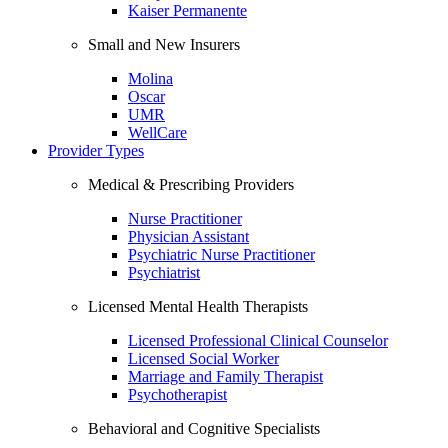
Kaiser Permanente
Small and New Insurers
Molina
Oscar
UMR
WellCare
Provider Types
Medical & Prescribing Providers
Nurse Practitioner
Physician Assistant
Psychiatric Nurse Practitioner
Psychiatrist
Licensed Mental Health Therapists
Licensed Professional Clinical Counselor
Licensed Social Worker
Marriage and Family Therapist
Psychotherapist
Behavioral and Cognitive Specialists