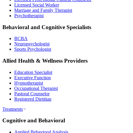
Licensed Social Worker
Marriage and Family Therapist
Psychotherapist
Behavioral and Cognitive Specialists
BCBA
Neuropsychologist
Sports Psychologist
Allied Health & Wellness Providers
Education Specialist
Executive Function
Hypnotherapist
Occupational Therapist
Pastoral Counselor
Registered Dietitian
Treatments
Cognitive and Behavioral
Applied Behavioral Analysis