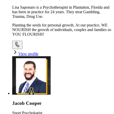
Lisa Saponaro is a Psychotherapist in Plantation, Florida and
has been in practice for 24 years. They treat Gambling,
Trauma, Drug Use.
Planting the seeds for personal growth. At our practice, WE
NOURISH the growth of individuals, couples and families so
YOU FLOURISH!
View profile
Jacob Cooper
Sport Psychologist