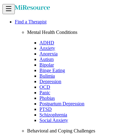
Find a Therapist
Mental Health Conditions
ADHD
Anxiety
Anorexia
Autism
Bipolar
Binge Eating
Bulimia
Depression
OCD
Panic
Phobias
Postpartum Depression
PTSD
Schizophrenia
Social Anxiety
Behavioral and Coping Challenges