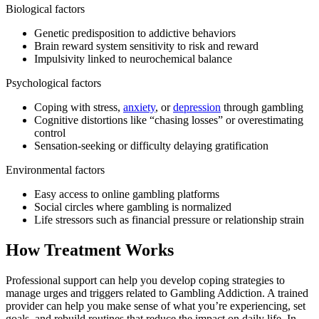
Biological factors
Genetic predisposition to addictive behaviors
Brain reward system sensitivity to risk and reward
Impulsivity linked to neurochemical balance
Psychological factors
Coping with stress,
anxiety
, or
depression
through gambling
Cognitive distortions like “chasing losses” or overestimating
control
Sensation-seeking or difficulty delaying gratification
Environmental factors
Easy access to online gambling platforms
Social circles where gambling is normalized
Life stressors such as financial pressure or relationship strain
How Treatment Works
Professional support can help you develop coping strategies to
manage urges and triggers related to Gambling Addiction. A trained
provider can help you make sense of what you’re experiencing, set
goals, and rebuild routines that reduce the impact on daily life. In