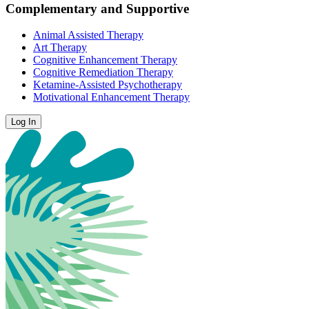
Complementary and Supportive
Animal Assisted Therapy
Art Therapy
Cognitive Enhancement Therapy
Cognitive Remediation Therapy
Ketamine-Assisted Psychotherapy
Motivational Enhancement Therapy
Log In