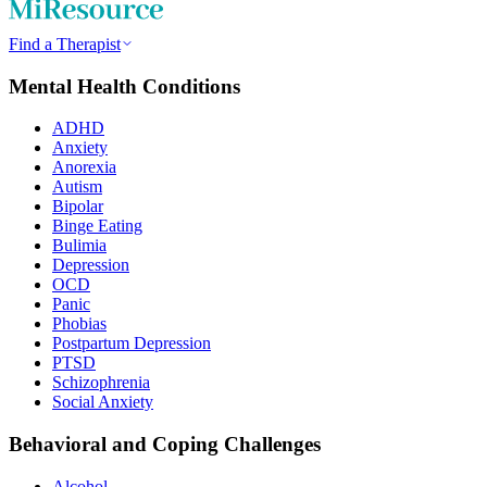
Find a Therapist
Mental Health Conditions
ADHD
Anxiety
Anorexia
Autism
Bipolar
Binge Eating
Bulimia
Depression
OCD
Panic
Phobias
Postpartum Depression
PTSD
Schizophrenia
Social Anxiety
Behavioral and Coping Challenges
Alcohol