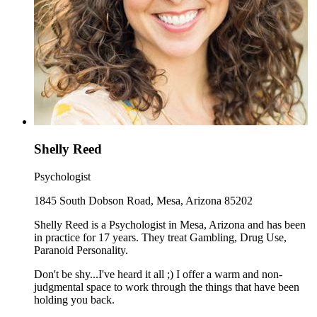
Shelly Reed
Psychologist
1845 South Dobson Road, Mesa, Arizona 85202
Shelly Reed is a Psychologist in Mesa, Arizona and has been
in practice for 17 years. They treat Gambling, Drug Use,
Paranoid Personality.
Don't be shy...I've heard it all ;) I offer a warm and non-
judgmental space to work through the things that have been
holding you back.