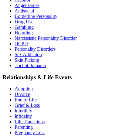
Anger Issues
Antisocial
Borderline Personality
Drug Use
Gambling
Hoarding
Narcissistic Personality Disorder
OCPD
Personality Disorders
Sex Addiction
Skin Picking
Trichotillomania
Relationships & Life Events
Adoption
Divorce
End of Life
Grief & Loss
Infertility
Infidelity
Life Transitions
Parenting
Pregnancy Loss