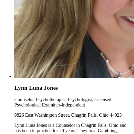
Lynn Luna Jones
Counselor, Psychotherapist, Psychologist, Licensed
Psychological Examiner-Independent
9826 East Washington Street, Chagrin Falls, Ohio 44023
Lynn Luna Jones is a Counselor in Chagrin Falls, Ohio and
has been in practice for 20 years. They treat Gambling,