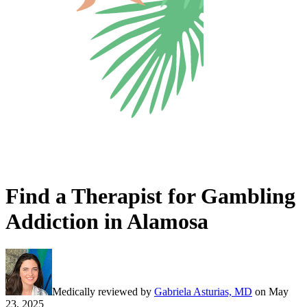
Find a Therapist for Gambling
Addiction in Alamosa
Medically reviewed by
Gabriela Asturias, MD
on
May
23, 2025