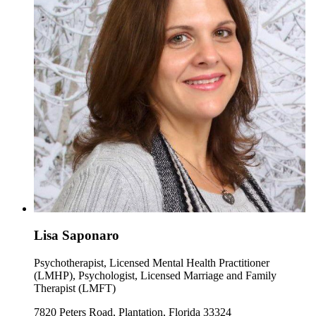
Lisa Saponaro
Psychotherapist, Licensed Mental Health Practitioner
(LMHP), Psychologist, Licensed Marriage and Family
Therapist (LMFT)
7820 Peters Road, Plantation, Florida 33324