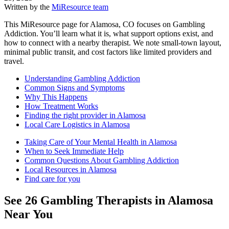
Written by the
MiResource team
This MiResource page for Alamosa, CO focuses on Gambling
Addiction. You’ll learn what it is, what support options exist, and
how to connect with a nearby therapist. We note small-town layout,
minimal public transit, and cost factors like limited providers and
travel.
Understanding Gambling Addiction
Common Signs and Symptoms
Why This Happens
How Treatment Works
Finding the right provider in Alamosa
Local Care Logistics in Alamosa
Taking Care of Your Mental Health in Alamosa
When to Seek Immediate Help
Common Questions About Gambling Addiction
Local Resources in Alamosa
Find care for you
See
26
Gambling
Therapists in
Alamosa
Near You