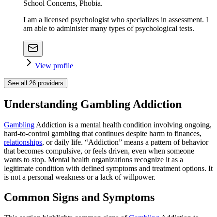
School Concerns, Phobia.
I am a licensed psychologist who specializes in assessment. I
am able to administer many types of psychological tests.
View profile
See all
26
providers
Understanding Gambling Addiction
Gambling
Addiction is a mental health condition involving ongoing,
hard-to-control gambling that continues despite harm to finances,
relationships
, or daily life. “Addiction” means a pattern of behavior
that becomes compulsive, or feels driven, even when someone
wants to stop. Mental health organizations recognize it as a
legitimate condition with defined symptoms and treatment options. It
is not a personal weakness or a lack of willpower.
Common Signs and Symptoms