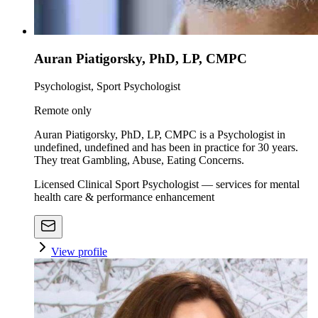
Auran Piatigorsky, PhD, LP, CMPC
Psychologist, Sport Psychologist
Remote only
Auran Piatigorsky, PhD, LP, CMPC is a Psychologist in
undefined, undefined and has been in practice for 30 years.
They treat Gambling, Abuse, Eating Concerns.
Licensed Clinical Sport Psychologist — services for mental
health care & performance enhancement
View profile