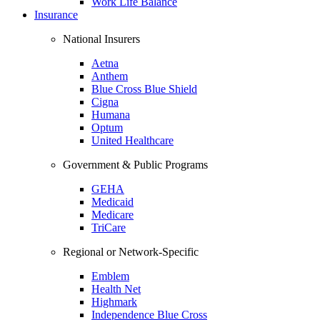
Work Life Balance
Insurance
National Insurers
Aetna
Anthem
Blue Cross Blue Shield
Cigna
Humana
Optum
United Healthcare
Government & Public Programs
GEHA
Medicaid
Medicare
TriCare
Regional or Network-Specific
Emblem
Health Net
Highmark
Independence Blue Cross