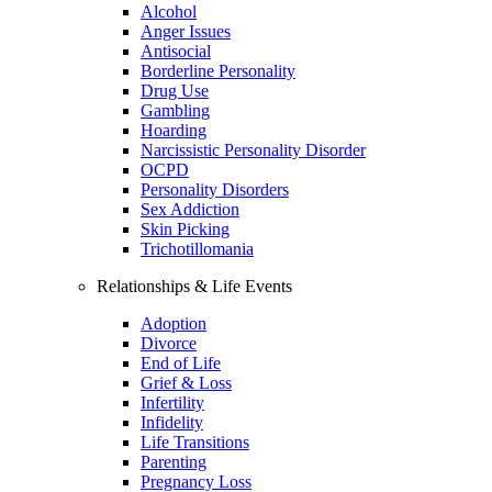
Alcohol
Anger Issues
Antisocial
Borderline Personality
Drug Use
Gambling
Hoarding
Narcissistic Personality Disorder
OCPD
Personality Disorders
Sex Addiction
Skin Picking
Trichotillomania
Relationships & Life Events
Adoption
Divorce
End of Life
Grief & Loss
Infertility
Infidelity
Life Transitions
Parenting
Pregnancy Loss