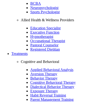
BCBA
Neuropsychologist
Sports Psychologist
Allied Health & Wellness Providers
Education Specialist
Executive Function
Hypnotherapist
Occupational Therapist
Pastoral Counselor
Registered Dietitian
Treatments
Cognitive and Behavioral
Applied Behavioral Analysis
Aversion Therapy
Behavior Therapy
Cognitive Behavioral Therapy
Dialectical Behavior Therapy
Exposure Therapy
Habit Reversal Training
Parent Management Training