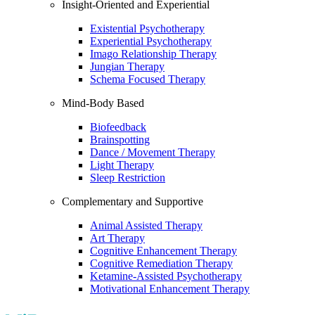
Insight-Oriented and Experiential
Existential Psychotherapy
Experiential Psychotherapy
Imago Relationship Therapy
Jungian Therapy
Schema Focused Therapy
Mind-Body Based
Biofeedback
Brainspotting
Dance / Movement Therapy
Light Therapy
Sleep Restriction
Complementary and Supportive
Animal Assisted Therapy
Art Therapy
Cognitive Enhancement Therapy
Cognitive Remediation Therapy
Ketamine-Assisted Psychotherapy
Motivational Enhancement Therapy