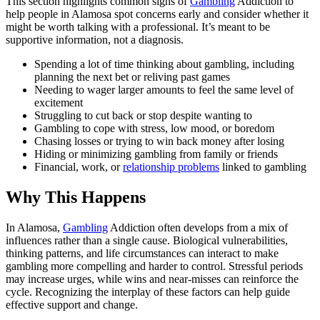
This section highlights common signs of
Gambling
Addiction to
help people in Alamosa spot concerns early and consider whether it
might be worth talking with a professional. It’s meant to be
supportive information, not a diagnosis.
Spending a lot of time thinking about gambling, including
planning the next bet or reliving past games
Needing to wager larger amounts to feel the same level of
excitement
Struggling to cut back or stop despite wanting to
Gambling to cope with stress, low mood, or boredom
Chasing losses or trying to win back money after losing
Hiding or minimizing gambling from family or friends
Financial, work, or
relationship problems
linked to gambling
Why This Happens
In Alamosa,
Gambling
Addiction often develops from a mix of
influences rather than a single cause. Biological vulnerabilities,
thinking patterns, and life circumstances can interact to make
gambling more compelling and harder to control. Stressful periods
may increase urges, while wins and near-misses can reinforce the
cycle. Recognizing the interplay of these factors can help guide
effective support and change.