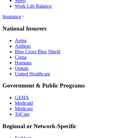
Sleep
Work Life Balance
Insurance
National Insurers
Aetna
Anthem
Blue Cross Blue Shield
Cigna
Humana
Optum
United Healthcare
Government & Public Programs
GEHA
Medicaid
Medicare
TriCare
Regional or Network-Specific