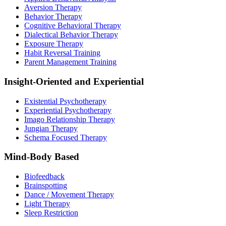
Aversion Therapy
Behavior Therapy
Cognitive Behavioral Therapy
Dialectical Behavior Therapy
Exposure Therapy
Habit Reversal Training
Parent Management Training
Insight-Oriented and Experiential
Existential Psychotherapy
Experiential Psychotherapy
Imago Relationship Therapy
Jungian Therapy
Schema Focused Therapy
Mind-Body Based
Biofeedback
Brainspotting
Dance / Movement Therapy
Light Therapy
Sleep Restriction