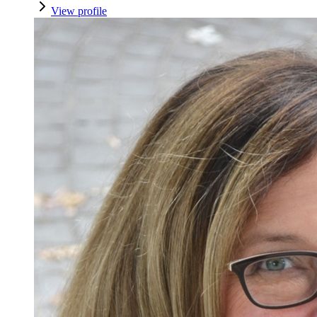
View profile