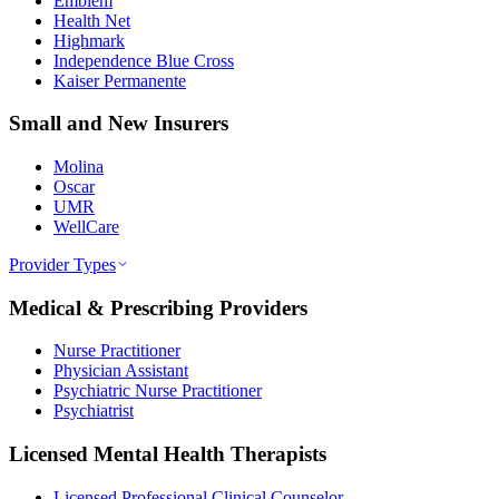
Emblem
Health Net
Highmark
Independence Blue Cross
Kaiser Permanente
Small and New Insurers
Molina
Oscar
UMR
WellCare
Provider Types
Medical & Prescribing Providers
Nurse Practitioner
Physician Assistant
Psychiatric Nurse Practitioner
Psychiatrist
Licensed Mental Health Therapists
Licensed Professional Clinical Counselor