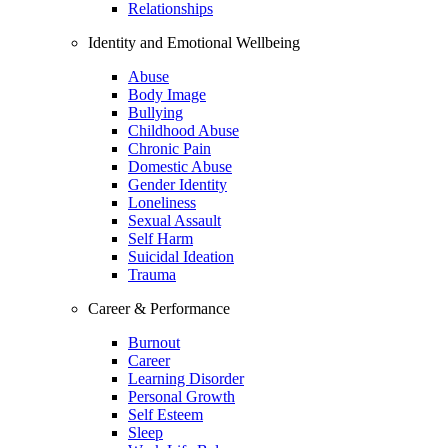
Relationships
Identity and Emotional Wellbeing
Abuse
Body Image
Bullying
Childhood Abuse
Chronic Pain
Domestic Abuse
Gender Identity
Loneliness
Sexual Assault
Self Harm
Suicidal Ideation
Trauma
Career & Performance
Burnout
Career
Learning Disorder
Personal Growth
Self Esteem
Sleep