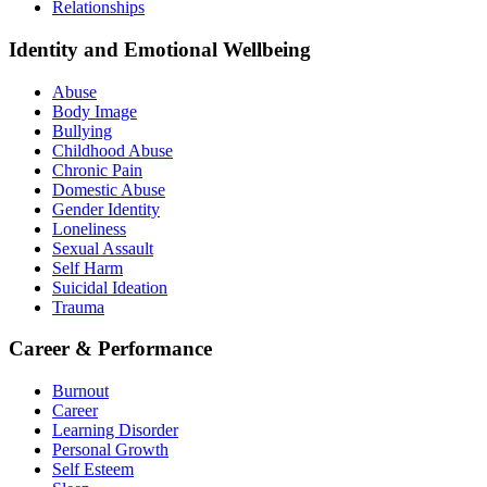
Relationships
Identity and Emotional Wellbeing
Abuse
Body Image
Bullying
Childhood Abuse
Chronic Pain
Domestic Abuse
Gender Identity
Loneliness
Sexual Assault
Self Harm
Suicidal Ideation
Trauma
Career & Performance
Burnout
Career
Learning Disorder
Personal Growth
Self Esteem