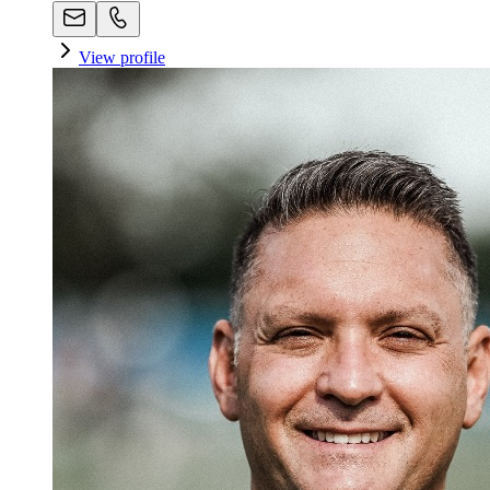
View profile