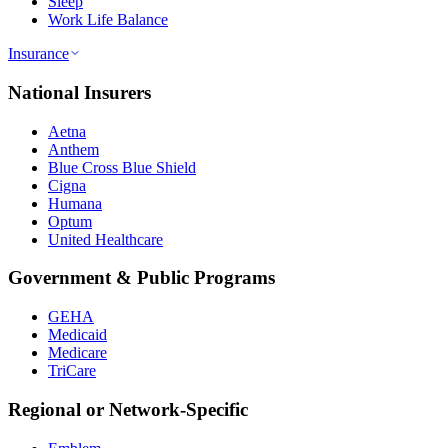
Sleep
Work Life Balance
Insurance
National Insurers
Aetna
Anthem
Blue Cross Blue Shield
Cigna
Humana
Optum
United Healthcare
Government & Public Programs
GEHA
Medicaid
Medicare
TriCare
Regional or Network-Specific