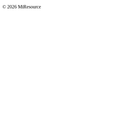
© 2026 MiResource