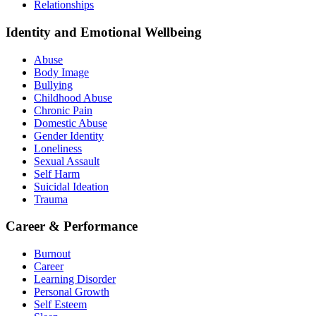
Relationships
Identity and Emotional Wellbeing
Abuse
Body Image
Bullying
Childhood Abuse
Chronic Pain
Domestic Abuse
Gender Identity
Loneliness
Sexual Assault
Self Harm
Suicidal Ideation
Trauma
Career & Performance
Burnout
Career
Learning Disorder
Personal Growth
Self Esteem