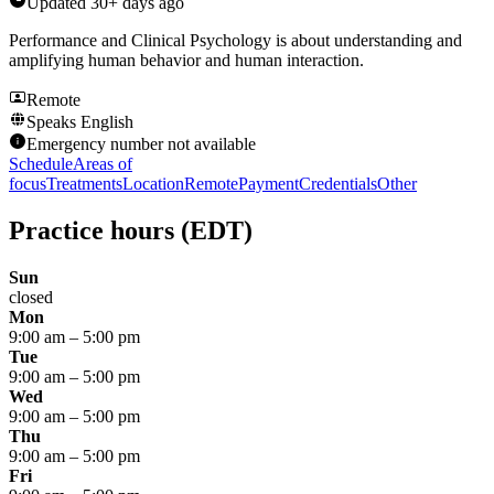
Updated
30+ days ago
Performance and Clinical Psychology is about understanding and
amplifying human behavior and human interaction.
Remote
Speaks
English
Emergency number not available
Schedule
Areas of
focus
Treatments
Location
Remote
Payment
Credentials
Other
Practice hours
(EDT)
Sun
closed
Mon
9:00 am
–
5:00 pm
Tue
9:00 am
–
5:00 pm
Wed
9:00 am
–
5:00 pm
Thu
9:00 am
–
5:00 pm
Fri