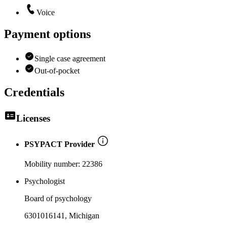
Voice
Payment options
Single case agreement
Out-of-pocket
Credentials
Licenses
PSYPACT Provider
Mobility number:
22386
Psychologist
Board of psychology
6301016141
, Michigan