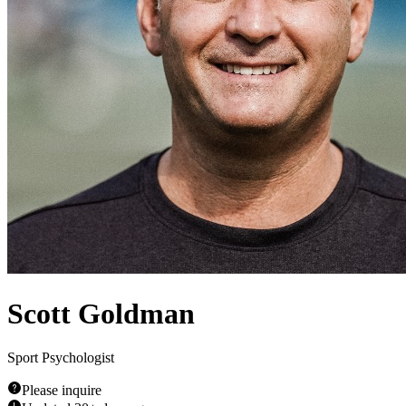
Scott Goldman
Sport Psychologist
Please inquire