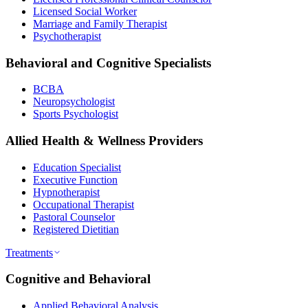
Licensed Social Worker
Marriage and Family Therapist
Psychotherapist
Behavioral and Cognitive Specialists
BCBA
Neuropsychologist
Sports Psychologist
Allied Health & Wellness Providers
Education Specialist
Executive Function
Hypnotherapist
Occupational Therapist
Pastoral Counselor
Registered Dietitian
Treatments
Cognitive and Behavioral
Applied Behavioral Analysis