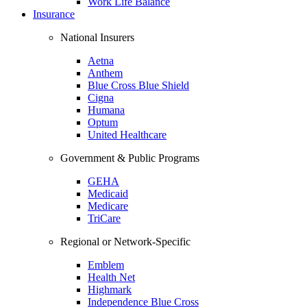
Work Life Balance
Insurance
National Insurers
Aetna
Anthem
Blue Cross Blue Shield
Cigna
Humana
Optum
United Healthcare
Government & Public Programs
GEHA
Medicaid
Medicare
TriCare
Regional or Network-Specific
Emblem
Health Net
Highmark
Independence Blue Cross