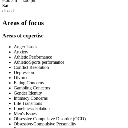
9:00 am
–
5:00 pm
Sat
closed
Areas of focus
Areas of expertise
Anger Issues
Anxiety
Athletic Performance
Athletic/Sports performance
Conflict Resolution
Depression
Divorce
Eating Concerns
Gambling Concerns
Gender Identity
Intimacy Concerns
Life Transitions
Loneliness/Isolation
Men's Issues
Obsessive Compulsive Disorder (OCD)
Obsessive-Compulsive Personality