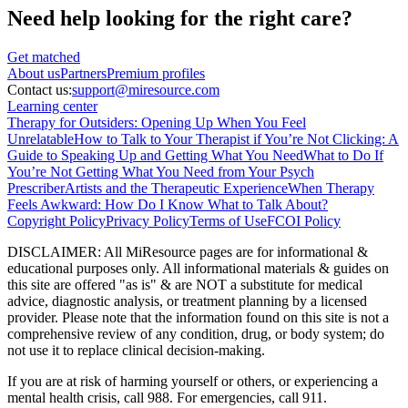
Need help looking
for the right care?
Get matched
About
us
Partners
Premium profiles
Contact us:
support@miresource.com
Learning center
Therapy for Outsiders: Opening Up When You Feel
Unrelatable
How to Talk to Your Therapist if You’re Not Clicking: A
Guide to Speaking Up and Getting What You Need
What to Do If
You’re Not Getting What You Need from Your Psych
Prescriber
Artists and the Therapeutic Experience
When Therapy
Feels Awkward: How Do I Know What to Talk About?
Copyright Policy
Privacy Policy
Terms of Use
FCOI Policy
DISCLAIMER
:
All MiResource pages are for informational
&
educational purposes only. All informational materials
&
guides on
this site are offered "as is"
&
are NOT a substitute for medical
advice, diagnostic analysis, or treatment planning by a licensed
provider. Please note that the information found on this site is not a
comprehensive review of any condition, drug, or body system; do
not use it to replace clinical decision-making.
If you are at risk of harming yourself or others, or experiencing a
mental health crisis, call 988. For emergencies, call 911.