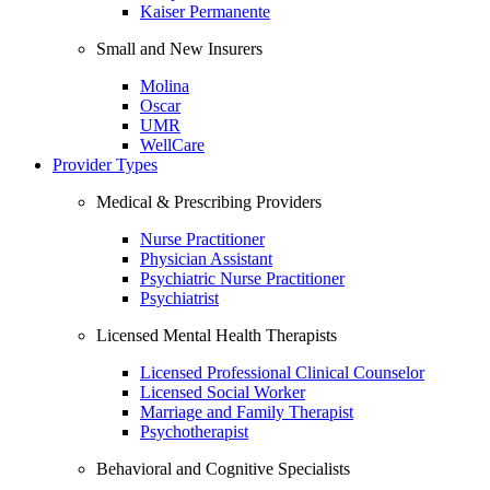
Kaiser Permanente
Small and New Insurers
Molina
Oscar
UMR
WellCare
Provider Types
Medical & Prescribing Providers
Nurse Practitioner
Physician Assistant
Psychiatric Nurse Practitioner
Psychiatrist
Licensed Mental Health Therapists
Licensed Professional Clinical Counselor
Licensed Social Worker
Marriage and Family Therapist
Psychotherapist
Behavioral and Cognitive Specialists