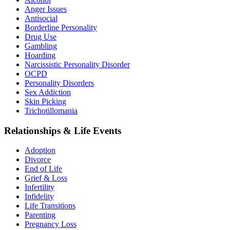
Anger Issues
Antisocial
Borderline Personality
Drug Use
Gambling
Hoarding
Narcissistic Personality Disorder
OCPD
Personality Disorders
Sex Addiction
Skin Picking
Trichotillomania
Relationships & Life Events
Adoption
Divorce
End of Life
Grief & Loss
Infertility
Infidelity
Life Transitions
Parenting
Pregnancy Loss