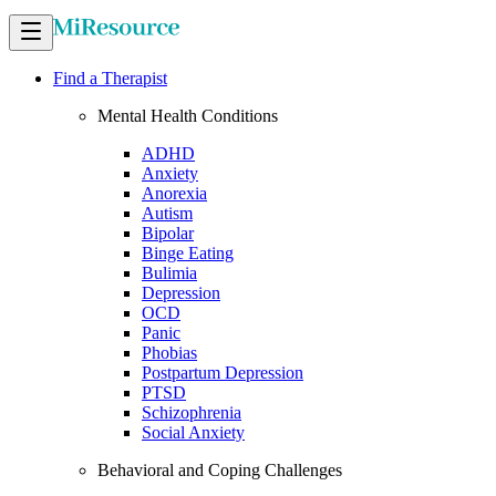
Find a Therapist
Mental Health Conditions
ADHD
Anxiety
Anorexia
Autism
Bipolar
Binge Eating
Bulimia
Depression
OCD
Panic
Phobias
Postpartum Depression
PTSD
Schizophrenia
Social Anxiety
Behavioral and Coping Challenges