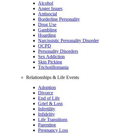
Alcohol
Anger Issues
Antisocial
Borderline Personality
Drug Use
Gambling
Hoarding
Narcissistic Personality Disorder
OCPD
Personality Disorders
Sex Addiction
Skin Picking
Trichotillomania
Relationships & Life Events
Adoption
Divorce
End of Life
Grief & Loss
Infertility
Infidelity
Life Transitions
Parenting
Pregnancy Loss