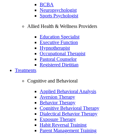
BCBA
Neuropsychologist
Sports Psychologist
Allied Health & Wellness Providers
Education Specialist
Executive Function
Hypnotherapist
Occupational Therapist
Pastoral Counselor
Registered Dietitian
Treatments
Cognitive and Behavioral
Applied Behavioral Analysis
Aversion Therapy
Behavior Therapy
Cognitive Behavioral Therapy
Dialectical Behavior Therapy
Exposure Therapy
Habit Reversal Training
Parent Management Training