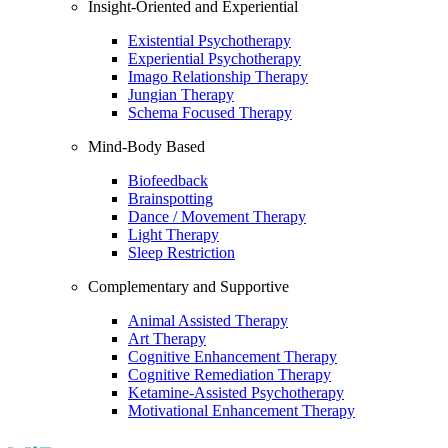
Insight-Oriented and Experiential
Existential Psychotherapy
Experiential Psychotherapy
Imago Relationship Therapy
Jungian Therapy
Schema Focused Therapy
Mind-Body Based
Biofeedback
Brainspotting
Dance / Movement Therapy
Light Therapy
Sleep Restriction
Complementary and Supportive
Animal Assisted Therapy
Art Therapy
Cognitive Enhancement Therapy
Cognitive Remediation Therapy
Ketamine-Assisted Psychotherapy
Motivational Enhancement Therapy