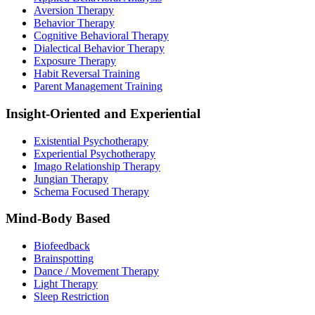
Aversion Therapy
Behavior Therapy
Cognitive Behavioral Therapy
Dialectical Behavior Therapy
Exposure Therapy
Habit Reversal Training
Parent Management Training
Insight-Oriented and Experiential
Existential Psychotherapy
Experiential Psychotherapy
Imago Relationship Therapy
Jungian Therapy
Schema Focused Therapy
Mind-Body Based
Biofeedback
Brainspotting
Dance / Movement Therapy
Light Therapy
Sleep Restriction