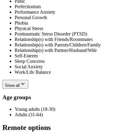
Panic
Perfectionism
Performance Anxiety
Personal Growth
Phobia
Physical Stress
Posttraumatic Stress Disorder (PTSD)
Relationship(s) with Friends/Roommates
Relationship(s) with Parents/Children/Family
Relationship(s) with Partner/Husband/Wife
Self-Esteem
Sleep Concerns
Social Anxiety
Work/Life Balance
Show all
Age groups
Young adults (18-30)
Adults (31-64)
Remote options