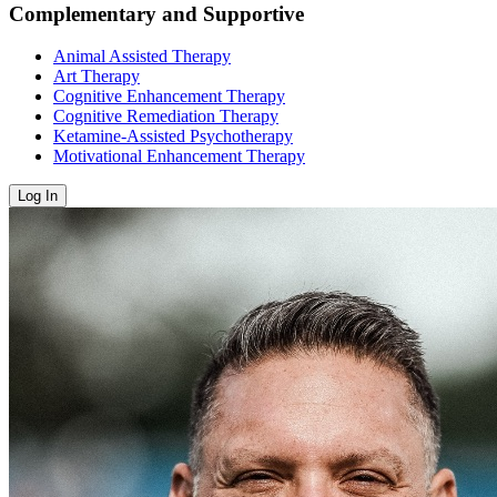
Complementary and Supportive
Animal Assisted Therapy
Art Therapy
Cognitive Enhancement Therapy
Cognitive Remediation Therapy
Ketamine-Assisted Psychotherapy
Motivational Enhancement Therapy
Log In