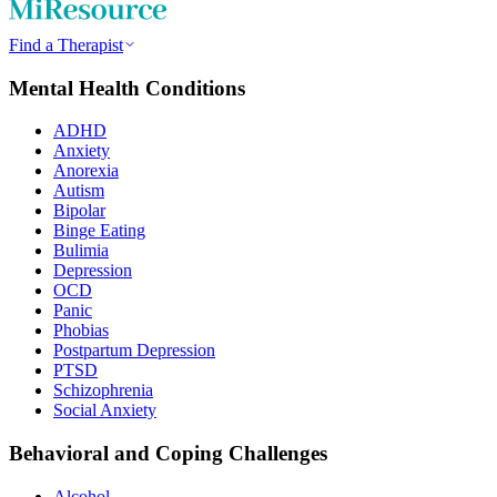
Find a Therapist
Mental Health Conditions
ADHD
Anxiety
Anorexia
Autism
Bipolar
Binge Eating
Bulimia
Depression
OCD
Panic
Phobias
Postpartum Depression
PTSD
Schizophrenia
Social Anxiety
Behavioral and Coping Challenges
Alcohol