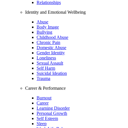
Relationships
Identity and Emotional Wellbeing
Abuse
Body Image
Bullying
Childhood Abuse
Chronic Pain
Domestic Abuse
Gender Identity
Loneliness
Sexual Assault
Self Harm
Suicidal Ideation
Trauma
Career & Performance
Burnout
Career
Learning Disorder
Personal Growth
Self Esteem
Sleep