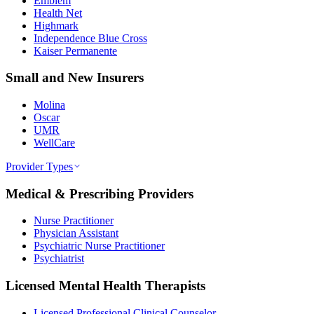
Emblem
Health Net
Highmark
Independence Blue Cross
Kaiser Permanente
Small and New Insurers
Molina
Oscar
UMR
WellCare
Provider Types
Medical & Prescribing Providers
Nurse Practitioner
Physician Assistant
Psychiatric Nurse Practitioner
Psychiatrist
Licensed Mental Health Therapists
Licensed Professional Clinical Counselor