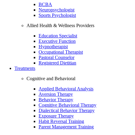
BCBA
Neuropsychologist
Sports Psychologist
Allied Health & Wellness Providers
Education Specialist
Executive Function
Hypnotherapist
Occupational Therapist
Pastoral Counselor
Registered Dietitian
Treatments
Cognitive and Behavioral
Applied Behavioral Analysis
Aversion Therapy
Behavior Therapy
Cognitive Behavioral Therapy
Dialectical Behavior Therapy
Exposure Therapy
Habit Reversal Training
Parent Management Training