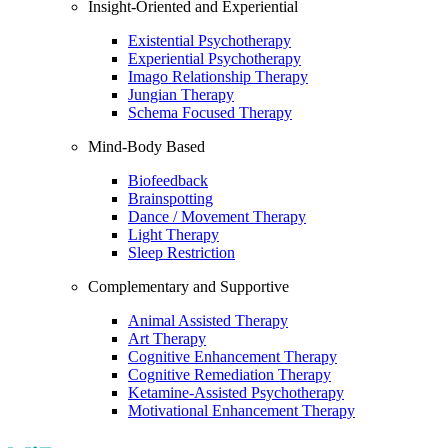
Insight-Oriented and Experiential
Existential Psychotherapy
Experiential Psychotherapy
Imago Relationship Therapy
Jungian Therapy
Schema Focused Therapy
Mind-Body Based
Biofeedback
Brainspotting
Dance / Movement Therapy
Light Therapy
Sleep Restriction
Complementary and Supportive
Animal Assisted Therapy
Art Therapy
Cognitive Enhancement Therapy
Cognitive Remediation Therapy
Ketamine-Assisted Psychotherapy
Motivational Enhancement Therapy