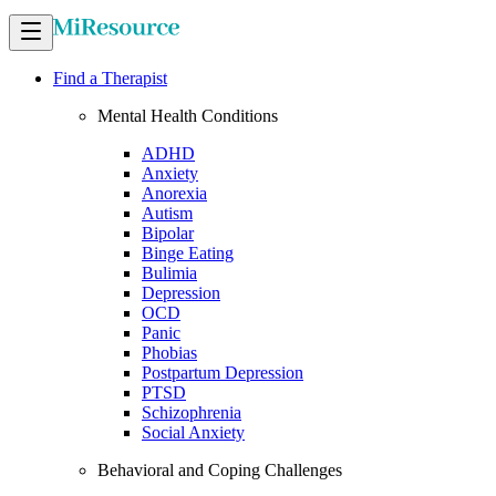
Find a Therapist
Mental Health Conditions
ADHD
Anxiety
Anorexia
Autism
Bipolar
Binge Eating
Bulimia
Depression
OCD
Panic
Phobias
Postpartum Depression
PTSD
Schizophrenia
Social Anxiety
Behavioral and Coping Challenges