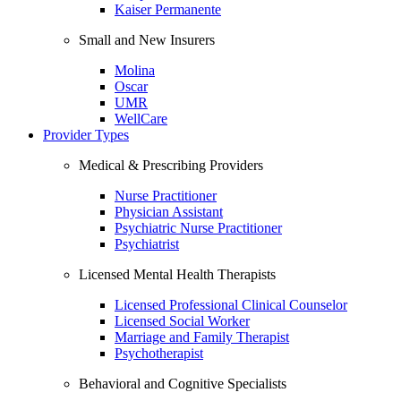
Kaiser Permanente
Small and New Insurers
Molina
Oscar
UMR
WellCare
Provider Types
Medical & Prescribing Providers
Nurse Practitioner
Physician Assistant
Psychiatric Nurse Practitioner
Psychiatrist
Licensed Mental Health Therapists
Licensed Professional Clinical Counselor
Licensed Social Worker
Marriage and Family Therapist
Psychotherapist
Behavioral and Cognitive Specialists