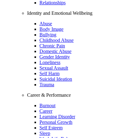
Relationships
Identity and Emotional Wellbeing
Abuse
Body Image
Bullying
Childhood Abuse
Chronic Pain
Domestic Abuse
Gender Identity
Loneliness
Sexual Assault
Self Harm
Suicidal Ideation
Trauma
Career & Performance
Burnout
Career
Learning Disorder
Personal Growth
Self Esteem
Sleep