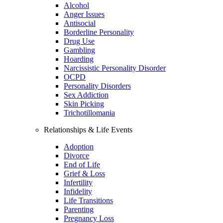
Alcohol
Anger Issues
Antisocial
Borderline Personality
Drug Use
Gambling
Hoarding
Narcissistic Personality Disorder
OCPD
Personality Disorders
Sex Addiction
Skin Picking
Trichotillomania
Relationships & Life Events
Adoption
Divorce
End of Life
Grief & Loss
Infertility
Infidelity
Life Transitions
Parenting
Pregnancy Loss