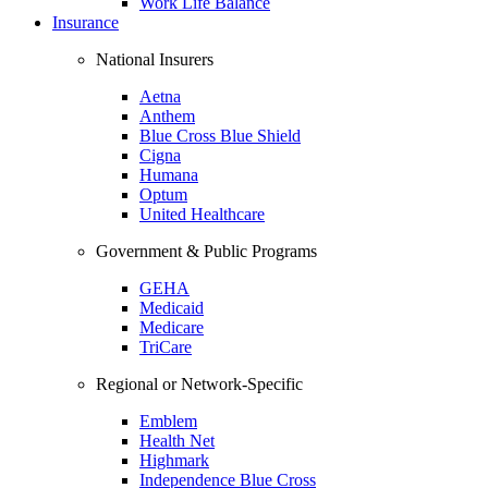
Work Life Balance
Insurance
National Insurers
Aetna
Anthem
Blue Cross Blue Shield
Cigna
Humana
Optum
United Healthcare
Government & Public Programs
GEHA
Medicaid
Medicare
TriCare
Regional or Network-Specific
Emblem
Health Net
Highmark
Independence Blue Cross