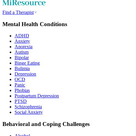
Find a Therapist
Mental Health Conditions
ADHD
Anxiety
Anorexia
Autism
Bipolar
Binge Eating
Bulimia
Depression
OCD
Panic
Phobias
Postpartum Depression
PTSD
Schizophrenia
Social Anxiety
Behavioral and Coping Challenges
Alcohol