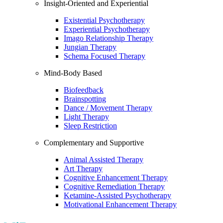
Insight-Oriented and Experiential
Existential Psychotherapy
Experiential Psychotherapy
Imago Relationship Therapy
Jungian Therapy
Schema Focused Therapy
Mind-Body Based
Biofeedback
Brainspotting
Dance / Movement Therapy
Light Therapy
Sleep Restriction
Complementary and Supportive
Animal Assisted Therapy
Art Therapy
Cognitive Enhancement Therapy
Cognitive Remediation Therapy
Ketamine-Assisted Psychotherapy
Motivational Enhancement Therapy