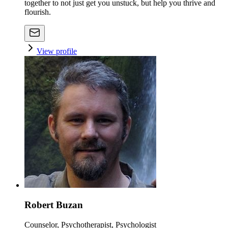
together to not just get you unstuck, but help you thrive and
flourish.
View profile
Robert Buzan
Counselor, Psychotherapist, Psychologist