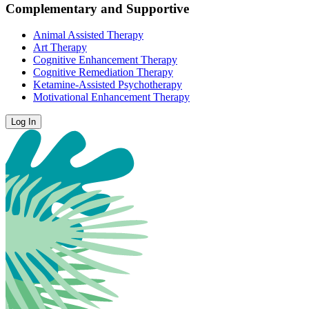
Complementary and Supportive
Animal Assisted Therapy
Art Therapy
Cognitive Enhancement Therapy
Cognitive Remediation Therapy
Ketamine-Assisted Psychotherapy
Motivational Enhancement Therapy
Log In