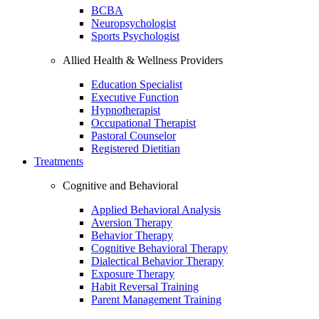
BCBA
Neuropsychologist
Sports Psychologist
Allied Health & Wellness Providers
Education Specialist
Executive Function
Hypnotherapist
Occupational Therapist
Pastoral Counselor
Registered Dietitian
Treatments
Cognitive and Behavioral
Applied Behavioral Analysis
Aversion Therapy
Behavior Therapy
Cognitive Behavioral Therapy
Dialectical Behavior Therapy
Exposure Therapy
Habit Reversal Training
Parent Management Training