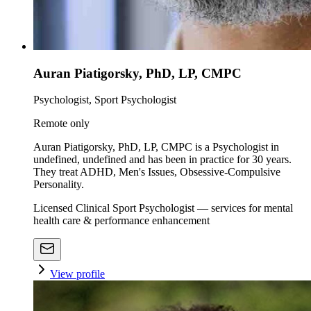
Auran Piatigorsky, PhD, LP, CMPC
Psychologist, Sport Psychologist
Remote only
Auran Piatigorsky, PhD, LP, CMPC is a Psychologist in
undefined, undefined and has been in practice for 30 years.
They treat ADHD, Men's Issues, Obsessive-Compulsive
Personality.
Licensed Clinical Sport Psychologist — services for mental
health care & performance enhancement
View profile