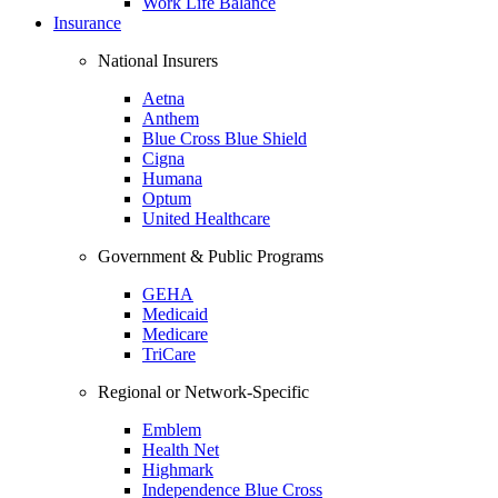
Work Life Balance
Insurance
National Insurers
Aetna
Anthem
Blue Cross Blue Shield
Cigna
Humana
Optum
United Healthcare
Government & Public Programs
GEHA
Medicaid
Medicare
TriCare
Regional or Network-Specific
Emblem
Health Net
Highmark
Independence Blue Cross