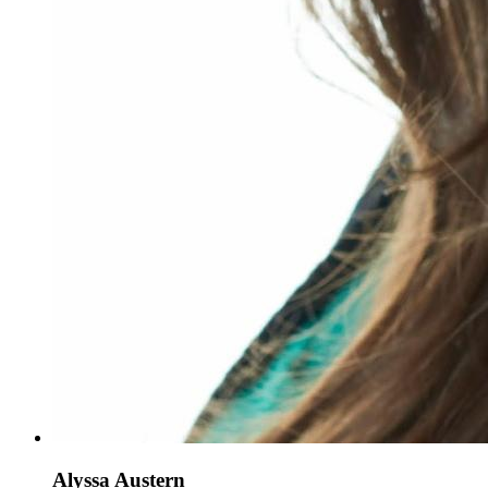
Alyssa Austern