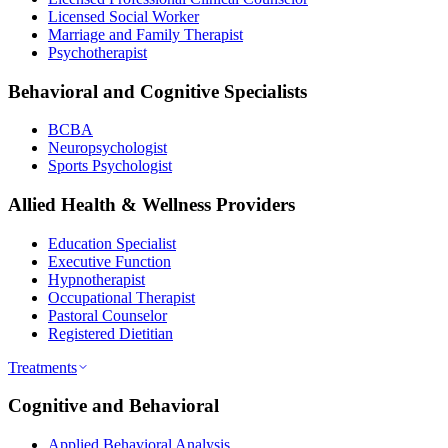
Licensed Social Worker
Marriage and Family Therapist
Psychotherapist
Behavioral and Cognitive Specialists
BCBA
Neuropsychologist
Sports Psychologist
Allied Health & Wellness Providers
Education Specialist
Executive Function
Hypnotherapist
Occupational Therapist
Pastoral Counselor
Registered Dietitian
Treatments
Cognitive and Behavioral
Applied Behavioral Analysis