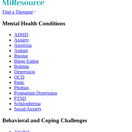
Find a Therapist
Mental Health Conditions
ADHD
Anxiety
Anorexia
Autism
Bipolar
Binge Eating
Bulimia
Depression
OCD
Panic
Phobias
Postpartum Depression
PTSD
Schizophrenia
Social Anxiety
Behavioral and Coping Challenges
Alcohol