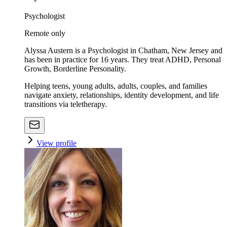
Psychologist
Remote only
Alyssa Austern is a Psychologist in Chatham, New Jersey and
has been in practice for 16 years. They treat ADHD, Personal
Growth, Borderline Personality.
Helping teens, young adults, adults, couples, and families
navigate anxiety, relationships, identity development, and life
transitions via teletherapy.
View profile