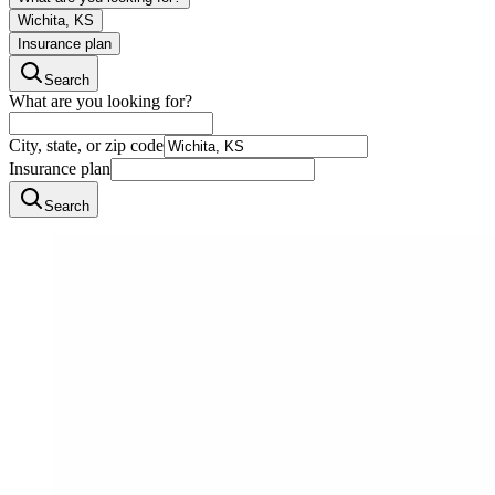
Wichita, KS
Insurance plan
Search
What are you looking for?
City, state, or zip code
Insurance plan
Search