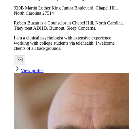
920B Martin Luther King Junior Boulevard, Chapel Hill,
North Carolina 27514
Robert Buzan is a Counselor in Chapel Hill, North Carolina.
They treat ADHD, Burnout, Sleep Concerns.
I am a clinical psychologist with extensive experience
working with college students via telehealth. I welcome
clients of all backgrounds.
View profile