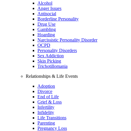
Alcohol
Anger Issues
Antisocial
Borderline Personality
Drug Use
Gambling
Hoarding
Narcissistic Personality Disorder
OCPD
Personality Disorders
Sex Addiction
Skin Picking
Trichotillomania
Relationships & Life Events
Adoption
Divorce
End of Life
Grief & Loss
Infertility
Infidelity
Life Transitions
Parenting
Pregnancy Loss