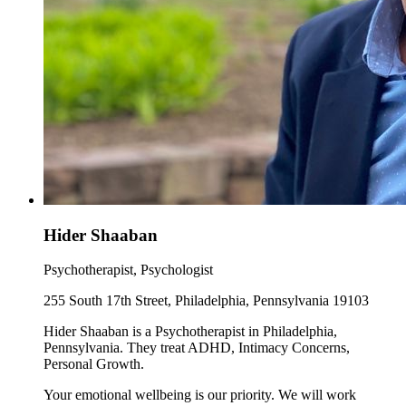
Hider Shaaban
Psychotherapist, Psychologist
255 South 17th Street, Philadelphia, Pennsylvania 19103
Hider Shaaban is a Psychotherapist in Philadelphia,
Pennsylvania. They treat ADHD, Intimacy Concerns,
Personal Growth.
Your emotional wellbeing is our priority. We will work