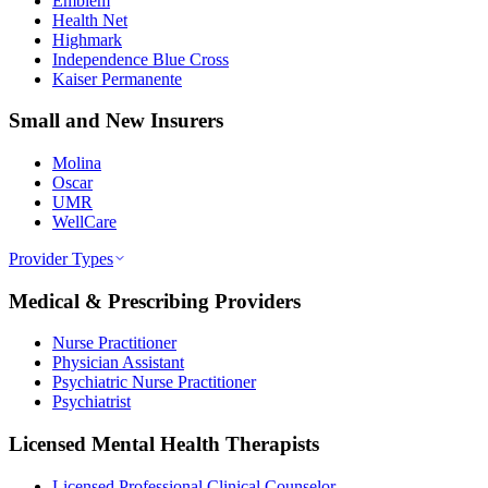
Emblem
Health Net
Highmark
Independence Blue Cross
Kaiser Permanente
Small and New Insurers
Molina
Oscar
UMR
WellCare
Provider Types
Medical & Prescribing Providers
Nurse Practitioner
Physician Assistant
Psychiatric Nurse Practitioner
Psychiatrist
Licensed Mental Health Therapists
Licensed Professional Clinical Counselor