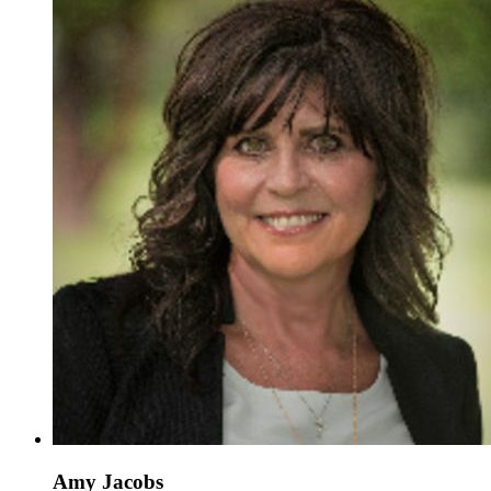
Amy Jacobs