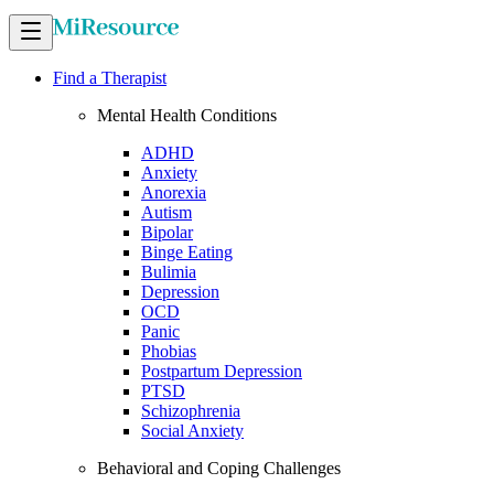
Find a Therapist
Mental Health Conditions
ADHD
Anxiety
Anorexia
Autism
Bipolar
Binge Eating
Bulimia
Depression
OCD
Panic
Phobias
Postpartum Depression
PTSD
Schizophrenia
Social Anxiety
Behavioral and Coping Challenges