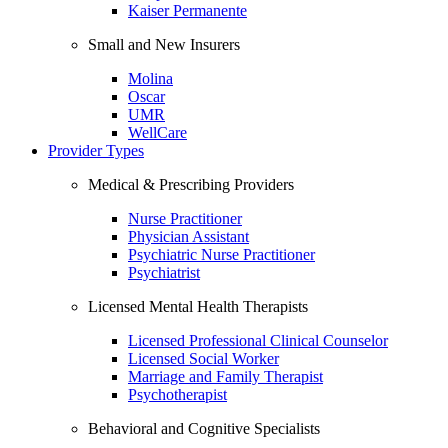
Kaiser Permanente
Small and New Insurers
Molina
Oscar
UMR
WellCare
Provider Types
Medical & Prescribing Providers
Nurse Practitioner
Physician Assistant
Psychiatric Nurse Practitioner
Psychiatrist
Licensed Mental Health Therapists
Licensed Professional Clinical Counselor
Licensed Social Worker
Marriage and Family Therapist
Psychotherapist
Behavioral and Cognitive Specialists