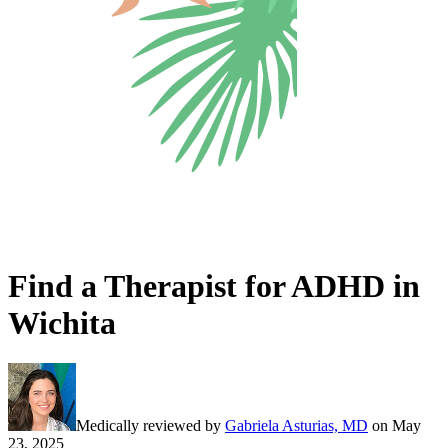
Find a Therapist for ADHD in
Wichita
Medically reviewed by
Gabriela Asturias, MD
on
May
23, 2025