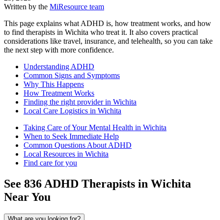
Written by the
MiResource team
This page explains what ADHD is, how treatment works, and how
to find therapists in Wichita who treat it. It also covers practical
considerations like travel, insurance, and telehealth, so you can take
the next step with more confidence.
Understanding ADHD
Common Signs and Symptoms
Why This Happens
How Treatment Works
Finding the right provider in Wichita
Local Care Logistics in Wichita
Taking Care of Your Mental Health in Wichita
When to Seek Immediate Help
Common Questions About ADHD
Local Resources in Wichita
Find care for you
See
836
ADHD
Therapists in
Wichita
Near You
What are you looking for?