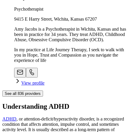
Psychotherapist
9415 E Harry Street, Wichita, Kansas 67207
Amy Jacobs is a Psychotherapist in Wichita, Kansas and has
been in practice for 34 years. They treat ADHD, Childhood
Abuse, Obsessive Compulsive Disorder (OCD).
In my practice at Life Journey Therapy, I seek to walk with
you in Hope, Trust and Compassion as you navigate the
experience of life
View profile
See all
836
providers
Understanding ADHD
ADHD
, or attention-deficit/hyperactivity disorder, is a recognized
condition that affects attention, impulse control, and sometimes
activity level. It is usually described as a long-term pattern of