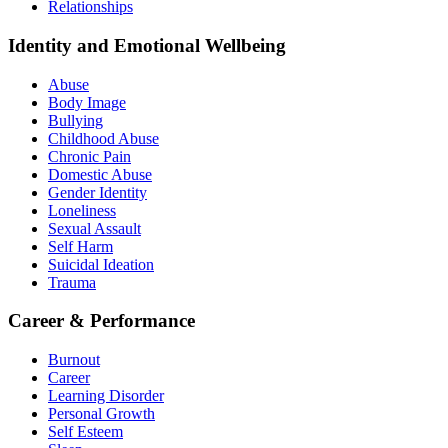
Relationships
Identity and Emotional Wellbeing
Abuse
Body Image
Bullying
Childhood Abuse
Chronic Pain
Domestic Abuse
Gender Identity
Loneliness
Sexual Assault
Self Harm
Suicidal Ideation
Trauma
Career & Performance
Burnout
Career
Learning Disorder
Personal Growth
Self Esteem