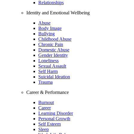
Relationships
Identity and Emotional Wellbeing
Abuse
Body Image
Bullying
Childhood Abuse
Chronic Pain
Domestic Abuse
Gender Identity
Loneliness
Sexual Assault
Self Harm
Suicidal Ideation
Trauma
Career & Performance
Burnout
Career
Learning Disorder
Personal Growth
Self Esteem
Sleep