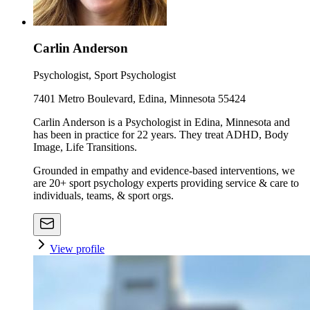
Carlin Anderson
Psychologist, Sport Psychologist
7401 Metro Boulevard, Edina, Minnesota 55424
Carlin Anderson is a Psychologist in Edina, Minnesota and
has been in practice for 22 years. They treat ADHD, Body
Image, Life Transitions.
Grounded in empathy and evidence-based interventions, we
are 20+ sport psychology experts providing service & care to
individuals, teams, & sport orgs.
View profile