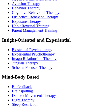
Aversion Therapy
Behavior Therapy
Cognitive Behavioral Therapy
Dialectical Behavior Therapy
Exposure Therapy
Habit Reversal Training
Parent Management Training
Insight-Oriented and Experiential
Existential Psychotherapy
Experiential Psychotherapy
Imago Relationship Therapy
Jungian Therapy
Schema Focused Therapy
Mind-Body Based
Biofeedback
Brainspotting
Dance / Movement Therapy
Light Therapy
Sleep Restriction