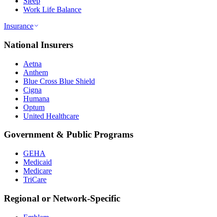
Sleep
Work Life Balance
Insurance
National Insurers
Aetna
Anthem
Blue Cross Blue Shield
Cigna
Humana
Optum
United Healthcare
Government & Public Programs
GEHA
Medicaid
Medicare
TriCare
Regional or Network-Specific