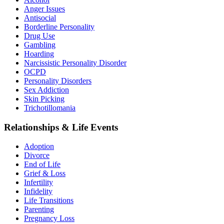
Anger Issues
Antisocial
Borderline Personality
Drug Use
Gambling
Hoarding
Narcissistic Personality Disorder
OCPD
Personality Disorders
Sex Addiction
Skin Picking
Trichotillomania
Relationships & Life Events
Adoption
Divorce
End of Life
Grief & Loss
Infertility
Infidelity
Life Transitions
Parenting
Pregnancy Loss