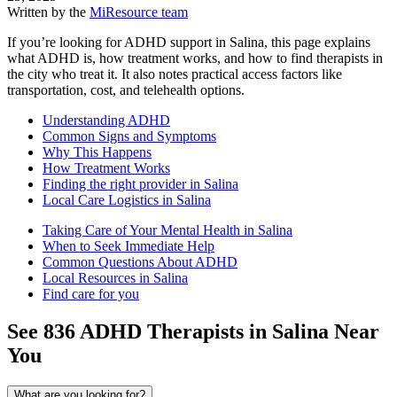
Written by the
MiResource team
If you’re looking for ADHD support in Salina, this page explains
what ADHD is, how treatment works, and how to find therapists in
the city who treat it. It also notes practical access factors like
transportation, cost, and telehealth options.
Understanding ADHD
Common Signs and Symptoms
Why This Happens
How Treatment Works
Finding the right provider in Salina
Local Care Logistics in Salina
Taking Care of Your Mental Health in Salina
When to Seek Immediate Help
Common Questions About ADHD
Local Resources in Salina
Find care for you
See
836
ADHD
Therapists in
Salina
Near
You
What are you looking for?