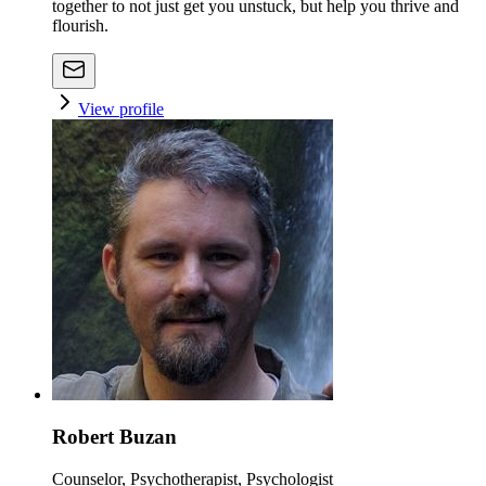
together to not just get you unstuck, but help you thrive and
flourish.
View profile
Robert Buzan
Counselor, Psychotherapist, Psychologist