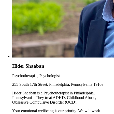
Hider Shaaban
Psychotherapist, Psychologist
255 South 17th Street, Philadelphia, Pennsylvania 19103
Hider Shaaban is a Psychotherapist in Philadelphia,
Pennsylvania. They treat ADHD, Childhood Abuse,
Obsessive Compulsive Disorder (OCD).
Your emotional wellbeing is our priority. We will work