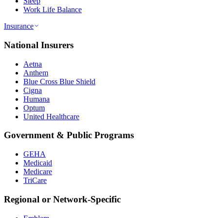
Sleep
Work Life Balance
Insurance
National Insurers
Aetna
Anthem
Blue Cross Blue Shield
Cigna
Humana
Optum
United Healthcare
Government & Public Programs
GEHA
Medicaid
Medicare
TriCare
Regional or Network-Specific