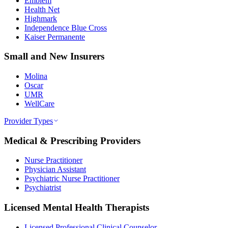
Emblem
Health Net
Highmark
Independence Blue Cross
Kaiser Permanente
Small and New Insurers
Molina
Oscar
UMR
WellCare
Provider Types
Medical & Prescribing Providers
Nurse Practitioner
Physician Assistant
Psychiatric Nurse Practitioner
Psychiatrist
Licensed Mental Health Therapists
Licensed Professional Clinical Counselor