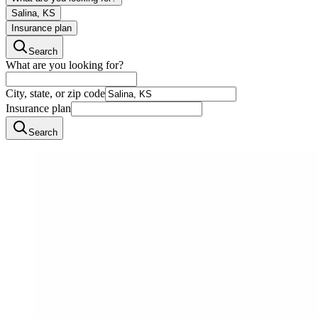
Salina, KS
Insurance plan
Search
What are you looking for?
City, state, or zip code
Insurance plan
Search