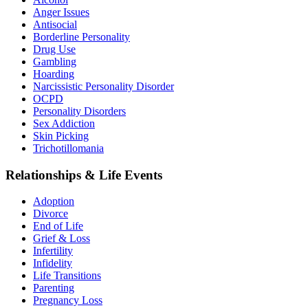
Anger Issues
Antisocial
Borderline Personality
Drug Use
Gambling
Hoarding
Narcissistic Personality Disorder
OCPD
Personality Disorders
Sex Addiction
Skin Picking
Trichotillomania
Relationships & Life Events
Adoption
Divorce
End of Life
Grief & Loss
Infertility
Infidelity
Life Transitions
Parenting
Pregnancy Loss