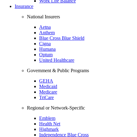
Work Life Balance
Insurance
National Insurers
Aetna
Anthem
Blue Cross Blue Shield
Cigna
Humana
Optum
United Healthcare
Government & Public Programs
GEHA
Medicaid
Medicare
TriCare
Regional or Network-Specific
Emblem
Health Net
Highmark
Independence Blue Cross