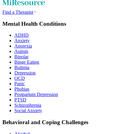
Find a Therapist
Mental Health Conditions
ADHD
Anxiety
Anorexia
Autism
Bipolar
Binge Eating
Bulimia
Depression
OCD
Panic
Phobias
Postpartum Depression
PTSD
Schizophrenia
Social Anxiety
Behavioral and Coping Challenges
Alcohol