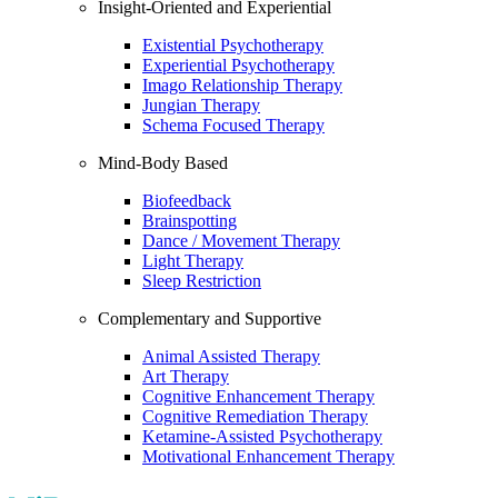
Insight-Oriented and Experiential
Existential Psychotherapy
Experiential Psychotherapy
Imago Relationship Therapy
Jungian Therapy
Schema Focused Therapy
Mind-Body Based
Biofeedback
Brainspotting
Dance / Movement Therapy
Light Therapy
Sleep Restriction
Complementary and Supportive
Animal Assisted Therapy
Art Therapy
Cognitive Enhancement Therapy
Cognitive Remediation Therapy
Ketamine-Assisted Psychotherapy
Motivational Enhancement Therapy