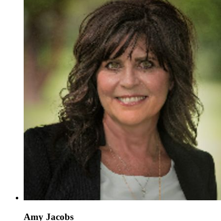
Amy Jacobs