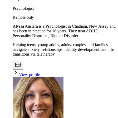
Psychologist
Remote only
Alyssa Austern is a Psychologist in Chatham, New Jersey and
has been in practice for 16 years. They treat ADHD,
Personality Disorders, Bipolar Disorder.
Helping teens, young adults, adults, couples, and families
navigate anxiety, relationships, identity development, and life
transitions via teletherapy.
View profile