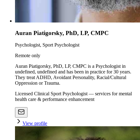
Auran Piatigorsky, PhD, LP, CMPC
Psychologist, Sport Psychologist
Remote only
Auran Piatigorsky, PhD, LP, CMPC is a Psychologist in
undefined, undefined and has been in practice for 30 years.
They treat ADHD, Avoidant Personality, Racial/Cultural
Oppression or Trauma.
Licensed Clinical Sport Psychologist — services for mental
health care & performance enhancement
View profile