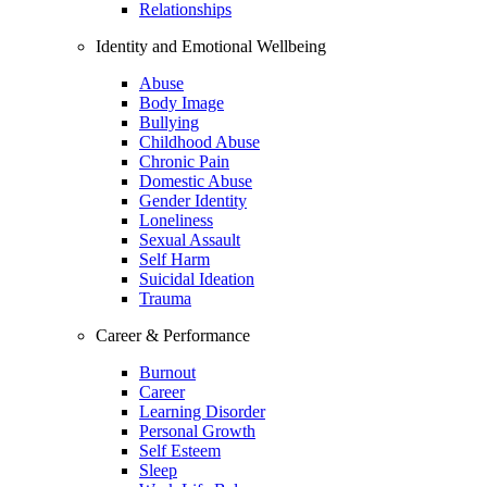
Relationships
Identity and Emotional Wellbeing
Abuse
Body Image
Bullying
Childhood Abuse
Chronic Pain
Domestic Abuse
Gender Identity
Loneliness
Sexual Assault
Self Harm
Suicidal Ideation
Trauma
Career & Performance
Burnout
Career
Learning Disorder
Personal Growth
Self Esteem
Sleep