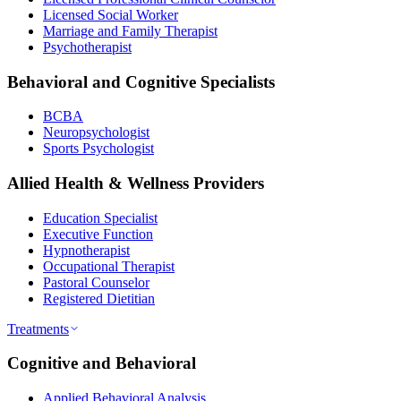
Licensed Social Worker
Marriage and Family Therapist
Psychotherapist
Behavioral and Cognitive Specialists
BCBA
Neuropsychologist
Sports Psychologist
Allied Health & Wellness Providers
Education Specialist
Executive Function
Hypnotherapist
Occupational Therapist
Pastoral Counselor
Registered Dietitian
Treatments
Cognitive and Behavioral
Applied Behavioral Analysis