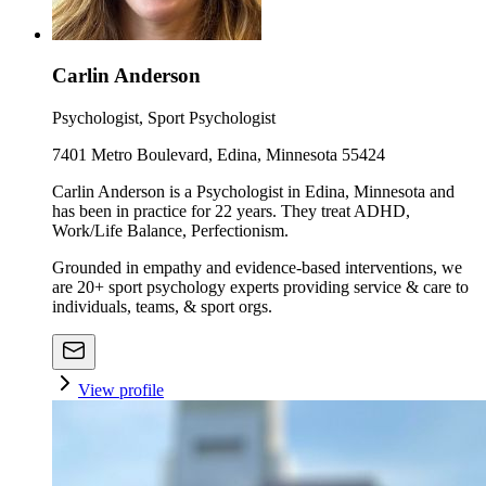
Carlin Anderson
Psychologist, Sport Psychologist
7401 Metro Boulevard, Edina, Minnesota 55424
Carlin Anderson is a Psychologist in Edina, Minnesota and
has been in practice for 22 years. They treat ADHD,
Work/Life Balance, Perfectionism.
Grounded in empathy and evidence-based interventions, we
are 20+ sport psychology experts providing service & care to
individuals, teams, & sport orgs.
View profile