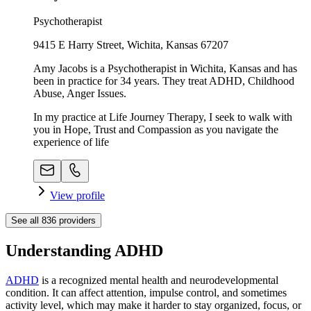
Psychotherapist
9415 E Harry Street, Wichita, Kansas 67207
Amy Jacobs is a Psychotherapist in Wichita, Kansas and has
been in practice for 34 years. They treat ADHD, Childhood
Abuse, Anger Issues.
In my practice at Life Journey Therapy, I seek to walk with
you in Hope, Trust and Compassion as you navigate the
experience of life
View profile
See all
836
providers
Understanding ADHD
ADHD
is a recognized mental health and neurodevelopmental
condition. It can affect attention, impulse control, and sometimes
activity level, which may make it harder to stay organized, focus, or