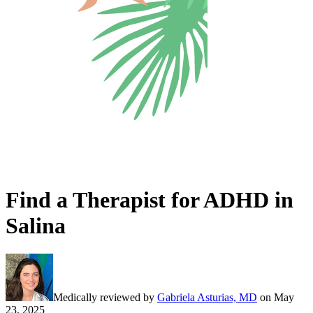
Find a Therapist for ADHD in
Salina
Medically reviewed by
Gabriela Asturias, MD
on
May
23, 2025