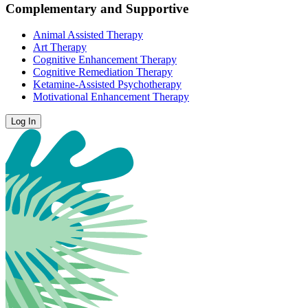
Complementary and Supportive
Animal Assisted Therapy
Art Therapy
Cognitive Enhancement Therapy
Cognitive Remediation Therapy
Ketamine-Assisted Psychotherapy
Motivational Enhancement Therapy
Log In