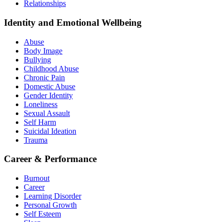
Relationships
Identity and Emotional Wellbeing
Abuse
Body Image
Bullying
Childhood Abuse
Chronic Pain
Domestic Abuse
Gender Identity
Loneliness
Sexual Assault
Self Harm
Suicidal Ideation
Trauma
Career & Performance
Burnout
Career
Learning Disorder
Personal Growth
Self Esteem