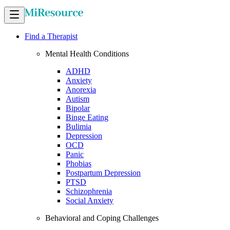
Find a Therapist
Mental Health Conditions
ADHD
Anxiety
Anorexia
Autism
Bipolar
Binge Eating
Bulimia
Depression
OCD
Panic
Phobias
Postpartum Depression
PTSD
Schizophrenia
Social Anxiety
Behavioral and Coping Challenges