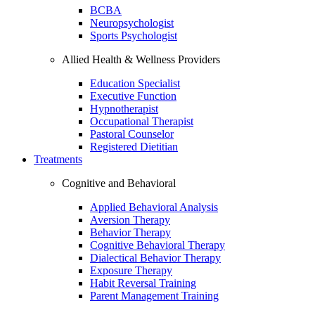
BCBA
Neuropsychologist
Sports Psychologist
Allied Health & Wellness Providers
Education Specialist
Executive Function
Hypnotherapist
Occupational Therapist
Pastoral Counselor
Registered Dietitian
Treatments
Cognitive and Behavioral
Applied Behavioral Analysis
Aversion Therapy
Behavior Therapy
Cognitive Behavioral Therapy
Dialectical Behavior Therapy
Exposure Therapy
Habit Reversal Training
Parent Management Training