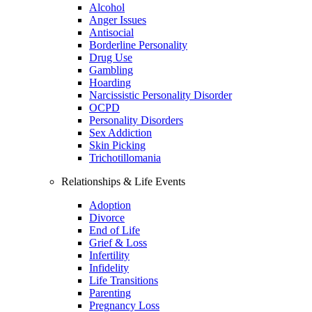
Alcohol
Anger Issues
Antisocial
Borderline Personality
Drug Use
Gambling
Hoarding
Narcissistic Personality Disorder
OCPD
Personality Disorders
Sex Addiction
Skin Picking
Trichotillomania
Relationships & Life Events
Adoption
Divorce
End of Life
Grief & Loss
Infertility
Infidelity
Life Transitions
Parenting
Pregnancy Loss