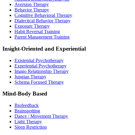
Aversion Therapy
Behavior Therapy
Cognitive Behavioral Therapy
Dialectical Behavior Therapy
Exposure Therapy
Habit Reversal Training
Parent Management Training
Insight-Oriented and Experiential
Existential Psychotherapy
Experiential Psychotherapy
Imago Relationship Therapy
Jungian Therapy
Schema Focused Therapy
Mind-Body Based
Biofeedback
Brainspotting
Dance / Movement Therapy
Light Therapy
Sleep Restriction