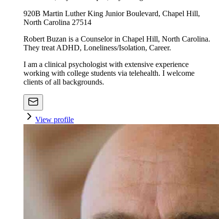
920B Martin Luther King Junior Boulevard, Chapel Hill,
North Carolina 27514
Robert Buzan is a Counselor in Chapel Hill, North Carolina.
They treat ADHD, Loneliness/Isolation, Career.
I am a clinical psychologist with extensive experience
working with college students via telehealth. I welcome
clients of all backgrounds.
View profile