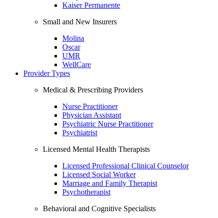
Kaiser Permanente
Small and New Insurers
Molina
Oscar
UMR
WellCare
Provider Types
Medical & Prescribing Providers
Nurse Practitioner
Physician Assistant
Psychiatric Nurse Practitioner
Psychiatrist
Licensed Mental Health Therapists
Licensed Professional Clinical Counselor
Licensed Social Worker
Marriage and Family Therapist
Psychotherapist
Behavioral and Cognitive Specialists