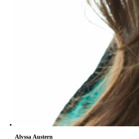
Alyssa Austern