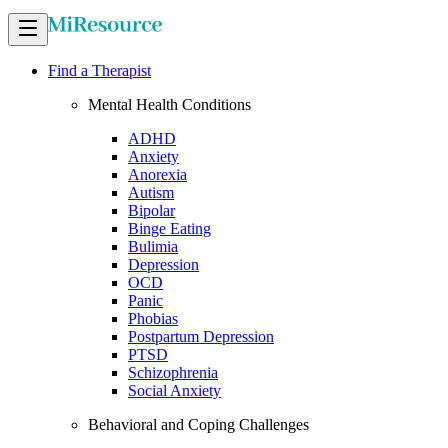
Find a Therapist
Mental Health Conditions
ADHD
Anxiety
Anorexia
Autism
Bipolar
Binge Eating
Bulimia
Depression
OCD
Panic
Phobias
Postpartum Depression
PTSD
Schizophrenia
Social Anxiety
Behavioral and Coping Challenges