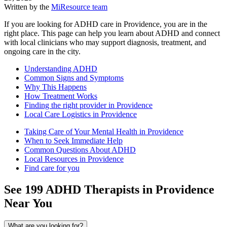
Written by the
MiResource team
If you are looking for ADHD care in Providence, you are in the
right place. This page can help you learn about ADHD and connect
with local clinicians who may support diagnosis, treatment, and
ongoing care in the city.
Understanding ADHD
Common Signs and Symptoms
Why This Happens
How Treatment Works
Finding the right provider in Providence
Local Care Logistics in Providence
Taking Care of Your Mental Health in Providence
When to Seek Immediate Help
Common Questions About ADHD
Local Resources in Providence
Find care for you
See
199
ADHD
Therapists in
Providence
Near You
What are you looking for?