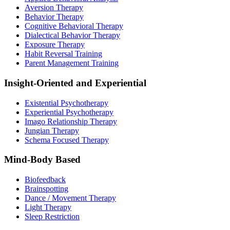
Aversion Therapy
Behavior Therapy
Cognitive Behavioral Therapy
Dialectical Behavior Therapy
Exposure Therapy
Habit Reversal Training
Parent Management Training
Insight-Oriented and Experiential
Existential Psychotherapy
Experiential Psychotherapy
Imago Relationship Therapy
Jungian Therapy
Schema Focused Therapy
Mind-Body Based
Biofeedback
Brainspotting
Dance / Movement Therapy
Light Therapy
Sleep Restriction