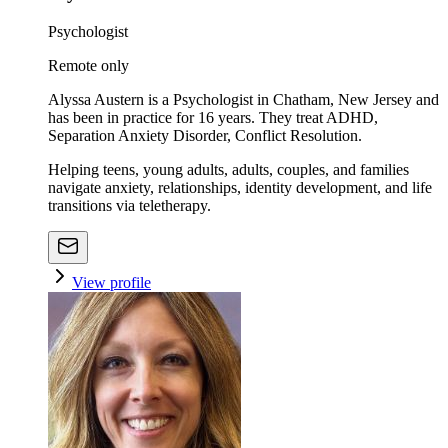
Psychologist
Remote only
Alyssa Austern is a Psychologist in Chatham, New Jersey and
has been in practice for 16 years. They treat ADHD,
Separation Anxiety Disorder, Conflict Resolution.
Helping teens, young adults, adults, couples, and families
navigate anxiety, relationships, identity development, and life
transitions via teletherapy.
View profile