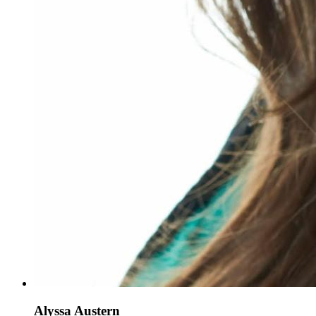
Alyssa Austern