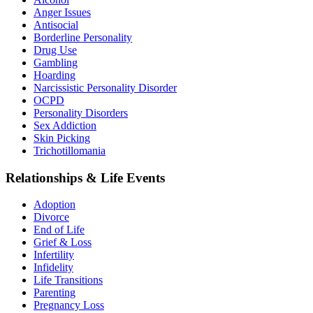
Anger Issues
Antisocial
Borderline Personality
Drug Use
Gambling
Hoarding
Narcissistic Personality Disorder
OCPD
Personality Disorders
Sex Addiction
Skin Picking
Trichotillomania
Relationships & Life Events
Adoption
Divorce
End of Life
Grief & Loss
Infertility
Infidelity
Life Transitions
Parenting
Pregnancy Loss