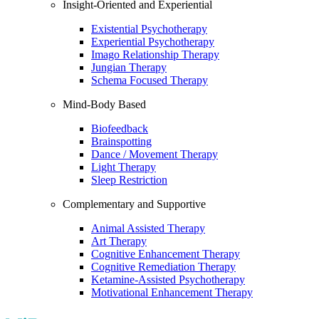
Insight-Oriented and Experiential
Existential Psychotherapy
Experiential Psychotherapy
Imago Relationship Therapy
Jungian Therapy
Schema Focused Therapy
Mind-Body Based
Biofeedback
Brainspotting
Dance / Movement Therapy
Light Therapy
Sleep Restriction
Complementary and Supportive
Animal Assisted Therapy
Art Therapy
Cognitive Enhancement Therapy
Cognitive Remediation Therapy
Ketamine-Assisted Psychotherapy
Motivational Enhancement Therapy