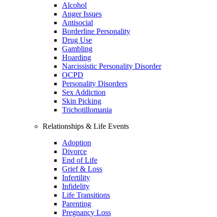
Alcohol
Anger Issues
Antisocial
Borderline Personality
Drug Use
Gambling
Hoarding
Narcissistic Personality Disorder
OCPD
Personality Disorders
Sex Addiction
Skin Picking
Trichotillomania
Relationships & Life Events
Adoption
Divorce
End of Life
Grief & Loss
Infertility
Infidelity
Life Transitions
Parenting
Pregnancy Loss