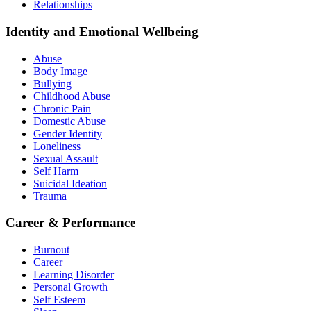
Relationships
Identity and Emotional Wellbeing
Abuse
Body Image
Bullying
Childhood Abuse
Chronic Pain
Domestic Abuse
Gender Identity
Loneliness
Sexual Assault
Self Harm
Suicidal Ideation
Trauma
Career & Performance
Burnout
Career
Learning Disorder
Personal Growth
Self Esteem