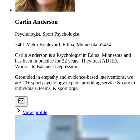
Carlin Anderson
Psychologist, Sport Psychologist
7401 Metro Boulevard, Edina, Minnesota 55424
Carlin Anderson is a Psychologist in Edina, Minnesota and
has been in practice for 22 years. They treat ADHD,
Work/Life Balance, Depression.
Grounded in empathy and evidence-based interventions, we
are 20+ sport psychology experts providing service & care to
individuals, teams, & sport orgs.
View profile