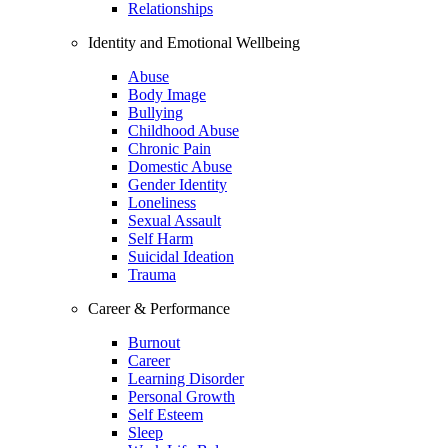
Relationships
Identity and Emotional Wellbeing
Abuse
Body Image
Bullying
Childhood Abuse
Chronic Pain
Domestic Abuse
Gender Identity
Loneliness
Sexual Assault
Self Harm
Suicidal Ideation
Trauma
Career & Performance
Burnout
Career
Learning Disorder
Personal Growth
Self Esteem
Sleep