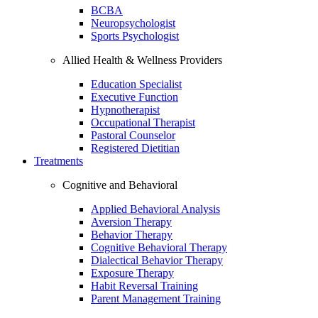
BCBA
Neuropsychologist
Sports Psychologist
Allied Health & Wellness Providers
Education Specialist
Executive Function
Hypnotherapist
Occupational Therapist
Pastoral Counselor
Registered Dietitian
Treatments
Cognitive and Behavioral
Applied Behavioral Analysis
Aversion Therapy
Behavior Therapy
Cognitive Behavioral Therapy
Dialectical Behavior Therapy
Exposure Therapy
Habit Reversal Training
Parent Management Training