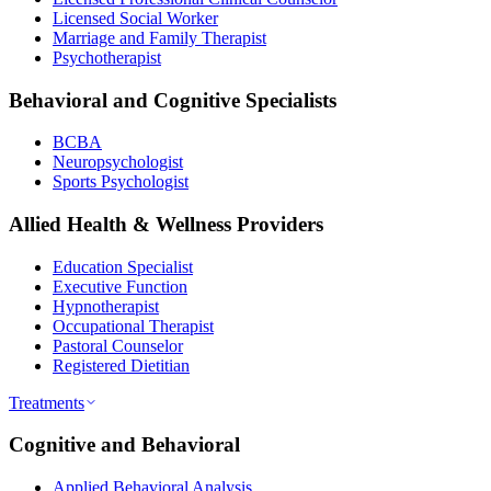
Licensed Social Worker
Marriage and Family Therapist
Psychotherapist
Behavioral and Cognitive Specialists
BCBA
Neuropsychologist
Sports Psychologist
Allied Health & Wellness Providers
Education Specialist
Executive Function
Hypnotherapist
Occupational Therapist
Pastoral Counselor
Registered Dietitian
Treatments
Cognitive and Behavioral
Applied Behavioral Analysis