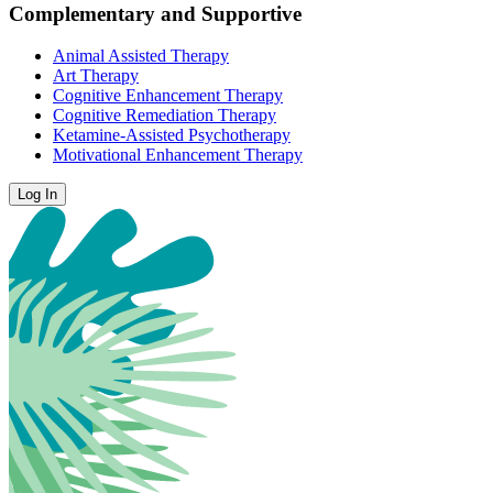
Complementary and Supportive
Animal Assisted Therapy
Art Therapy
Cognitive Enhancement Therapy
Cognitive Remediation Therapy
Ketamine-Assisted Psychotherapy
Motivational Enhancement Therapy
Log In