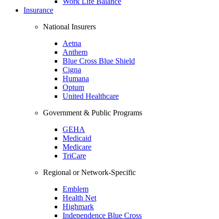
Work Life Balance
Insurance
National Insurers
Aetna
Anthem
Blue Cross Blue Shield
Cigna
Humana
Optum
United Healthcare
Government & Public Programs
GEHA
Medicaid
Medicare
TriCare
Regional or Network-Specific
Emblem
Health Net
Highmark
Independence Blue Cross