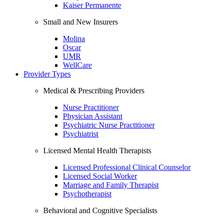
Kaiser Permanente
Small and New Insurers
Molina
Oscar
UMR
WellCare
Provider Types
Medical & Prescribing Providers
Nurse Practitioner
Physician Assistant
Psychiatric Nurse Practitioner
Psychiatrist
Licensed Mental Health Therapists
Licensed Professional Clinical Counselor
Licensed Social Worker
Marriage and Family Therapist
Psychotherapist
Behavioral and Cognitive Specialists