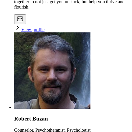
together to not just get you unstuck, but help you thrive and
flourish.
View profile
Robert Buzan
Counselor, Psychotherapist, Psychologist