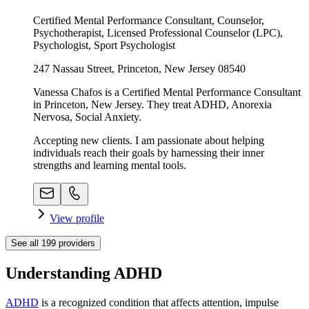
Certified Mental Performance Consultant, Counselor,
Psychotherapist, Licensed Professional Counselor (LPC),
Psychologist, Sport Psychologist
247 Nassau Street, Princeton, New Jersey 08540
Vanessa Chafos is a Certified Mental Performance Consultant
in Princeton, New Jersey. They treat ADHD, Anorexia
Nervosa, Social Anxiety.
Accepting new clients. I am passionate about helping
individuals reach their goals by harnessing their inner
strengths and learning mental tools.
View profile
See all
199
providers
Understanding ADHD
ADHD
is a recognized condition that affects attention, impulse