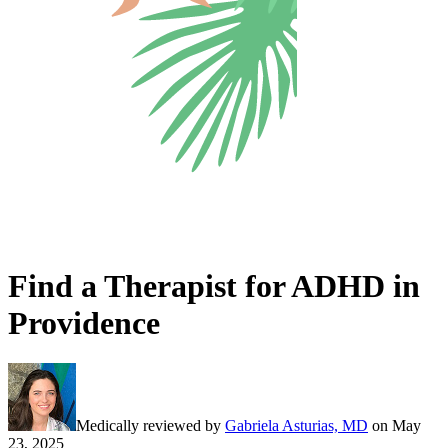
Find a Therapist for ADHD in
Providence
Medically reviewed by
Gabriela Asturias, MD
on
May
23, 2025