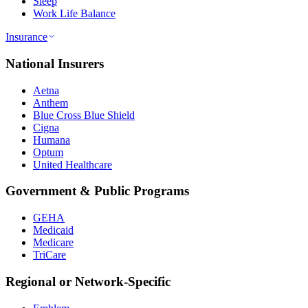
Sleep
Work Life Balance
Insurance
National Insurers
Aetna
Anthem
Blue Cross Blue Shield
Cigna
Humana
Optum
United Healthcare
Government & Public Programs
GEHA
Medicaid
Medicare
TriCare
Regional or Network-Specific