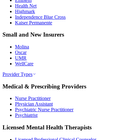
Emblem
Health Net
Highmark
Independence Blue Cross
Kaiser Permanente
Small and New Insurers
Molina
Oscar
UMR
WellCare
Provider Types
Medical & Prescribing Providers
Nurse Practitioner
Physician Assistant
Psychiatric Nurse Practitioner
Psychiatrist
Licensed Mental Health Therapists
Licensed Professional Clinical Counselor