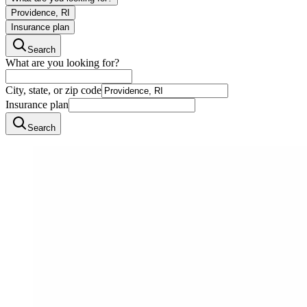
Providence, RI
Insurance plan
Search
What are you looking for?
City, state, or zip code
Insurance plan
Search