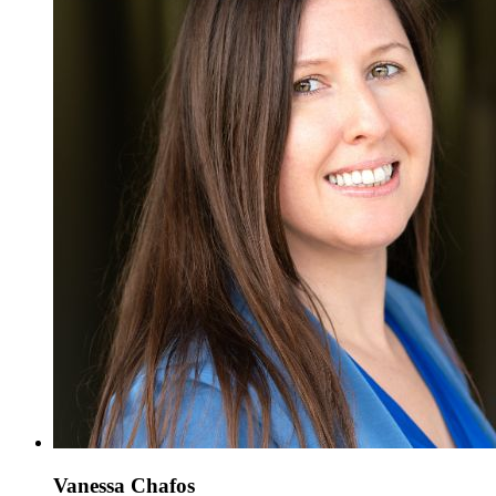
Vanessa Chafos