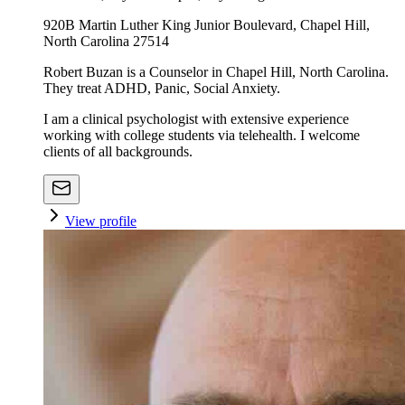
920B Martin Luther King Junior Boulevard, Chapel Hill,
North Carolina 27514
Robert Buzan is a Counselor in Chapel Hill, North Carolina.
They treat ADHD, Panic, Social Anxiety.
I am a clinical psychologist with extensive experience
working with college students via telehealth. I welcome
clients of all backgrounds.
View profile