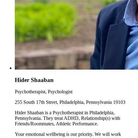
Hider Shaaban
Psychotherapist, Psychologist
255 South 17th Street, Philadelphia, Pennsylvania 19103
Hider Shaaban is a Psychotherapist in Philadelphia,
Pennsylvania. They treat ADHD, Relationship(s) with
Friends/Roommates, Athletic Performance.
Your emotional wellbeing is our priority. We will work