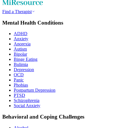
Find a Therapist
Mental Health Conditions
ADHD
Anxiety
Anorexia
Autism
Bipolar
Binge Eating
Bulimia
Depression
OCD
Panic
Phobias
Postpartum Depression
PTSD
Schizophrenia
Social Anxiety
Behavioral and Coping Challenges
Alcohol