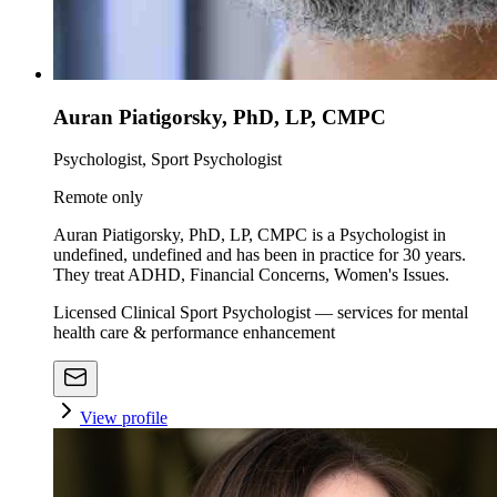
Auran Piatigorsky, PhD, LP, CMPC
Psychologist, Sport Psychologist
Remote only
Auran Piatigorsky, PhD, LP, CMPC is a Psychologist in
undefined, undefined and has been in practice for 30 years.
They treat ADHD, Financial Concerns, Women's Issues.
Licensed Clinical Sport Psychologist — services for mental
health care & performance enhancement
View profile