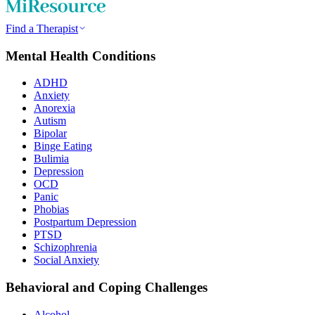
Find a Therapist
Mental Health Conditions
ADHD
Anxiety
Anorexia
Autism
Bipolar
Binge Eating
Bulimia
Depression
OCD
Panic
Phobias
Postpartum Depression
PTSD
Schizophrenia
Social Anxiety
Behavioral and Coping Challenges
Alcohol