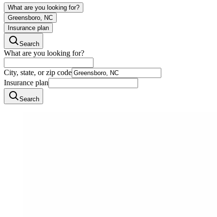
What are you looking for?
Greensboro, NC
Insurance plan
Search
What are you looking for?
City, state, or zip code
Insurance plan
Search