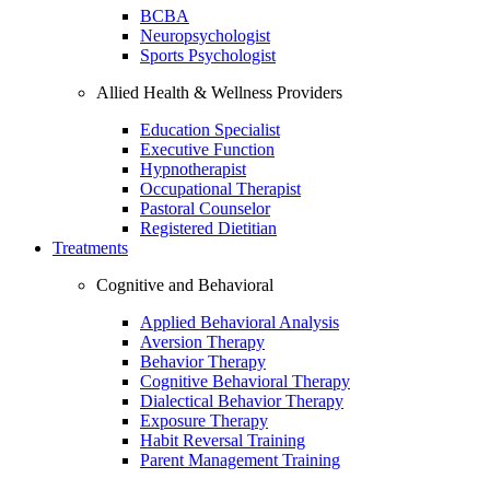
BCBA
Neuropsychologist
Sports Psychologist
Allied Health & Wellness Providers
Education Specialist
Executive Function
Hypnotherapist
Occupational Therapist
Pastoral Counselor
Registered Dietitian
Treatments
Cognitive and Behavioral
Applied Behavioral Analysis
Aversion Therapy
Behavior Therapy
Cognitive Behavioral Therapy
Dialectical Behavior Therapy
Exposure Therapy
Habit Reversal Training
Parent Management Training