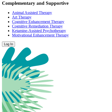
Complementary and Supportive
Animal Assisted Therapy
Art Therapy
Cognitive Enhancement Therapy
Cognitive Remediation Therapy
Ketamine-Assisted Psychotherapy
Motivational Enhancement Therapy
Log In