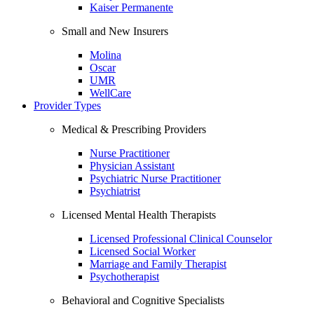
Kaiser Permanente
Small and New Insurers
Molina
Oscar
UMR
WellCare
Provider Types
Medical & Prescribing Providers
Nurse Practitioner
Physician Assistant
Psychiatric Nurse Practitioner
Psychiatrist
Licensed Mental Health Therapists
Licensed Professional Clinical Counselor
Licensed Social Worker
Marriage and Family Therapist
Psychotherapist
Behavioral and Cognitive Specialists