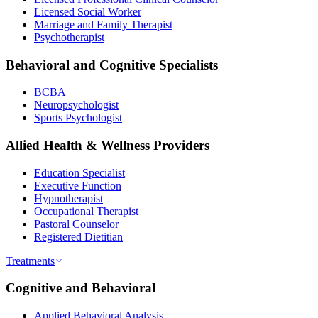
Licensed Social Worker
Marriage and Family Therapist
Psychotherapist
Behavioral and Cognitive Specialists
BCBA
Neuropsychologist
Sports Psychologist
Allied Health & Wellness Providers
Education Specialist
Executive Function
Hypnotherapist
Occupational Therapist
Pastoral Counselor
Registered Dietitian
Treatments
Cognitive and Behavioral
Applied Behavioral Analysis