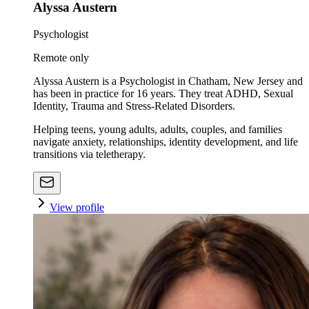
Alyssa Austern
Psychologist
Remote only
Alyssa Austern is a Psychologist in Chatham, New Jersey and
has been in practice for 16 years. They treat ADHD, Sexual
Identity, Trauma and Stress-Related Disorders.
Helping teens, young adults, adults, couples, and families
navigate anxiety, relationships, identity development, and life
transitions via teletherapy.
View profile