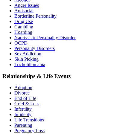
Anger Issues
Antisocial
Borderline Personality
Drug Use
Gambling
Hoarding
Narcissistic Personality Disorder
OCPD
Personality Disorders
Sex Addiction
Skin Picking
Trichotillomania
Relationships & Life Events
Adoption
Divorce
End of Life
Grief & Loss
Infertility
Infidelity
Life Transitions
Parenting
Pregnancy Loss