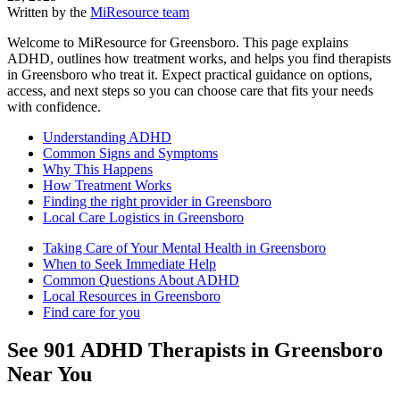
Written by the
MiResource team
Welcome to MiResource for Greensboro. This page explains
ADHD, outlines how treatment works, and helps you find therapists
in Greensboro who treat it. Expect practical guidance on options,
access, and next steps so you can choose care that fits your needs
with confidence.
Understanding ADHD
Common Signs and Symptoms
Why This Happens
How Treatment Works
Finding the right provider in Greensboro
Local Care Logistics in Greensboro
Taking Care of Your Mental Health in Greensboro
When to Seek Immediate Help
Common Questions About ADHD
Local Resources in Greensboro
Find care for you
See
901
ADHD
Therapists in
Greensboro
Near You