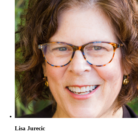
Lisa Jurecic