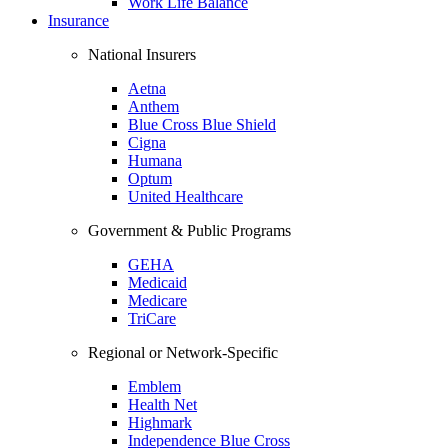
Work Life Balance
Insurance
National Insurers
Aetna
Anthem
Blue Cross Blue Shield
Cigna
Humana
Optum
United Healthcare
Government & Public Programs
GEHA
Medicaid
Medicare
TriCare
Regional or Network-Specific
Emblem
Health Net
Highmark
Independence Blue Cross