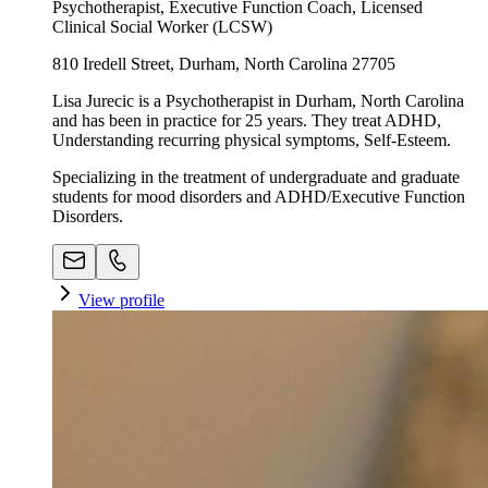
Psychotherapist, Executive Function Coach, Licensed
Clinical Social Worker (LCSW)
810 Iredell Street, Durham, North Carolina 27705
Lisa Jurecic is a Psychotherapist in Durham, North Carolina
and has been in practice for 25 years. They treat ADHD,
Understanding recurring physical symptoms, Self-Esteem.
Specializing in the treatment of undergraduate and graduate
students for mood disorders and ADHD/Executive Function
Disorders.
View profile