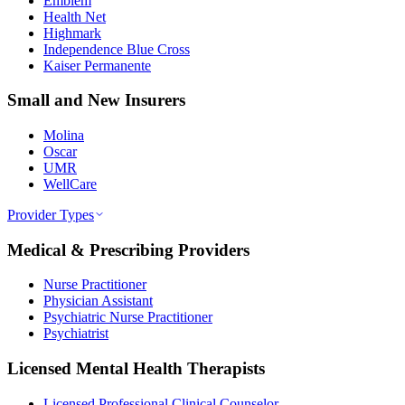
Emblem
Health Net
Highmark
Independence Blue Cross
Kaiser Permanente
Small and New Insurers
Molina
Oscar
UMR
WellCare
Provider Types
Medical & Prescribing Providers
Nurse Practitioner
Physician Assistant
Psychiatric Nurse Practitioner
Psychiatrist
Licensed Mental Health Therapists
Licensed Professional Clinical Counselor