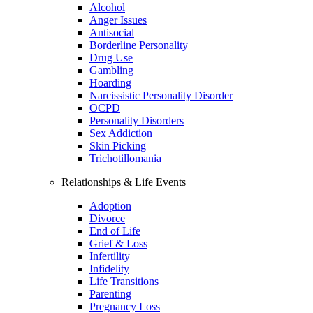
Alcohol
Anger Issues
Antisocial
Borderline Personality
Drug Use
Gambling
Hoarding
Narcissistic Personality Disorder
OCPD
Personality Disorders
Sex Addiction
Skin Picking
Trichotillomania
Relationships & Life Events
Adoption
Divorce
End of Life
Grief & Loss
Infertility
Infidelity
Life Transitions
Parenting
Pregnancy Loss