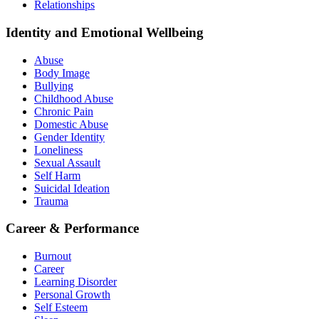
Relationships
Identity and Emotional Wellbeing
Abuse
Body Image
Bullying
Childhood Abuse
Chronic Pain
Domestic Abuse
Gender Identity
Loneliness
Sexual Assault
Self Harm
Suicidal Ideation
Trauma
Career & Performance
Burnout
Career
Learning Disorder
Personal Growth
Self Esteem