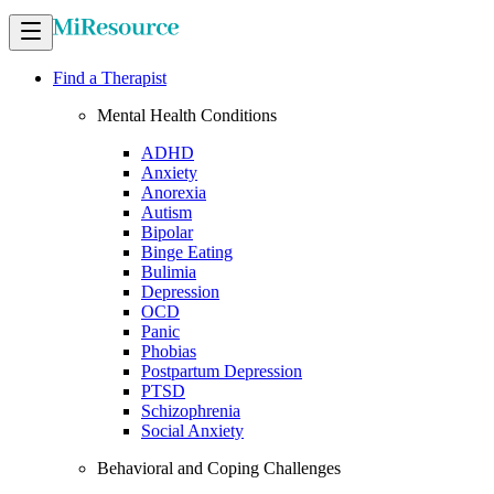
Find a Therapist
Mental Health Conditions
ADHD
Anxiety
Anorexia
Autism
Bipolar
Binge Eating
Bulimia
Depression
OCD
Panic
Phobias
Postpartum Depression
PTSD
Schizophrenia
Social Anxiety
Behavioral and Coping Challenges