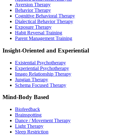
Aversion Therapy
Behavior Therapy
Cognitive Behavioral Therapy
Dialectical Behavior Therapy
Exposure Therapy
Habit Reversal Training
Parent Management Training
Insight-Oriented and Experiential
Existential Psychotherapy
Experiential Psychotherapy
Imago Relationship Therapy
Jungian Therapy
Schema Focused Therapy
Mind-Body Based
Biofeedback
Brainspotting
Dance / Movement Therapy
Light Therapy
Sleep Restriction