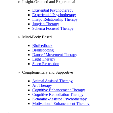
Insight-Oriented and Experiential
Existential Psychotherapy
Experiential Psychotherapy
Imago Relationship Therapy
Jungian Therapy
Schema Focused Therapy
Mind-Body Based
Biofeedback
Brainspotting
Dance / Movement Therapy
Light Therapy
Sleep Restriction
Complementary and Supportive
Animal Assisted Therapy
Art Therapy
Cognitive Enhancement Therapy
Cognitive Remediation Therapy
Ketamine-Assisted Psychotherapy
Motivational Enhancement Therapy