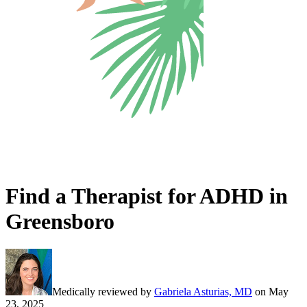
Find a Therapist for ADHD in
Greensboro
Medically reviewed by
Gabriela Asturias, MD
on
May
23, 2025