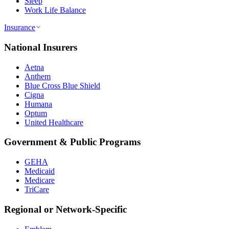
Sleep
Work Life Balance
Insurance
National Insurers
Aetna
Anthem
Blue Cross Blue Shield
Cigna
Humana
Optum
United Healthcare
Government & Public Programs
GEHA
Medicaid
Medicare
TriCare
Regional or Network-Specific