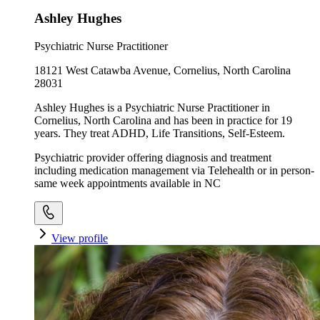
Ashley Hughes
Psychiatric Nurse Practitioner
18121 West Catawba Avenue, Cornelius, North Carolina
28031
Ashley Hughes is a Psychiatric Nurse Practitioner in
Cornelius, North Carolina and has been in practice for 19
years. They treat ADHD, Life Transitions, Self-Esteem.
Psychiatric provider offering diagnosis and treatment
including medication management via Telehealth or in person-
same week appointments available in NC
View profile