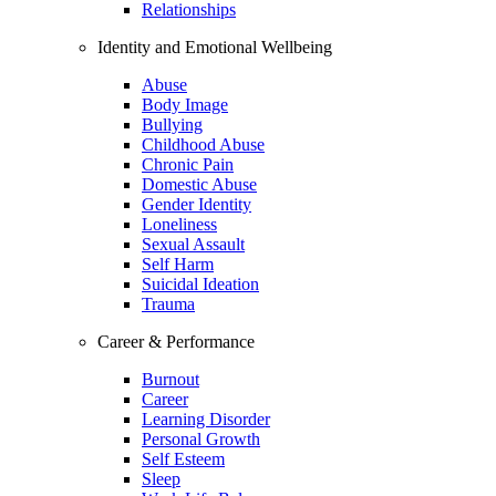
Relationships
Identity and Emotional Wellbeing
Abuse
Body Image
Bullying
Childhood Abuse
Chronic Pain
Domestic Abuse
Gender Identity
Loneliness
Sexual Assault
Self Harm
Suicidal Ideation
Trauma
Career & Performance
Burnout
Career
Learning Disorder
Personal Growth
Self Esteem
Sleep