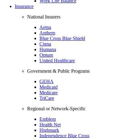
Work Life Balance
Insurance
National Insurers
Aetna
Anthem
Blue Cross Blue Shield
Cigna
Humana
Optum
United Healthcare
Government & Public Programs
GEHA
Medicaid
Medicare
TriCare
Regional or Network-Specific
Emblem
Health Net
Highmark
Independence Blue Cross