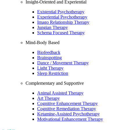
Insight-Oriented and Experiential
Existential Psychotherapy
Experiential Psychotherapy
Imago Relationship Therapy
Jungian Therapy
Schema Focused Therapy
Mind-Body Based
Biofeedback
Brainspotting
Dance / Movement Therapy
Light Therapy
Sleep Restriction
Complementary and Supportive
Animal Assisted Therapy
Art Therapy
Cognitive Enhancement Therapy
Cognitive Remediation Therapy
Ketamine-Assisted Psychotherapy
Motivational Enhancement Therapy