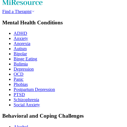
Find a Therapist
Mental Health Conditions
ADHD
Anxiety
Anorexia
Autism
Bipolar
Binge Eating
Bulimia
Depression
OCD
Panic
Phobias
Postpartum Depression
PTSD
Schizophrenia
Social Anxiety
Behavioral and Coping Challenges
Alcohol