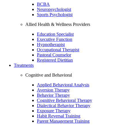
BCBA
Neuropsychologist
Sports Psychologist
Allied Health & Wellness Providers
Education Specialist
Executive Function
Hypnotherapist
Occupational Therapist
Pastoral Counselor
Registered Dietitian
Treatments
Cognitive and Behavioral
Applied Behavioral Analysis
Aversion Therapy
Behavior Therapy
Cognitive Behavioral Therapy
Dialectical Behavior Therapy
Exposure Therapy
Habit Reversal Training
Parent Management Training