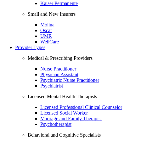
Kaiser Permanente
Small and New Insurers
Molina
Oscar
UMR
WellCare
Provider Types
Medical & Prescribing Providers
Nurse Practitioner
Physician Assistant
Psychiatric Nurse Practitioner
Psychiatrist
Licensed Mental Health Therapists
Licensed Professional Clinical Counselor
Licensed Social Worker
Marriage and Family Therapist
Psychotherapist
Behavioral and Cognitive Specialists