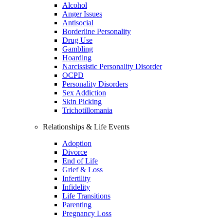
Alcohol
Anger Issues
Antisocial
Borderline Personality
Drug Use
Gambling
Hoarding
Narcissistic Personality Disorder
OCPD
Personality Disorders
Sex Addiction
Skin Picking
Trichotillomania
Relationships & Life Events
Adoption
Divorce
End of Life
Grief & Loss
Infertility
Infidelity
Life Transitions
Parenting
Pregnancy Loss