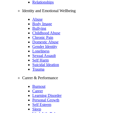
Relationships
Identity and Emotional Wellbeing
Abuse
Body Image
Bullying
Childhood Abuse
Chronic Pain
Domestic Abuse
Gender Identity
Loneliness
Sexual Assault
Self Harm
Suicidal Ideation
Trauma
Career & Performance
Burnout
Career
Learning Disorder
Personal Growth
Self Esteem
Sleep