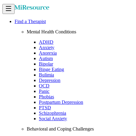
Find a Therapist
Mental Health Conditions
ADHD
Anxiety
Anorexia
Autism
Bipolar
Binge Eating
Bulimia
Depression
OCD
Panic
Phobias
Postpartum Depression
PTSD
Schizophrenia
Social Anxiety
Behavioral and Coping Challenges