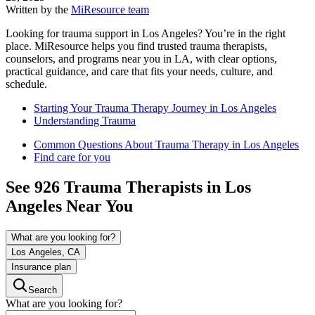
Written by the
MiResource team
Looking for trauma support in Los Angeles? You’re in the right
place. MiResource helps you find trusted trauma therapists,
counselors, and programs near you in LA, with clear options,
practical guidance, and care that fits your needs, culture, and
schedule.
Starting Your Trauma Therapy Journey in Los Angeles
Understanding Trauma
Common Questions About Trauma Therapy in Los Angeles
Find care for you
See
926
Trauma
Therapists in
Los
Angeles
Near You
What are you looking for?
Los Angeles, CA
Insurance plan
Search
What are you looking for?