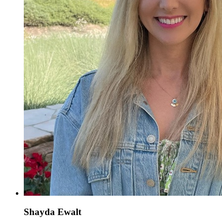
Shayda Ewalt