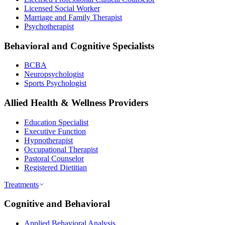
Licensed Social Worker
Marriage and Family Therapist
Psychotherapist
Behavioral and Cognitive Specialists
BCBA
Neuropsychologist
Sports Psychologist
Allied Health & Wellness Providers
Education Specialist
Executive Function
Hypnotherapist
Occupational Therapist
Pastoral Counselor
Registered Dietitian
Treatments
Cognitive and Behavioral
Applied Behavioral Analysis