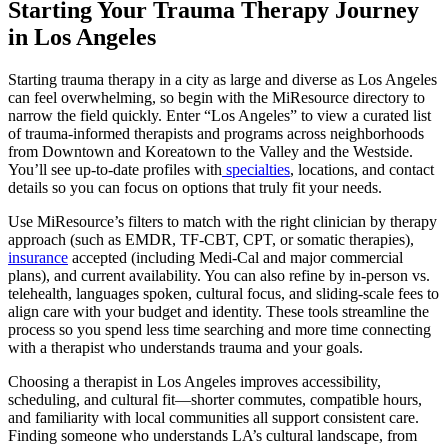
Starting Your Trauma Therapy Journey
in Los Angeles
Starting trauma therapy in a city as large and diverse as Los Angeles
can feel overwhelming, so begin with the MiResource directory to
narrow the field quickly. Enter “Los Angeles” to view a curated list
of trauma-informed therapists and programs across neighborhoods
from Downtown and Koreatown to the Valley and the Westside.
You’ll see up-to-date profiles with
specialties
, locations, and contact
details so you can focus on options that truly fit your needs.
Use MiResource’s filters to match with the right clinician by therapy
approach (such as EMDR, TF-CBT, CPT, or somatic therapies),
insurance
accepted (including Medi-Cal and major commercial
plans), and current availability. You can also refine by in-person vs.
telehealth, languages spoken, cultural focus, and sliding-scale fees to
align care with your budget and identity. These tools streamline the
process so you spend less time searching and more time connecting
with a therapist who understands trauma and your goals.
Choosing a therapist in Los Angeles improves accessibility,
scheduling, and cultural fit—shorter commutes, compatible hours,
and familiarity with local communities all support consistent care.
Finding someone who understands LA’s cultural landscape, from