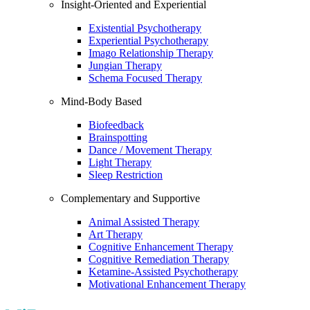
Insight-Oriented and Experiential
Existential Psychotherapy
Experiential Psychotherapy
Imago Relationship Therapy
Jungian Therapy
Schema Focused Therapy
Mind-Body Based
Biofeedback
Brainspotting
Dance / Movement Therapy
Light Therapy
Sleep Restriction
Complementary and Supportive
Animal Assisted Therapy
Art Therapy
Cognitive Enhancement Therapy
Cognitive Remediation Therapy
Ketamine-Assisted Psychotherapy
Motivational Enhancement Therapy