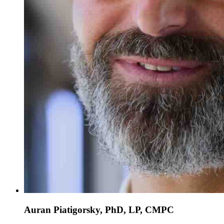
Auran Piatigorsky, PhD, LP, CMPC