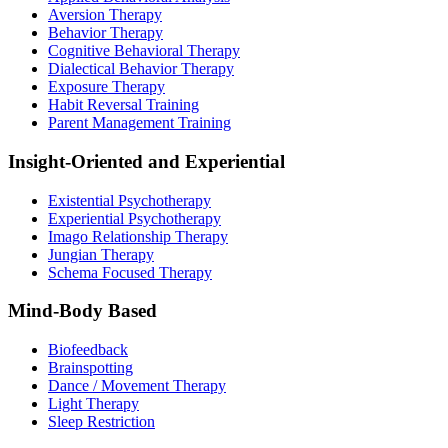
Aversion Therapy
Behavior Therapy
Cognitive Behavioral Therapy
Dialectical Behavior Therapy
Exposure Therapy
Habit Reversal Training
Parent Management Training
Insight-Oriented and Experiential
Existential Psychotherapy
Experiential Psychotherapy
Imago Relationship Therapy
Jungian Therapy
Schema Focused Therapy
Mind-Body Based
Biofeedback
Brainspotting
Dance / Movement Therapy
Light Therapy
Sleep Restriction