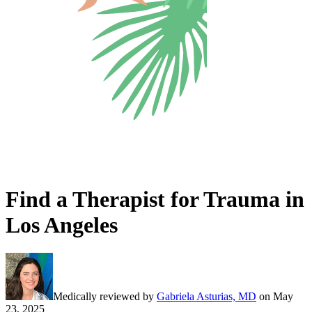
Find a Therapist for Trauma in
Los Angeles
Medically reviewed by
Gabriela Asturias, MD
on
May
23, 2025