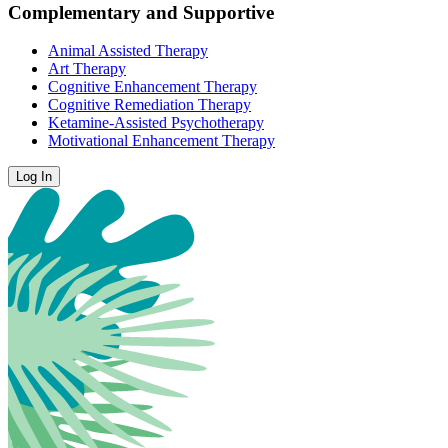
Complementary and Supportive
Animal Assisted Therapy
Art Therapy
Cognitive Enhancement Therapy
Cognitive Remediation Therapy
Ketamine-Assisted Psychotherapy
Motivational Enhancement Therapy
Log In