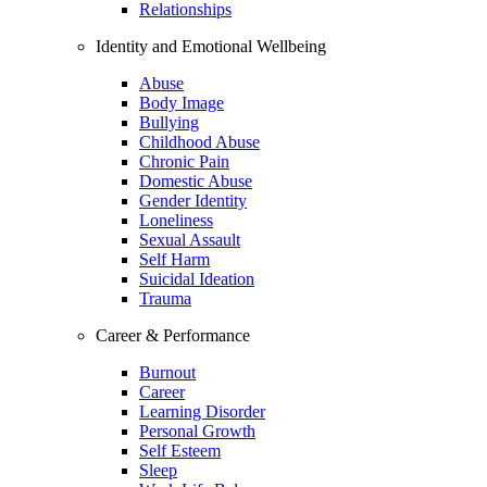
Relationships
Identity and Emotional Wellbeing
Abuse
Body Image
Bullying
Childhood Abuse
Chronic Pain
Domestic Abuse
Gender Identity
Loneliness
Sexual Assault
Self Harm
Suicidal Ideation
Trauma
Career & Performance
Burnout
Career
Learning Disorder
Personal Growth
Self Esteem
Sleep