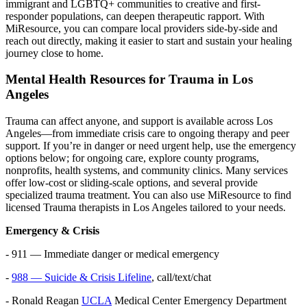
immigrant and LGBTQ+ communities to creative and first-
responder populations, can deepen therapeutic rapport. With
MiResource, you can compare local providers side-by-side and
reach out directly, making it easier to start and sustain your healing
journey close to home.
Mental Health Resources for Trauma in Los
Angeles
Trauma can affect anyone, and support is available across Los
Angeles—from immediate crisis care to ongoing therapy and peer
support. If you’re in danger or need urgent help, use the emergency
options below; for ongoing care, explore county programs,
nonprofits, health systems, and community clinics. Many services
offer low-cost or sliding-scale options, and several provide
specialized trauma treatment. You can also use MiResource to find
licensed Trauma therapists in Los Angeles tailored to your needs.
Emergency & Crisis
- 911 — Immediate danger or medical emergency
-
988 — Suicide & Crisis Lifeline
, call/text/chat
- Ronald Reagan
UCLA
Medical Center Emergency Department