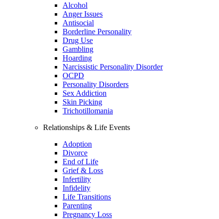
Alcohol
Anger Issues
Antisocial
Borderline Personality
Drug Use
Gambling
Hoarding
Narcissistic Personality Disorder
OCPD
Personality Disorders
Sex Addiction
Skin Picking
Trichotillomania
Relationships & Life Events
Adoption
Divorce
End of Life
Grief & Loss
Infertility
Infidelity
Life Transitions
Parenting
Pregnancy Loss