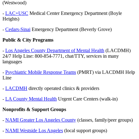
(Westwood)
-
LAC+USC
Medical Center Emergency Department (Boyle
Heights)
-
Cedars-Sinai
Emergency Department (Beverly Grove)
Public & City Programs
-
Los Angeles County Department of Mental Health
(LACDMH)
24/7 Help Line: 800-854-7771, chat/TTY, services in many
languages
-
Psychiatric Mobile Response Teams
(PMRT) via LACDMH Help
Line
-
LACDMH
directly operated clinics & providers
-
LA County Mental Health
Urgent Care Centers (walk-in)
Nonprofits & Support Groups
-
NAMI Greater Los Angeles County
(classes, family/peer groups)
-
NAMI Westside Los Angeles
(local support groups)