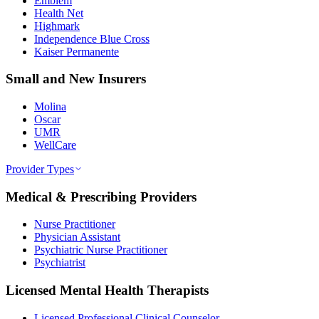
Emblem
Health Net
Highmark
Independence Blue Cross
Kaiser Permanente
Small and New Insurers
Molina
Oscar
UMR
WellCare
Provider Types
Medical & Prescribing Providers
Nurse Practitioner
Physician Assistant
Psychiatric Nurse Practitioner
Psychiatrist
Licensed Mental Health Therapists
Licensed Professional Clinical Counselor