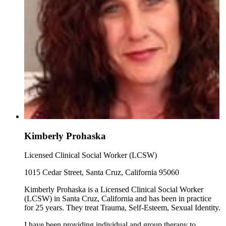
Kimberly Prohaska
Licensed Clinical Social Worker (LCSW)
1015 Cedar Street, Santa Cruz, California 95060
Kimberly Prohaska is a Licensed Clinical Social Worker
(LCSW) in Santa Cruz, California and has been in practice
for 25 years. They treat Trauma, Self-Esteem, Sexual Identity.
I have been providing individual and group therapy to