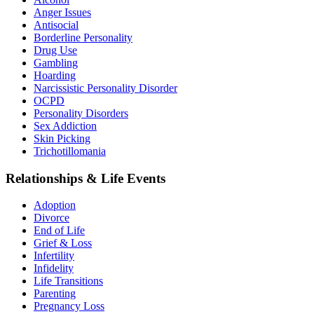
Anger Issues
Antisocial
Borderline Personality
Drug Use
Gambling
Hoarding
Narcissistic Personality Disorder
OCPD
Personality Disorders
Sex Addiction
Skin Picking
Trichotillomania
Relationships & Life Events
Adoption
Divorce
End of Life
Grief & Loss
Infertility
Infidelity
Life Transitions
Parenting
Pregnancy Loss