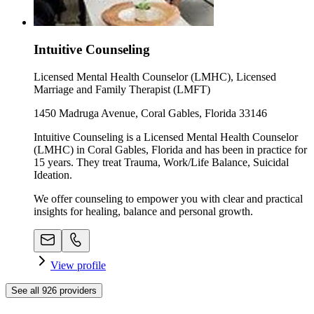
Intuitive Counseling
Licensed Mental Health Counselor (LMHC), Licensed
Marriage and Family Therapist (LMFT)
1450 Madruga Avenue, Coral Gables, Florida 33146
Intuitive Counseling is a Licensed Mental Health Counselor
(LMHC) in Coral Gables, Florida and has been in practice for
15 years. They treat Trauma, Work/Life Balance, Suicidal
Ideation.
We offer counseling to empower you with clear and practical
insights for healing, balance and personal growth.
View profile
See all
926
providers