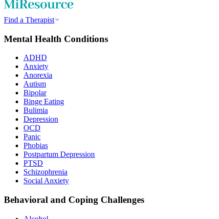
Find a Therapist
Mental Health Conditions
ADHD
Anxiety
Anorexia
Autism
Bipolar
Binge Eating
Bulimia
Depression
OCD
Panic
Phobias
Postpartum Depression
PTSD
Schizophrenia
Social Anxiety
Behavioral and Coping Challenges
Alcohol