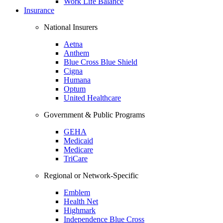
Work Life Balance
Insurance
National Insurers
Aetna
Anthem
Blue Cross Blue Shield
Cigna
Humana
Optum
United Healthcare
Government & Public Programs
GEHA
Medicaid
Medicare
TriCare
Regional or Network-Specific
Emblem
Health Net
Highmark
Independence Blue Cross