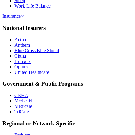
Sleep
Work Life Balance
Insurance
National Insurers
Aetna
Anthem
Blue Cross Blue Shield
Cigna
Humana
Optum
United Healthcare
Government & Public Programs
GEHA
Medicaid
Medicare
TriCare
Regional or Network-Specific