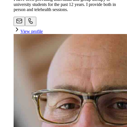
university students for the past 12 years. I provide both in
person and telehealth sessions.
View profile