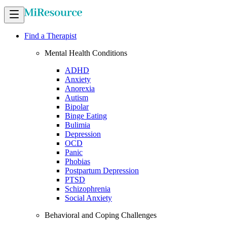
Find a Therapist
Mental Health Conditions
ADHD
Anxiety
Anorexia
Autism
Bipolar
Binge Eating
Bulimia
Depression
OCD
Panic
Phobias
Postpartum Depression
PTSD
Schizophrenia
Social Anxiety
Behavioral and Coping Challenges