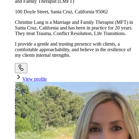
and Family Therapist (LMFT)
100 Doyle Street, Santa Cruz, California 95062
Christine Lang is a Marriage and Family Therapist (MFT) in
Santa Cruz, California and has been in practice for 20 years.
They treat Trauma, Conflict Resolution, Life Transitions.
I provide a gentle and trusting presence with clients, a
comfortable approachability, and believe in the resilience of
my clients internal strengths.
View profile