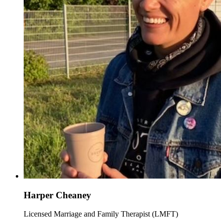
Harper Cheaney
Licensed Marriage and Family Therapist (LMFT)