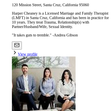
120 Mission Street, Santa Cruz, California 95060
Harper Cheaney is a Licensed Marriage and Family Therapist
(LMFT) in Santa Cruz, California and has been in practice for
10 years. They treat Trauma, Relationship(s) with
Partner/Husband/Wife, Sexual Identity.
"It takes guts to tremble." -Andrea Gibson
View profile