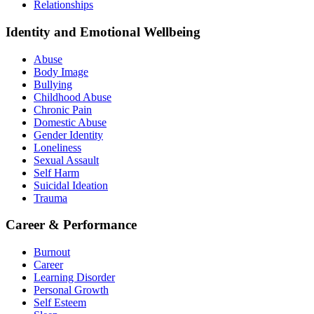
Relationships
Identity and Emotional Wellbeing
Abuse
Body Image
Bullying
Childhood Abuse
Chronic Pain
Domestic Abuse
Gender Identity
Loneliness
Sexual Assault
Self Harm
Suicidal Ideation
Trauma
Career & Performance
Burnout
Career
Learning Disorder
Personal Growth
Self Esteem