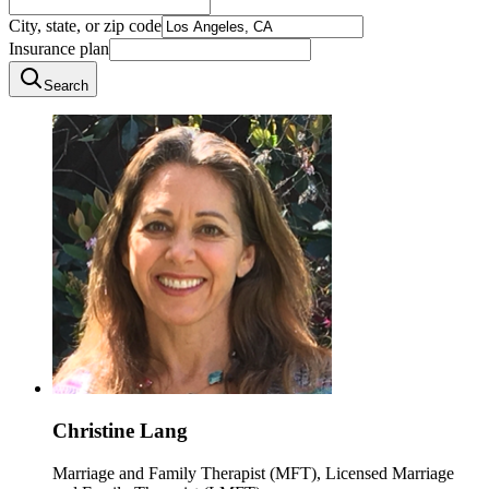
City, state, or zip code
Insurance plan
Search
Christine Lang
Marriage and Family Therapist (MFT), Licensed Marriage