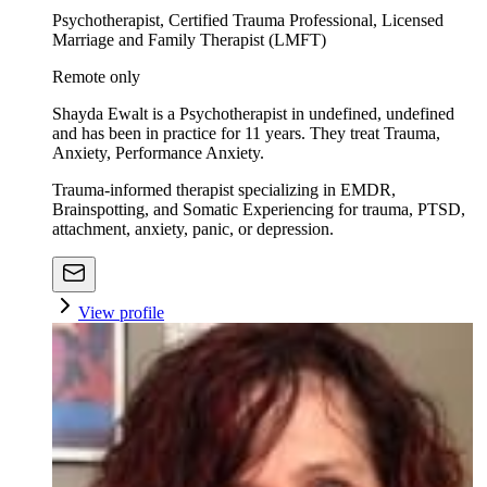
Psychotherapist, Certified Trauma Professional, Licensed
Marriage and Family Therapist (LMFT)
Remote only
Shayda Ewalt is a Psychotherapist in undefined, undefined
and has been in practice for 11 years. They treat Trauma,
Anxiety, Performance Anxiety.
Trauma-informed therapist specializing in EMDR,
Brainspotting, and Somatic Experiencing for trauma, PTSD,
attachment, anxiety, panic, or depression.
View profile