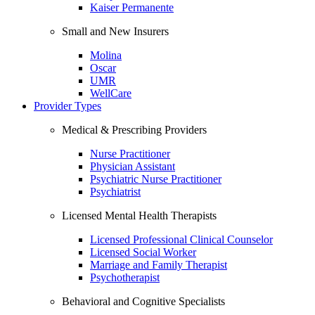
Kaiser Permanente
Small and New Insurers
Molina
Oscar
UMR
WellCare
Provider Types
Medical & Prescribing Providers
Nurse Practitioner
Physician Assistant
Psychiatric Nurse Practitioner
Psychiatrist
Licensed Mental Health Therapists
Licensed Professional Clinical Counselor
Licensed Social Worker
Marriage and Family Therapist
Psychotherapist
Behavioral and Cognitive Specialists