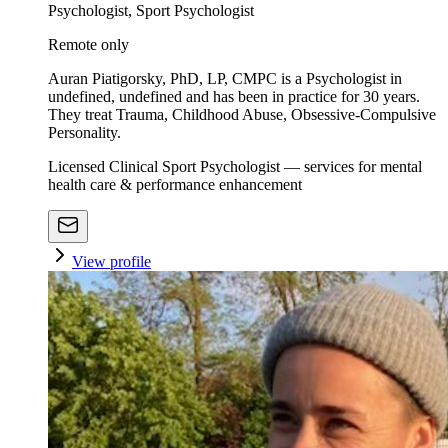
Psychologist, Sport Psychologist
Remote only
Auran Piatigorsky, PhD, LP, CMPC is a Psychologist in
undefined, undefined and has been in practice for 30 years.
They treat Trauma, Childhood Abuse, Obsessive-Compulsive
Personality.
Licensed Clinical Sport Psychologist — services for mental
health care & performance enhancement
View profile