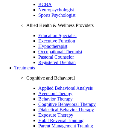
BCBA
Neuropsychologist
Sports Psychologist
Allied Health & Wellness Providers
Education Specialist
Executive Function
Hypnotherapist
Occupational Therapist
Pastoral Counselor
Registered Dietitian
Treatments
Cognitive and Behavioral
Applied Behavioral Analysis
Aversion Therapy
Behavior Therapy
Cognitive Behavioral Therapy
Dialectical Behavior Therapy
Exposure Therapy
Habit Reversal Training
Parent Management Training