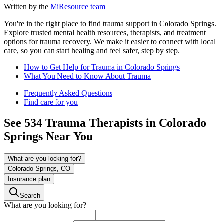
Written by the
MiResource team
You're in the right place to find trauma support in Colorado Springs.
Explore trusted mental health resources, therapists, and treatment
options for trauma recovery. We make it easier to connect with local
care, so you can start healing and feel safer, step by step.
How to Get Help for Trauma in Colorado Springs
What You Need to Know About Trauma
Frequently Asked Questions
Find care for you
See
534
Trauma
Therapists in
Colorado
Springs
Near You
What are you looking for?
Colorado Springs, CO
Insurance plan
Search
What are you looking for?