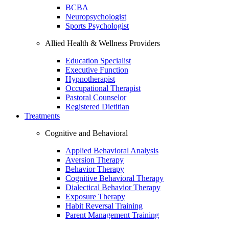
BCBA
Neuropsychologist
Sports Psychologist
Allied Health & Wellness Providers
Education Specialist
Executive Function
Hypnotherapist
Occupational Therapist
Pastoral Counselor
Registered Dietitian
Treatments
Cognitive and Behavioral
Applied Behavioral Analysis
Aversion Therapy
Behavior Therapy
Cognitive Behavioral Therapy
Dialectical Behavior Therapy
Exposure Therapy
Habit Reversal Training
Parent Management Training