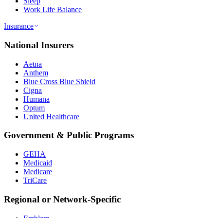
Sleep
Work Life Balance
Insurance
National Insurers
Aetna
Anthem
Blue Cross Blue Shield
Cigna
Humana
Optum
United Healthcare
Government & Public Programs
GEHA
Medicaid
Medicare
TriCare
Regional or Network-Specific