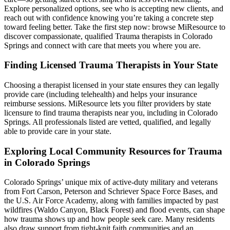
Explore personalized options, see who is accepting new clients, and
reach out with confidence knowing you’re taking a concrete step
toward feeling better. Take the first step now: browse MiResource to
discover compassionate, qualified Trauma therapists in Colorado
Springs and connect with care that meets you where you are.
Finding Licensed Trauma Therapists in Your State
Choosing a therapist licensed in your state ensures they can legally
provide care (including telehealth) and helps your insurance
reimburse sessions. MiResource lets you filter providers by state
licensure to find trauma therapists near you, including in Colorado
Springs. All professionals listed are vetted, qualified, and legally
able to provide care in your state.
Exploring Local Community Resources for Trauma
in Colorado Springs
Colorado Springs’ unique mix of active-duty military and veterans
from Fort Carson, Peterson and Schriever Space Force Bases, and
the U.S. Air Force Academy, along with families impacted by past
wildfires (Waldo Canyon, Black Forest) and flood events, can shape
how trauma shows up and how people seek care. Many residents
also draw support from tight-knit faith communities and an