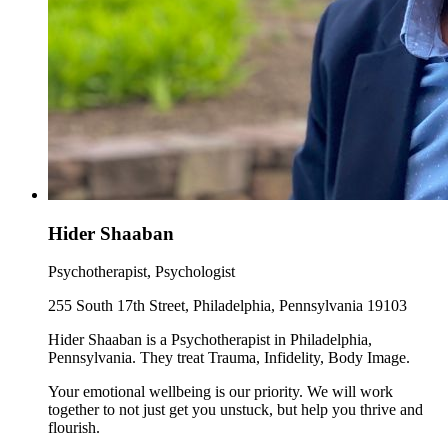
Hider Shaaban
Psychotherapist, Psychologist
255 South 17th Street, Philadelphia, Pennsylvania 19103
Hider Shaaban is a Psychotherapist in Philadelphia,
Pennsylvania. They treat Trauma, Infidelity, Body Image.
Your emotional wellbeing is our priority. We will work
together to not just get you unstuck, but help you thrive and
flourish.