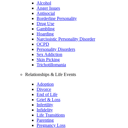
Alcohol
Anger Issues
Antisocial
Borderline Personality
Drug Use
Gambling
Hoarding
Narcissistic Personality Disorder
OCPD
Personality Disorders
Sex Addiction
Skin Picking
Trichotillomania
Relationships & Life Events
Adoption
Divorce
End of Life
Grief & Loss
Infertility
Infidelity
Life Transitions
Parenting
Pregnancy Loss