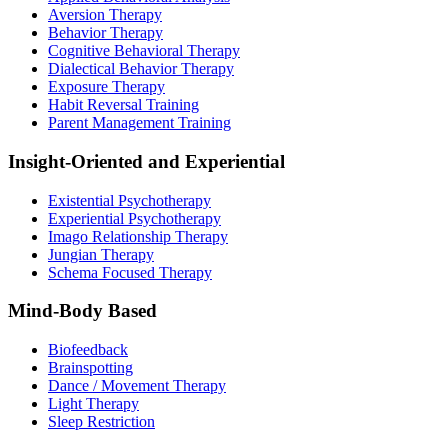
Aversion Therapy
Behavior Therapy
Cognitive Behavioral Therapy
Dialectical Behavior Therapy
Exposure Therapy
Habit Reversal Training
Parent Management Training
Insight-Oriented and Experiential
Existential Psychotherapy
Experiential Psychotherapy
Imago Relationship Therapy
Jungian Therapy
Schema Focused Therapy
Mind-Body Based
Biofeedback
Brainspotting
Dance / Movement Therapy
Light Therapy
Sleep Restriction