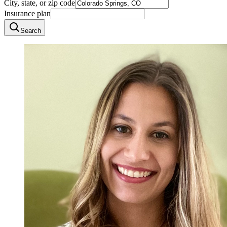
City, state, or zip code
Insurance plan
Search