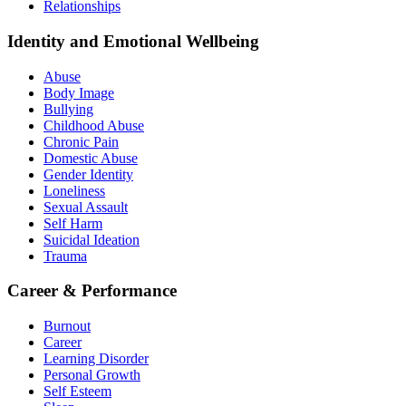
Relationships
Identity and Emotional Wellbeing
Abuse
Body Image
Bullying
Childhood Abuse
Chronic Pain
Domestic Abuse
Gender Identity
Loneliness
Sexual Assault
Self Harm
Suicidal Ideation
Trauma
Career & Performance
Burnout
Career
Learning Disorder
Personal Growth
Self Esteem