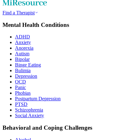
Find a Therapist
Mental Health Conditions
ADHD
Anxiety
Anorexia
Autism
Bipolar
Binge Eating
Bulimia
Depression
OCD
Panic
Phobias
Postpartum Depression
PTSD
Schizophrenia
Social Anxiety
Behavioral and Coping Challenges
Alcohol