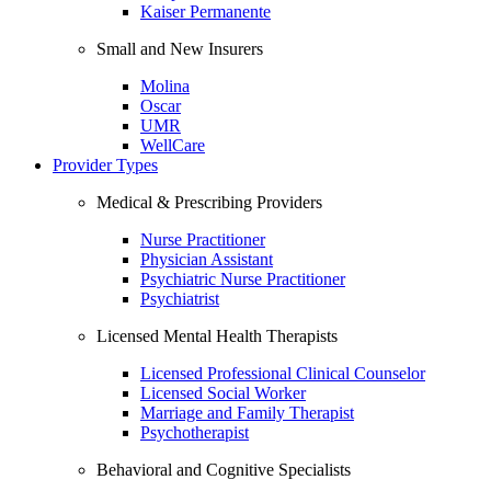
Kaiser Permanente
Small and New Insurers
Molina
Oscar
UMR
WellCare
Provider Types
Medical & Prescribing Providers
Nurse Practitioner
Physician Assistant
Psychiatric Nurse Practitioner
Psychiatrist
Licensed Mental Health Therapists
Licensed Professional Clinical Counselor
Licensed Social Worker
Marriage and Family Therapist
Psychotherapist
Behavioral and Cognitive Specialists