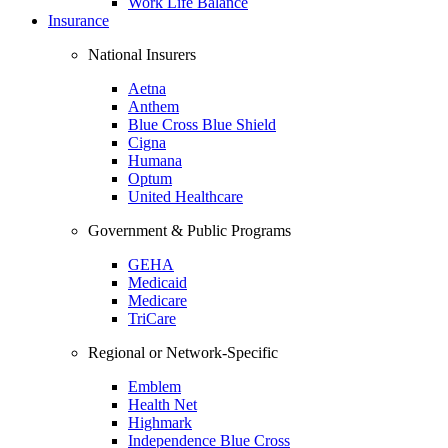
Work Life Balance
Insurance
National Insurers
Aetna
Anthem
Blue Cross Blue Shield
Cigna
Humana
Optum
United Healthcare
Government & Public Programs
GEHA
Medicaid
Medicare
TriCare
Regional or Network-Specific
Emblem
Health Net
Highmark
Independence Blue Cross