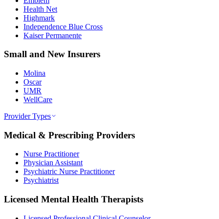
Emblem
Health Net
Highmark
Independence Blue Cross
Kaiser Permanente
Small and New Insurers
Molina
Oscar
UMR
WellCare
Provider Types
Medical & Prescribing Providers
Nurse Practitioner
Physician Assistant
Psychiatric Nurse Practitioner
Psychiatrist
Licensed Mental Health Therapists
Licensed Professional Clinical Counselor