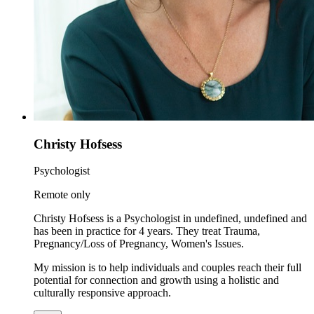
Christy Hofsess
Psychologist
Remote only
Christy Hofsess is a Psychologist in undefined, undefined and
has been in practice for 4 years. They treat Trauma,
Pregnancy/Loss of Pregnancy, Women's Issues.
My mission is to help individuals and couples reach their full
potential for connection and growth using a holistic and
culturally responsive approach.