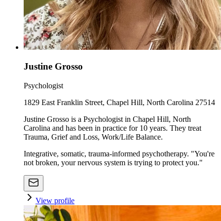
Justine Grosso
Psychologist
1829 East Franklin Street, Chapel Hill, North Carolina 27514
Justine Grosso is a Psychologist in Chapel Hill, North
Carolina and has been in practice for 10 years. They treat
Trauma, Grief and Loss, Work/Life Balance.
Integrative, somatic, trauma-informed psychotherapy. "You're
not broken, your nervous system is trying to protect you."
View profile