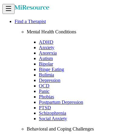
Find a Therapist
Mental Health Conditions
ADHD
Anxiety
Anorexia
Autism
Bipolar
Binge Eating
Bulimia
Depression
OCD
Panic
Phobias
Postpartum Depression
PTSD
Schizophrenia
Social Anxiety
Behavioral and Coping Challenges