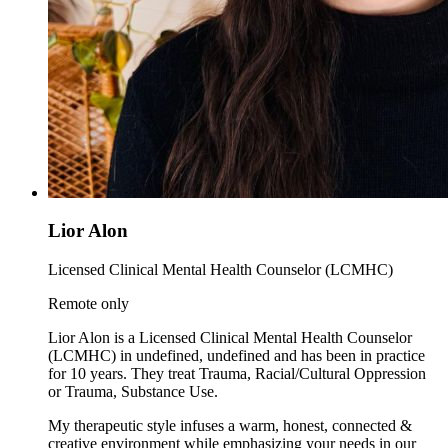
Lior Alon
Licensed Clinical Mental Health Counselor (LCMHC)
Remote only
Lior Alon is a Licensed Clinical Mental Health Counselor
(LCMHC) in undefined, undefined and has been in practice
for 10 years. They treat Trauma, Racial/Cultural Oppression
or Trauma, Substance Use.
My therapeutic style infuses a warm, honest, connected &
creative environment while emphasizing your needs in our