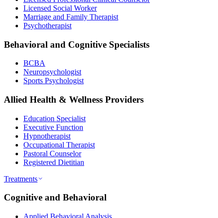
Licensed Social Worker
Marriage and Family Therapist
Psychotherapist
Behavioral and Cognitive Specialists
BCBA
Neuropsychologist
Sports Psychologist
Allied Health & Wellness Providers
Education Specialist
Executive Function
Hypnotherapist
Occupational Therapist
Pastoral Counselor
Registered Dietitian
Treatments
Cognitive and Behavioral
Applied Behavioral Analysis