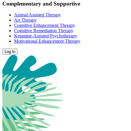
Complementary and Supportive
Animal Assisted Therapy
Art Therapy
Cognitive Enhancement Therapy
Cognitive Remediation Therapy
Ketamine-Assisted Psychotherapy
Motivational Enhancement Therapy
Log In