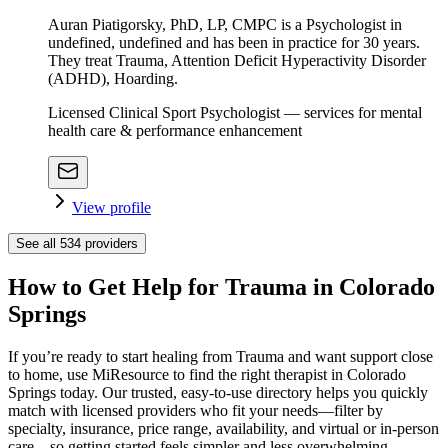
Auran Piatigorsky, PhD, LP, CMPC is a Psychologist in
undefined, undefined and has been in practice for 30 years.
They treat Trauma, Attention Deficit Hyperactivity Disorder
(ADHD), Hoarding.
Licensed Clinical Sport Psychologist — services for mental
health care & performance enhancement
View profile
See all
534
providers
How to Get Help for Trauma in Colorado
Springs
If you’re ready to start healing from Trauma and want support close
to home, use MiResource to find the right therapist in Colorado
Springs today. Our trusted, easy-to-use directory helps you quickly
match with licensed providers who fit your needs—filter by
specialty, insurance, price range, availability, and virtual or in-person
care—so getting started feels simpler and less overwhelming.