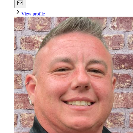
View profile