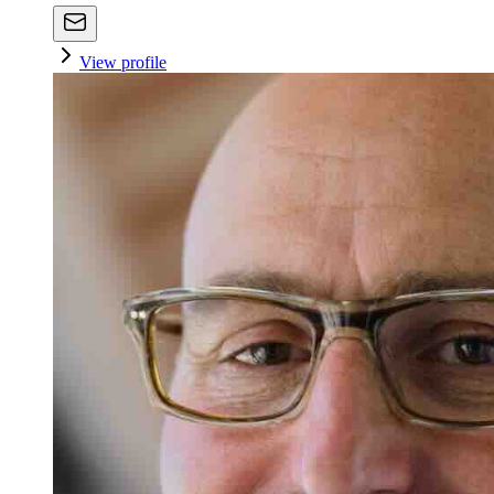
View profile