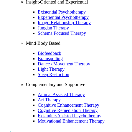
Insight-Oriented and Experiential
Existential Psychotherapy
Experiential Psychotherapy
Imago Relationship Therapy
Jungian Therapy
Schema Focused Therapy
Mind-Body Based
Biofeedback
Brainspotting
Dance / Movement Therapy
Light Therapy
Sleep Restriction
Complementary and Supportive
Animal Assisted Therapy
Art Therapy
Cognitive Enhancement Therapy
Cognitive Remediation Therapy
Ketamine-Assisted Psychotherapy
Motivational Enhancement Therapy