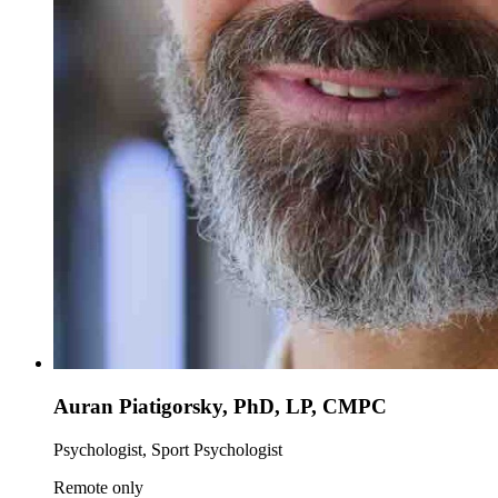
Auran Piatigorsky, PhD, LP, CMPC
Psychologist, Sport Psychologist
Remote only