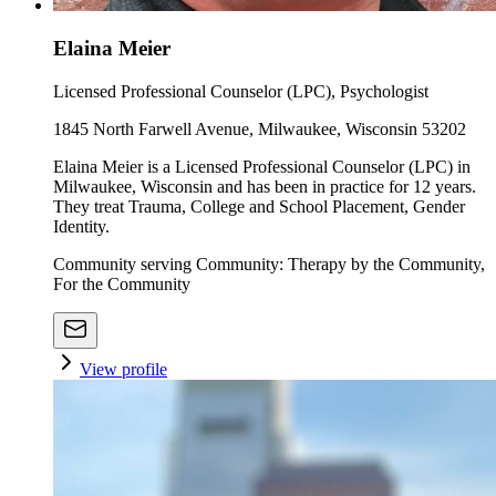
Elaina Meier
Licensed Professional Counselor (LPC), Psychologist
1845 North Farwell Avenue, Milwaukee, Wisconsin 53202
Elaina Meier is a Licensed Professional Counselor (LPC) in
Milwaukee, Wisconsin and has been in practice for 12 years.
They treat Trauma, College and School Placement, Gender
Identity.
Community serving Community: Therapy by the Community,
For the Community
View profile