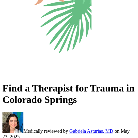
Find a Therapist for Trauma in
Colorado Springs
Medically reviewed by
Gabriela Asturias, MD
on
May
23, 2025