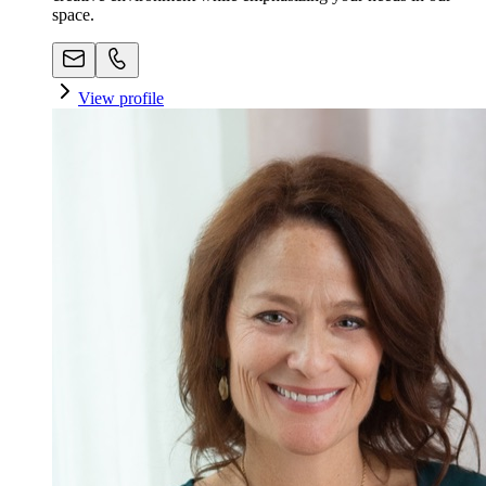
space. ​
View profile