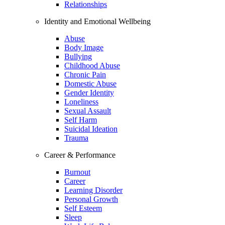
Relationships
Identity and Emotional Wellbeing
Abuse
Body Image
Bullying
Childhood Abuse
Chronic Pain
Domestic Abuse
Gender Identity
Loneliness
Sexual Assault
Self Harm
Suicidal Ideation
Trauma
Career & Performance
Burnout
Career
Learning Disorder
Personal Growth
Self Esteem
Sleep