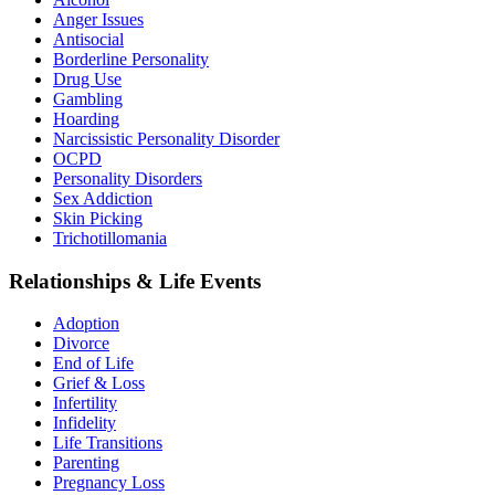
Anger Issues
Antisocial
Borderline Personality
Drug Use
Gambling
Hoarding
Narcissistic Personality Disorder
OCPD
Personality Disorders
Sex Addiction
Skin Picking
Trichotillomania
Relationships & Life Events
Adoption
Divorce
End of Life
Grief & Loss
Infertility
Infidelity
Life Transitions
Parenting
Pregnancy Loss