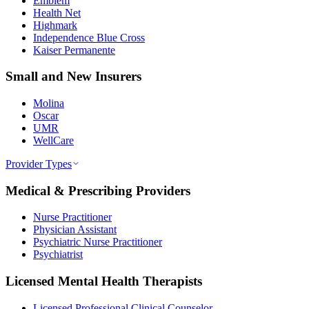
Emblem
Health Net
Highmark
Independence Blue Cross
Kaiser Permanente
Small and New Insurers
Molina
Oscar
UMR
WellCare
Provider Types
Medical & Prescribing Providers
Nurse Practitioner
Physician Assistant
Psychiatric Nurse Practitioner
Psychiatrist
Licensed Mental Health Therapists
Licensed Professional Clinical Counselor