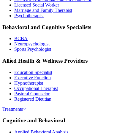
Licensed Social Worker
Marriage and Family Therapist
Psychotherapist
Behavioral and Cognitive Specialists
BCBA
Neuropsychologist
Sports Psychologist
Allied Health & Wellness Providers
Education Specialist
Executive Function
Hypnotherapist
Occupational Therapist
Pastoral Counselor
Registered Dietitian
Treatments
Cognitive and Behavioral
Applied Behavioral Analysis