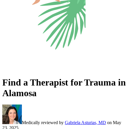
Find a Therapist for Trauma in
Alamosa
Medically reviewed by
Gabriela Asturias, MD
on
May
23, 2025