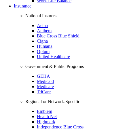
Work Life Balance
Insurance
National Insurers
Aetna
Anthem
Blue Cross Blue Shield
Cigna
Humana
Optum
United Healthcare
Government & Public Programs
GEHA
Medicaid
Medicare
TriCare
Regional or Network-Specific
Emblem
Health Net
Highmark
Independence Blue Cross