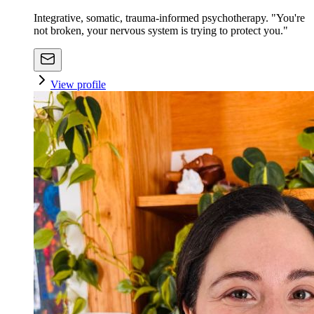
Integrative, somatic, trauma-informed psychotherapy. "You're
not broken, your nervous system is trying to protect you."
View profile