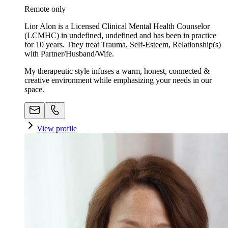
Remote only
Lior Alon is a Licensed Clinical Mental Health Counselor
(LCMHC) in undefined, undefined and has been in practice
for 10 years. They treat Trauma, Self-Esteem, Relationship(s)
with Partner/Husband/Wife.
My therapeutic style infuses a warm, honest, connected &
creative environment while emphasizing your needs in our
space. ​
View profile