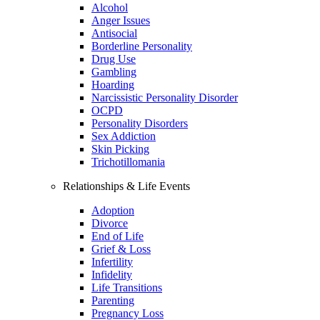
Alcohol
Anger Issues
Antisocial
Borderline Personality
Drug Use
Gambling
Hoarding
Narcissistic Personality Disorder
OCPD
Personality Disorders
Sex Addiction
Skin Picking
Trichotillomania
Relationships & Life Events
Adoption
Divorce
End of Life
Grief & Loss
Infertility
Infidelity
Life Transitions
Parenting
Pregnancy Loss