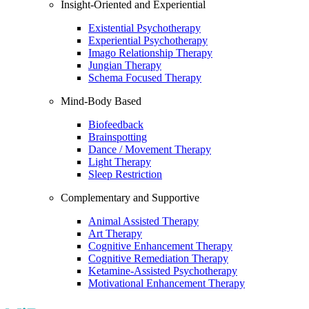
Insight-Oriented and Experiential
Existential Psychotherapy
Experiential Psychotherapy
Imago Relationship Therapy
Jungian Therapy
Schema Focused Therapy
Mind-Body Based
Biofeedback
Brainspotting
Dance / Movement Therapy
Light Therapy
Sleep Restriction
Complementary and Supportive
Animal Assisted Therapy
Art Therapy
Cognitive Enhancement Therapy
Cognitive Remediation Therapy
Ketamine-Assisted Psychotherapy
Motivational Enhancement Therapy