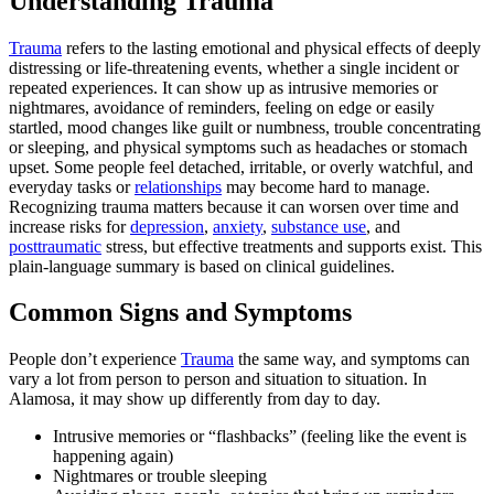
Understanding Trauma
Trauma
refers to the lasting emotional and physical effects of deeply
distressing or life‑threatening events, whether a single incident or
repeated experiences. It can show up as intrusive memories or
nightmares, avoidance of reminders, feeling on edge or easily
startled, mood changes like guilt or numbness, trouble concentrating
or sleeping, and physical symptoms such as headaches or stomach
upset. Some people feel detached, irritable, or overly watchful, and
everyday tasks or
relationships
may become hard to manage.
Recognizing trauma matters because it can worsen over time and
increase risks for
depression
,
anxiety
,
substance use
, and
posttraumatic
stress, but effective treatments and supports exist. This
plain‑language summary is based on clinical guidelines.
Common Signs and Symptoms
People don’t experience
Trauma
the same way, and symptoms can
vary a lot from person to person and situation to situation. In
Alamosa, it may show up differently from day to day.
Intrusive memories or “flashbacks” (feeling like the event is
happening again)
Nightmares or trouble sleeping