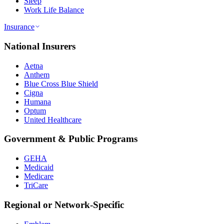
Sleep
Work Life Balance
Insurance
National Insurers
Aetna
Anthem
Blue Cross Blue Shield
Cigna
Humana
Optum
United Healthcare
Government & Public Programs
GEHA
Medicaid
Medicare
TriCare
Regional or Network-Specific