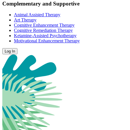
Complementary and Supportive
Animal Assisted Therapy
Art Therapy
Cognitive Enhancement Therapy
Cognitive Remediation Therapy
Ketamine-Assisted Psychotherapy
Motivational Enhancement Therapy
Log In