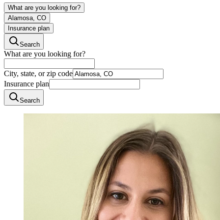
What are you looking for?
Alamosa, CO
Insurance plan
Search
What are you looking for?
City, state, or zip code
Insurance plan
Search