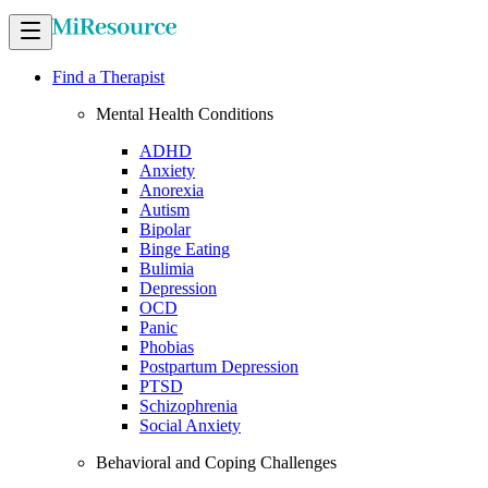
Find a Therapist
Mental Health Conditions
ADHD
Anxiety
Anorexia
Autism
Bipolar
Binge Eating
Bulimia
Depression
OCD
Panic
Phobias
Postpartum Depression
PTSD
Schizophrenia
Social Anxiety
Behavioral and Coping Challenges