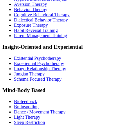
Aversion Therapy
Behavior Therapy
Cognitive Behavioral Therapy
Dialectical Behavior Therapy
Exposure Therapy
Habit Reversal Training
Parent Management Training
Insight-Oriented and Experiential
Existential Psychotherapy
Experiential Psychotherapy
Imago Relationship Therapy
Jungian Therapy
Schema Focused Therapy
Mind-Body Based
Biofeedback
Brainspotting
Dance / Movement Therapy
Light Therapy
Sleep Restriction