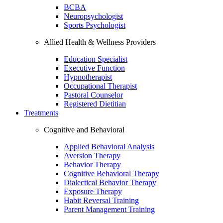
BCBA
Neuropsychologist
Sports Psychologist
Allied Health & Wellness Providers
Education Specialist
Executive Function
Hypnotherapist
Occupational Therapist
Pastoral Counselor
Registered Dietitian
Treatments
Cognitive and Behavioral
Applied Behavioral Analysis
Aversion Therapy
Behavior Therapy
Cognitive Behavioral Therapy
Dialectical Behavior Therapy
Exposure Therapy
Habit Reversal Training
Parent Management Training