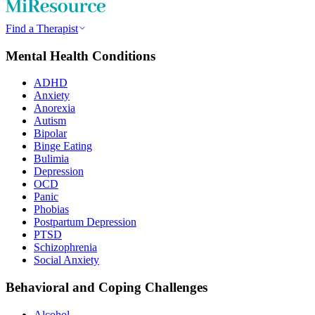
Find a Therapist
Mental Health Conditions
ADHD
Anxiety
Anorexia
Autism
Bipolar
Binge Eating
Bulimia
Depression
OCD
Panic
Phobias
Postpartum Depression
PTSD
Schizophrenia
Social Anxiety
Behavioral and Coping Challenges
Alcohol