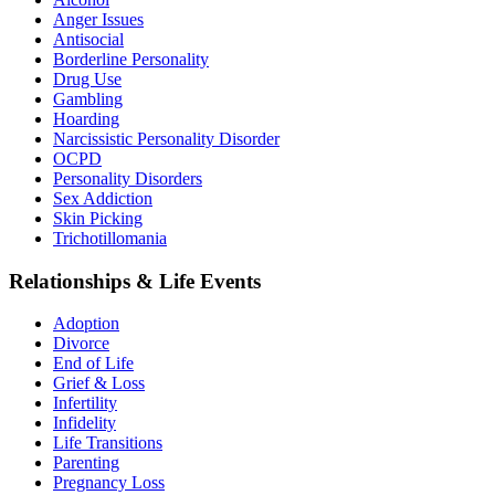
Anger Issues
Antisocial
Borderline Personality
Drug Use
Gambling
Hoarding
Narcissistic Personality Disorder
OCPD
Personality Disorders
Sex Addiction
Skin Picking
Trichotillomania
Relationships & Life Events
Adoption
Divorce
End of Life
Grief & Loss
Infertility
Infidelity
Life Transitions
Parenting
Pregnancy Loss