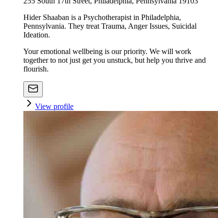
255 South 17th Street, Philadelphia, Pennsylvania 19103
Hider Shaaban is a Psychotherapist in Philadelphia,
Pennsylvania. They treat Trauma, Anger Issues, Suicidal
Ideation.
Your emotional wellbeing is our priority. We will work
together to not just get you unstuck, but help you thrive and
flourish.
View profile