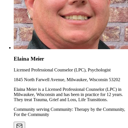
Elaina Meier
Licensed Professional Counselor (LPC), Psychologist
1845 North Farwell Avenue, Milwaukee, Wisconsin 53202
Elaina Meier is a Licensed Professional Counselor (LPC) in
Milwaukee, Wisconsin and has been in practice for 12 years.
They treat Trauma, Grief and Loss, Life Transitions.
Community serving Community: Therapy by the Community,
For the Community