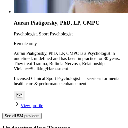
Auran Piatigorsky, PhD, LP, CMPC
Psychologist, Sport Psychologist
Remote only
Auran Piatigorsky, PhD, LP, CMPC is a Psychologist in
undefined, undefined and has been in practice for 30 years.
They treat Trauma, Bulimia Nervosa, Relationship
Violence/Stalking/Harassment.
Licensed Clinical Sport Psychologist — services for mental
health care & performance enhancement
View profile
See all
534
providers