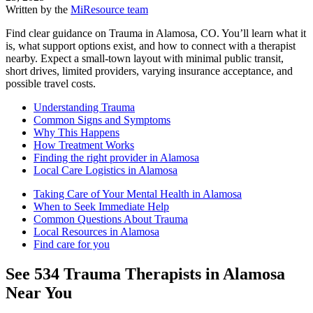
Written by the
MiResource team
Find clear guidance on Trauma in Alamosa, CO. You’ll learn what it
is, what support options exist, and how to connect with a therapist
nearby. Expect a small-town layout with minimal public transit,
short drives, limited providers, varying insurance acceptance, and
possible travel costs.
Understanding Trauma
Common Signs and Symptoms
Why This Happens
How Treatment Works
Finding the right provider in Alamosa
Local Care Logistics in Alamosa
Taking Care of Your Mental Health in Alamosa
When to Seek Immediate Help
Common Questions About Trauma
Local Resources in Alamosa
Find care for you
See
534
Trauma
Therapists in
Alamosa
Near You