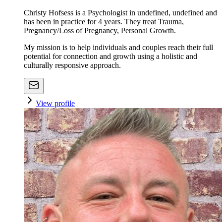
Christy Hofsess is a Psychologist in undefined, undefined and
has been in practice for 4 years. They treat Trauma,
Pregnancy/Loss of Pregnancy, Personal Growth.
My mission is to help individuals and couples reach their full
potential for connection and growth using a holistic and
culturally responsive approach.
View profile