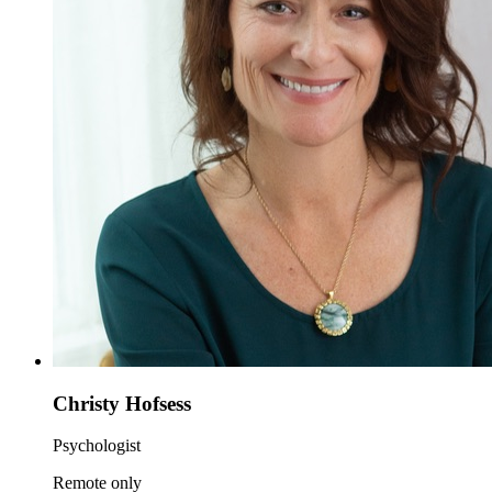
Christy Hofsess
Psychologist
Remote only