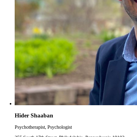
Hider Shaaban
Psychotherapist, Psychologist