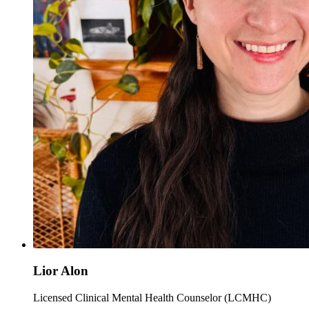
Lior Alon
Licensed Clinical Mental Health Counselor (LCMHC)