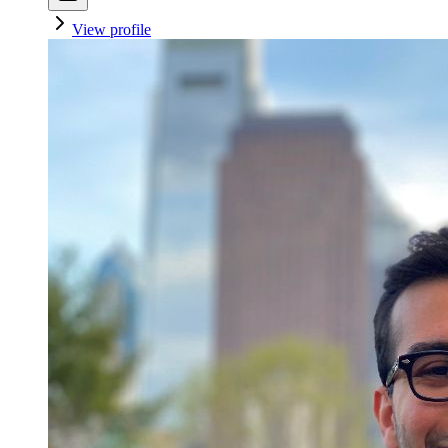
View profile