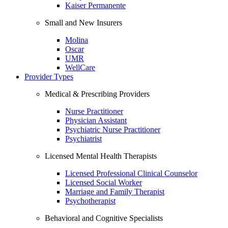
Kaiser Permanente
Small and New Insurers
Molina
Oscar
UMR
WellCare
Provider Types
Medical & Prescribing Providers
Nurse Practitioner
Physician Assistant
Psychiatric Nurse Practitioner
Psychiatrist
Licensed Mental Health Therapists
Licensed Professional Clinical Counselor
Licensed Social Worker
Marriage and Family Therapist
Psychotherapist
Behavioral and Cognitive Specialists