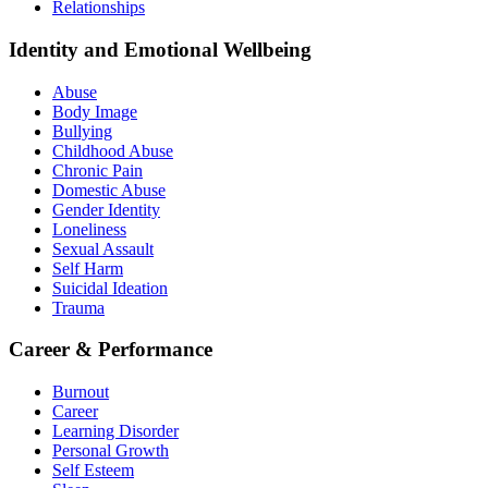
Relationships
Identity and Emotional Wellbeing
Abuse
Body Image
Bullying
Childhood Abuse
Chronic Pain
Domestic Abuse
Gender Identity
Loneliness
Sexual Assault
Self Harm
Suicidal Ideation
Trauma
Career & Performance
Burnout
Career
Learning Disorder
Personal Growth
Self Esteem