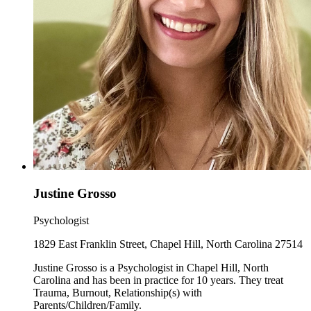
Justine Grosso
Psychologist
1829 East Franklin Street, Chapel Hill, North Carolina 27514
Justine Grosso is a Psychologist in Chapel Hill, North
Carolina and has been in practice for 10 years. They treat
Trauma, Burnout, Relationship(s) with
Parents/Children/Family.