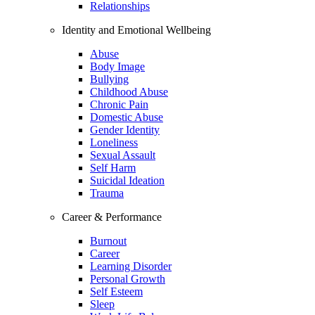
Relationships
Identity and Emotional Wellbeing
Abuse
Body Image
Bullying
Childhood Abuse
Chronic Pain
Domestic Abuse
Gender Identity
Loneliness
Sexual Assault
Self Harm
Suicidal Ideation
Trauma
Career & Performance
Burnout
Career
Learning Disorder
Personal Growth
Self Esteem
Sleep