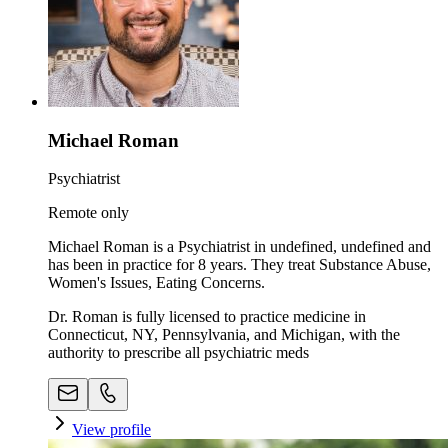
Michael Roman
Psychiatrist
Remote only
Michael Roman is a Psychiatrist in undefined, undefined and
has been in practice for 8 years. They treat Substance Abuse,
Women's Issues, Eating Concerns.
Dr. Roman is fully licensed to practice medicine in
Connecticut, NY, Pennsylvania, and Michigan, with the
authority to prescribe all psychiatric meds
View profile