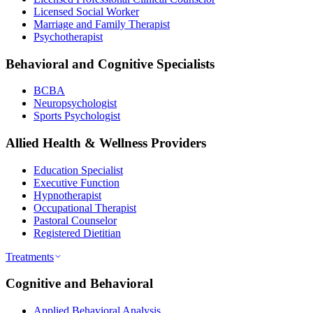
Licensed Social Worker
Marriage and Family Therapist
Psychotherapist
Behavioral and Cognitive Specialists
BCBA
Neuropsychologist
Sports Psychologist
Allied Health & Wellness Providers
Education Specialist
Executive Function
Hypnotherapist
Occupational Therapist
Pastoral Counselor
Registered Dietitian
Treatments
Cognitive and Behavioral
Applied Behavioral Analysis