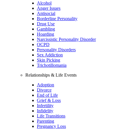
Alcohol
Anger Issues
Antisocial
Borderline Personality
Drug Use
Gambling
Hoarding
Narcissistic Personality Disorder
OCPD
Personality Disorders
Sex Addiction
Skin Picking
Trichotillomania
Relationships & Life Events
Adoption
Divorce
End of Life
Grief & Loss
Infertility
Infidelity
Life Transitions
Parenting
Pregnancy Loss