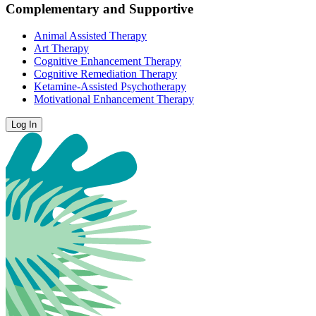
Complementary and Supportive
Animal Assisted Therapy
Art Therapy
Cognitive Enhancement Therapy
Cognitive Remediation Therapy
Ketamine-Assisted Psychotherapy
Motivational Enhancement Therapy
Log In