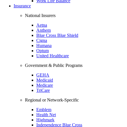
Work Life Balance
Insurance
National Insurers
Aetna
Anthem
Blue Cross Blue Shield
Cigna
Humana
Optum
United Healthcare
Government & Public Programs
GEHA
Medicaid
Medicare
TriCare
Regional or Network-Specific
Emblem
Health Net
Highmark
Independence Blue Cross