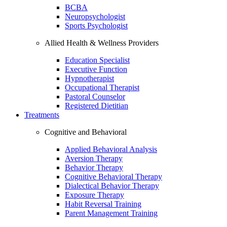
BCBA
Neuropsychologist
Sports Psychologist
Allied Health & Wellness Providers
Education Specialist
Executive Function
Hypnotherapist
Occupational Therapist
Pastoral Counselor
Registered Dietitian
Treatments
Cognitive and Behavioral
Applied Behavioral Analysis
Aversion Therapy
Behavior Therapy
Cognitive Behavioral Therapy
Dialectical Behavior Therapy
Exposure Therapy
Habit Reversal Training
Parent Management Training