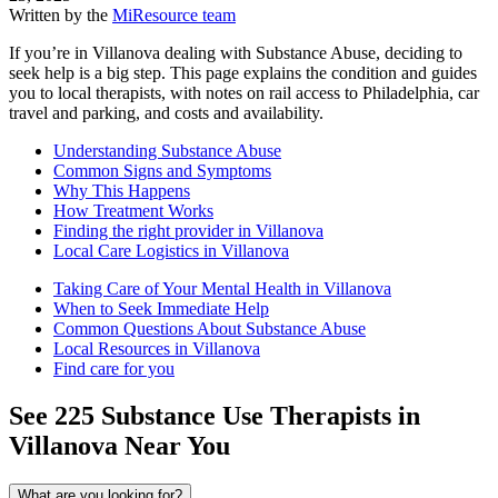
Written by the
MiResource team
If you’re in Villanova dealing with Substance Abuse, deciding to
seek help is a big step. This page explains the condition and guides
you to local therapists, with notes on rail access to Philadelphia, car
travel and parking, and costs and availability.
Understanding Substance Abuse
Common Signs and Symptoms
Why This Happens
How Treatment Works
Finding the right provider in Villanova
Local Care Logistics in Villanova
Taking Care of Your Mental Health in Villanova
When to Seek Immediate Help
Common Questions About Substance Abuse
Local Resources in Villanova
Find care for you
See
225
Substance Use
Therapists in
Villanova
Near You
What are you looking for?