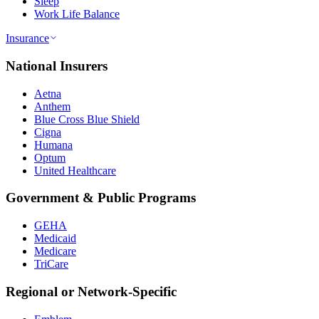
Sleep
Work Life Balance
Insurance
National Insurers
Aetna
Anthem
Blue Cross Blue Shield
Cigna
Humana
Optum
United Healthcare
Government & Public Programs
GEHA
Medicaid
Medicare
TriCare
Regional or Network-Specific