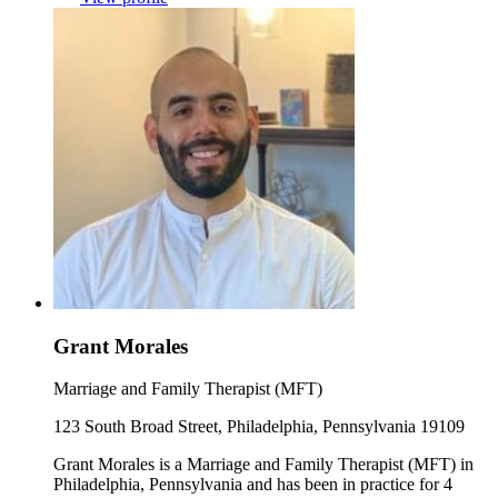
Grant Morales
Marriage and Family Therapist (MFT)
123 South Broad Street, Philadelphia, Pennsylvania 19109
Grant Morales is a Marriage and Family Therapist (MFT) in
Philadelphia, Pennsylvania and has been in practice for 4