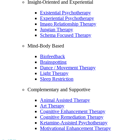
Insight-Oriented and Experiential
Existential Psychotherapy
Experiential Psychotherapy
Imago Relationship Therapy
Jungian Therapy
Schema Focused Therapy
Mind-Body Based
Biofeedback
Brainspotting
Dance / Movement Therapy
Light Therapy
Sleep Restriction
Complementary and Supportive
Animal Assisted Therapy
Art Therapy
Cognitive Enhancement Therapy
Cognitive Remediation Therapy
Ketamine-Assisted Psychotherapy
Motivational Enhancement Therapy