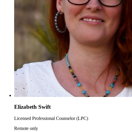
Elizabeth Swift
Licensed Professional Counselor (LPC)
Remote only