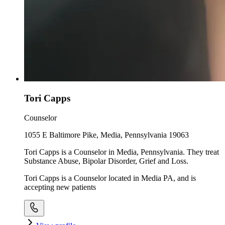
Tori Capps
Counselor
1055 E Baltimore Pike, Media, Pennsylvania 19063
Tori Capps is a Counselor in Media, Pennsylvania. They treat
Substance Abuse, Bipolar Disorder, Grief and Loss.
Tori Capps is a Counselor located in Media PA, and is
accepting new patients