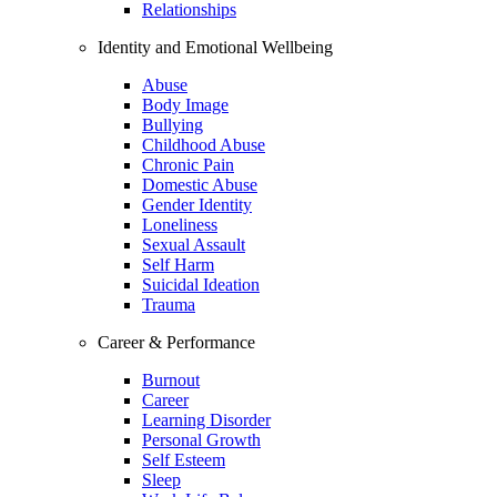
Relationships
Identity and Emotional Wellbeing
Abuse
Body Image
Bullying
Childhood Abuse
Chronic Pain
Domestic Abuse
Gender Identity
Loneliness
Sexual Assault
Self Harm
Suicidal Ideation
Trauma
Career & Performance
Burnout
Career
Learning Disorder
Personal Growth
Self Esteem
Sleep