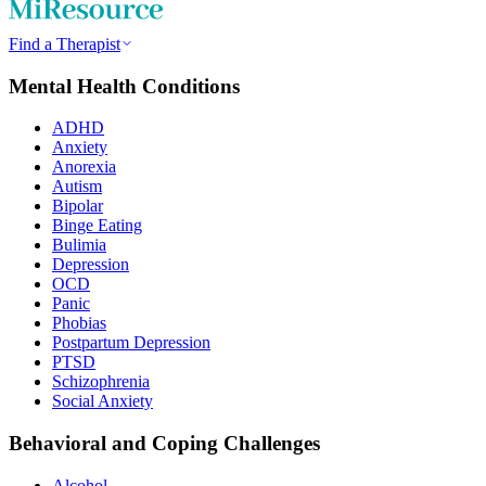
Find a Therapist
Mental Health Conditions
ADHD
Anxiety
Anorexia
Autism
Bipolar
Binge Eating
Bulimia
Depression
OCD
Panic
Phobias
Postpartum Depression
PTSD
Schizophrenia
Social Anxiety
Behavioral and Coping Challenges
Alcohol