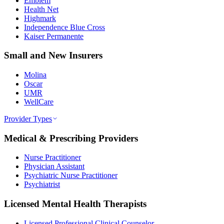
Emblem
Health Net
Highmark
Independence Blue Cross
Kaiser Permanente
Small and New Insurers
Molina
Oscar
UMR
WellCare
Provider Types
Medical & Prescribing Providers
Nurse Practitioner
Physician Assistant
Psychiatric Nurse Practitioner
Psychiatrist
Licensed Mental Health Therapists
Licensed Professional Clinical Counselor