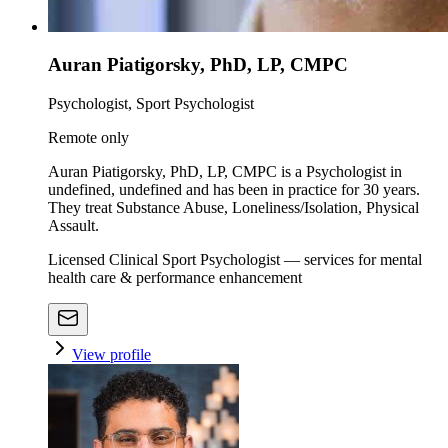
Auran Piatigorsky, PhD, LP, CMPC
Psychologist, Sport Psychologist
Remote only
Auran Piatigorsky, PhD, LP, CMPC is a Psychologist in
undefined, undefined and has been in practice for 30 years.
They treat Substance Abuse, Loneliness/Isolation, Physical
Assault.
Licensed Clinical Sport Psychologist — services for mental
health care & performance enhancement
View profile