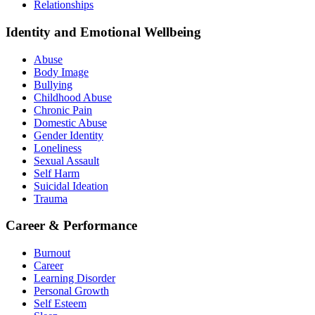
Relationships
Identity and Emotional Wellbeing
Abuse
Body Image
Bullying
Childhood Abuse
Chronic Pain
Domestic Abuse
Gender Identity
Loneliness
Sexual Assault
Self Harm
Suicidal Ideation
Trauma
Career & Performance
Burnout
Career
Learning Disorder
Personal Growth
Self Esteem