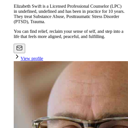
Elizabeth Swift is a Licensed Professional Counselor (LPC)
in undefined, undefined and has been in practice for 10 years.
They treat Substance Abuse, Posttraumatic Stress Disorder
(PTSD), Trauma.
You can find relief, reclaim your sense of self, and step into a
life that feels more aligned, peaceful, and fulfilling.
View profile