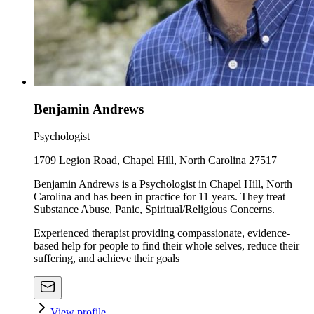
Benjamin Andrews
Psychologist
1709 Legion Road, Chapel Hill, North Carolina 27517
Benjamin Andrews is a Psychologist in Chapel Hill, North
Carolina and has been in practice for 11 years. They treat
Substance Abuse, Panic, Spiritual/Religious Concerns.
Experienced therapist providing compassionate, evidence-
based help for people to find their whole selves, reduce their
suffering, and achieve their goals
View profile