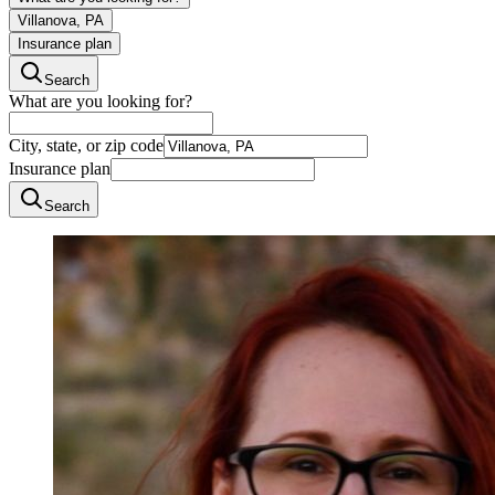
Villanova, PA
Insurance plan
Search
What are you looking for?
City, state, or zip code
Insurance plan
Search