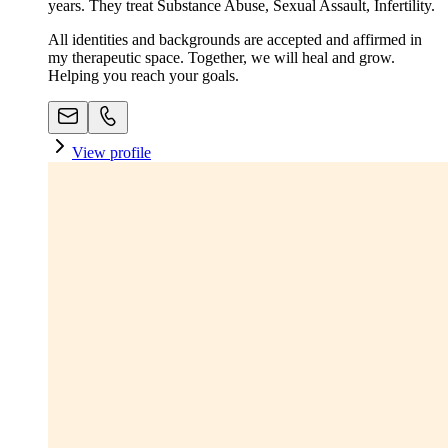
years. They treat Substance Abuse, Sexual Assault, Infertility.
All identities and backgrounds are accepted and affirmed in
my therapeutic space. Together, we will heal and grow.
Helping you reach your goals.
View profile