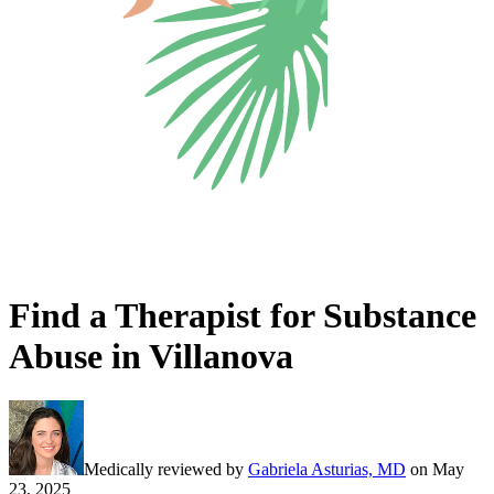
Find a Therapist for Substance
Abuse in Villanova
Medically reviewed by
Gabriela Asturias, MD
on
May
23, 2025