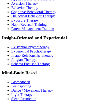
Aversion Therapy
Behavior Therapy
Cognitive Behavioral Therapy
Dialectical Behavior Therapy
Exposure Therapy
Habit Reversal Training
Parent Management Training
Insight-Oriented and Experiential
Existential Psychotherapy
Experiential Psychotherapy
Imago Relationship Therapy
Jungian Therapy
Schema Focused Therapy
Mind-Body Based
Biofeedback
Brainspotting
Dance / Movement Therapy
Light Therapy
Sleep Restriction