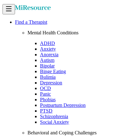
Find a Therapist
Mental Health Conditions
ADHD
Anxiety
Anorexia
Autism
Bipolar
Binge Eating
Bulimia
Depression
OCD
Panic
Phobias
Postpartum Depression
PTSD
Schizophrenia
Social Anxiety
Behavioral and Coping Challenges