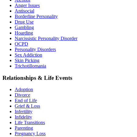
Anger Issues
Antisocial
Borderline Personality
Drug Use
Gambling
Hoarding
Narcissistic Personality Disorder
OCPD
Personality Disorders
Sex Addiction
Skin Picking
Trichotillomania
Relationships & Life Events
Adoption
Divorce
End of Life
Grief & Loss
Infertility
Infidelity
Life Transitions
Parenting
Pregnancy Loss