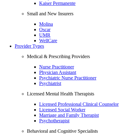
Kaiser Permanente
Small and New Insurers
Molina
Oscar
UMR
WellCare
Provider Types
Medical & Prescribing Providers
Nurse Practitioner
Physician Assistant
Psychiatric Nurse Practitioner
Psychiatrist
Licensed Mental Health Therapists
Licensed Professional Clinical Counselor
Licensed Social Worker
Marriage and Family Therapist
Psychotherapist
Behavioral and Cognitive Specialists