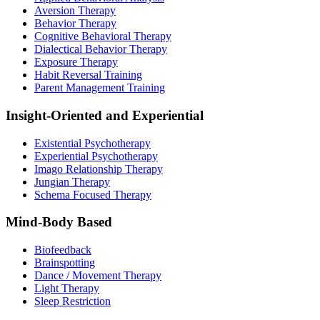
Aversion Therapy
Behavior Therapy
Cognitive Behavioral Therapy
Dialectical Behavior Therapy
Exposure Therapy
Habit Reversal Training
Parent Management Training
Insight-Oriented and Experiential
Existential Psychotherapy
Experiential Psychotherapy
Imago Relationship Therapy
Jungian Therapy
Schema Focused Therapy
Mind-Body Based
Biofeedback
Brainspotting
Dance / Movement Therapy
Light Therapy
Sleep Restriction