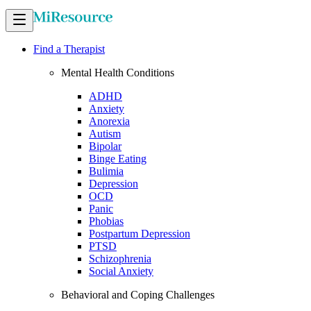
Find a Therapist
Mental Health Conditions
ADHD
Anxiety
Anorexia
Autism
Bipolar
Binge Eating
Bulimia
Depression
OCD
Panic
Phobias
Postpartum Depression
PTSD
Schizophrenia
Social Anxiety
Behavioral and Coping Challenges