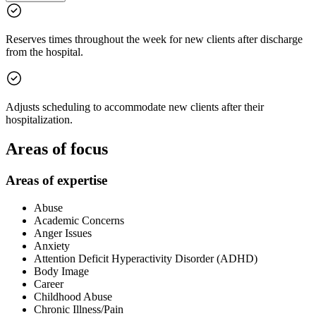
Reserves times throughout the week for new clients after discharge
from the hospital.
Adjusts scheduling to accommodate new clients after their
hospitalization.
Areas of focus
Areas of expertise
Abuse
Academic Concerns
Anger Issues
Anxiety
Attention Deficit Hyperactivity Disorder (ADHD)
Body Image
Career
Childhood Abuse
Chronic Illness/Pain