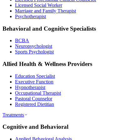
Licensed Social Worker
Marriage and Family Therapist
Psychotherapist
Behavioral and Cognitive Specialists
BCBA
Neuropsychologist
Sports Psychologist
Allied Health & Wellness Providers
Education Specialist
Executive Function
Hypnotherapist
Occupational Therapist
Pastoral Counselor
Registered Dietitian
Treatments
Cognitive and Behavioral
Applied Behavioral Analysis