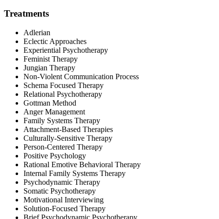
Treatments
Adlerian
Eclectic Approaches
Experiential Psychotherapy
Feminist Therapy
Jungian Therapy
Non-Violent Communication Process
Schema Focused Therapy
Relational Psychotherapy
Gottman Method
Anger Management
Family Systems Therapy
Attachment-Based Therapies
Culturally-Sensitive Therapy
Person-Centered Therapy
Positive Psychology
Rational Emotive Behavioral Therapy
Internal Family Systems Therapy
Psychodynamic Therapy
Somatic Psychotherapy
Motivational Interviewing
Solution-Focused Therapy
Brief Psychodynamic Psychotherapy