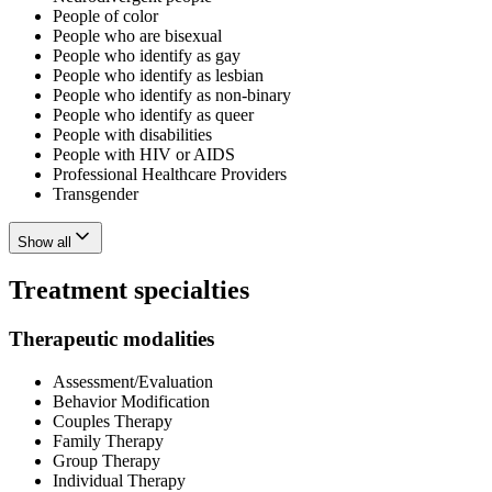
People of color
People who are bisexual
People who identify as gay
People who identify as lesbian
People who identify as non-binary
People who identify as queer
People with disabilities
People with HIV or AIDS
Professional Healthcare Providers
Transgender
Show all
Treatment specialties
Therapeutic modalities
Assessment/Evaluation
Behavior Modification
Couples Therapy
Family Therapy
Group Therapy
Individual Therapy