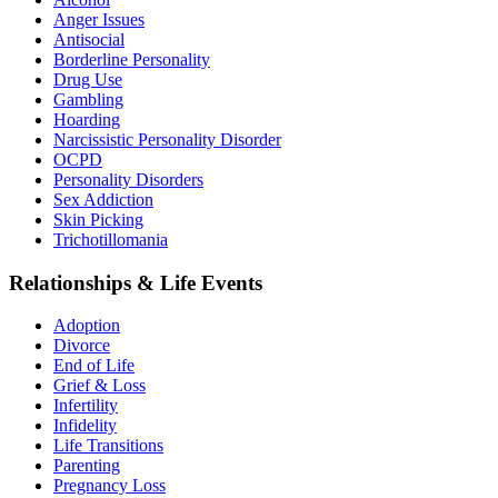
Anger Issues
Antisocial
Borderline Personality
Drug Use
Gambling
Hoarding
Narcissistic Personality Disorder
OCPD
Personality Disorders
Sex Addiction
Skin Picking
Trichotillomania
Relationships & Life Events
Adoption
Divorce
End of Life
Grief & Loss
Infertility
Infidelity
Life Transitions
Parenting
Pregnancy Loss