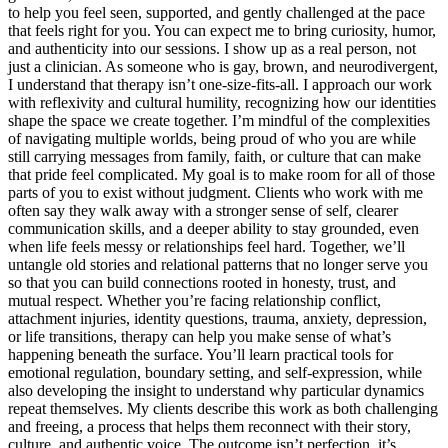
to help you feel seen, supported, and gently challenged at the pace
that feels right for you. You can expect me to bring curiosity, humor,
and authenticity into our sessions. I show up as a real person, not
just a clinician. As someone who is gay, brown, and neurodivergent,
I understand that therapy isn’t one-size-fits-all. I approach our work
with reflexivity and cultural humility, recognizing how our identities
shape the space we create together. I’m mindful of the complexities
of navigating multiple worlds, being proud of who you are while
still carrying messages from family, faith, or culture that can make
that pride feel complicated. My goal is to make room for all of those
parts of you to exist without judgment. Clients who work with me
often say they walk away with a stronger sense of self, clearer
communication skills, and a deeper ability to stay grounded, even
when life feels messy or relationships feel hard. Together, we’ll
untangle old stories and relational patterns that no longer serve you
so that you can build connections rooted in honesty, trust, and
mutual respect. Whether you’re facing relationship conflict,
attachment injuries, identity questions, trauma, anxiety, depression,
or life transitions, therapy can help you make sense of what’s
happening beneath the surface. You’ll learn practical tools for
emotional regulation, boundary setting, and self-expression, while
also developing the insight to understand why particular dynamics
repeat themselves. My clients describe this work as both challenging
and freeing, a process that helps them reconnect with their story,
culture, and authentic voice. The outcome isn’t perfection, it’s