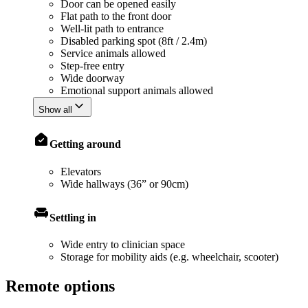
Door can be opened easily
Flat path to the front door
Well-lit path to entrance
Disabled parking spot (8ft / 2.4m)
Service animals allowed
Step-free entry
Wide doorway
Emotional support animals allowed
Show all
Getting around
Elevators
Wide hallways (36” or 90cm)
Settling in
Wide entry to clinician space
Storage for mobility aids (e.g. wheelchair, scooter)
Remote options