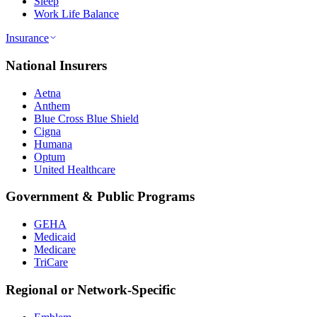
Sleep
Work Life Balance
Insurance
National Insurers
Aetna
Anthem
Blue Cross Blue Shield
Cigna
Humana
Optum
United Healthcare
Government & Public Programs
GEHA
Medicaid
Medicare
TriCare
Regional or Network-Specific