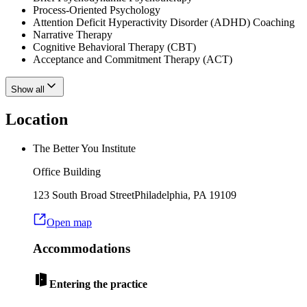
Process-Oriented Psychology
Attention Deficit Hyperactivity Disorder (ADHD) Coaching
Narrative Therapy
Cognitive Behavioral Therapy (CBT)
Acceptance and Commitment Therapy (ACT)
Show all
Location
The Better You Institute
Office Building
123 South Broad Street
Philadelphia
,
PA
19109
Open map
Accommodations
Entering the practice