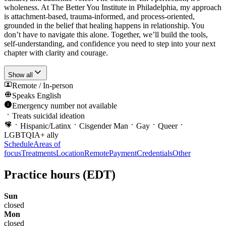
wholeness. At The Better You Institute in Philadelphia, my approach
is attachment-based, trauma-informed, and process-oriented,
grounded in the belief that healing happens in relationship. You
don’t have to navigate this alone. Together, we’ll build the tools,
self-understanding, and confidence you need to step into your next
chapter with clarity and courage.
Show all
Remote / In-person
Speaks
English
Emergency number not available
Treats suicidal ideation
Hispanic/Latinx
Cisgender Man
Gay
Queer
LGBTQIA+ ally
Schedule
Areas of
focus
Treatments
Location
Remote
Payment
Credentials
Other
Practice hours
(EDT)
Sun
closed
Mon
closed