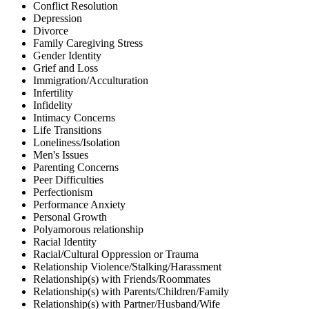
Conflict Resolution
Depression
Divorce
Family Caregiving Stress
Gender Identity
Grief and Loss
Immigration/Acculturation
Infertility
Infidelity
Intimacy Concerns
Life Transitions
Loneliness/Isolation
Men's Issues
Parenting Concerns
Peer Difficulties
Perfectionism
Performance Anxiety
Personal Growth
Polyamorous relationship
Racial Identity
Racial/Cultural Oppression or Trauma
Relationship Violence/Stalking/Harassment
Relationship(s) with Friends/Roommates
Relationship(s) with Parents/Children/Family
Relationship(s) with Partner/Husband/Wife