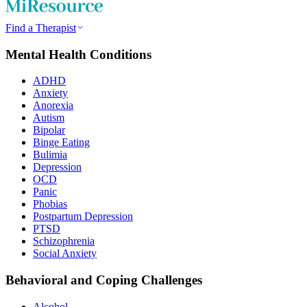
Find a Therapist
Mental Health Conditions
ADHD
Anxiety
Anorexia
Autism
Bipolar
Binge Eating
Bulimia
Depression
OCD
Panic
Phobias
Postpartum Depression
PTSD
Schizophrenia
Social Anxiety
Behavioral and Coping Challenges
Alcohol