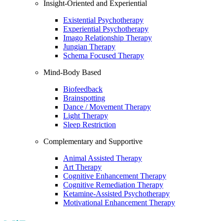
Insight-Oriented and Experiential
Existential Psychotherapy
Experiential Psychotherapy
Imago Relationship Therapy
Jungian Therapy
Schema Focused Therapy
Mind-Body Based
Biofeedback
Brainspotting
Dance / Movement Therapy
Light Therapy
Sleep Restriction
Complementary and Supportive
Animal Assisted Therapy
Art Therapy
Cognitive Enhancement Therapy
Cognitive Remediation Therapy
Ketamine-Assisted Psychotherapy
Motivational Enhancement Therapy