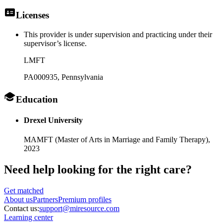
Licenses
This provider is under supervision and practicing under their
supervisor’s license.
LMFT
PA000935
, Pennsylvania
Education
Drexel University
MAMFT (Master of Arts in Marriage and Family Therapy),
2023
Need help looking
for the right care?
Get matched
About
us
Partners
Premium profiles
Contact us:
support@miresource.com
Learning center