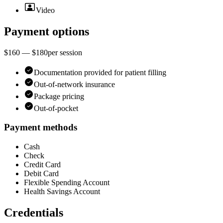
Video
Payment options
$160 — $180
per
session
Documentation provided for patient filling
Out-of-network insurance
Package pricing
Out-of-pocket
Payment methods
Cash
Check
Credit Card
Debit Card
Flexible Spending Account
Health Savings Account
Credentials