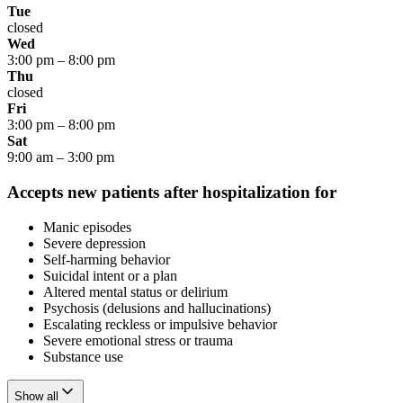
Tue
closed
Wed
3:00 pm
–
8:00 pm
Thu
closed
Fri
3:00 pm
–
8:00 pm
Sat
9:00 am
–
3:00 pm
Accepts new patients after hospitalization for
Manic episodes
Severe depression
Self-harming behavior
Suicidal intent or a plan
Altered mental status or delirium
Psychosis (delusions and hallucinations)
Escalating reckless or impulsive behavior
Severe emotional stress or trauma
Substance use
Show all