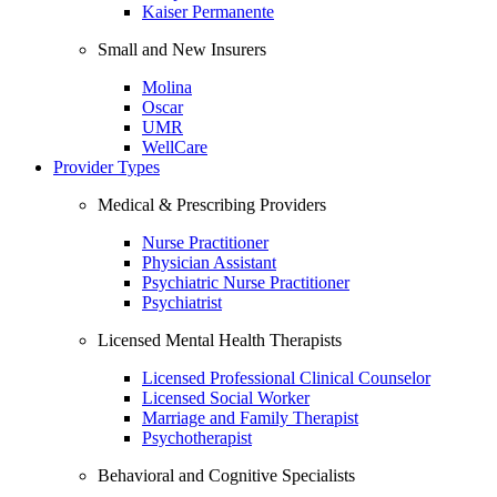
Kaiser Permanente
Small and New Insurers
Molina
Oscar
UMR
WellCare
Provider Types
Medical & Prescribing Providers
Nurse Practitioner
Physician Assistant
Psychiatric Nurse Practitioner
Psychiatrist
Licensed Mental Health Therapists
Licensed Professional Clinical Counselor
Licensed Social Worker
Marriage and Family Therapist
Psychotherapist
Behavioral and Cognitive Specialists