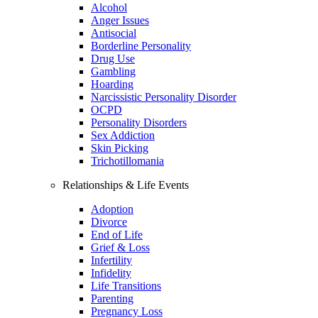
Alcohol
Anger Issues
Antisocial
Borderline Personality
Drug Use
Gambling
Hoarding
Narcissistic Personality Disorder
OCPD
Personality Disorders
Sex Addiction
Skin Picking
Trichotillomania
Relationships & Life Events
Adoption
Divorce
End of Life
Grief & Loss
Infertility
Infidelity
Life Transitions
Parenting
Pregnancy Loss