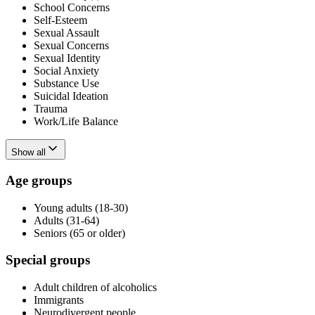
School Concerns
Self-Esteem
Sexual Assault
Sexual Concerns
Sexual Identity
Social Anxiety
Substance Use
Suicidal Ideation
Trauma
Work/Life Balance
Show all
Age groups
Young adults (18-30)
Adults (31-64)
Seniors (65 or older)
Special groups
Adult children of alcoholics
Immigrants
Neurodivergent people