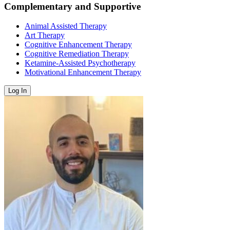
Complementary and Supportive
Animal Assisted Therapy
Art Therapy
Cognitive Enhancement Therapy
Cognitive Remediation Therapy
Ketamine-Assisted Psychotherapy
Motivational Enhancement Therapy
Log In