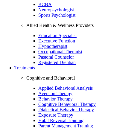
BCBA
Neuropsychologist
Sports Psychologist
Allied Health & Wellness Providers
Education Specialist
Executive Function
Hypnotherapist
Occupational Therapist
Pastoral Counselor
Registered Dietitian
Treatments
Cognitive and Behavioral
Applied Behavioral Analysis
Aversion Therapy
Behavior Therapy
Cognitive Behavioral Therapy
Dialectical Behavior Therapy
Exposure Therapy
Habit Reversal Training
Parent Management Training