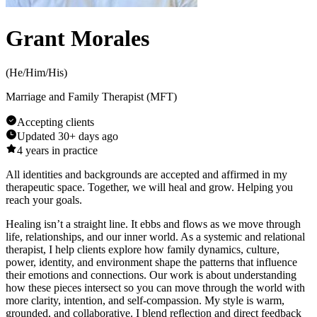
Grant Morales
(
He/Him/His
)
Marriage and Family Therapist (MFT)
Accepting clients
Updated
30+ days ago
4
years in practice
All identities and backgrounds are accepted and affirmed in my
therapeutic space. Together, we will heal and grow. Helping you
reach your goals.
Healing isn’t a straight line. It ebbs and flows as we move through
life, relationships, and our inner world. As a systemic and relational
therapist, I help clients explore how family dynamics, culture,
power, identity, and environment shape the patterns that influence
their emotions and connections. Our work is about understanding
how these pieces intersect so you can move through the world with
more clarity, intention, and self-compassion. My style is warm,
grounded, and collaborative. I blend reflection and direct feedback