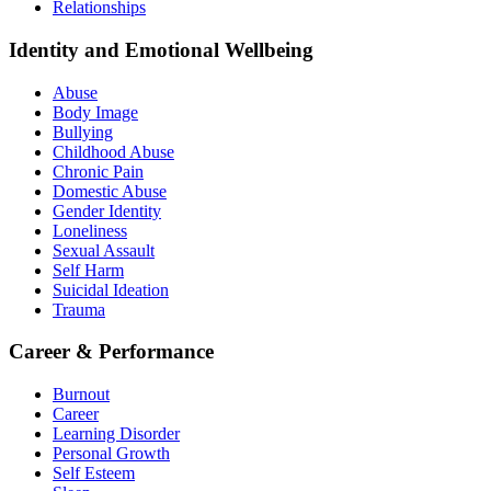
Relationships
Identity and Emotional Wellbeing
Abuse
Body Image
Bullying
Childhood Abuse
Chronic Pain
Domestic Abuse
Gender Identity
Loneliness
Sexual Assault
Self Harm
Suicidal Ideation
Trauma
Career & Performance
Burnout
Career
Learning Disorder
Personal Growth
Self Esteem