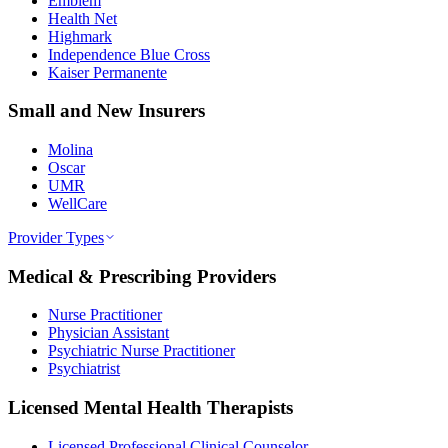
Emblem
Health Net
Highmark
Independence Blue Cross
Kaiser Permanente
Small and New Insurers
Molina
Oscar
UMR
WellCare
Provider Types
Medical & Prescribing Providers
Nurse Practitioner
Physician Assistant
Psychiatric Nurse Practitioner
Psychiatrist
Licensed Mental Health Therapists
Licensed Professional Clinical Counselor