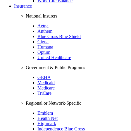
Work Life Balance
Insurance
National Insurers
Aetna
Anthem
Blue Cross Blue Shield
Cigna
Humana
Optum
United Healthcare
Government & Public Programs
GEHA
Medicaid
Medicare
TriCare
Regional or Network-Specific
Emblem
Health Net
Highmark
Independence Blue Cross