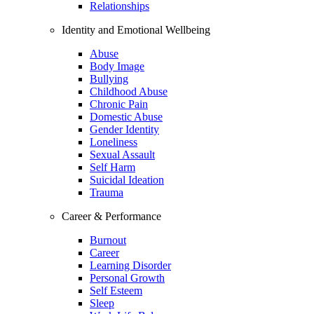
Relationships
Identity and Emotional Wellbeing
Abuse
Body Image
Bullying
Childhood Abuse
Chronic Pain
Domestic Abuse
Gender Identity
Loneliness
Sexual Assault
Self Harm
Suicidal Ideation
Trauma
Career & Performance
Burnout
Career
Learning Disorder
Personal Growth
Self Esteem
Sleep