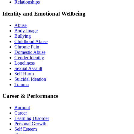
Relationships
Identity and Emotional Wellbeing
Abuse
Body Image
Bullying
Childhood Abuse
Chronic Pain
Domestic Abuse
Gender Identity
Loneliness
Sexual Assault
Self Harm
Suicidal Ideation
Trauma
Career & Performance
Burnout
Career
Learning Disorder
Personal Growth
Self Esteem