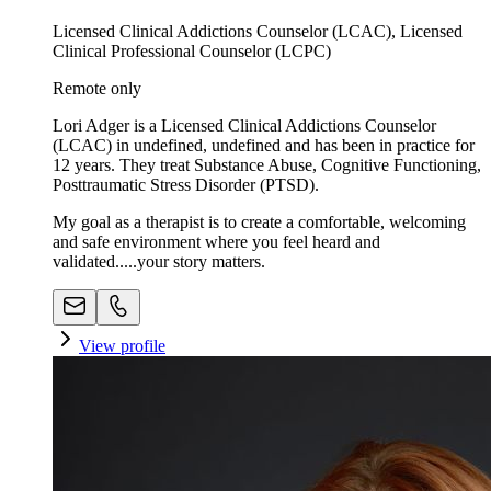
Licensed Clinical Addictions Counselor (LCAC), Licensed
Clinical Professional Counselor (LCPC)
Remote only
Lori Adger is a Licensed Clinical Addictions Counselor
(LCAC) in undefined, undefined and has been in practice for
12 years. They treat Substance Abuse, Cognitive Functioning,
Posttraumatic Stress Disorder (PTSD).
My goal as a therapist is to create a comfortable, welcoming
and safe environment where you feel heard and
validated.....your story matters.
View profile