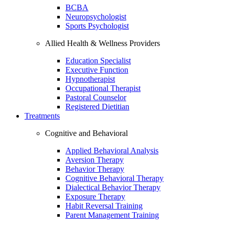
BCBA
Neuropsychologist
Sports Psychologist
Allied Health & Wellness Providers
Education Specialist
Executive Function
Hypnotherapist
Occupational Therapist
Pastoral Counselor
Registered Dietitian
Treatments
Cognitive and Behavioral
Applied Behavioral Analysis
Aversion Therapy
Behavior Therapy
Cognitive Behavioral Therapy
Dialectical Behavior Therapy
Exposure Therapy
Habit Reversal Training
Parent Management Training