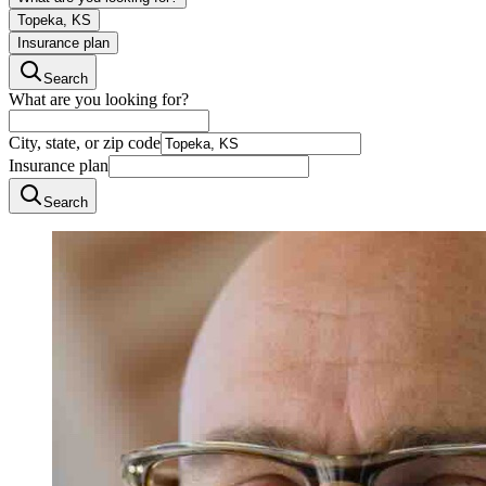
Topeka, KS
Insurance plan
Search
What are you looking for?
City, state, or zip code
Insurance plan
Search