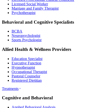
Licensed Social Worker
Marriage and Family Therapist
Psychotherapist
Behavioral and Cognitive Specialists
BCBA
Neuropsychologist
Sports Psychologist
Allied Health & Wellness Providers
Education Specialist
Executive Function
Hypnotherapist
Occupational Therapist
Pastoral Counselor
Registered Dietitian
Treatments
Cognitive and Behavioral
Applied Behavioral Analysis