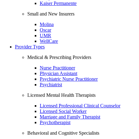
Kaiser Permanente
Small and New Insurers
Molina
Oscar
UMR
WellCare
Provider Types
Medical & Prescribing Providers
Nurse Practitioner
Physician Assistant
Psychiatric Nurse Practitioner
Psychiatrist
Licensed Mental Health Therapists
Licensed Professional Clinical Counselor
Licensed Social Worker
Marriage and Family Therapist
Psychotherapist
Behavioral and Cognitive Specialists