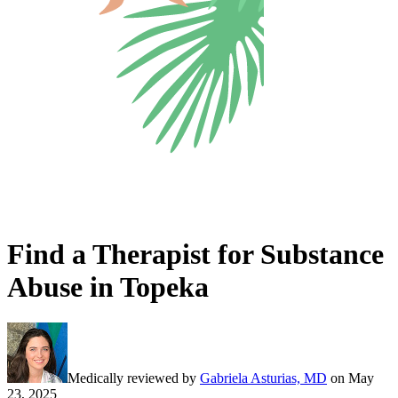
Find a Therapist for Substance
Abuse in Topeka
Medically reviewed by
Gabriela Asturias, MD
on
May
23, 2025