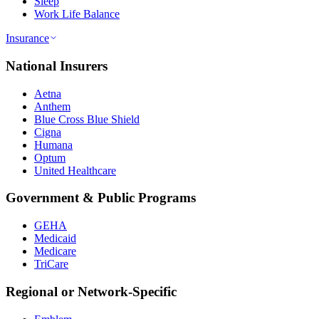
Sleep
Work Life Balance
Insurance
National Insurers
Aetna
Anthem
Blue Cross Blue Shield
Cigna
Humana
Optum
United Healthcare
Government & Public Programs
GEHA
Medicaid
Medicare
TriCare
Regional or Network-Specific