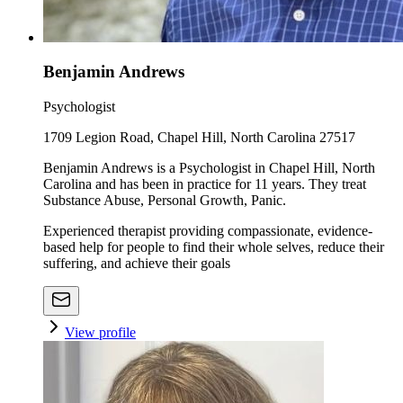
Benjamin Andrews
Psychologist
1709 Legion Road, Chapel Hill, North Carolina 27517
Benjamin Andrews is a Psychologist in Chapel Hill, North
Carolina and has been in practice for 11 years. They treat
Substance Abuse, Personal Growth, Panic.
Experienced therapist providing compassionate, evidence-
based help for people to find their whole selves, reduce their
suffering, and achieve their goals
View profile