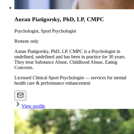
Auran Piatigorsky, PhD, LP, CMPC
Psychologist, Sport Psychologist
Remote only
Auran Piatigorsky, PhD, LP, CMPC is a Psychologist in
undefined, undefined and has been in practice for 30 years.
They treat Substance Abuse, Childhood Abuse, Eating
Concerns.
Licensed Clinical Sport Psychologist — services for mental
health care & performance enhancement
View profile