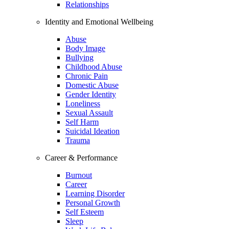
Relationships
Identity and Emotional Wellbeing
Abuse
Body Image
Bullying
Childhood Abuse
Chronic Pain
Domestic Abuse
Gender Identity
Loneliness
Sexual Assault
Self Harm
Suicidal Ideation
Trauma
Career & Performance
Burnout
Career
Learning Disorder
Personal Growth
Self Esteem
Sleep