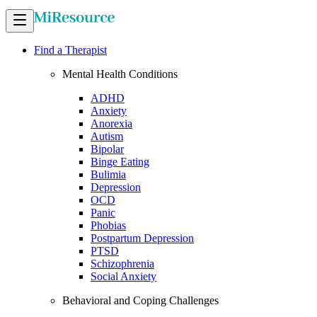
Find a Therapist
Mental Health Conditions
ADHD
Anxiety
Anorexia
Autism
Bipolar
Binge Eating
Bulimia
Depression
OCD
Panic
Phobias
Postpartum Depression
PTSD
Schizophrenia
Social Anxiety
Behavioral and Coping Challenges