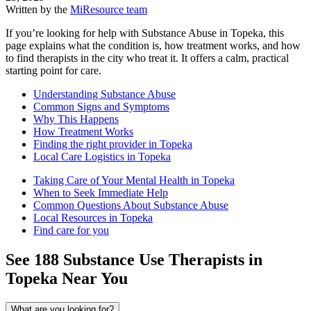
Written by the
MiResource team
If you’re looking for help with Substance Abuse in Topeka, this
page explains what the condition is, how treatment works, and how
to find therapists in the city who treat it. It offers a calm, practical
starting point for care.
Understanding Substance Abuse
Common Signs and Symptoms
Why This Happens
How Treatment Works
Finding the right provider in Topeka
Local Care Logistics in Topeka
Taking Care of Your Mental Health in Topeka
When to Seek Immediate Help
Common Questions About Substance Abuse
Local Resources in Topeka
Find care for you
See
188
Substance Use
Therapists in
Topeka
Near You
What are you looking for?