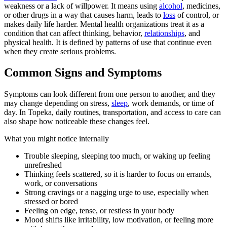
weakness or a lack of willpower. It means using
alcohol
, medicines,
or other drugs in a way that causes harm, leads to
loss
of control, or
makes daily life harder. Mental health organizations treat it as a
condition that can affect thinking, behavior,
relationships
, and
physical health. It is defined by patterns of use that continue even
when they create serious problems.
Common Signs and Symptoms
Symptoms can look different from one person to another, and they
may change depending on stress,
sleep
, work demands, or time of
day. In Topeka, daily routines, transportation, and access to care can
also shape how noticeable these changes feel.
What you might notice internally
Trouble sleeping, sleeping too much, or waking up feeling
unrefreshed
Thinking feels scattered, so it is harder to focus on errands,
work, or conversations
Strong cravings or a nagging urge to use, especially when
stressed or bored
Feeling on edge, tense, or restless in your body
Mood shifts like irritability, low motivation, or feeling more