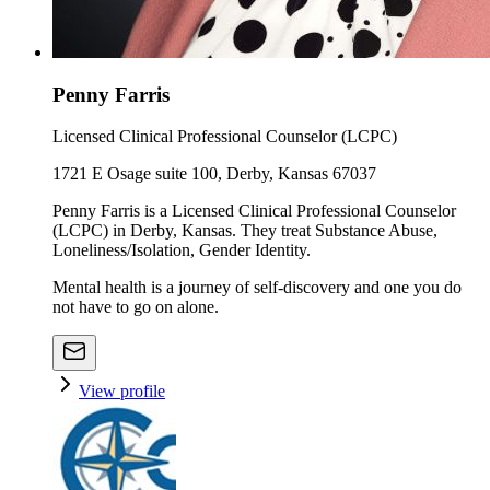
Penny Farris
Licensed Clinical Professional Counselor (LCPC)
1721 E Osage suite 100, Derby, Kansas 67037
Penny Farris is a Licensed Clinical Professional Counselor
(LCPC) in Derby, Kansas. They treat Substance Abuse,
Loneliness/Isolation, Gender Identity.
Mental health is a journey of self-discovery and one you do
not have to go on alone.
View profile