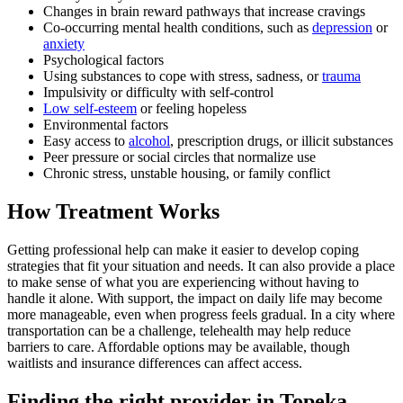
Changes in brain reward pathways that increase cravings
Co-occurring mental health conditions, such as
depression
or
anxiety
Psychological factors
Using substances to cope with stress, sadness, or
trauma
Impulsivity or difficulty with self-control
Low self-esteem
or feeling hopeless
Environmental factors
Easy access to
alcohol
, prescription drugs, or illicit substances
Peer pressure or social circles that normalize use
Chronic stress, unstable housing, or family conflict
How Treatment Works
Getting professional help can make it easier to develop coping
strategies that fit your situation and needs. It can also provide a place
to make sense of what you are experiencing without having to
handle it alone. With support, the impact on daily life may become
more manageable, even when progress feels gradual. In a city where
transportation can be a challenge, telehealth may help reduce
barriers to care. Affordable options may be available, though
waitlists and insurance differences can affect access.
Finding the right provider in Topeka