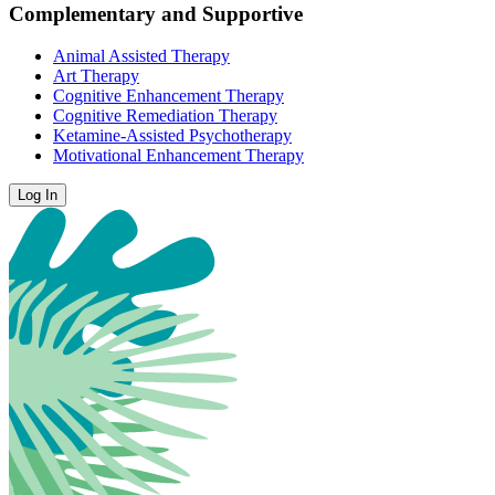
Complementary and Supportive
Animal Assisted Therapy
Art Therapy
Cognitive Enhancement Therapy
Cognitive Remediation Therapy
Ketamine-Assisted Psychotherapy
Motivational Enhancement Therapy
Log In