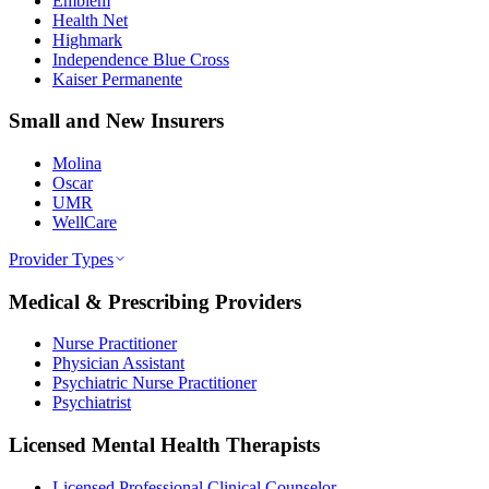
Emblem
Health Net
Highmark
Independence Blue Cross
Kaiser Permanente
Small and New Insurers
Molina
Oscar
UMR
WellCare
Provider Types
Medical & Prescribing Providers
Nurse Practitioner
Physician Assistant
Psychiatric Nurse Practitioner
Psychiatrist
Licensed Mental Health Therapists
Licensed Professional Clinical Counselor