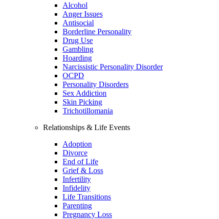
Alcohol
Anger Issues
Antisocial
Borderline Personality
Drug Use
Gambling
Hoarding
Narcissistic Personality Disorder
OCPD
Personality Disorders
Sex Addiction
Skin Picking
Trichotillomania
Relationships & Life Events
Adoption
Divorce
End of Life
Grief & Loss
Infertility
Infidelity
Life Transitions
Parenting
Pregnancy Loss