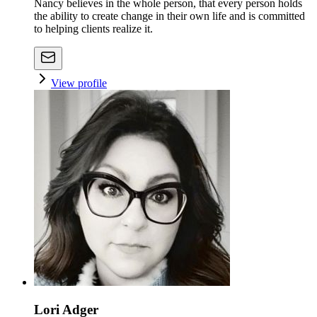
Nancy believes in the whole person, that every person holds
the ability to create change in their own life and is committed
to helping clients realize it.
View profile
Lori Adger