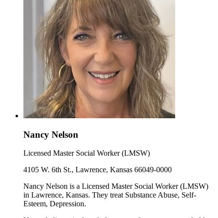
Nancy Nelson
Licensed Master Social Worker (LMSW)
4105 W. 6th St., Lawrence, Kansas 66049-0000
Nancy Nelson is a Licensed Master Social Worker (LMSW)
in Lawrence, Kansas. They treat Substance Abuse, Self-
Esteem, Depression.