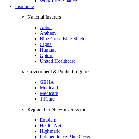
Work Life Balance
Insurance
National Insurers
Aetna
Anthem
Blue Cross Blue Shield
Cigna
Humana
Optum
United Healthcare
Government & Public Programs
GEHA
Medicaid
Medicare
TriCare
Regional or Network-Specific
Emblem
Health Net
Highmark
Independence Blue Cross