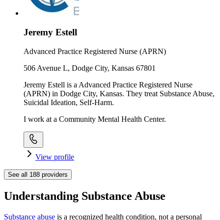
Jeremy Estell
Advanced Practice Registered Nurse (APRN)
506 Avenue L, Dodge City, Kansas 67801
Jeremy Estell is a Advanced Practice Registered Nurse
(APRN) in Dodge City, Kansas. They treat Substance Abuse,
Suicidal Ideation, Self-Harm.
I work at a Community Mental Health Center.
View profile
See all
188
providers
Understanding Substance Abuse
Substance abuse
is a recognized health condition, not a personal