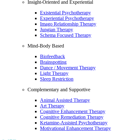
Insight-Oriented and Experiential
Existential Psychotherapy
Experiential Psychotherapy
Imago Relationship Therapy
Jungian Therapy
Schema Focused Therapy
Mind-Body Based
Biofeedback
Brainspotting
Dance / Movement Therapy
Light Therapy
Sleep Restriction
Complementary and Supportive
Animal Assisted Therapy
Art Therapy
Cognitive Enhancement Therapy
Cognitive Remediation Therapy
Ketamine-Assisted Psychotherapy
Motivational Enhancement Therapy