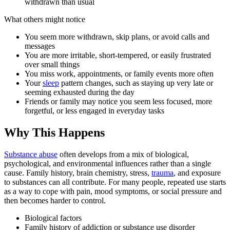
withdrawn than usual
What others might notice
You seem more withdrawn, skip plans, or avoid calls and
messages
You are more irritable, short-tempered, or easily frustrated
over small things
You miss work, appointments, or family events more often
Your
sleep
pattern changes, such as staying up very late or
seeming exhausted during the day
Friends or family may notice you seem less focused, more
forgetful, or less engaged in everyday tasks
Why This Happens
Substance abuse
often develops from a mix of biological,
psychological, and environmental influences rather than a single
cause. Family history, brain chemistry, stress,
trauma
, and exposure
to substances can all contribute. For many people, repeated use starts
as a way to cope with pain, mood symptoms, or social pressure and
then becomes harder to control.
Biological factors
Family history of addiction or substance use disorder