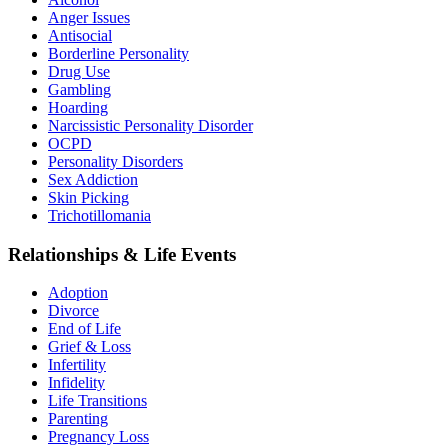
Anger Issues
Antisocial
Borderline Personality
Drug Use
Gambling
Hoarding
Narcissistic Personality Disorder
OCPD
Personality Disorders
Sex Addiction
Skin Picking
Trichotillomania
Relationships & Life Events
Adoption
Divorce
End of Life
Grief & Loss
Infertility
Infidelity
Life Transitions
Parenting
Pregnancy Loss