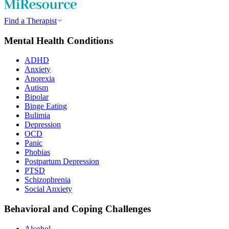
Find a Therapist
Mental Health Conditions
ADHD
Anxiety
Anorexia
Autism
Bipolar
Binge Eating
Bulimia
Depression
OCD
Panic
Phobias
Postpartum Depression
PTSD
Schizophrenia
Social Anxiety
Behavioral and Coping Challenges
Alcohol