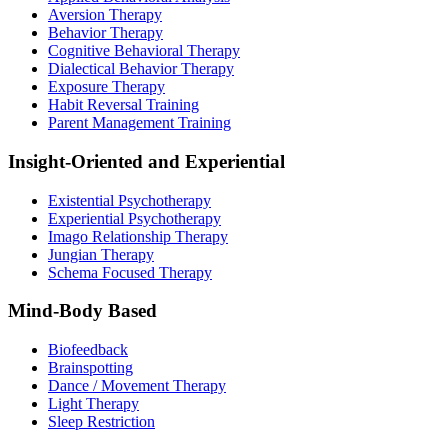
Aversion Therapy
Behavior Therapy
Cognitive Behavioral Therapy
Dialectical Behavior Therapy
Exposure Therapy
Habit Reversal Training
Parent Management Training
Insight-Oriented and Experiential
Existential Psychotherapy
Experiential Psychotherapy
Imago Relationship Therapy
Jungian Therapy
Schema Focused Therapy
Mind-Body Based
Biofeedback
Brainspotting
Dance / Movement Therapy
Light Therapy
Sleep Restriction