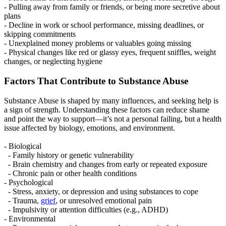
- Pulling away from family or friends, or being more secretive about
plans
- Decline in work or school performance, missing deadlines, or
skipping commitments
- Unexplained money problems or valuables going missing
- Physical changes like red or glassy eyes, frequent sniffles, weight
changes, or neglecting hygiene
Factors That Contribute to Substance Abuse
Substance Abuse is shaped by many influences, and seeking help is
a sign of strength. Understanding these factors can reduce shame
and point the way to support—it’s not a personal failing, but a health
issue affected by biology, emotions, and environment.
- Biological
- Family history or genetic vulnerability
- Brain chemistry and changes from early or repeated exposure
- Chronic pain or other health conditions
- Psychological
- Stress, anxiety, or depression and using substances to cope
- Trauma,
grief
, or unresolved emotional pain
- Impulsivity or attention difficulties (e.g., ADHD)
- Environmental