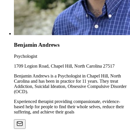
Benjamin Andrews
Psychologist
1709 Legion Road, Chapel Hill, North Carolina 27517
Benjamin Andrews is a Psychologist in Chapel Hill, North
Carolina and has been in practice for 11 years. They treat
Addiction, Suicidal Ideation, Obsessive Compulsive Disorder
(OCD).
Experienced therapist providing compassionate, evidence-
based help for people to find their whole selves, reduce their
suffering, and achieve their goals