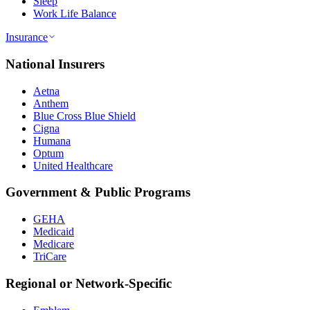
Sleep
Work Life Balance
Insurance
National Insurers
Aetna
Anthem
Blue Cross Blue Shield
Cigna
Humana
Optum
United Healthcare
Government & Public Programs
GEHA
Medicaid
Medicare
TriCare
Regional or Network-Specific