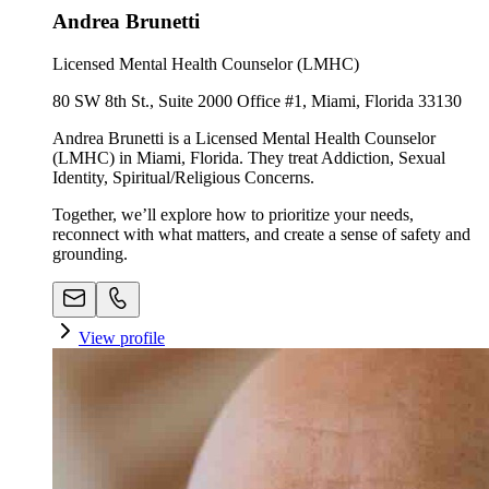
Andrea Brunetti
Licensed Mental Health Counselor (LMHC)
80 SW 8th St., Suite 2000 Office #1, Miami, Florida 33130
Andrea Brunetti is a Licensed Mental Health Counselor
(LMHC) in Miami, Florida. They treat Addiction, Sexual
Identity, Spiritual/Religious Concerns.
Together, we’ll explore how to prioritize your needs,
reconnect with what matters, and create a sense of safety and
grounding.
View profile