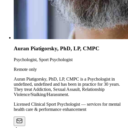
Auran Piatigorsky, PhD, LP, CMPC
Psychologist, Sport Psychologist
Remote only
Auran Piatigorsky, PhD, LP, CMPC is a Psychologist in
undefined, undefined and has been in practice for 30 years.
They treat Addiction, Sexual Assault, Relationship
Violence/Stalking/Harassment.
Licensed Clinical Sport Psychologist — services for mental
health care & performance enhancement