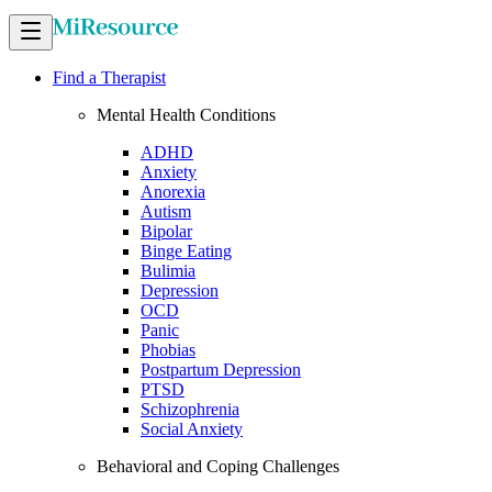
Find a Therapist
Mental Health Conditions
ADHD
Anxiety
Anorexia
Autism
Bipolar
Binge Eating
Bulimia
Depression
OCD
Panic
Phobias
Postpartum Depression
PTSD
Schizophrenia
Social Anxiety
Behavioral and Coping Challenges