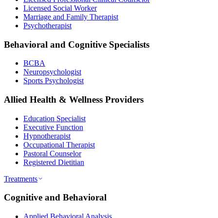
Licensed Social Worker
Marriage and Family Therapist
Psychotherapist
Behavioral and Cognitive Specialists
BCBA
Neuropsychologist
Sports Psychologist
Allied Health & Wellness Providers
Education Specialist
Executive Function
Hypnotherapist
Occupational Therapist
Pastoral Counselor
Registered Dietitian
Treatments
Cognitive and Behavioral
Applied Behavioral Analysis