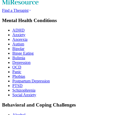
Find a Therapist
Mental Health Conditions
ADHD
Anxiety
Anorexia
Autism
Bipolar
Binge Eating
Bulimia
Depression
OCD
Panic
Phobias
Postpartum Depression
PTSD
Schizophrenia
Social Anxiety
Behavioral and Coping Challenges
Alcohol