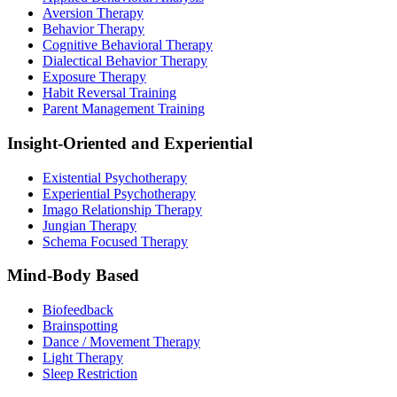
Aversion Therapy
Behavior Therapy
Cognitive Behavioral Therapy
Dialectical Behavior Therapy
Exposure Therapy
Habit Reversal Training
Parent Management Training
Insight-Oriented and Experiential
Existential Psychotherapy
Experiential Psychotherapy
Imago Relationship Therapy
Jungian Therapy
Schema Focused Therapy
Mind-Body Based
Biofeedback
Brainspotting
Dance / Movement Therapy
Light Therapy
Sleep Restriction