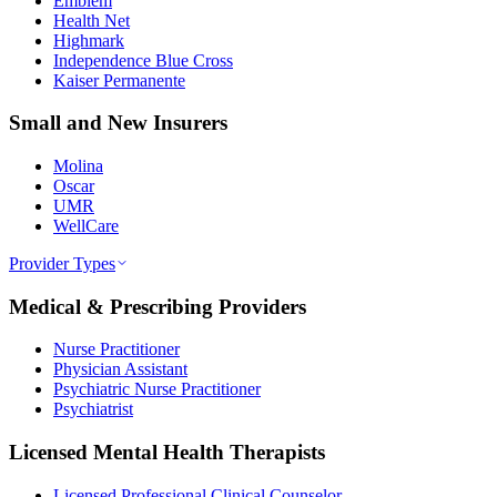
Emblem
Health Net
Highmark
Independence Blue Cross
Kaiser Permanente
Small and New Insurers
Molina
Oscar
UMR
WellCare
Provider Types
Medical & Prescribing Providers
Nurse Practitioner
Physician Assistant
Psychiatric Nurse Practitioner
Psychiatrist
Licensed Mental Health Therapists
Licensed Professional Clinical Counselor