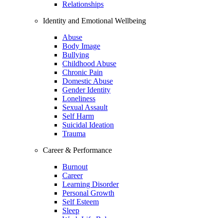
Relationships
Identity and Emotional Wellbeing
Abuse
Body Image
Bullying
Childhood Abuse
Chronic Pain
Domestic Abuse
Gender Identity
Loneliness
Sexual Assault
Self Harm
Suicidal Ideation
Trauma
Career & Performance
Burnout
Career
Learning Disorder
Personal Growth
Self Esteem
Sleep