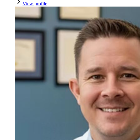
View profile