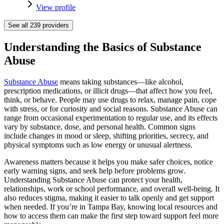
View profile
See all
239
providers
Understanding the Basics of Substance
Abuse
Substance Abuse
means taking substances—like alcohol,
prescription medications, or illicit drugs—that affect how you feel,
think, or behave. People may use drugs to relax, manage pain, cope
with stress, or for curiosity and social reasons. Substance Abuse can
range from occasional experimentation to regular use, and its effects
vary by substance, dose, and personal health. Common signs
include changes in mood or sleep, shifting priorities, secrecy, and
physical symptoms such as low energy or unusual alertness.
Awareness matters because it helps you make safer choices, notice
early warning signs, and seek help before problems grow.
Understanding Substance Abuse can protect your health,
relationships, work or school performance, and overall well-being. It
also reduces stigma, making it easier to talk openly and get support
when needed. If you’re in Tampa Bay, knowing local resources and
how to access them can make the first step toward support feel more