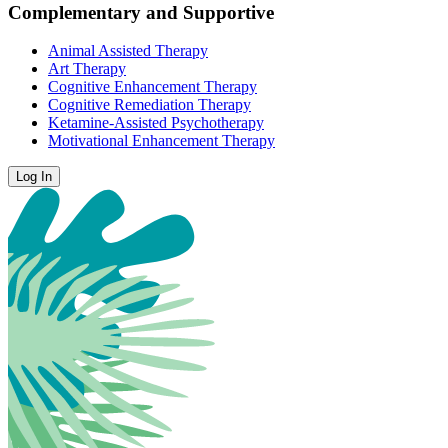
Complementary and Supportive
Animal Assisted Therapy
Art Therapy
Cognitive Enhancement Therapy
Cognitive Remediation Therapy
Ketamine-Assisted Psychotherapy
Motivational Enhancement Therapy
Log In