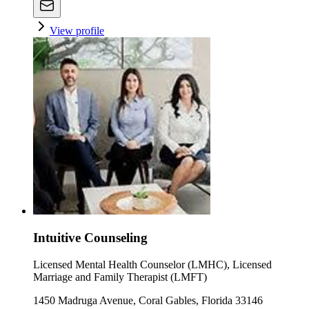
View profile
Intuitive Counseling
Licensed Mental Health Counselor (LMHC), Licensed
Marriage and Family Therapist (LMFT)
1450 Madruga Avenue, Coral Gables, Florida 33146