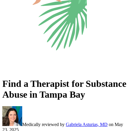
Find a Therapist for Substance
Abuse in Tampa Bay
Medically reviewed by
Gabriela Asturias, MD
on
May
23, 2025