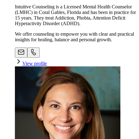
Intuitive Counseling is a Licensed Mental Health Counselor
(LMHC) in Coral Gables, Florida and has been in practice for
15 years. They treat Addiction, Phobia, Attention Deficit
Hyperactivity Disorder (ADHD).
We offer counseling to empower you with clear and practical
insights for healing, balance and personal growth.
View profile