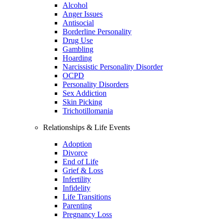
Alcohol
Anger Issues
Antisocial
Borderline Personality
Drug Use
Gambling
Hoarding
Narcissistic Personality Disorder
OCPD
Personality Disorders
Sex Addiction
Skin Picking
Trichotillomania
Relationships & Life Events
Adoption
Divorce
End of Life
Grief & Loss
Infertility
Infidelity
Life Transitions
Parenting
Pregnancy Loss