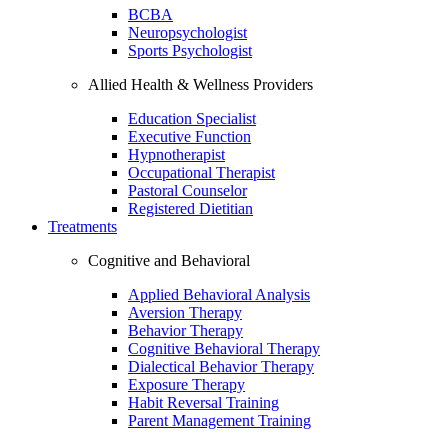
BCBA
Neuropsychologist
Sports Psychologist
Allied Health & Wellness Providers
Education Specialist
Executive Function
Hypnotherapist
Occupational Therapist
Pastoral Counselor
Registered Dietitian
Treatments
Cognitive and Behavioral
Applied Behavioral Analysis
Aversion Therapy
Behavior Therapy
Cognitive Behavioral Therapy
Dialectical Behavior Therapy
Exposure Therapy
Habit Reversal Training
Parent Management Training