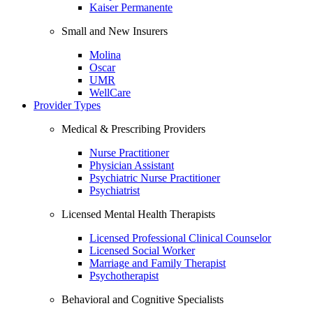
Kaiser Permanente
Small and New Insurers
Molina
Oscar
UMR
WellCare
Provider Types
Medical & Prescribing Providers
Nurse Practitioner
Physician Assistant
Psychiatric Nurse Practitioner
Psychiatrist
Licensed Mental Health Therapists
Licensed Professional Clinical Counselor
Licensed Social Worker
Marriage and Family Therapist
Psychotherapist
Behavioral and Cognitive Specialists