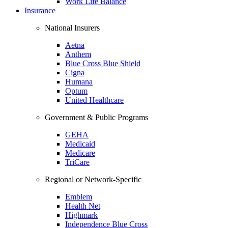
Work Life Balance
Insurance
National Insurers
Aetna
Anthem
Blue Cross Blue Shield
Cigna
Humana
Optum
United Healthcare
Government & Public Programs
GEHA
Medicaid
Medicare
TriCare
Regional or Network-Specific
Emblem
Health Net
Highmark
Independence Blue Cross