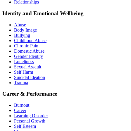
Relationships
Identity and Emotional Wellbeing
Abuse
Body Image
Bullying
Childhood Abuse
Chronic Pain
Domestic Abuse
Gender Identity
Loneliness
Sexual Assault
Self Harm
Suicidal Ideation
Trauma
Career & Performance
Burnout
Career
Learning Disorder
Personal Growth
Self Esteem