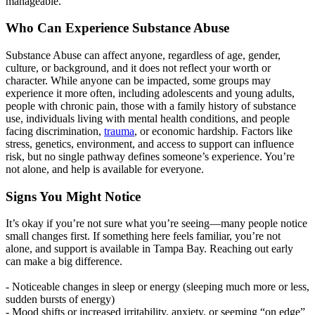
manageable.
Who Can Experience Substance Abuse
Substance Abuse can affect anyone, regardless of age, gender,
culture, or background, and it does not reflect your worth or
character. While anyone can be impacted, some groups may
experience it more often, including adolescents and young adults,
people with chronic pain, those with a family history of substance
use, individuals living with mental health conditions, and people
facing discrimination,
trauma
, or economic hardship. Factors like
stress, genetics, environment, and access to support can influence
risk, but no single pathway defines someone’s experience. You’re
not alone, and help is available for everyone.
Signs You Might Notice
It’s okay if you’re not sure what you’re seeing—many people notice
small changes first. If something here feels familiar, you’re not
alone, and support is available in Tampa Bay. Reaching out early
can make a big difference.
- Noticeable changes in sleep or energy (sleeping much more or less,
sudden bursts of energy)
- Mood shifts or increased irritability, anxiety, or seeming “on edge”