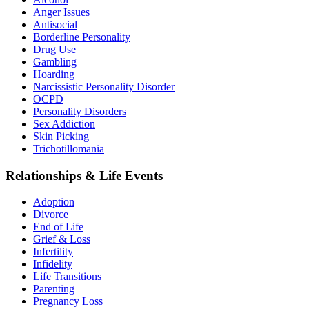
Anger Issues
Antisocial
Borderline Personality
Drug Use
Gambling
Hoarding
Narcissistic Personality Disorder
OCPD
Personality Disorders
Sex Addiction
Skin Picking
Trichotillomania
Relationships & Life Events
Adoption
Divorce
End of Life
Grief & Loss
Infertility
Infidelity
Life Transitions
Parenting
Pregnancy Loss