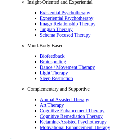
Insight-Oriented and Experiential
Existential Psychotherapy
Experiential Psychotherapy
Imago Relationship Therapy
Jungian Therapy
Schema Focused Therapy
Mind-Body Based
Biofeedback
Brainspotting
Dance / Movement Therapy
Light Therapy
Sleep Restriction
Complementary and Supportive
Animal Assisted Therapy
Art Therapy
Cognitive Enhancement Therapy
Cognitive Remediation Therapy
Ketamine-Assisted Psychotherapy
Motivational Enhancement Therapy