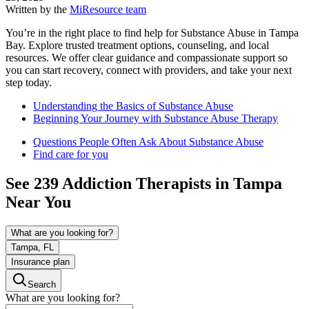
Written by the
MiResource team
You’re in the right place to find help for Substance Abuse in Tampa
Bay. Explore trusted treatment options, counseling, and local
resources. We offer clear guidance and compassionate support so
you can start recovery, connect with providers, and take your next
step today.
Understanding the Basics of Substance Abuse
Beginning Your Journey with Substance Abuse Therapy
Questions People Often Ask About Substance Abuse
Find care for you
See
239
Addiction
Therapists in
Tampa
Near You
What are you looking for?
Tampa, FL
Insurance plan
Search
What are you looking for?