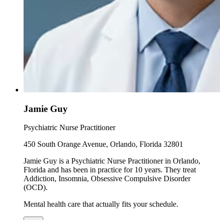
Jamie Guy
Psychiatric Nurse Practitioner
450 South Orange Avenue, Orlando, Florida 32801
Jamie Guy is a Psychiatric Nurse Practitioner in Orlando,
Florida and has been in practice for 10 years. They treat
Addiction, Insomnia, Obsessive Compulsive Disorder
(OCD).
Mental health care that actually fits your schedule.