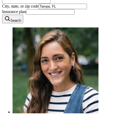
City, state, or zip code
Insurance plan
Search