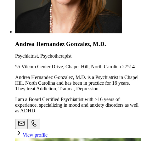
Andrea Hernandez Gonzalez, M.D.
Psychiatrist, Psychotherapist
55 Vilcom Center Drive, Chapel Hill, North Carolina 27514
Andrea Hernandez Gonzalez, M.D. is a Psychiatrist in Chapel
Hill, North Carolina and has been in practice for 16 years.
They treat Addiction, Trauma, Depression.
I am a Board Certified Psychiatrist with >16 years of
experience, specializing in mood and anxiety disorders as well
as ADHD.
View profile