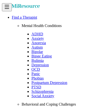
Find a Therapist
Mental Health Conditions
ADHD
Anxiety
Anorexia
Autism
Bipolar
Binge Eating
Bulimia
Depression
OCD
Panic
Phobias
Postpartum Depression
PTSD
Schizophrenia
Social Anxiety
Behavioral and Coping Challenges