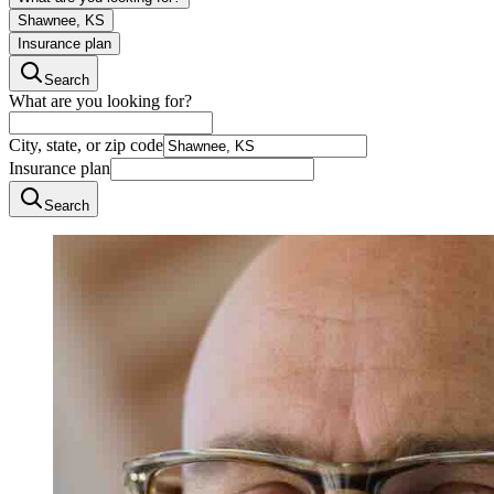
Shawnee, KS
Insurance plan
Search
What are you looking for?
City, state, or zip code
Insurance plan
Search