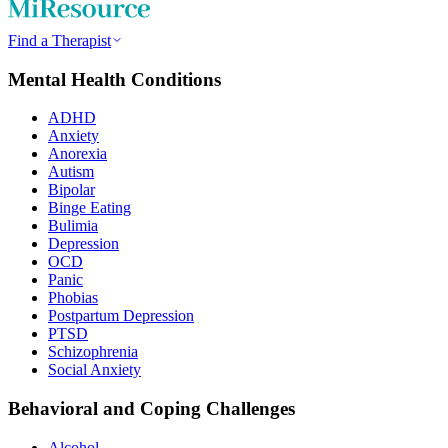
Find a Therapist
Mental Health Conditions
ADHD
Anxiety
Anorexia
Autism
Bipolar
Binge Eating
Bulimia
Depression
OCD
Panic
Phobias
Postpartum Depression
PTSD
Schizophrenia
Social Anxiety
Behavioral and Coping Challenges
Alcohol