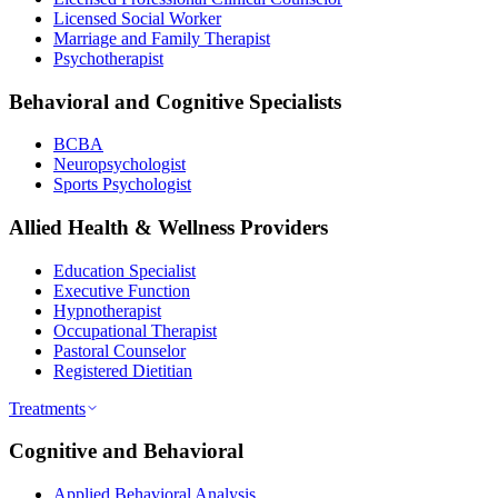
Licensed Social Worker
Marriage and Family Therapist
Psychotherapist
Behavioral and Cognitive Specialists
BCBA
Neuropsychologist
Sports Psychologist
Allied Health & Wellness Providers
Education Specialist
Executive Function
Hypnotherapist
Occupational Therapist
Pastoral Counselor
Registered Dietitian
Treatments
Cognitive and Behavioral
Applied Behavioral Analysis