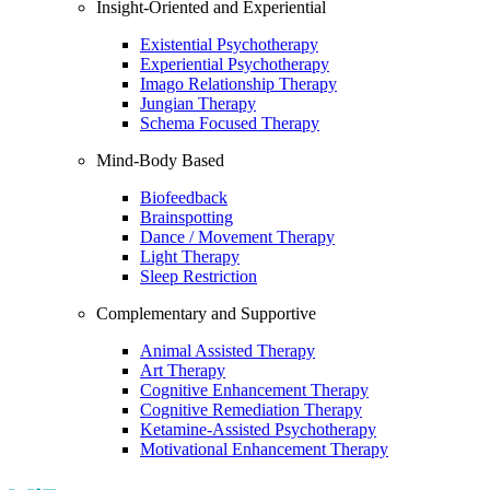
Insight-Oriented and Experiential
Existential Psychotherapy
Experiential Psychotherapy
Imago Relationship Therapy
Jungian Therapy
Schema Focused Therapy
Mind-Body Based
Biofeedback
Brainspotting
Dance / Movement Therapy
Light Therapy
Sleep Restriction
Complementary and Supportive
Animal Assisted Therapy
Art Therapy
Cognitive Enhancement Therapy
Cognitive Remediation Therapy
Ketamine-Assisted Psychotherapy
Motivational Enhancement Therapy