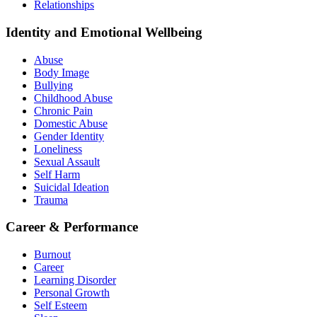
Relationships
Identity and Emotional Wellbeing
Abuse
Body Image
Bullying
Childhood Abuse
Chronic Pain
Domestic Abuse
Gender Identity
Loneliness
Sexual Assault
Self Harm
Suicidal Ideation
Trauma
Career & Performance
Burnout
Career
Learning Disorder
Personal Growth
Self Esteem