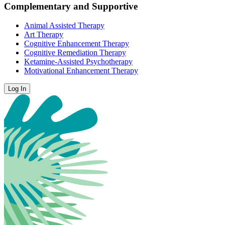
Complementary and Supportive
Animal Assisted Therapy
Art Therapy
Cognitive Enhancement Therapy
Cognitive Remediation Therapy
Ketamine-Assisted Psychotherapy
Motivational Enhancement Therapy
Log In