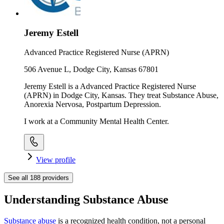
Jeremy Estell
Advanced Practice Registered Nurse (APRN)
506 Avenue L, Dodge City, Kansas 67801
Jeremy Estell is a Advanced Practice Registered Nurse
(APRN) in Dodge City, Kansas. They treat Substance Abuse,
Anorexia Nervosa, Postpartum Depression.
I work at a Community Mental Health Center.
View profile
See all
188
providers
Understanding Substance Abuse
Substance abuse
is a recognized health condition, not a personal