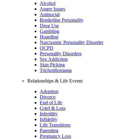
Alcohol
Anger Issues
Antisocial
Borderline Personality
Drug Use
Gambling
Hoarding
Narcissistic Personality Disorder
OCPD
Personality Disorders
Sex Addiction
Skin Picking
Trichotillomania
Relationships & Life Events
Adoption
Divorce
End of Life
Grief & Loss
Infertility
Infidelity
Life Transitions
Parenting
Pregnancy Loss