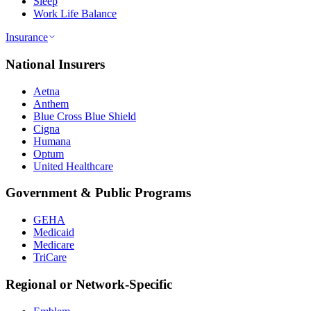
Sleep
Work Life Balance
Insurance
National Insurers
Aetna
Anthem
Blue Cross Blue Shield
Cigna
Humana
Optum
United Healthcare
Government & Public Programs
GEHA
Medicaid
Medicare
TriCare
Regional or Network-Specific