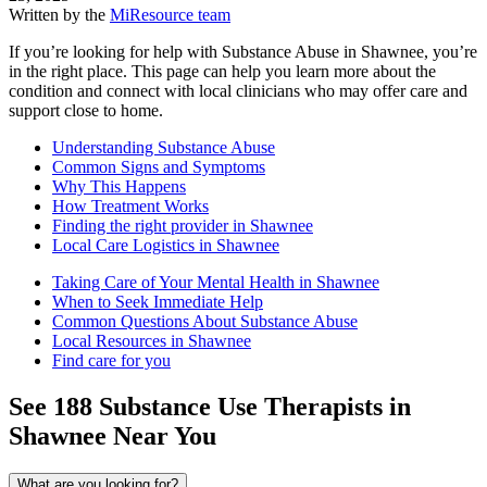
Written by the
MiResource team
If you’re looking for help with Substance Abuse in Shawnee, you’re
in the right place. This page can help you learn more about the
condition and connect with local clinicians who may offer care and
support close to home.
Understanding Substance Abuse
Common Signs and Symptoms
Why This Happens
How Treatment Works
Finding the right provider in Shawnee
Local Care Logistics in Shawnee
Taking Care of Your Mental Health in Shawnee
When to Seek Immediate Help
Common Questions About Substance Abuse
Local Resources in Shawnee
Find care for you
See
188
Substance Use
Therapists in
Shawnee
Near You
What are you looking for?