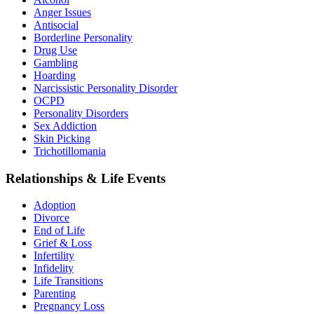
Anger Issues
Antisocial
Borderline Personality
Drug Use
Gambling
Hoarding
Narcissistic Personality Disorder
OCPD
Personality Disorders
Sex Addiction
Skin Picking
Trichotillomania
Relationships & Life Events
Adoption
Divorce
End of Life
Grief & Loss
Infertility
Infidelity
Life Transitions
Parenting
Pregnancy Loss