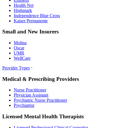
Emblem
Health Net
Highmark
Independence Blue Cross
Kaiser Permanente
Small and New Insurers
Molina
Oscar
UMR
WellCare
Provider Types
Medical & Prescribing Providers
Nurse Practitioner
Physician Assistant
Psychiatric Nurse Practitioner
Psychiatrist
Licensed Mental Health Therapists
Licensed Professional Clinical Counselor