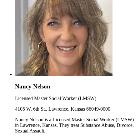
Nancy Nelson
Licensed Master Social Worker (LMSW)
4105 W. 6th St., Lawrence, Kansas 66049-0000
Nancy Nelson is a Licensed Master Social Worker (LMSW)
in Lawrence, Kansas. They treat Substance Abuse, Divorce,
Sexual Assault.