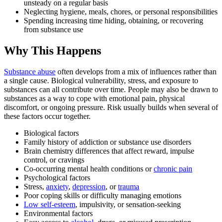
unsteady on a regular basis
Neglecting hygiene, meals, chores, or personal responsibilities
Spending increasing time hiding, obtaining, or recovering
from substance use
Why This Happens
Substance abuse
often develops from a mix of influences rather than
a single cause. Biological vulnerability, stress, and exposure to
substances can all contribute over time. People may also be drawn to
substances as a way to cope with emotional pain, physical
discomfort, or ongoing pressure. Risk usually builds when several of
these factors occur together.
Biological factors
Family history of addiction or substance use disorders
Brain chemistry differences that affect reward, impulse
control, or cravings
Co-occurring mental health conditions or
chronic pain
Psychological factors
Stress,
anxiety
,
depression
, or
trauma
Poor coping skills or difficulty managing emotions
Low self-esteem
, impulsivity, or sensation-seeking
Environmental factors