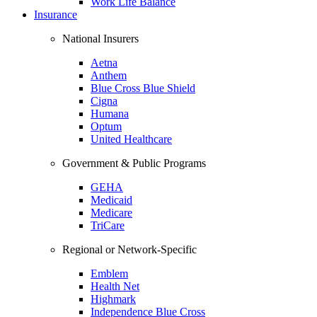
Work Life Balance
Insurance
National Insurers
Aetna
Anthem
Blue Cross Blue Shield
Cigna
Humana
Optum
United Healthcare
Government & Public Programs
GEHA
Medicaid
Medicare
TriCare
Regional or Network-Specific
Emblem
Health Net
Highmark
Independence Blue Cross