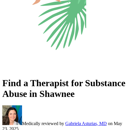
Find a Therapist for Substance
Abuse in Shawnee
Medically reviewed by
Gabriela Asturias, MD
on
May
23, 2025