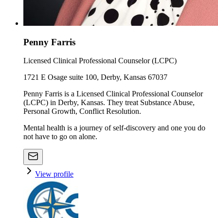
Penny Farris
Licensed Clinical Professional Counselor (LCPC)
1721 E Osage suite 100, Derby, Kansas 67037
Penny Farris is a Licensed Clinical Professional Counselor
(LCPC) in Derby, Kansas. They treat Substance Abuse,
Personal Growth, Conflict Resolution.
Mental health is a journey of self-discovery and one you do
not have to go on alone.
View profile