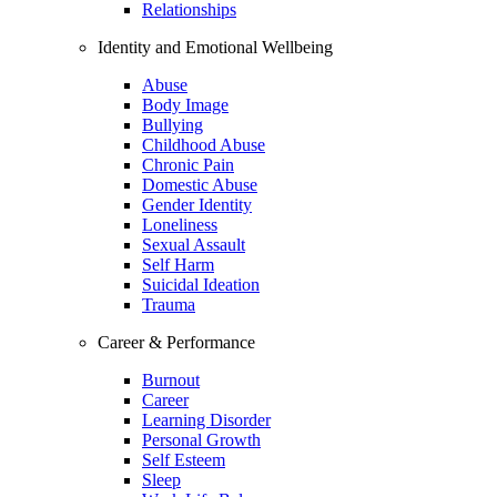
Relationships
Identity and Emotional Wellbeing
Abuse
Body Image
Bullying
Childhood Abuse
Chronic Pain
Domestic Abuse
Gender Identity
Loneliness
Sexual Assault
Self Harm
Suicidal Ideation
Trauma
Career & Performance
Burnout
Career
Learning Disorder
Personal Growth
Self Esteem
Sleep