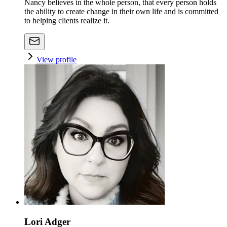
Nancy believes in the whole person, that every person holds
the ability to create change in their own life and is committed
to helping clients realize it.
View profile
Lori Adger