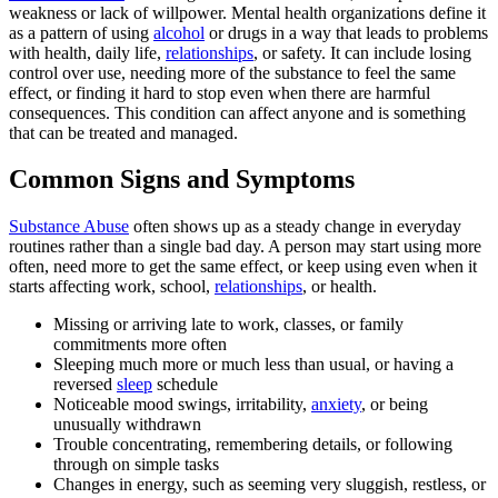
weakness or lack of willpower. Mental health organizations define it
as a pattern of using
alcohol
or drugs in a way that leads to problems
with health, daily life,
relationships
, or safety. It can include losing
control over use, needing more of the substance to feel the same
effect, or finding it hard to stop even when there are harmful
consequences. This condition can affect anyone and is something
that can be treated and managed.
Common Signs and Symptoms
Substance Abuse
often shows up as a steady change in everyday
routines rather than a single bad day. A person may start using more
often, need more to get the same effect, or keep using even when it
starts affecting work, school,
relationships
, or health.
Missing or arriving late to work, classes, or family
commitments more often
Sleeping much more or much less than usual, or having a
reversed
sleep
schedule
Noticeable mood swings, irritability,
anxiety
, or being
unusually withdrawn
Trouble concentrating, remembering details, or following
through on simple tasks
Changes in energy, such as seeming very sluggish, restless, or