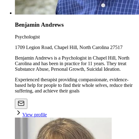
Benjamin Andrews
Psychologist
1709 Legion Road, Chapel Hill, North Carolina 27517
Benjamin Andrews is a Psychologist in Chapel Hill, North
Carolina and has been in practice for 11 years. They treat
Substance Abuse, Personal Growth, Suicidal Ideation.
Experienced therapist providing compassionate, evidence-
based help for people to find their whole selves, reduce their
suffering, and achieve their goals
View profile