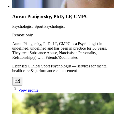
Auran Piatigorsky, PhD, LP, CMPC
Psychologist, Sport Psychologist
Remote only
Auran Piatigorsky, PhD, LP, CMPC is a Psychologist in
undefined, undefined and has been in practice for 30 years.
They treat Substance Abuse, Narcissistic Personality,
Relationship(s) with Friends/Roommates.
Licensed Clinical Sport Psychologist — services for mental
health care & performance enhancement
View profile