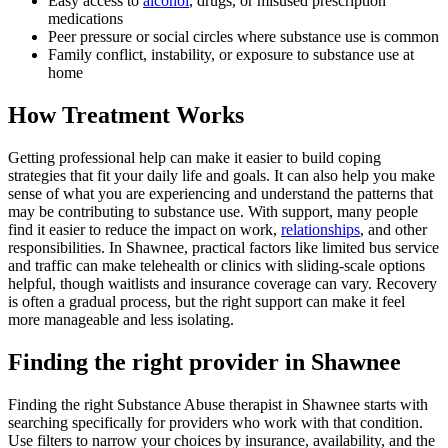
Easy access to
alcohol
, drugs, or misused prescription
medications
Peer pressure or social circles where substance use is common
Family conflict, instability, or exposure to substance use at
home
How Treatment Works
Getting professional help can make it easier to build coping
strategies that fit your daily life and goals. It can also help you make
sense of what you are experiencing and understand the patterns that
may be contributing to substance use. With support, many people
find it easier to reduce the impact on work,
relationships
, and other
responsibilities. In Shawnee, practical factors like limited bus service
and traffic can make telehealth or clinics with sliding-scale options
helpful, though waitlists and insurance coverage can vary. Recovery
is often a gradual process, but the right support can make it feel
more manageable and less isolating.
Finding the right provider in Shawnee
Finding the right Substance Abuse therapist in Shawnee starts with
searching specifically for providers who work with that condition.
Use filters to narrow your choices by insurance, availability, and the