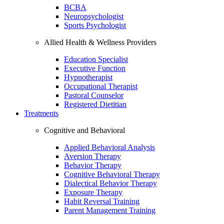
BCBA
Neuropsychologist
Sports Psychologist
Allied Health & Wellness Providers
Education Specialist
Executive Function
Hypnotherapist
Occupational Therapist
Pastoral Counselor
Registered Dietitian
Treatments
Cognitive and Behavioral
Applied Behavioral Analysis
Aversion Therapy
Behavior Therapy
Cognitive Behavioral Therapy
Dialectical Behavior Therapy
Exposure Therapy
Habit Reversal Training
Parent Management Training