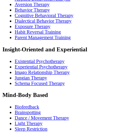
Aversion Therapy
Behavior Therapy
Cognitive Behavioral Therapy
Dialectical Behavior Therapy
Exposure Therapy
Habit Reversal Training
Parent Management Training
Insight-Oriented and Experiential
Existential Psychotherapy
Experiential Psychotherapy
Imago Relationship Therapy
Jungian Therapy
Schema Focused Therapy
Mind-Body Based
Biofeedback
Brainspotting
Dance / Movement Therapy
Light Therapy
Sleep Restriction