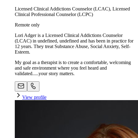
Licensed Clinical Addictions Counselor (LCAC), Licensed
Clinical Professional Counselor (LCPC)
Remote only
Lori Adger is a Licensed Clinical Addictions Counselor
(LCAC) in undefined, undefined and has been in practice for
12 years. They treat Substance Abuse, Social Anxiety, Self-
Esteem.
My goal as a therapist is to create a comfortable, welcoming
and safe environment where you feel heard and
validated.....your story matters.
View profile