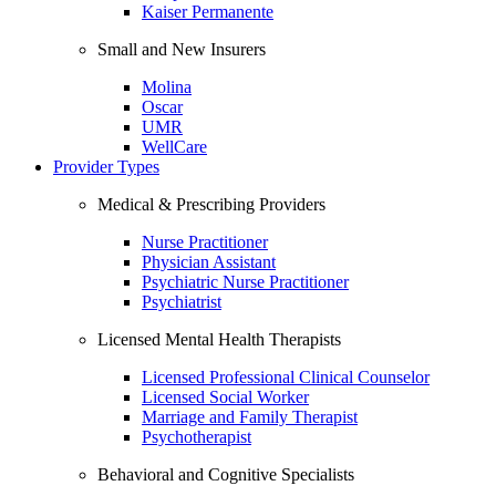
Kaiser Permanente
Small and New Insurers
Molina
Oscar
UMR
WellCare
Provider Types
Medical & Prescribing Providers
Nurse Practitioner
Physician Assistant
Psychiatric Nurse Practitioner
Psychiatrist
Licensed Mental Health Therapists
Licensed Professional Clinical Counselor
Licensed Social Worker
Marriage and Family Therapist
Psychotherapist
Behavioral and Cognitive Specialists