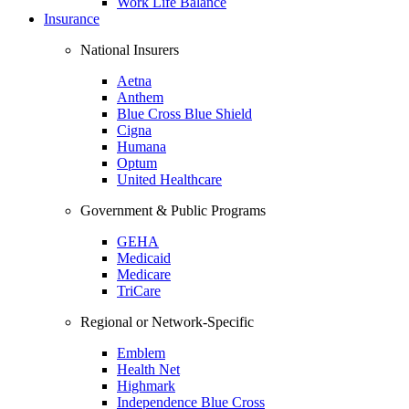
Work Life Balance
Insurance
National Insurers
Aetna
Anthem
Blue Cross Blue Shield
Cigna
Humana
Optum
United Healthcare
Government & Public Programs
GEHA
Medicaid
Medicare
TriCare
Regional or Network-Specific
Emblem
Health Net
Highmark
Independence Blue Cross