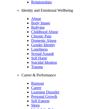
Relationships
Identity and Emotional Wellbeing
Abuse
Body Image
Bullying
Childhood Abuse
Chronic Pain
Domestic Abuse
Gender Identity
Loneliness
Sexual Assault
Self Harm
Suicidal Ideation
Trauma
Career & Performance
Burnout
Career
Learning Disorder
Personal Growth
Self Esteem
Sleep