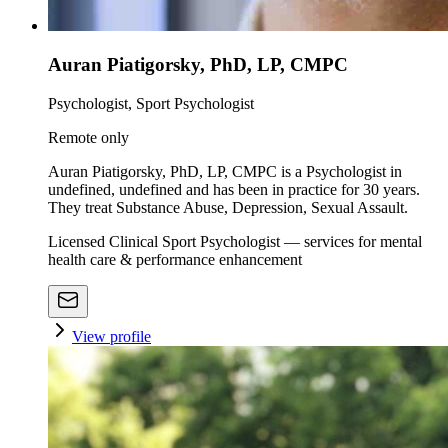
Auran Piatigorsky, PhD, LP, CMPC
Psychologist, Sport Psychologist
Remote only
Auran Piatigorsky, PhD, LP, CMPC is a Psychologist in
undefined, undefined and has been in practice for 30 years.
They treat Substance Abuse, Depression, Sexual Assault.
Licensed Clinical Sport Psychologist — services for mental
health care & performance enhancement
View profile