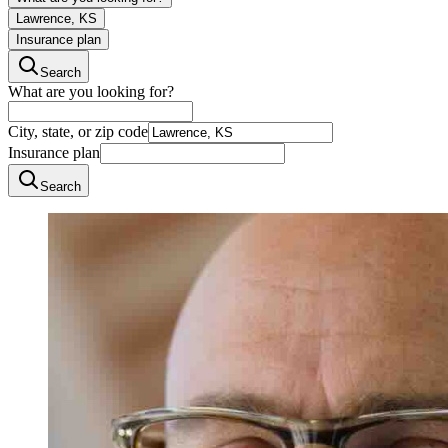
Lawrence, KS
Insurance plan
Search
What are you looking for?
City, state, or zip code
Insurance plan
Search