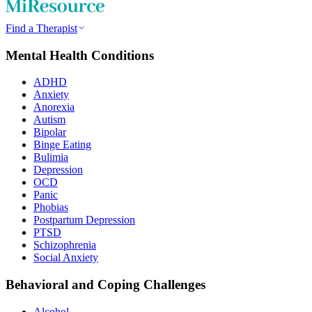
Find a Therapist
Mental Health Conditions
ADHD
Anxiety
Anorexia
Autism
Bipolar
Binge Eating
Bulimia
Depression
OCD
Panic
Phobias
Postpartum Depression
PTSD
Schizophrenia
Social Anxiety
Behavioral and Coping Challenges
Alcohol