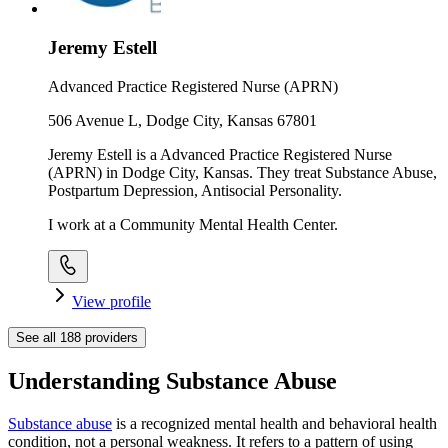
Jeremy Estell
Advanced Practice Registered Nurse (APRN)
506 Avenue L, Dodge City, Kansas 67801
Jeremy Estell is a Advanced Practice Registered Nurse
(APRN) in Dodge City, Kansas. They treat Substance Abuse,
Postpartum Depression, Antisocial Personality.
I work at a Community Mental Health Center.
View profile
See all
188
providers
Understanding Substance Abuse
Substance abuse
is a recognized mental health and behavioral health
condition, not a personal weakness. It refers to a pattern of using