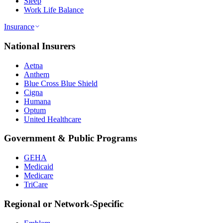
Sleep
Work Life Balance
Insurance
National Insurers
Aetna
Anthem
Blue Cross Blue Shield
Cigna
Humana
Optum
United Healthcare
Government & Public Programs
GEHA
Medicaid
Medicare
TriCare
Regional or Network-Specific