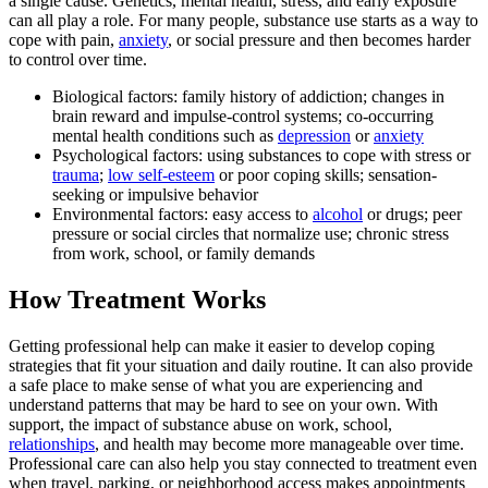
a single cause. Genetics, mental health, stress, and early exposure
can all play a role. For many people, substance use starts as a way to
cope with pain,
anxiety
, or social pressure and then becomes harder
to control over time.
Biological factors: family history of addiction; changes in
brain reward and impulse-control systems; co-occurring
mental health conditions such as
depression
or
anxiety
Psychological factors: using substances to cope with stress or
trauma
;
low self-esteem
or poor coping skills; sensation-
seeking or impulsive behavior
Environmental factors: easy access to
alcohol
or drugs; peer
pressure or social circles that normalize use; chronic stress
from work, school, or family demands
How Treatment Works
Getting professional help can make it easier to develop coping
strategies that fit your situation and daily routine. It can also provide
a safe place to make sense of what you are experiencing and
understand patterns that may be hard to see on your own. With
support, the impact of substance abuse on work, school,
relationships
, and health may become more manageable over time.
Professional care can also help you stay connected to treatment even
when travel, parking, or neighborhood access makes appointments