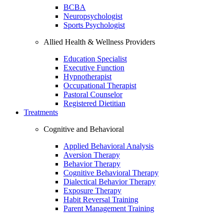
BCBA
Neuropsychologist
Sports Psychologist
Allied Health & Wellness Providers
Education Specialist
Executive Function
Hypnotherapist
Occupational Therapist
Pastoral Counselor
Registered Dietitian
Treatments
Cognitive and Behavioral
Applied Behavioral Analysis
Aversion Therapy
Behavior Therapy
Cognitive Behavioral Therapy
Dialectical Behavior Therapy
Exposure Therapy
Habit Reversal Training
Parent Management Training