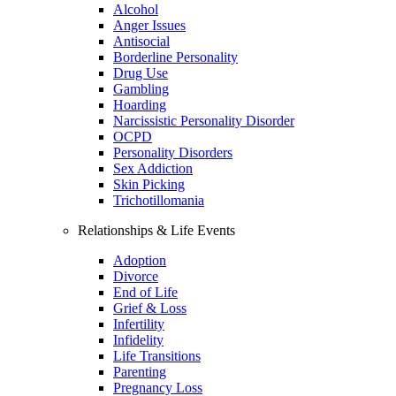
Alcohol
Anger Issues
Antisocial
Borderline Personality
Drug Use
Gambling
Hoarding
Narcissistic Personality Disorder
OCPD
Personality Disorders
Sex Addiction
Skin Picking
Trichotillomania
Relationships & Life Events
Adoption
Divorce
End of Life
Grief & Loss
Infertility
Infidelity
Life Transitions
Parenting
Pregnancy Loss