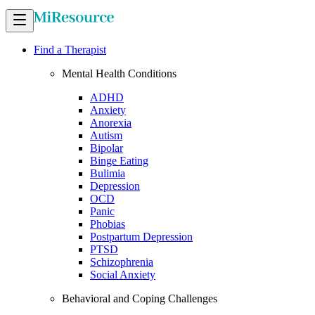
Find a Therapist
Mental Health Conditions
ADHD
Anxiety
Anorexia
Autism
Bipolar
Binge Eating
Bulimia
Depression
OCD
Panic
Phobias
Postpartum Depression
PTSD
Schizophrenia
Social Anxiety
Behavioral and Coping Challenges