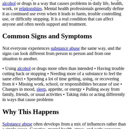
alcohol
or drugs in a way that causes problems in daily life, health,
work, or
relationships
. Mental health professionals generally define
it as continued use even when it leads to harm, trouble controlling
use, or difficulty stopping. It is a real condition that can affect
anyone and often needs support and treatment.
Common Signs and Symptoms
Not everyone experiences
substance abuse
the same way, and the
signs can look different from person to person and from one
situation to another.
• Using
alcohol
or drugs more often than intended • Having trouble
cutting back or stopping • Needing more of a substance to feel the
same effect • Spending a lot of time getting, using, or recovering
from it • Missing work, school, or responsibilities because of use •
Changes in mood,
sleep
, appetite, or energy • Pulling away from
family, friends, or usual activities • Taking risks or acting differently
in ways that cause problems
Why This Happens
Substance abuse
often develops from a mix of influences rather than