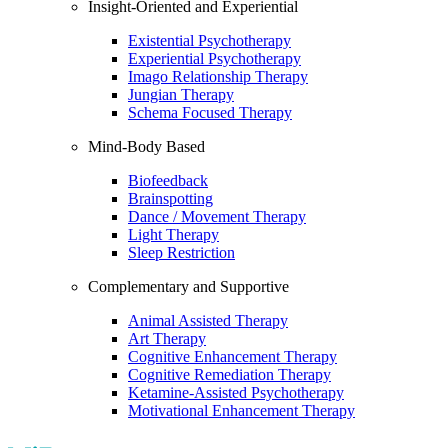
Insight-Oriented and Experiential
Existential Psychotherapy
Experiential Psychotherapy
Imago Relationship Therapy
Jungian Therapy
Schema Focused Therapy
Mind-Body Based
Biofeedback
Brainspotting
Dance / Movement Therapy
Light Therapy
Sleep Restriction
Complementary and Supportive
Animal Assisted Therapy
Art Therapy
Cognitive Enhancement Therapy
Cognitive Remediation Therapy
Ketamine-Assisted Psychotherapy
Motivational Enhancement Therapy