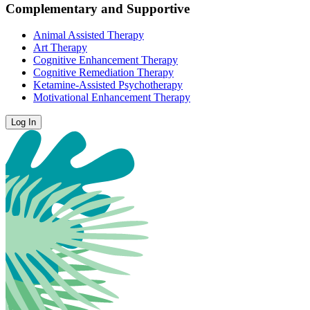
Complementary and Supportive
Animal Assisted Therapy
Art Therapy
Cognitive Enhancement Therapy
Cognitive Remediation Therapy
Ketamine-Assisted Psychotherapy
Motivational Enhancement Therapy
Log In