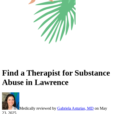
Find a Therapist for Substance
Abuse in Lawrence
Medically reviewed by
Gabriela Asturias, MD
on
May
23, 2025