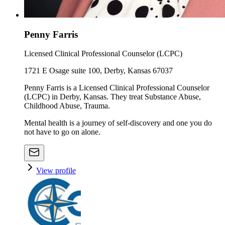
Penny Farris
Licensed Clinical Professional Counselor (LCPC)
1721 E Osage suite 100, Derby, Kansas 67037
Penny Farris is a Licensed Clinical Professional Counselor
(LCPC) in Derby, Kansas. They treat Substance Abuse,
Childhood Abuse, Trauma.
Mental health is a journey of self-discovery and one you do
not have to go on alone.
View profile