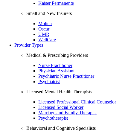
Kaiser Permanente
Small and New Insurers
Molina
Oscar
UMR
WellCare
Provider Types
Medical & Prescribing Providers
Nurse Practitioner
Physician Assistant
Psychiatric Nurse Practitioner
Psychiatrist
Licensed Mental Health Therapists
Licensed Professional Clinical Counselor
Licensed Social Worker
Marriage and Family Therapist
Psychotherapist
Behavioral and Cognitive Specialists