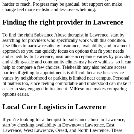
harder to reach. Progress may be gradual, but support can make
change feel more realistic and less overwhelming.
Finding the right provider in Lawrence
To find the right Substance Abuse therapist in Lawrence, start by
searching for providers who specifically work with this condition.
Use filters to narrow results by insurance, availability, and treatment
approach so you can quickly focus on options that fit your needs
and schedule. In Lawrence, insurance acceptance varies by provider,
and sliding-scale and community clinics may have waitlists, so it can
help to compare a few choices. Telehealth may also reduce access
barriers if getting to appointments is difficult because bus service
varies by neighborhood or parking is limited near campus. Personal
fit matters too, since feeling comfortable and understood can make it
easier to stay engaged in treatment. MiResource makes comparing
options easier.
Local Care Logistics in Lawrence
If you’re looking for a therapist for substance abuse in Lawrence,
start by checking availability in Downtown Lawrence, East
Lawrence, West Lawrence, Oread, and North Lawrence. These