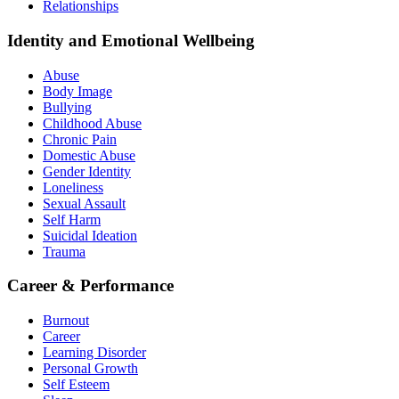
Relationships
Identity and Emotional Wellbeing
Abuse
Body Image
Bullying
Childhood Abuse
Chronic Pain
Domestic Abuse
Gender Identity
Loneliness
Sexual Assault
Self Harm
Suicidal Ideation
Trauma
Career & Performance
Burnout
Career
Learning Disorder
Personal Growth
Self Esteem