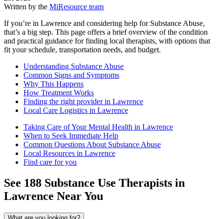
Written by the
MiResource team
If you’re in Lawrence and considering help for Substance Abuse,
that’s a big step. This page offers a brief overview of the condition
and practical guidance for finding local therapists, with options that
fit your schedule, transportation needs, and budget.
Understanding Substance Abuse
Common Signs and Symptoms
Why This Happens
How Treatment Works
Finding the right provider in Lawrence
Local Care Logistics in Lawrence
Taking Care of Your Mental Health in Lawrence
When to Seek Immediate Help
Common Questions About Substance Abuse
Local Resources in Lawrence
Find care for you
See
188
Substance Use
Therapists in
Lawrence
Near You
What are you looking for?