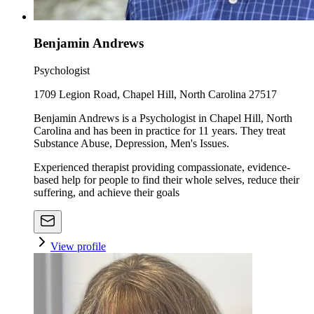
Benjamin Andrews
Psychologist
1709 Legion Road, Chapel Hill, North Carolina 27517
Benjamin Andrews is a Psychologist in Chapel Hill, North
Carolina and has been in practice for 11 years. They treat
Substance Abuse, Depression, Men's Issues.
Experienced therapist providing compassionate, evidence-
based help for people to find their whole selves, reduce their
suffering, and achieve their goals
View profile