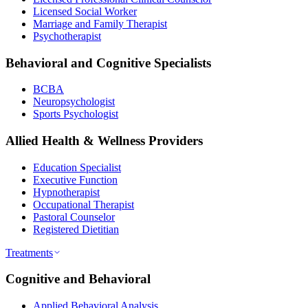
Licensed Social Worker
Marriage and Family Therapist
Psychotherapist
Behavioral and Cognitive Specialists
BCBA
Neuropsychologist
Sports Psychologist
Allied Health & Wellness Providers
Education Specialist
Executive Function
Hypnotherapist
Occupational Therapist
Pastoral Counselor
Registered Dietitian
Treatments
Cognitive and Behavioral
Applied Behavioral Analysis