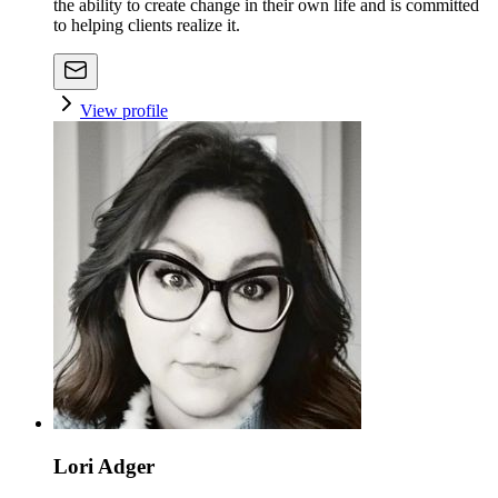
the ability to create change in their own life and is committed
to helping clients realize it.
View profile
Lori Adger