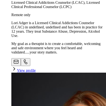
Licensed Clinical Addictions Counselor (LCAC), Licensed
Clinical Professional Counselor (LCPC)
Remote only
Lori Adger is a Licensed Clinical Addictions Counselor
(LCAC) in undefined, undefined and has been in practice for
12 years. They treat Substance Abuse, Depression, Alcohol
Use.
My goal as a therapist is to create a comfortable, welcoming
and safe environment where you feel heard and
validated.....your story matters.
View profile