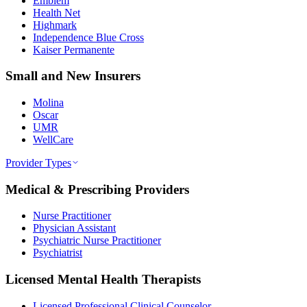
Emblem
Health Net
Highmark
Independence Blue Cross
Kaiser Permanente
Small and New Insurers
Molina
Oscar
UMR
WellCare
Provider Types
Medical & Prescribing Providers
Nurse Practitioner
Physician Assistant
Psychiatric Nurse Practitioner
Psychiatrist
Licensed Mental Health Therapists
Licensed Professional Clinical Counselor