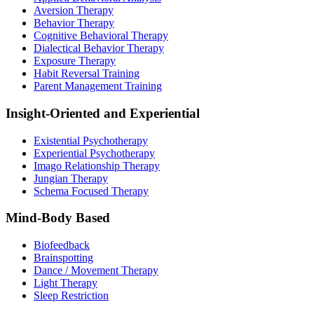
Aversion Therapy
Behavior Therapy
Cognitive Behavioral Therapy
Dialectical Behavior Therapy
Exposure Therapy
Habit Reversal Training
Parent Management Training
Insight-Oriented and Experiential
Existential Psychotherapy
Experiential Psychotherapy
Imago Relationship Therapy
Jungian Therapy
Schema Focused Therapy
Mind-Body Based
Biofeedback
Brainspotting
Dance / Movement Therapy
Light Therapy
Sleep Restriction