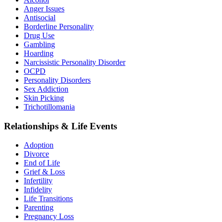
Anger Issues
Antisocial
Borderline Personality
Drug Use
Gambling
Hoarding
Narcissistic Personality Disorder
OCPD
Personality Disorders
Sex Addiction
Skin Picking
Trichotillomania
Relationships & Life Events
Adoption
Divorce
End of Life
Grief & Loss
Infertility
Infidelity
Life Transitions
Parenting
Pregnancy Loss