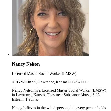
Nancy Nelson
Licensed Master Social Worker (LMSW)
4105 W. 6th St., Lawrence, Kansas 66049-0000
Nancy Nelson is a Licensed Master Social Worker (LMSW)
in Lawrence, Kansas. They treat Substance Abuse, Self-
Esteem, Trauma.
Nancy believes in the whole person, that every person holds