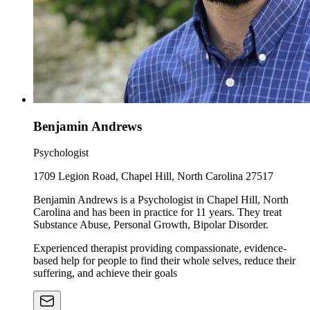
Benjamin Andrews
Psychologist
1709 Legion Road, Chapel Hill, North Carolina 27517
Benjamin Andrews is a Psychologist in Chapel Hill, North
Carolina and has been in practice for 11 years. They treat
Substance Abuse, Personal Growth, Bipolar Disorder.
Experienced therapist providing compassionate, evidence-
based help for people to find their whole selves, reduce their
suffering, and achieve their goals