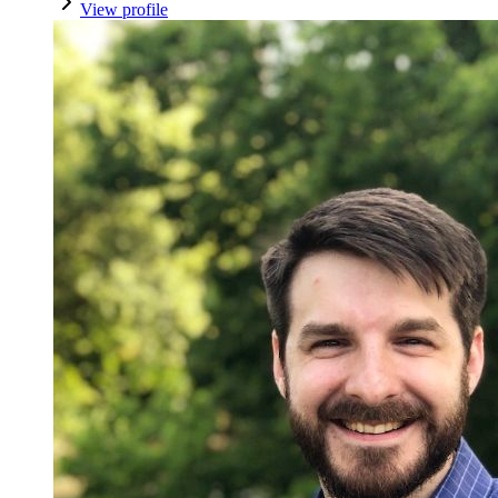
View profile