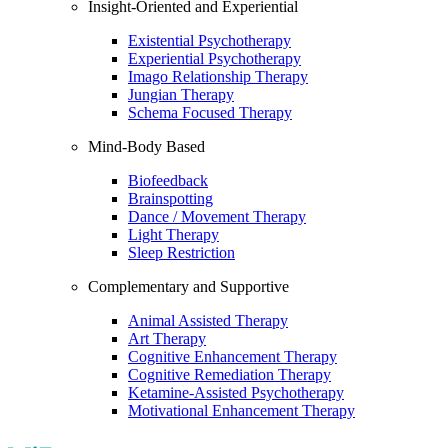
Insight-Oriented and Experiential
Existential Psychotherapy
Experiential Psychotherapy
Imago Relationship Therapy
Jungian Therapy
Schema Focused Therapy
Mind-Body Based
Biofeedback
Brainspotting
Dance / Movement Therapy
Light Therapy
Sleep Restriction
Complementary and Supportive
Animal Assisted Therapy
Art Therapy
Cognitive Enhancement Therapy
Cognitive Remediation Therapy
Ketamine-Assisted Psychotherapy
Motivational Enhancement Therapy