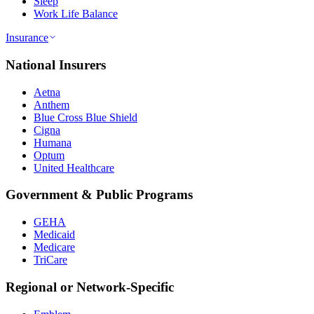
Sleep
Work Life Balance
Insurance
National Insurers
Aetna
Anthem
Blue Cross Blue Shield
Cigna
Humana
Optum
United Healthcare
Government & Public Programs
GEHA
Medicaid
Medicare
TriCare
Regional or Network-Specific