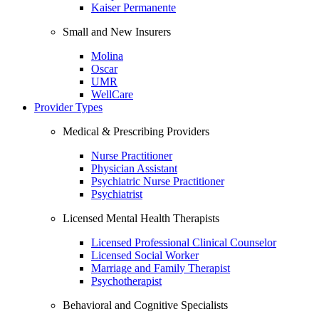
Kaiser Permanente
Small and New Insurers
Molina
Oscar
UMR
WellCare
Provider Types
Medical & Prescribing Providers
Nurse Practitioner
Physician Assistant
Psychiatric Nurse Practitioner
Psychiatrist
Licensed Mental Health Therapists
Licensed Professional Clinical Counselor
Licensed Social Worker
Marriage and Family Therapist
Psychotherapist
Behavioral and Cognitive Specialists