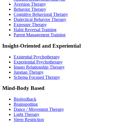
Aversion Therapy
Behavior Therapy
Cognitive Behavioral Therapy
Dialectical Behavior Therapy
Exposure Therapy
Habit Reversal Training
Parent Management Training
Insight-Oriented and Experiential
Existential Psychotherapy
Experiential Psychotherapy
Imago Relationship Therapy
Jungian Therapy
Schema Focused Therapy
Mind-Body Based
Biofeedback
Brainspotting
Dance / Movement Therapy
Light Therapy
Sleep Restriction