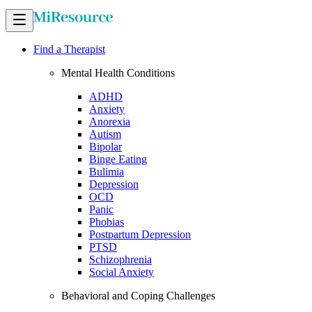
Find a Therapist
Mental Health Conditions
ADHD
Anxiety
Anorexia
Autism
Bipolar
Binge Eating
Bulimia
Depression
OCD
Panic
Phobias
Postpartum Depression
PTSD
Schizophrenia
Social Anxiety
Behavioral and Coping Challenges