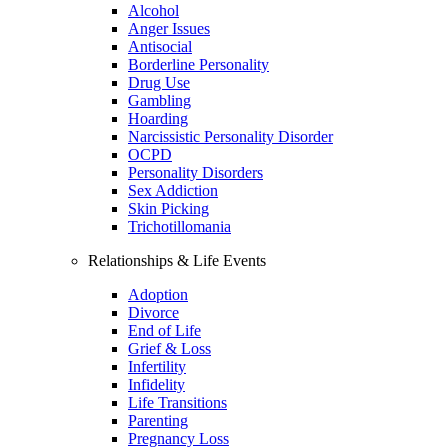
Alcohol
Anger Issues
Antisocial
Borderline Personality
Drug Use
Gambling
Hoarding
Narcissistic Personality Disorder
OCPD
Personality Disorders
Sex Addiction
Skin Picking
Trichotillomania
Relationships & Life Events
Adoption
Divorce
End of Life
Grief & Loss
Infertility
Infidelity
Life Transitions
Parenting
Pregnancy Loss