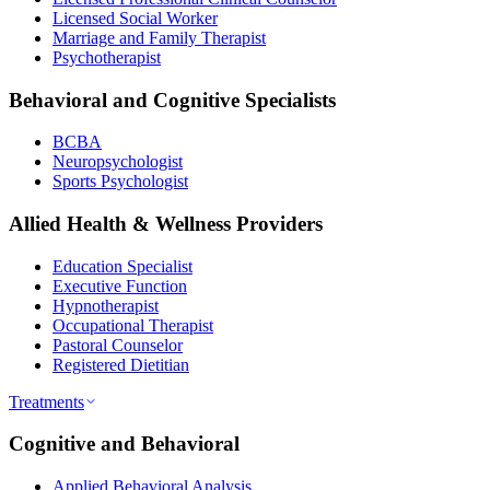
Licensed Social Worker
Marriage and Family Therapist
Psychotherapist
Behavioral and Cognitive Specialists
BCBA
Neuropsychologist
Sports Psychologist
Allied Health & Wellness Providers
Education Specialist
Executive Function
Hypnotherapist
Occupational Therapist
Pastoral Counselor
Registered Dietitian
Treatments
Cognitive and Behavioral
Applied Behavioral Analysis