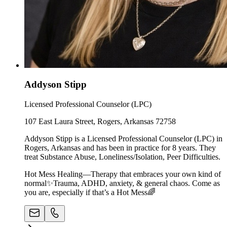
Addyson Stipp
Licensed Professional Counselor (LPC)
107 East Laura Street, Rogers, Arkansas 72758
Addyson Stipp is a Licensed Professional Counselor (LPC) in
Rogers, Arkansas and has been in practice for 8 years. They
treat Substance Abuse, Loneliness/Isolation, Peer Difficulties.
Hot Mess Healing—Therapy that embraces your own kind of
normal✨Trauma, ADHD, anxiety, & general chaos. Come as
you are, especially if that’s a Hot Mess🌈