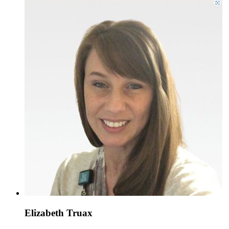
Elizabeth Truax