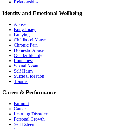
Relationships
Identity and Emotional Wellbeing
Abuse
Body Image
Bullying
Childhood Abuse
Chronic Pain
Domestic Abuse
Gender Identity
Loneliness
Sexual Assault
Self Harm
Suicidal Ideation
Trauma
Career & Performance
Burnout
Career
Learning Disorder
Personal Growth
Self Esteem