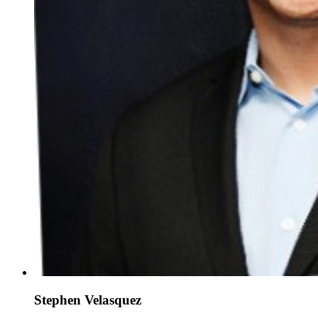
Stephen Velasquez