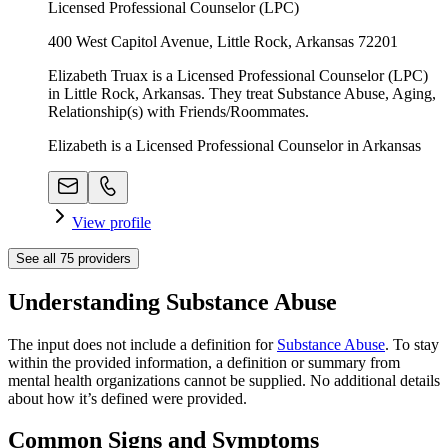
Licensed Professional Counselor (LPC)
400 West Capitol Avenue, Little Rock, Arkansas 72201
Elizabeth Truax is a Licensed Professional Counselor (LPC)
in Little Rock, Arkansas. They treat Substance Abuse, Aging,
Relationship(s) with Friends/Roommates.
Elizabeth is a Licensed Professional Counselor in Arkansas
View profile
See all
75
providers
Understanding Substance Abuse
The input does not include a definition for
Substance Abuse
. To stay
within the provided information, a definition or summary from
mental health organizations cannot be supplied. No additional details
about how it’s defined were provided.
Common Signs and Symptoms