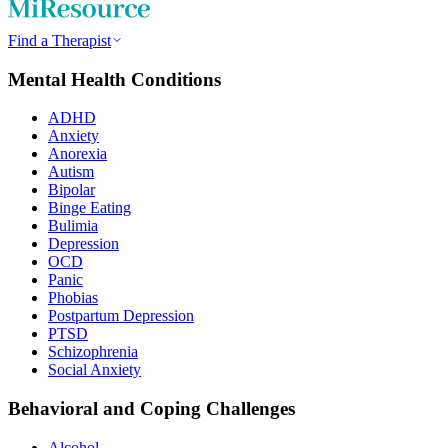
Find a Therapist
Mental Health Conditions
ADHD
Anxiety
Anorexia
Autism
Bipolar
Binge Eating
Bulimia
Depression
OCD
Panic
Phobias
Postpartum Depression
PTSD
Schizophrenia
Social Anxiety
Behavioral and Coping Challenges
Alcohol