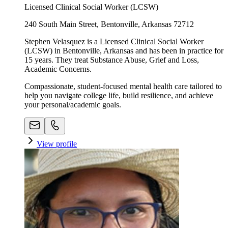
Licensed Clinical Social Worker (LCSW)
240 South Main Street, Bentonville, Arkansas 72712
Stephen Velasquez is a Licensed Clinical Social Worker
(LCSW) in Bentonville, Arkansas and has been in practice for
15 years. They treat Substance Abuse, Grief and Loss,
Academic Concerns.
Compassionate, student-focused mental health care tailored to
help you navigate college life, build resilience, and achieve
your personal/academic goals.
View profile