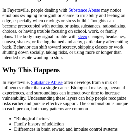
In Fayetteville, people dealing with
Substance Abuse
may notice
emotions swinging from guilt or shame to irritability and feeling on
edge, especially when cravings or stress build. Thoughts can
become preoccupied with getting or using substances, rationalizing
choices, or having trouble focusing on school, work, or family
plans. The body may signal trouble with
sleep
changes, headaches,
nausea, shakes, or feeling drained and achy, particularly after cutting
back. Behavior can shift toward secrecy, skipping classes or work,
shutting down socially, taking risks, or using more or longer than
intended despite wanting to stop.
Why This Happens
In Fayetteville,
Substance Abuse
often develops from a mix of
influences rather than a single cause. Biological make-up, personal
experiences, and surroundings can interact over time to increase
vulnerability. Understanding these layers can help people recognize
risks earlier and pursue effective support. The combination is unique
to each person, but many patterns are common.
"Biological factors"
Family history of addiction
Differences in brain reward and impulse control systems