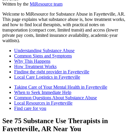
Written by the
MiResource team
Welcome to MiResource for Substance Abuse in Fayetteville, AR.
This page explains what substance abuse is, how treatment works,
and how to find local therapists, with practical notes on
transportation (compact core, limited transit) and access (lower
private pay costs, limited insurance availability, academic-year
waitlists).
Understanding Substance Abuse
Common Signs and Symptoms
Why This Happens
How Treatment Works
Finding the right provider in Fayetteville
Local Care Logistics in Fayetteville
Taking Care of Your Mental Health in Fayetteville
When to Seek Immediate Help
Common Questions About Substance Abuse
Local Resources in Fayetteville
Find care for you
See
75
Substance Use
Therapists in
Fayetteville, AR
Near You