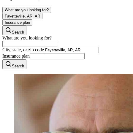
What are you looking for?
Fayetteville, AR, AR
Insurance plan
Search
What are you looking for?
City, state, or zip code
Insurance plan
Search