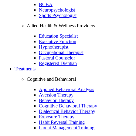
BCBA
Neuropsychologist
Sports Psychologist
Allied Health & Wellness Providers
Education Specialist
Executive Function
Hypnotherapist
Occupational Therapist
Pastoral Counselor
Registered Dietitian
Treatments
Cognitive and Behavioral
Applied Behavioral Analysis
Aversion Therapy
Behavior Therapy
Cognitive Behavioral Therapy
Dialectical Behavior Therapy
Exposure Therapy
Habit Reversal Training
Parent Management Training