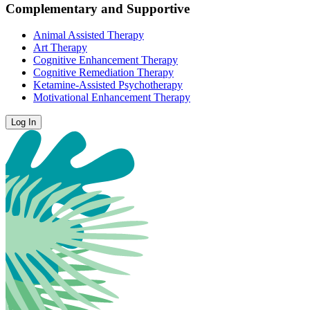
Complementary and Supportive
Animal Assisted Therapy
Art Therapy
Cognitive Enhancement Therapy
Cognitive Remediation Therapy
Ketamine-Assisted Psychotherapy
Motivational Enhancement Therapy
Log In