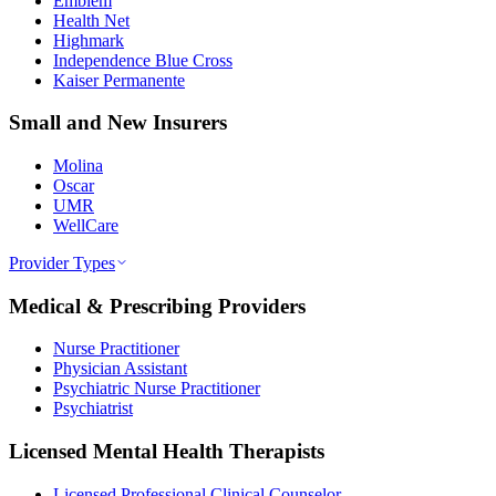
Emblem
Health Net
Highmark
Independence Blue Cross
Kaiser Permanente
Small and New Insurers
Molina
Oscar
UMR
WellCare
Provider Types
Medical & Prescribing Providers
Nurse Practitioner
Physician Assistant
Psychiatric Nurse Practitioner
Psychiatrist
Licensed Mental Health Therapists
Licensed Professional Clinical Counselor