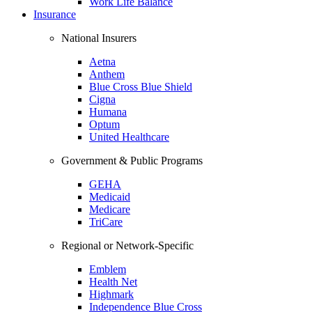
Work Life Balance
Insurance
National Insurers
Aetna
Anthem
Blue Cross Blue Shield
Cigna
Humana
Optum
United Healthcare
Government & Public Programs
GEHA
Medicaid
Medicare
TriCare
Regional or Network-Specific
Emblem
Health Net
Highmark
Independence Blue Cross