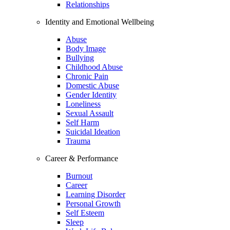
Relationships
Identity and Emotional Wellbeing
Abuse
Body Image
Bullying
Childhood Abuse
Chronic Pain
Domestic Abuse
Gender Identity
Loneliness
Sexual Assault
Self Harm
Suicidal Ideation
Trauma
Career & Performance
Burnout
Career
Learning Disorder
Personal Growth
Self Esteem
Sleep