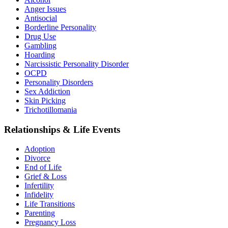
Anger Issues
Antisocial
Borderline Personality
Drug Use
Gambling
Hoarding
Narcissistic Personality Disorder
OCPD
Personality Disorders
Sex Addiction
Skin Picking
Trichotillomania
Relationships & Life Events
Adoption
Divorce
End of Life
Grief & Loss
Infertility
Infidelity
Life Transitions
Parenting
Pregnancy Loss