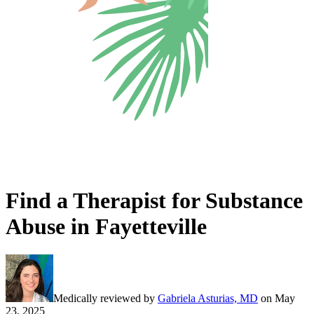
Find a Therapist for Substance
Abuse in Fayetteville
Medically reviewed by
Gabriela Asturias, MD
on
May
23, 2025