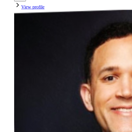
View profile