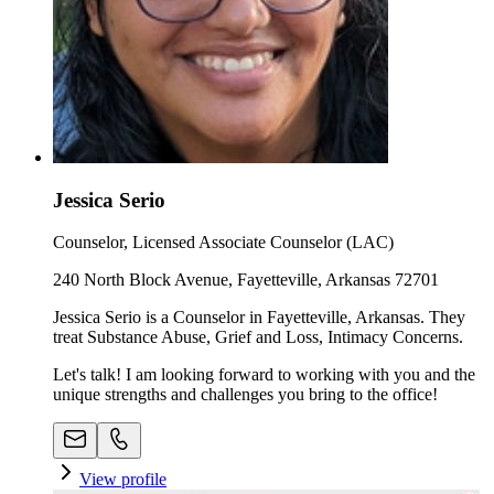
Jessica Serio
Counselor, Licensed Associate Counselor (LAC)
240 North Block Avenue, Fayetteville, Arkansas 72701
Jessica Serio is a Counselor in Fayetteville, Arkansas. They
treat Substance Abuse, Grief and Loss, Intimacy Concerns.
Let's talk! I am looking forward to working with you and the
unique strengths and challenges you bring to the office!
View profile