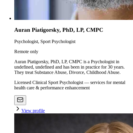
Auran Piatigorsky, PhD, LP, CMPC
Psychologist, Sport Psychologist
Remote only
Auran Piatigorsky, PhD, LP, CMPC is a Psychologist in
undefined, undefined and has been in practice for 30 years.
They treat Substance Abuse, Divorce, Childhood Abuse.
Licensed Clinical Sport Psychologist — services for mental
health care & performance enhancement
View profile