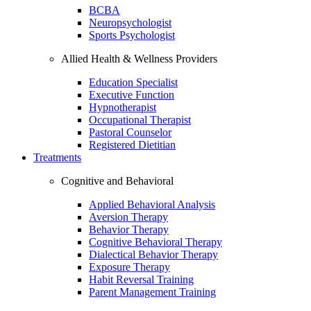
BCBA
Neuropsychologist
Sports Psychologist
Allied Health & Wellness Providers
Education Specialist
Executive Function
Hypnotherapist
Occupational Therapist
Pastoral Counselor
Registered Dietitian
Treatments
Cognitive and Behavioral
Applied Behavioral Analysis
Aversion Therapy
Behavior Therapy
Cognitive Behavioral Therapy
Dialectical Behavior Therapy
Exposure Therapy
Habit Reversal Training
Parent Management Training