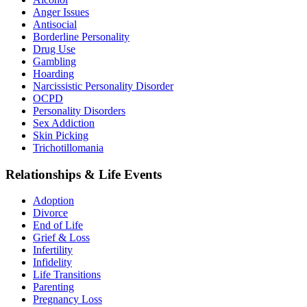
Anger Issues
Antisocial
Borderline Personality
Drug Use
Gambling
Hoarding
Narcissistic Personality Disorder
OCPD
Personality Disorders
Sex Addiction
Skin Picking
Trichotillomania
Relationships & Life Events
Adoption
Divorce
End of Life
Grief & Loss
Infertility
Infidelity
Life Transitions
Parenting
Pregnancy Loss