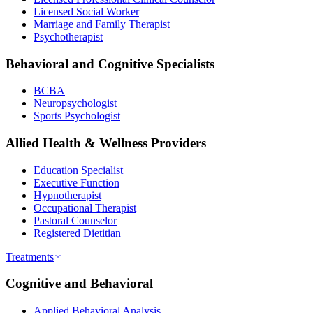
Licensed Social Worker
Marriage and Family Therapist
Psychotherapist
Behavioral and Cognitive Specialists
BCBA
Neuropsychologist
Sports Psychologist
Allied Health & Wellness Providers
Education Specialist
Executive Function
Hypnotherapist
Occupational Therapist
Pastoral Counselor
Registered Dietitian
Treatments
Cognitive and Behavioral
Applied Behavioral Analysis