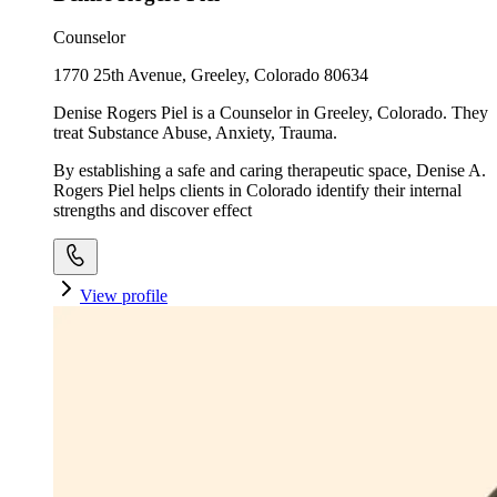
Counselor
1770 25th Avenue, Greeley, Colorado 80634
Denise Rogers Piel is a Counselor in Greeley, Colorado. They
treat Substance Abuse, Anxiety, Trauma.
By establishing a safe and caring therapeutic space, Denise A.
Rogers Piel helps clients in Colorado identify their internal
strengths and discover effect
View profile