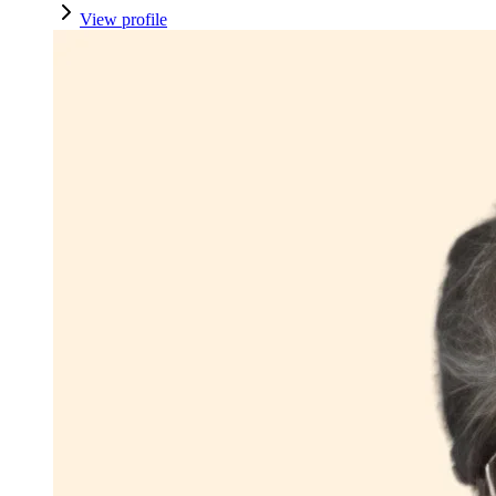
View profile