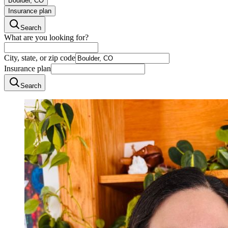
Boulder, CO
Insurance plan
Search
What are you looking for?
City, state, or zip code
Insurance plan
Search