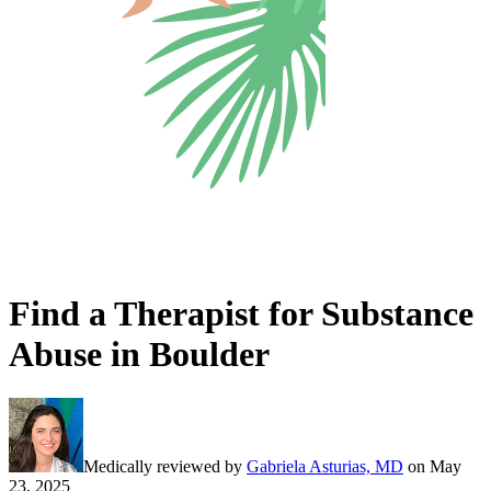
Find a Therapist for Substance
Abuse in Boulder
Medically reviewed by
Gabriela Asturias, MD
on
May
23, 2025