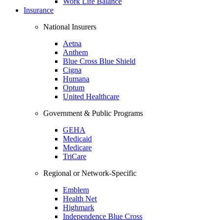
Work Life Balance
Insurance
National Insurers
Aetna
Anthem
Blue Cross Blue Shield
Cigna
Humana
Optum
United Healthcare
Government & Public Programs
GEHA
Medicaid
Medicare
TriCare
Regional or Network-Specific
Emblem
Health Net
Highmark
Independence Blue Cross