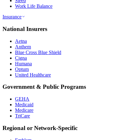
Sleep
Work Life Balance
Insurance
National Insurers
Aetna
Anthem
Blue Cross Blue Shield
Cigna
Humana
Optum
United Healthcare
Government & Public Programs
GEHA
Medicaid
Medicare
TriCare
Regional or Network-Specific