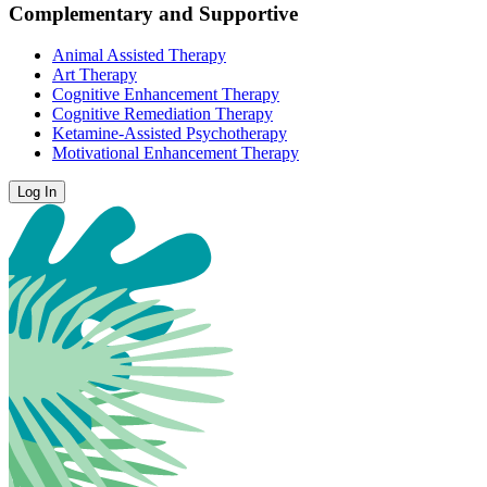
Complementary and Supportive
Animal Assisted Therapy
Art Therapy
Cognitive Enhancement Therapy
Cognitive Remediation Therapy
Ketamine-Assisted Psychotherapy
Motivational Enhancement Therapy
Log In