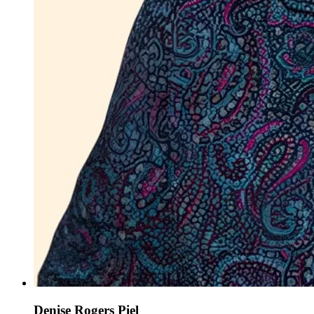
Denise Rogers Piel