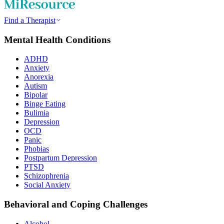
Find a Therapist
Mental Health Conditions
ADHD
Anxiety
Anorexia
Autism
Bipolar
Binge Eating
Bulimia
Depression
OCD
Panic
Phobias
Postpartum Depression
PTSD
Schizophrenia
Social Anxiety
Behavioral and Coping Challenges
Alcohol