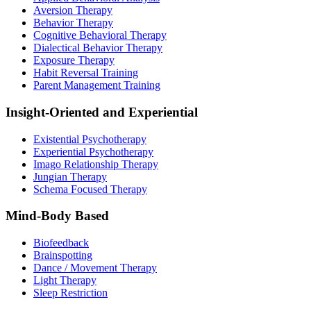
Aversion Therapy
Behavior Therapy
Cognitive Behavioral Therapy
Dialectical Behavior Therapy
Exposure Therapy
Habit Reversal Training
Parent Management Training
Insight-Oriented and Experiential
Existential Psychotherapy
Experiential Psychotherapy
Imago Relationship Therapy
Jungian Therapy
Schema Focused Therapy
Mind-Body Based
Biofeedback
Brainspotting
Dance / Movement Therapy
Light Therapy
Sleep Restriction