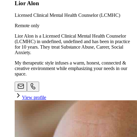
Lior Alon
Licensed Clinical Mental Health Counselor (LCMHC)
Remote only
Lior Alon is a Licensed Clinical Mental Health Counselor
(LCMHC) in undefined, undefined and has been in practice
for 10 years. They treat Substance Abuse, Career, Social
Anxiety.
My therapeutic style infuses a warm, honest, connected &
creative environment while emphasizing your needs in our
space. ​
View profile