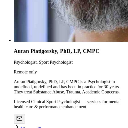
Auran Piatigorsky, PhD, LP, CMPC
Psychologist, Sport Psychologist
Remote only
Auran Piatigorsky, PhD, LP, CMPC is a Psychologist in
undefined, undefined and has been in practice for 30 years.
They treat Substance Abuse, Trauma, Academic Concerns.
Licensed Clinical Sport Psychologist — services for mental
health care & performance enhancement