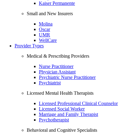
Kaiser Permanente
Small and New Insurers
Molina
Oscar
UMR
WellCare
Provider Types
Medical & Prescribing Providers
Nurse Practitioner
Physician Assistant
Psychiatric Nurse Practitioner
Psychiatrist
Licensed Mental Health Therapists
Licensed Professional Clinical Counselor
Licensed Social Worker
Marriage and Family Therapist
Psychotherapist
Behavioral and Cognitive Specialists