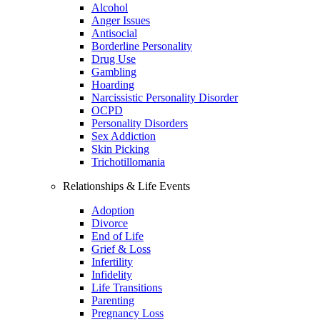
Alcohol
Anger Issues
Antisocial
Borderline Personality
Drug Use
Gambling
Hoarding
Narcissistic Personality Disorder
OCPD
Personality Disorders
Sex Addiction
Skin Picking
Trichotillomania
Relationships & Life Events
Adoption
Divorce
End of Life
Grief & Loss
Infertility
Infidelity
Life Transitions
Parenting
Pregnancy Loss