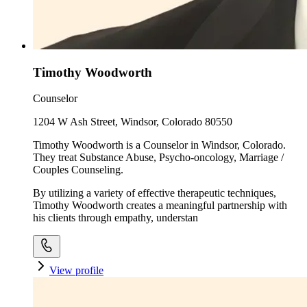
Timothy Woodworth
Counselor
1204 W Ash Street, Windsor, Colorado 80550
Timothy Woodworth is a Counselor in Windsor, Colorado.
They treat Substance Abuse, Psycho-oncology, Marriage /
Couples Counseling.
By utilizing a variety of effective therapeutic techniques,
Timothy Woodworth creates a meaningful partnership with
his clients through empathy, understan
View profile