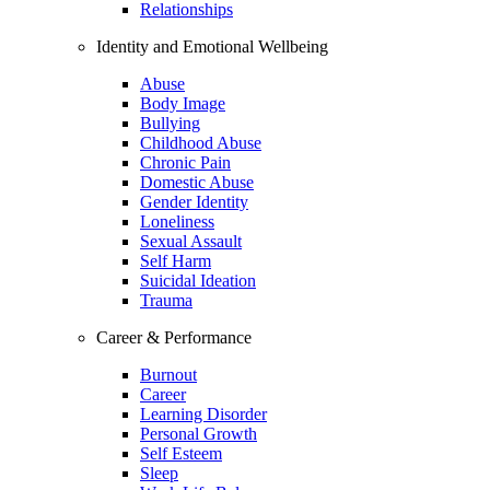
Relationships
Identity and Emotional Wellbeing
Abuse
Body Image
Bullying
Childhood Abuse
Chronic Pain
Domestic Abuse
Gender Identity
Loneliness
Sexual Assault
Self Harm
Suicidal Ideation
Trauma
Career & Performance
Burnout
Career
Learning Disorder
Personal Growth
Self Esteem
Sleep