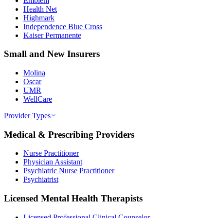
Emblem
Health Net
Highmark
Independence Blue Cross
Kaiser Permanente
Small and New Insurers
Molina
Oscar
UMR
WellCare
Provider Types
Medical & Prescribing Providers
Nurse Practitioner
Physician Assistant
Psychiatric Nurse Practitioner
Psychiatrist
Licensed Mental Health Therapists
Licensed Professional Clinical Counselor