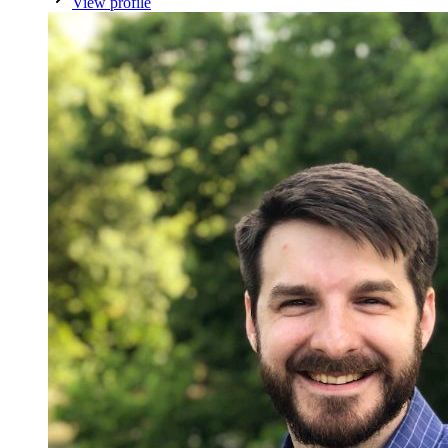
View profile