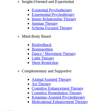
Insight-Oriented and Experiential
Existential Psychotherapy
Experiential Psychotherapy
Imago Relationship Therapy
Jungian Therapy
Schema Focused Therapy
Mind-Body Based
Biofeedback
Brainspotting
Dance / Movement Therapy
Light Therapy
Sleep Restriction
Complementary and Supportive
Animal Assisted Therapy
Art Therapy
Cognitive Enhancement Therapy
Cognitive Remediation Therapy
Ketamine-Assisted Psychotherapy
Motivational Enhancement Therapy