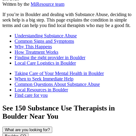
Written by the
MiResource team
If you’re in Boulder and dealing with Substance Abuse, deciding to
seek help is a big step. This page explains the condition in simple
terms and can help you find local therapists who may be a good fit.
Understanding Substance Abuse
Common Signs and Symptoms
Why This Happens
How Treatment Works
Finding the right provider in Boulder
Local Care Logistics in Boulder
Taking Care of Your Mental Health in Boulder
When to Seek Immediate Help
Common Questions About Substance Abuse
Local Resources in Boulder
Find care for you
See
150
Substance Use
Therapists in
Boulder
Near You
What are you looking for?