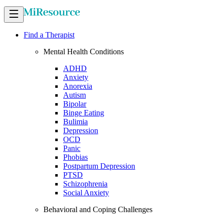
Find a Therapist
Mental Health Conditions
ADHD
Anxiety
Anorexia
Autism
Bipolar
Binge Eating
Bulimia
Depression
OCD
Panic
Phobias
Postpartum Depression
PTSD
Schizophrenia
Social Anxiety
Behavioral and Coping Challenges