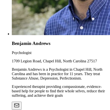
Benjamin Andrews
Psychologist
1709 Legion Road, Chapel Hill, North Carolina 27517
Benjamin Andrews is a Psychologist in Chapel Hill, North
Carolina and has been in practice for 11 years. They treat
Substance Abuse, Depression, Perfectionism.
Experienced therapist providing compassionate, evidence-
based help for people to find their whole selves, reduce their
suffering, and achieve their goals