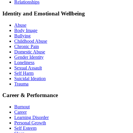
Relationships
Identity and Emotional Wellbeing
Abuse
Body Image
Bullying
Childhood Abuse
Chronic Pain
Domestic Abuse
Gender Identity
Loneliness
Sexual Assault
Self Harm
Suicidal Ideation
Trauma
Career & Performance
Burnout
Career
Learning Disorder
Personal Growth
Self Esteem