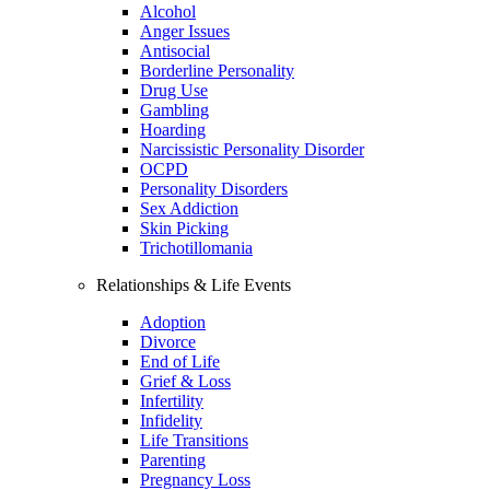
Alcohol
Anger Issues
Antisocial
Borderline Personality
Drug Use
Gambling
Hoarding
Narcissistic Personality Disorder
OCPD
Personality Disorders
Sex Addiction
Skin Picking
Trichotillomania
Relationships & Life Events
Adoption
Divorce
End of Life
Grief & Loss
Infertility
Infidelity
Life Transitions
Parenting
Pregnancy Loss