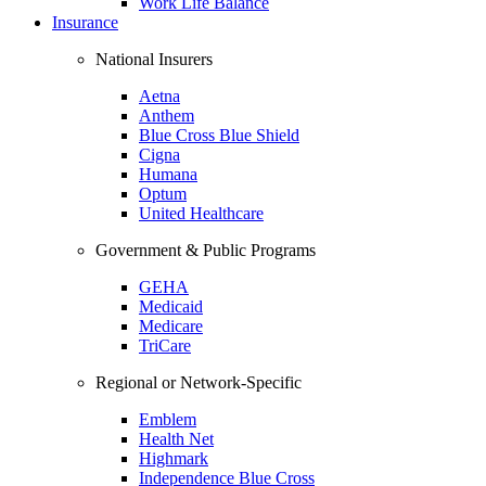
Work Life Balance
Insurance
National Insurers
Aetna
Anthem
Blue Cross Blue Shield
Cigna
Humana
Optum
United Healthcare
Government & Public Programs
GEHA
Medicaid
Medicare
TriCare
Regional or Network-Specific
Emblem
Health Net
Highmark
Independence Blue Cross