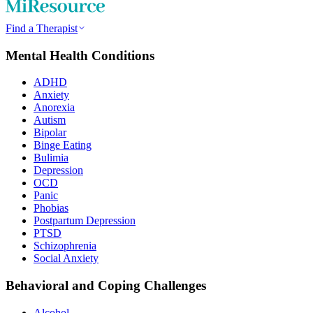
Find a Therapist
Mental Health Conditions
ADHD
Anxiety
Anorexia
Autism
Bipolar
Binge Eating
Bulimia
Depression
OCD
Panic
Phobias
Postpartum Depression
PTSD
Schizophrenia
Social Anxiety
Behavioral and Coping Challenges
Alcohol