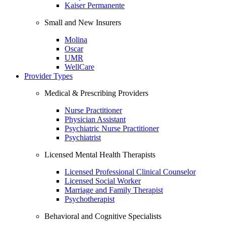
Kaiser Permanente
Small and New Insurers
Molina
Oscar
UMR
WellCare
Provider Types
Medical & Prescribing Providers
Nurse Practitioner
Physician Assistant
Psychiatric Nurse Practitioner
Psychiatrist
Licensed Mental Health Therapists
Licensed Professional Clinical Counselor
Licensed Social Worker
Marriage and Family Therapist
Psychotherapist
Behavioral and Cognitive Specialists