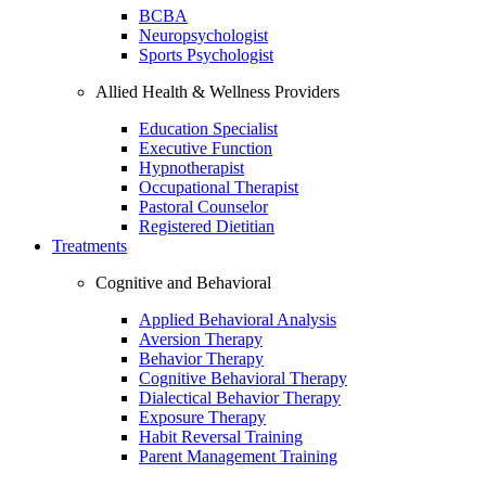
BCBA
Neuropsychologist
Sports Psychologist
Allied Health & Wellness Providers
Education Specialist
Executive Function
Hypnotherapist
Occupational Therapist
Pastoral Counselor
Registered Dietitian
Treatments
Cognitive and Behavioral
Applied Behavioral Analysis
Aversion Therapy
Behavior Therapy
Cognitive Behavioral Therapy
Dialectical Behavior Therapy
Exposure Therapy
Habit Reversal Training
Parent Management Training