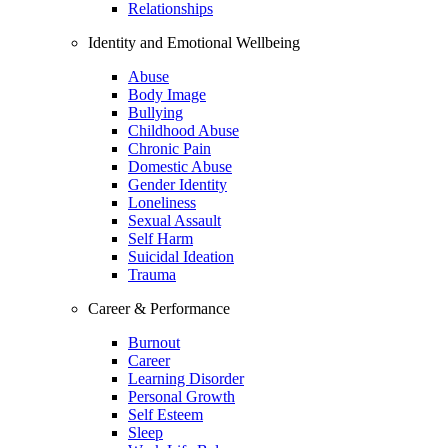
Relationships
Identity and Emotional Wellbeing
Abuse
Body Image
Bullying
Childhood Abuse
Chronic Pain
Domestic Abuse
Gender Identity
Loneliness
Sexual Assault
Self Harm
Suicidal Ideation
Trauma
Career & Performance
Burnout
Career
Learning Disorder
Personal Growth
Self Esteem
Sleep