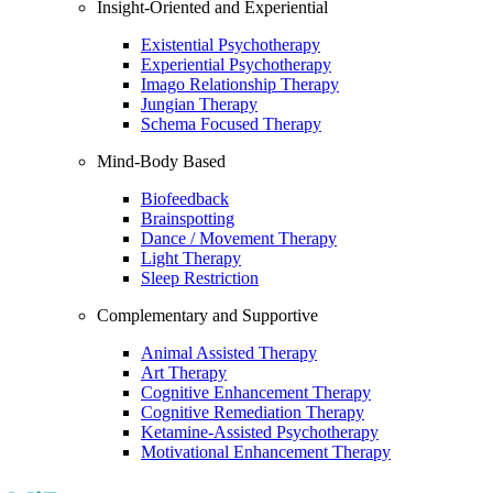
Insight-Oriented and Experiential
Existential Psychotherapy
Experiential Psychotherapy
Imago Relationship Therapy
Jungian Therapy
Schema Focused Therapy
Mind-Body Based
Biofeedback
Brainspotting
Dance / Movement Therapy
Light Therapy
Sleep Restriction
Complementary and Supportive
Animal Assisted Therapy
Art Therapy
Cognitive Enhancement Therapy
Cognitive Remediation Therapy
Ketamine-Assisted Psychotherapy
Motivational Enhancement Therapy