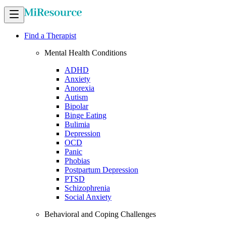
Find a Therapist
Mental Health Conditions
ADHD
Anxiety
Anorexia
Autism
Bipolar
Binge Eating
Bulimia
Depression
OCD
Panic
Phobias
Postpartum Depression
PTSD
Schizophrenia
Social Anxiety
Behavioral and Coping Challenges